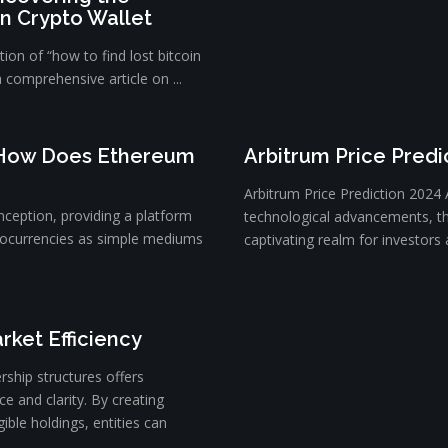
in Crypto Wallet
ion of “how to find lost bitcoin
a comprehensive article on ...
 How Does Ethereum
Arbitrum Price Predi
Arbitrum Price Prediction 2024 
nception, providing a platform
technological advancements, t
tocurrencies as simple mediums
captivating realm for investors a
rket Efficiency
rship structures offers
e and clarity. By creating
ible holdings, entities can