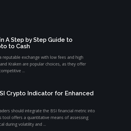
n A Step by Step Guide to
pto to Cash
 a reputable exchange with low fees and high
e and Kraken are popular choices, as they offer
ompetitive ...
SI Crypto Indicator for Enhanced
ders should integrate the BSI financial metric into
is tool offers a quantitative means of assessing
l during volatility and ...