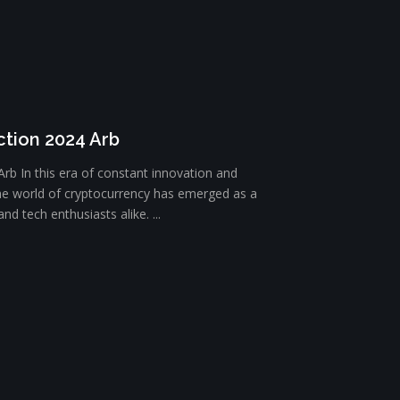
ction 2024 Arb
Arb In this era of constant innovation and
he world of cryptocurrency has emerged as a
nd tech enthusiasts alike. ...