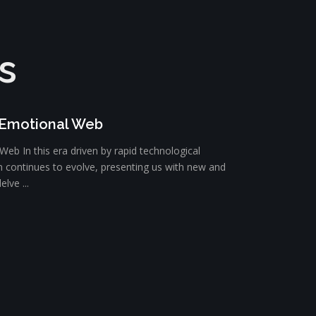
s
 Emotional Web
eb In this era driven by rapid technological
 continues to evolve, presenting us with new and
elve ...