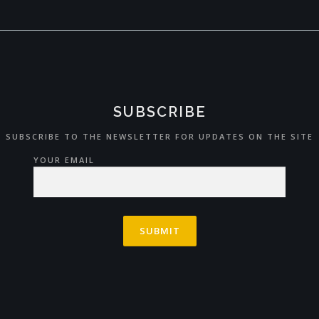
SUBSCRIBE
SUBSCRIBE TO THE NEWSLETTER FOR UPDATES ON THE SITE
YOUR EMAIL