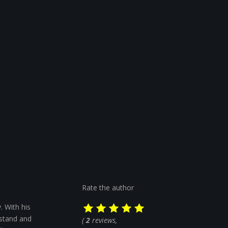
Rate the author
. With his
rstand and
(
2
reviews,