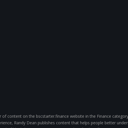
of content on the bscstarter.finance website in the Finance category
ience, Randy Dean publishes content that helps people better unde