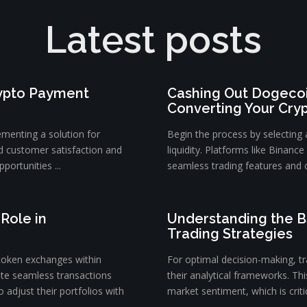
Latest posts
rypto Payment
Cashing Out Dogecoi
Converting Your Cry
ementing a solution for
Begin the process by selecting
d customer satisfaction and
liquidity. Platforms like Binanc
portunities ...
seamless trading features and c
Role in
Understanding the B
Trading Strategies
token exchanges within
For optimal decision-making, tra
ate seamless transactions
their analytical frameworks. Th
 adjust their portfolios with
market sentiment, which is critica