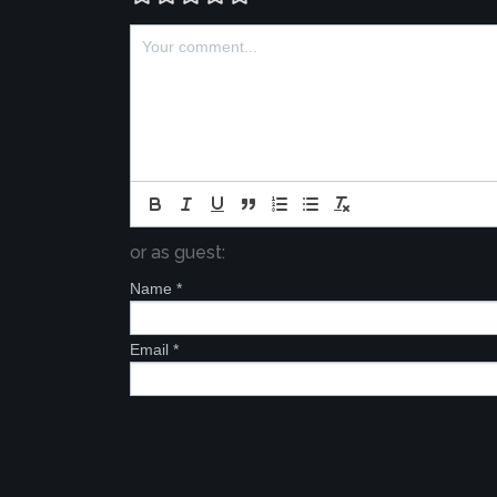
or as guest:
Name
*
Email
*