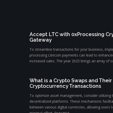
Accept LTC with 0xProcessing C
Gateway
To streamline transactions for your business, impl
processing Litecoin payments can lead to enhance
increased sales. The year 2025 brings an array of op
What is a Crypto Swaps and Their 
Cryptocurrency Transactions
To optimize asset management, consider utilizing 
decentralized platforms. These mechanisms facilit
between various digital currencies, allowing users to
minimal effort. Engaging ...