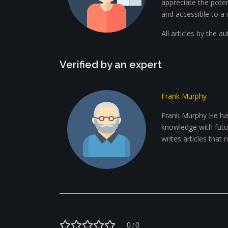
appreciate the potent
and accessible to a 
All articles by the a
Verified by an expert
Frank Murphy
Frank Murphy He has
knowledge with future
writes articles that
0
0
/