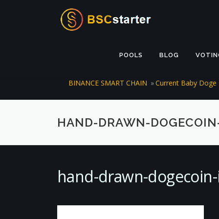
Skip to content
POOLS
BLOG
VOTIN
BINANCE SMART CHAIN
»
Current Baby Doge 
HAND-DRAWN-DOGECOIN-I
hand-drawn-dogecoin-i