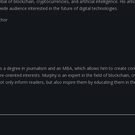
ial of blockchain, cryptocurrencies, and artificial intelligence. His arti
wide audience interested in the future of digital technologies.
uthor
 a degree in journalism and an MBA, which allows him to create com
-oriented interests. Murphy is an expert in the field of blockchain, cry
 not only inform readers, but also inspire them by educating them in th