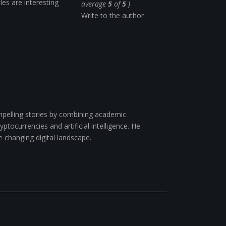
cles are interesting
average
5
of
5
)
Write to the author
pelling stories by combining academic
ptocurrencies and artificial intelligence. He
e changing digital landscape.