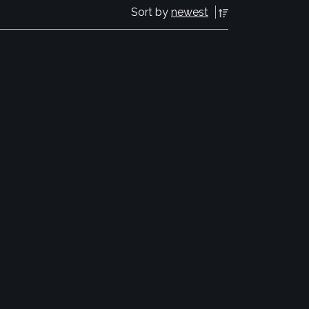
Sort by
newest