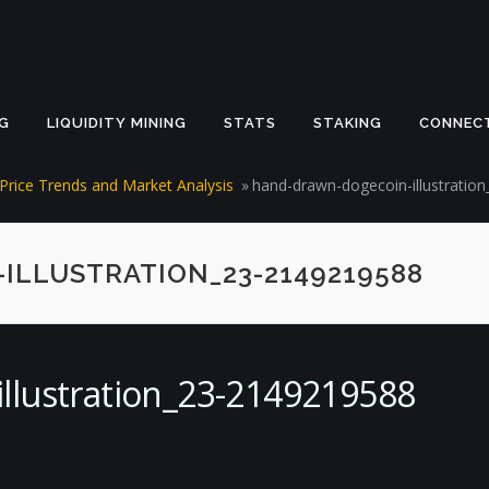
G
LIQUIDITY MINING
STATS
STAKING
CONNEC
Price Trends and Market Analysis
»
hand-drawn-dogecoin-illustratio
LLUSTRATION_23-2149219588
llustration_23-2149219588