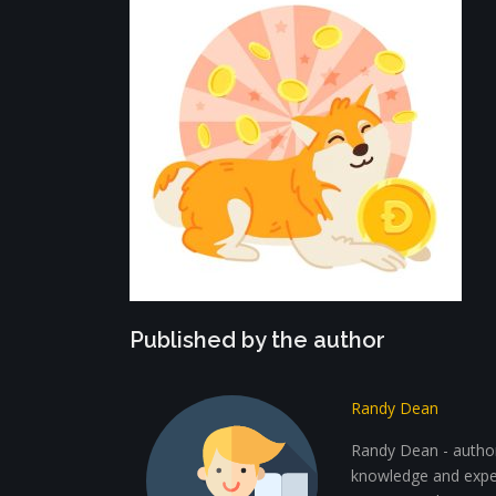
Published by the author
Randy Dean
Randy Dean - author 
knowledge and exper