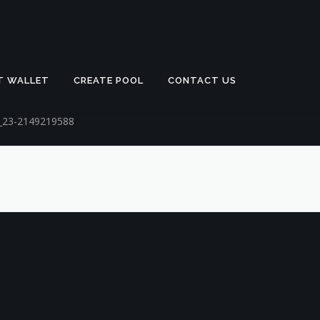
T WALLET
CREATE POOL
CONTACT US
n_23-2149219588