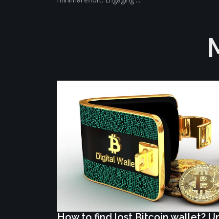
How to find lost Bitcoin wallet? 