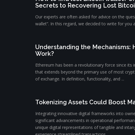
Secrets to Recovering Lost Bitco
Our experts are often asked for advice on the quest
wallet”. In this regard, we decided to write for you 
Understanding the Mechanisms:
Work?
Ethereum has been a revolutionary force since its i
that extends beyond the primary use of most cryp
of exchange. In definition, functionality, and ...
Tokenizing Assets Could Boost Ma
Integrating innovative digital frameworks into owne
significant advancements in operational performanc
unique digital representations of tangible and intang
experience streamlined transactions ...