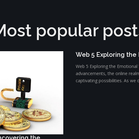
Most popular post
Web 5 Exploring the
Web 5 Exploring the Emotional W
advancements, the online realm
captivating possibilities. As we d
Uncovering the