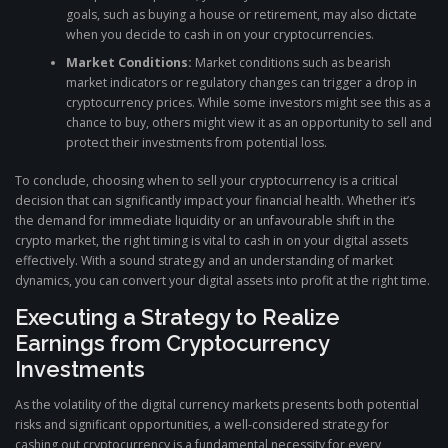
goals, such as buying a house or retirement, may also dictate
when you decide to cash in on your cryptocurrencies.
Market Conditions:
Market conditions such as bearish
market indicators or regulatory changes can trigger a drop in
cryptocurrency prices. While some investors might see this as a
chance to buy, others might view it as an opportunity to sell and
protect their investments from potential loss.
To conclude, choosing when to sell your cryptocurrency is a critical
decision that can significantly impact your financial health. Whether it’s
the demand for immediate liquidity or an unfavourable shift in the
crypto market, the right timing is vital to cash in on your digital assets
effectively. With a sound strategy and an understanding of market
dynamics, you can convert your digital assets into profit at the right time.
Executing a Strategy to Realize
Earnings from Cryptocurrency
Investments
As the volatility of the digital currency markets presents both potential
risks and significant opportunities, a well-considered strategy for
cashing out cryptocurrency is a fundamental necessity for every