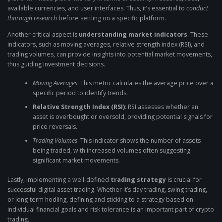
available currencies, and user interfaces. Thus, it’s essential to
conduct
thorough research
before settling on a specific platform.
Another critical aspect is
understanding market indicators
. These
indicators, such as moving averages, relative strength index (RSI), and
trading volumes, can provide insights into potential market movements,
thus guiding investment decisions.
Moving Averages
: This metric calculates the average price over a
specific period to identify trends.
Relative Strength Index (RSI)
: RSI assesses whether an
asset is overbought or oversold, providing potential signals for
price reversals.
Trading Volumes
: This indicator shows the number of assets
being traded, with increased volumes often suggesting
significant market movements.
Lastly, implementing a well-defined
trading strategy
is crucial for
successful digital asset trading. Whether it’s day trading, swing trading,
or long-term hodling, defining and sticking to a strategy based on
individual financial goals and risk tolerance is an important part of crypto
trading.