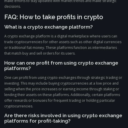
make efforts to stay updated with market trends and make strategic
decisions.
FAQ: How to take profits in crypto
What is a crypto exchange platform?
A crypto exchange platform is a digital marketplace where users can
trade cryptocurrencies for other assets such as other digital currencies
or traditional fiat money. These platforms function as intermediaries
that match buy and sell orders for its users.
How can one profit from using crypto exchange
platforms?
One can profit from using crypto exchanges through strategic trading or
investing. This may include buying cryptocurrencies at a low price and
selling when the price increases or earning income through staking or
lending their assets on these platforms. Additionally, certain platforms
offer rewards or bonuses for frequent trading or holding particular
cryptocurrencies.
Are there risks involved in using crypto exchange
platforms for profit-taking?