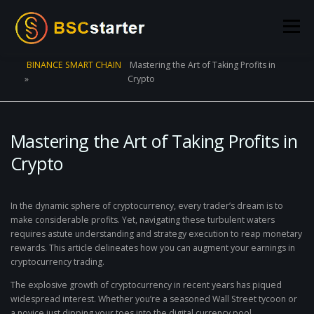
Skip to content
Menu
BINANCE SMART CHAIN
Mastering the Art of Taking Profits in
»
Crypto
POOLS
BLOG
VOTING
LIQUIDITY MINING
STATS
STAKING
CONNECT WALLET
Mastering the Art of Taking Profits in
Crypto
CREATE POOL
CONTACT US
In the dynamic sphere of cryptocurrency, every trader’s dream is to
make considerable profits. Yet, navigating these turbulent waters
requires astute understanding and strategy execution to reap monetary
rewards. This article delineates how you can augment your earnings in
cryptocurrency trading.
The explosive growth of cryptocurrency in recent years has piqued
widespread interest. Whether you’re a seasoned Wall Street tycoon or
a novice just dipping your toes into the digital currency pool,