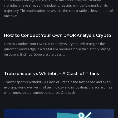
In the ever-evolving landscape of virtual currencies, remarkable
individuals have shaped the industry, leaving an indelible mark on its
trajectory. This exploration delves into the remarkable achievements of
one such ...
How to Conduct Your Own DYOR Analysis Crypto
How to Conduct Your Own DYOR Analysis Crypto Embarking on the
quest for knowledge in a digital era requires more than simply relying
on others’ findings. Gone are the days ...
Trabzonspor vs Whitebit – A Clash of Titans
Trabzonspor vs Whitebit – A Clash of Titans In the fast-paced and ever-
evolving world we live in, of technology and innovation, there are times
when unexpected connections arise. One such ...