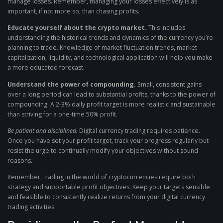
manage losses. Remember, managing your losses effectively is as
important, if not more so, than chasing profits.
Educate yourself about the crypto market.
This includes
understanding the historical trends and dynamics of the currency you’re
planning to trade. Knowledge of market fluctuation trends, market
capitalization, liquidity, and technological application will help you make
a more educated forecast.
Understand the power of compounding.
Small, consistent gains
over a long period can lead to substantial profits, thanks to the power of
compounding. A 2-3% daily profit target is more realistic and sustainable
than striving for a one-time 50% profit.
Be patient and disciplined.
Digital currency trading requires patience.
Once you have set your profit target, track your progress regularly but
resist the urge to continually modify your objectives without sound
reasons.
Remember, trading in the world of cryptocurrencies require both
strategy and supportable profit objectives. Keep your targets sensible
and feasible to consistently realize returns from your digital currency
trading activities.