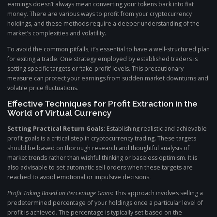
earnings doesn’t always mean converting your tokens back into fiat
money. There are various ways to profit from your cryptocurrency
holdings, and these methods require a deeper understanding of the
market’s complexities and volatility.
To avoid the common pitfalls, it’s essential to have a well-structured plan
for exiting a trade. One strategy employed by established traders is
setting specific targets or ‘take-profit’ levels. This precautionary
measure can protect your earnings from sudden market downturns and
volatile price fluctuations.
Effective Techniques for Profit Extraction in the
World of Virtual Currency
Setting Practical Return Goals
: Establishing realistic and achievable
profit goals is a critical step in cryptocurrency trading. These targets
should be based on thorough research and thoughtful analysis of
market trends rather than wishful thinking or baseless optimism. It is
also advisable to set automatic sell orders when these targets are
reached to avoid emotional or impulsive decisions.
Profit Taking Based on Percentage Gains
: This approach involves selling a
predetermined percentage of your holdings once a particular level of
profit is achieved. The percentage is typically set based on the