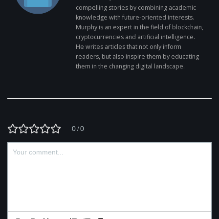
compelling stories by combining academic
knowledge with future-oriented interests.
Murphy is an expert in the field of blockchain,
cryptocurrencies and artificial intelligence.
He writes articles that not only inform
readers, but also inspire them by educating
them in the changing digital landscape.
0
0
/