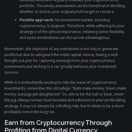
portfolio. This timely assessment can be beneficial in deciding
whether to stick to your original profit target or revise it.
Flexible approach:
No investment market, including
cryptocurrency, is stagnant. Therefore, while adhering to your
strategy is of the utmost importance, retaining some flexibility
and open-mindedness can also prove advantageous.
Remember, the objective of any investment is not only to generate
profits but also to safeguard the initial capital. Hence, having a well-
thought-out plan for capturing earnings from your cryptocurrency
investments and sticking to it can greatly enhance your investment
success.
While it is undoubtedly exciting to ride the wave of cryptocurrency
investments, remember the old adage: “Bulls make money, bears make
money, but pigs get slaughtered.” So, aim to be the bull or bear, never
the pig. Always remain level-headed and adherent to your profit-taking
strategy. It may not always be a thrilling ride, but it’s likely to be a more
profitable one in the long run.
Earn from Cryptocurrency Through
Profiting from Digital Currency