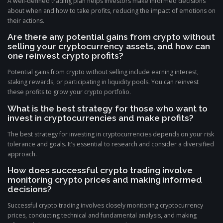
A well-defined trading plan helps investors make informed decisions
about when and how to take profits, reducing the impact of emotions on
their actions.
Are there any potential gains from crypto without
selling your cryptocurrency assets, and how can
one reinvest crypto profits?
Potential gains from crypto without selling include earning interest,
staking rewards, or participating in liquidity pools. You can reinvest
these profits to grow your crypto portfolio.
What is the best strategy for those who want to
invest in cryptocurrencies and make profits?
The best strategy for investing in cryptocurrencies depends on your risk
tolerance and goals. It’s essential to research and consider a diversified
approach.
How does successful crypto trading involve
monitoring crypto prices and making informed
decisions?
Successful crypto trading involves closely monitoring cryptocurrency
prices, conducting technical and fundamental analysis, and making