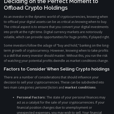
Deciding on the Perfect Moment to
Offload Crypto Holdings
As an investor in the dynamic world of cryptocurrencies, knowing when
to offload your digital assets can be as critical as knowing when to buy.
The critical aspect is to ensure that you convert your digital investments
into profit at the right time. Digital currency markets are notoriously
volatile, which can provide opportunities for huge profits, if played right.
Some investors follow the adage of “buy and hold,” banking on the long-
term growth of cryptocurrency. However, knowing when to take profits
is a skill that every investor should master. Without this, you run the risk
of watching your potential profits dwindle as market conditions change.
Factors to Consider When Selling Crypto holdings
There are a number of considerations that should influence your
decision to sell your cryptocurrencies. These can be subdivided into
two main categories:
personal factors
and
market conditions
.
Personal Factors:
The state of your personal finances may
act as a catalyst for the sale of your cryptocurrencies. If your
financial position changes due to unemployment or
unexpected expenses, you may wish to sell. Your financial