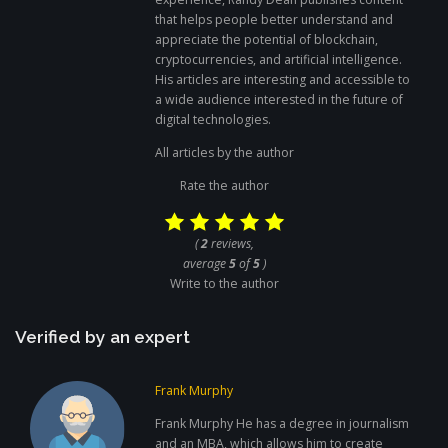
that helps people better understand and
appreciate the potential of blockchain,
cryptocurrencies, and artificial intelligence.
His articles are interesting and accessible to
a wide audience interested in the future of
digital technologies.
All articles by the author
Rate the author
(
2
reviews,
average
5
of
5
)
Write to the author
Verified by an expert
Frank Murphy
Frank Murphy He has a degree in journalism
and an MBA, which allows him to create