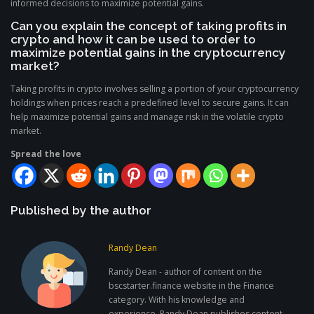
informed decisions to maximize potential gains.
Can you explain the concept of taking profits in
crypto and how it can be used to order to
maximize potential gains in the cryptocurrency
market?
Taking profits in crypto involves selling a portion of your cryptocurrency
holdings when prices reach a predefined level to secure gains. It can
help maximize potential gains and manage risk in the volatile crypto
market.
Spread the love
Published by the author
Randy Dean
Randy Dean - author of content on the
bscstarter.finance website in the Finance
category. With his knowledge and
experience, Randy Dean publishes content