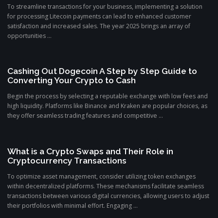
To streamline transactions for your business, implementing a solution
for processing Litecoin payments can lead to enhanced customer
satisfaction and increased sales. The year 2025 brings an array of
opportunities ...
Cashing Out Dogecoin A Step by Step Guide to
Converting Your Crypto to Cash
Begin the process by selecting a reputable exchange with low fees and
high liquidity. Platforms like Binance and Kraken are popular choices, as
they offer seamless trading features and competitive ...
What is a Crypto Swaps and Their Role in
Cryptocurrency Transactions
To optimize asset management, consider utilizing token exchanges
within decentralized platforms. These mechanisms facilitate seamless
transactions between various digital currencies, allowing users to adjust
their portfolios with minimal effort. Engaging ...