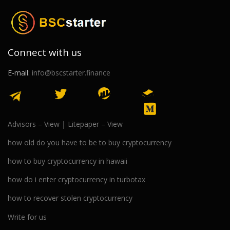
Connect with us
E-mail:
info@bscstarter.finance
Advisors
–
View
|
Litepaper
–
View
how old do you have to be to buy cryptocurrency
how to buy cryptocurrency in hawaii
how do i enter cryptocurrency in turbotax
how to recover stolen cryptocurrency
Write for us