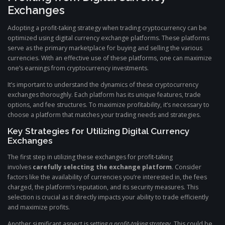
Exchanges
Adopting a profit-taking strategy when trading cryptocurrency can be
optimized using digital currency exchange platforms. These platforms
serve as the primary marketplace for buying and selling the various
currencies. With an effective use of these platforms, one can maximize
one’s earnings from cryptocurrency investments.
It’s important to understand the dynamics of these cryptocurrency
exchanges thoroughly. Each platform has its unique features, trade
options, and fee structures. To maximize profitability, it’s necessary to
choose a platform that matches your trading needs and strategies.
Key Strategies for Utilizing Digital Currency
Exchanges
The first step in utilizing these exchanges for profit-taking
involves
carefully selecting the exchange platform
. Consider
factors like the availability of currencies you’re interested in, the fees
charged, the platform’s reputation, and its security measures. This
selection is crucial as it directly impacts your ability to trade efficiently
and maximize profits.
Another significant aspect is
setting a profit-taking strategy
. This could be