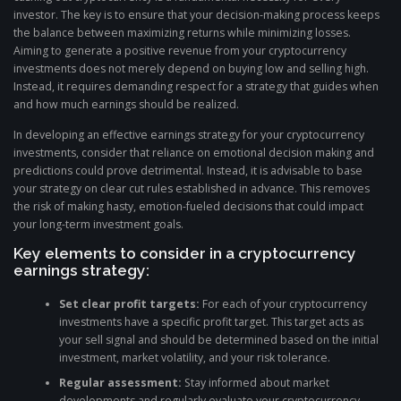
investor. The key is to ensure that your decision-making process keeps
the balance between maximizing returns while minimizing losses.
Aiming to generate a positive revenue from your cryptocurrency
investments does not merely depend on buying low and selling high.
Instead, it requires demanding respect for a strategy that guides when
and how much earnings should be realized.
In developing an effective earnings strategy for your cryptocurrency
investments, consider that reliance on emotional decision making and
predictions could prove detrimental. Instead, it is advisable to base
your strategy on clear cut rules established in advance. This removes
the risk of making hasty, emotion-fueled decisions that could impact
your long-term investment goals.
Key elements to consider in a cryptocurrency
earnings strategy:
Set clear profit targets:
For each of your cryptocurrency
investments have a specific profit target. This target acts as
your sell signal and should be determined based on the initial
investment, market volatility, and your risk tolerance.
Regular assessment:
Stay informed about market
developments and regularly evaluate your cryptocurrency