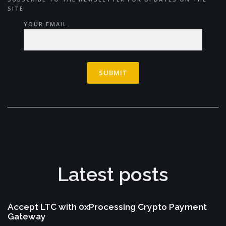
SITE
YOUR EMAIL
Latest posts
Accept LTC with 0xProcessing Crypto Payment
Gateway