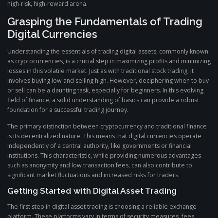
high-risk, high-reward arena.
Grasping the Fundamentals of Trading
Digital Currencies
Understanding the essentials of trading digital assets, commonly known
as cryptocurrencies, is a crucial step in maximizing profits and minimizing
losses in this volatile market. Just as with traditional stock trading, it
involves buying low and selling high. However, deciphering when to buy
or sell can be a daunting task, especially for beginners. In this evolving
field of finance, a solid understanding of basics can provide a robust
foundation for a successful trading journey.
The primary distinction between cryptocurrency and traditional finance
is its decentralized nature. This means that digital currencies operate
independently of a central authority, like governments or financial
institutions. This characteristic, while providing numerous advantages
such as anonymity and low transaction fees, can also contribute to
significant market fluctuations and increased risks for traders.
Getting Started with Digital Asset Trading
The first step in digital asset trading is choosing a reliable exchange
platform. These platforms vary in terms of security measures, fees,