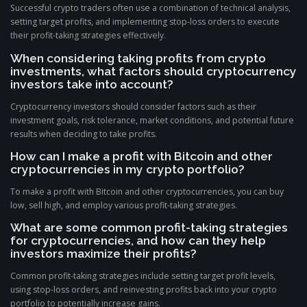
Successful crypto traders often use a combination of technical analysis,
setting target profits, and implementing stop-loss orders to execute
their profit-taking strategies effectively.
When considering taking profits from crypto
investments, what factors should cryptocurrency
investors take into account?
Cryptocurrency investors should consider factors such as their
investment goals, risk tolerance, market conditions, and potential future
results when deciding to take profits.
How can I make a profit with Bitcoin and other
cryptocurrencies in my crypto portfolio?
To make a profit with Bitcoin and other cryptocurrencies, you can buy
low, sell high, and employ various profit-taking strategies.
What are some common profit-taking strategies
for cryptocurrencies, and how can they help
investors maximize their profits?
Common profit-taking strategies include setting target profit levels,
using stop-loss orders, and reinvesting profits back into your crypto
portfolio to potentially increase gains.