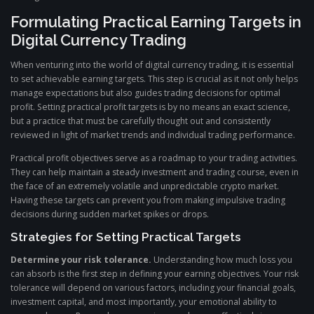
Formulating Practical Earning Targets in
Digital Currency Trading
When venturing into the world of digital currency trading, it is essential
to set achievable earning targets. This step is crucial as it not only helps
manage expectations but also guides trading decisions for optimal
profit. Setting practical profit targets is by no means an exact science,
but a practice that must be carefully thought out and consistently
reviewed in light of market trends and individual trading performance.
Practical profit objectives serve as a roadmap to your trading activities.
They can help maintain a steady investment and trading course, even in
the face of an extremely volatile and unpredictable crypto market.
Having these targets can prevent you from making impulsive trading
decisions during sudden market spikes or drops.
Strategies for Setting Practical Targets
Determine your risk tolerance.
Understanding how much loss you
can absorb is the first step in defining your earning objectives. Your risk
tolerance will depend on various factors, including your financial goals,
investment capital, and most importantly, your emotional ability to