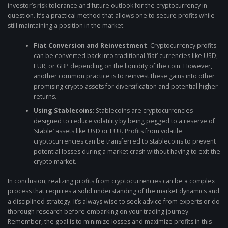
investor’s risk tolerance and future outlook for the cryptocurrency in
question. It’s a practical method that allows one to secure profits while
still maintaining a position in the market.
Fiat Conversion and Reinvestment
: Cryptocurrency profits
can be converted back into traditional ‘fiat’ currencies like USD,
EUR, or GBP depending on the liquidity of the coin. However,
another common practice is to reinvest these gains into other
promising crypto assets for diversification and potential higher
returns.
Using Stablecoins
: Stablecoins are cryptocurrencies
designed to reduce volatility by being pegged to a reserve of
‘stable’ assets like USD or EUR. Profits from volatile
cryptocurrencies can be transferred to stablecoins to prevent
potential losses during a market crash without having to exit the
crypto market.
In conclusion, realizing profits from cryptocurrencies can be a complex
process that requires a solid understanding of the market dynamics and
a disciplined strategy. It’s always wise to seek advice from experts or do
thorough research before embarking on your trading journey.
Remember, the goal is to minimize losses and maximize profits in this