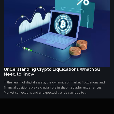
Understanding Crypto Liquidations What You
Need to Know
In the realm of digital assets, the dynamics of market fluctuations and
financial positions play a crucial role in shaping trader experiences.
Market corrections and unexpected trends can lead to ...