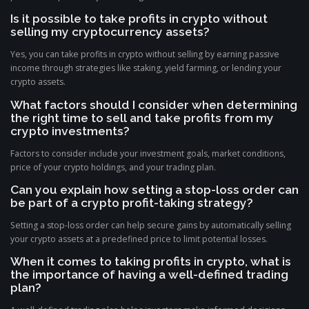
Is it possible to take profits in crypto without
selling my cryptocurrency assets?
Yes, you can take profits in crypto without selling by earning passive
income through strategies like staking, yield farming, or lending your
crypto assets.
What factors should I consider when determining
the right time to sell and take profits from my
crypto investments?
Factors to consider include your investment goals, market conditions,
price of your crypto holdings, and your trading plan.
Can you explain how setting a stop-loss order can
be part of a crypto profit-taking strategy?
Setting a stop-loss order can help secure gains by automatically selling
your crypto assets at a predefined price to limit potential losses.
When it comes to taking profits in crypto, what is
the importance of having a well-defined trading
plan?