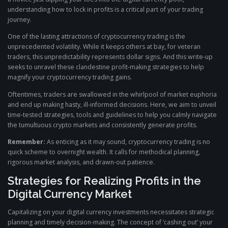
understanding how to lock in profits is a critical part of your trading
journey.
One of the lasting attractions of cryptocurrency trading is the
unprecedented volatility. While it keeps others at bay, for veteran
traders, this unpredictability represents dollar signs. And this write-up
seeks to unravel these clandestine profit-making strategies to help
magnify your cryptocurrency trading gains.
Oftentimes, traders are swallowed in the whirlpool of market euphoria
and end up making hasty, ill-informed decisions. Here, we aim to unveil
time-tested strategies, tools and guidelines to help you calmly navigate
the tumultuous crypto markets and consistently generate profits.
Remember:
As enticing as it may sound, cryptocurrency trading is no
quick scheme to overnight wealth. It calls for methodical planning,
rigorous market analysis, and drawn-out patience.
Strategies for Realizing Profits in the
Digital Currency Market
Capitalizing on your digital currency investments necessitates strategic
planning and timely decision-making. The concept of ‘cashing out’ your