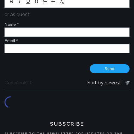
or as guest:
Name
*
Email
*
Sort by
newest
Comments: 0
SUBSCRIBE
SUBSCRIBE TO THE NEWSLETTER FOR UPDATES ON THE