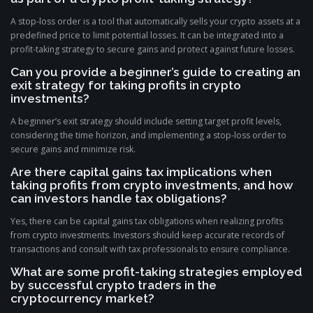
A stop-loss order is a tool that automatically sells your crypto assets at a
predefined price to limit potential losses. It can be integrated into a
profit-taking strategy to secure gains and protect against future losses.
Can you provide a beginner’s guide to creating an
exit strategy for taking profits in crypto
investments?
A beginner’s exit strategy should include setting target profit levels,
considering the time horizon, and implementing a stop-loss order to
secure gains and minimize risk.
Are there capital gains tax implications when
taking profits from crypto investments, and how
can investors handle tax obligations?
Yes, there can be capital gains tax obligations when realizing profits
from crypto investments. Investors should keep accurate records of
transactions and consult with tax professionals to ensure compliance.
What are some profit-taking strategies employed
by successful crypto traders in the
cryptocurrency market?