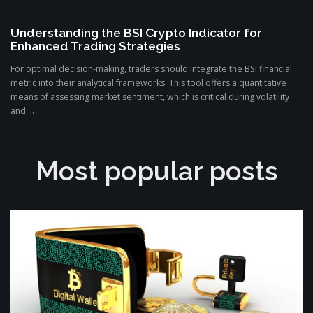
Understanding the BSI Crypto Indicator for
Enhanced Trading Strategies
For optimal decision-making, traders should integrate the BSI financial
metric into their analytical frameworks. This tool offers a quantitative
means of assessing market sentiment, which is critical during volatility
and ...
Most popular posts