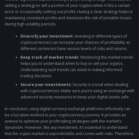
setting a strategy to sell a portion of your cryptos when it hits a certain
price or occasionally cashing out profits. Having a clear strategy helps in
maintaining consistent profits and minimizes the risk of possible losses
during high volatility periods.
Diversify your investment
: Investing in different types of
cryptocurrencies can increase your chances of profitability as
different currencies have various levels of risks and returns.
Keep track of market trends
: Monitoring the market trends
helps you to understand when to buy or sell your cryptos.
Understanding such trends can assist in making informed
trading decisions.
Secure your investments
: Security is crucial when dealing
with cryptocurrencies. Make sure you’re using an exchange with
advanced security measures to keep your digital assets safe.
In conclusion, using digital currency exchange platforms effectively can
be a lucrative method in your cryptocurrency journey. It provides an
avenue to optimize your profit-taking strategies with the market’s
dynamism. However, like any investment, it’s essential to understand
that the crypto market is unpredictable and comes with risks. Therefore,