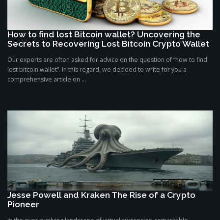
How to find lost Bitcoin wallet? Uncovering the
Secrets to Recovering Lost Bitcoin Crypto Wallet
Our experts are often asked for advice on the question of “how to find
lost bitcoin wallet”. In this regard, we decided to write for you a
comprehensive article on ...
Jesse Powell and Kraken The Rise of a Crypto
Pioneer