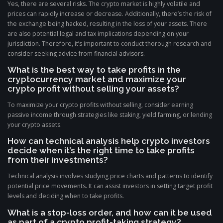
Yes, there are several risks. The crypto market is highly volatile and
prices can rapidly increase or decrease. Additionally, there’s the risk of
the exchange being hacked, resulting in the loss of your assets. There
are also potential legal and tax implications depending on your
jurisdiction. Therefore, it’s important to conduct thorough research and
consider seeking advice from financial advisors.
What is the best way to take profits in the
cryptocurrency market and maximize your
crypto profit without selling your assets?
To maximize your crypto profits without selling, consider earning
passive income through strategies like staking, yield farming, or lending
your crypto assets.
How can technical analysis help crypto investors
decide when it’s the right time to take profits
from their investments?
Technical analysis involves studying price charts and patterns to identify
potential price movements. It can assist investors in setting target profit
levels and deciding when to take profits.
What is a stop-loss order, and how can it be used
as part of a crypto profit-taking strategy?