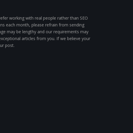
efer working with real people rather than SEO
ions each month, please refrain from sending
ur page may be lengthy and our requirements may
xceptional articles from you. If we believe your
ur post.