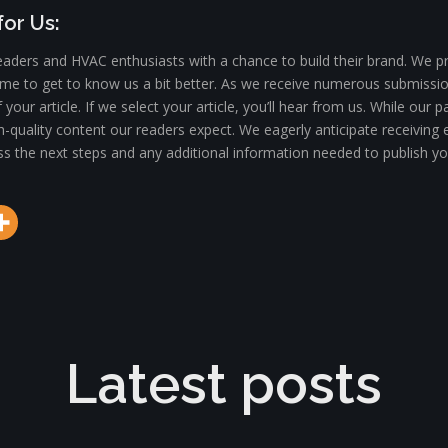
or Us:
aders and HVAC enthusiasts with a chance to build their brand. We pr
 time to get to know us a bit better. As we receive numerous submiss
f your article. If we select your article, you’ll hear from us. While o
h-quality content our readers expect. We eagerly anticipate receiving e
scuss the next steps and any additional information needed to publish yo
Latest posts