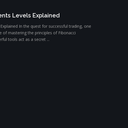
nts Levels Explained
xplained In the quest for successful trading, one
e of mastering the principles of Fibonacci
ul tools act as a secret ...