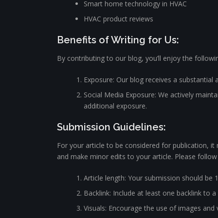
Smart home technology in HVAC
HVAC product reviews
Benefits of Writing for Us:
By contributing to our blog, you’ll enjoy the followi
Exposure: Our blog receives a substantial 
Social Media Exposure: We actively maintain
additional exposure.
Submission Guidelines:
For your article to be considered for publication, i
and make minor edits to your article. Please follow
Article length: Your submission should be 
Backlink: Include at least one backlink to a
Visuals: Encourage the use of images and v