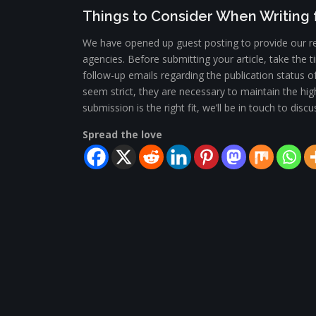
Things to Consider When Writing f
We have opened up guest posting to provide our re
agencies. Before submitting your article, take the
follow-up emails regarding the publication status o
seem strict, they are necessary to maintain the hig
submission is the right fit, we’ll be in touch to di
Spread the love