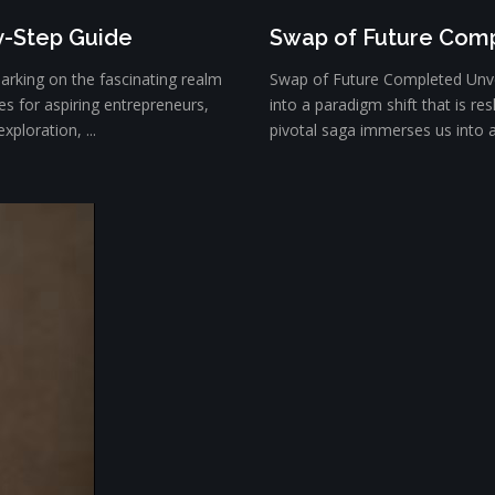
y-Step Guide
Swap of Future Com
rking on the fascinating realm
Swap of Future Completed Unve
es for aspiring entrepreneurs,
into a paradigm shift that is r
xploration, ...
pivotal saga immerses us into an