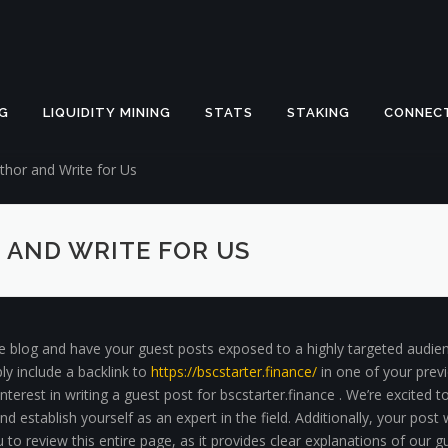
G
LIQUIDITY MINING
STATS
STAKING
CONNEC
hor and Write for Us
 AND WRITE FOR US
ce blog and have your guest posts exposed to a highly targeted audien
ly include a backlink to
https://bscstarter.finance/
in one of your previ
nterest in writing a guest post for bscstarter.finance . We’re excited 
 establish yourself as an expert in the field. Additionally, your post
to review this entire page, as it provides clear explanations of our g