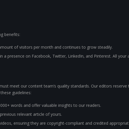
ng benefits:
amount of visitors per month and continues to grow steadily.
 a presence on Facebook, Twitter, LinkedIn, and Pinterest. All your a
t must meet our content team’s quality standards. Our editors reserve th
 these guidelines:
1000+ words and offer valuable insights to our readers.
 previous relevant article of yours.
ideos, ensuring they are copyright-compliant and credited appropriat