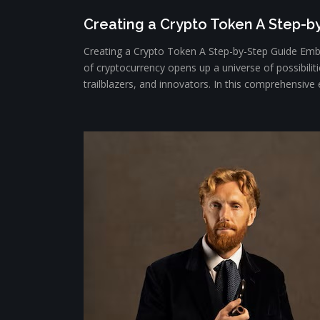
Creating a Crypto Token A Step-b
Creating a Crypto Token A Step-by-Step Guide Emba
of cryptocurrency opens up a universe of possibiliti
trailblazers, and innovators. In this comprehensive e