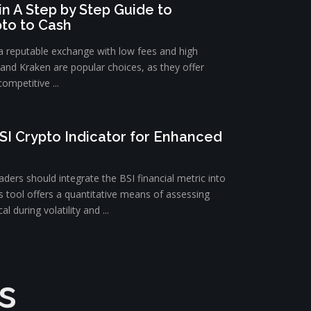
n A Step by Step Guide to
pto to Cash
 a reputable exchange with low fees and high
e and Kraken are popular choices, as they offer
ompetitive ...
SI Crypto Indicator for Enhanced
ders should integrate the BSI financial metric into
is tool offers a quantitative means of assessing
l during volatility and ...
s