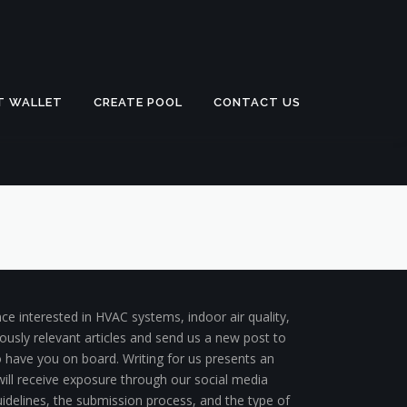
T WALLET
CREATE POOL
CONTACT US
ce interested in HVAC systems, indoor air quality,
ously relevant articles and send us a new post to
to have you on board. Writing for us presents an
 will receive exposure through our social media
uidelines, the submission process, and the type of