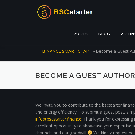
Skip to content
POOLS
BLOG
VOTIN
BINANCE SMART CHAIN
»
Become a Guest Aut
BECOME A GUEST AUTHOR
We invite you to contribute to the bscstarter.finan
and energy efficiency. To submit a guest post, simp
info@bscstarter.finance
. Thank you for expressing i
excellent opportunity to showcase your expertise and
channels and our goodwill
We kindly request you 