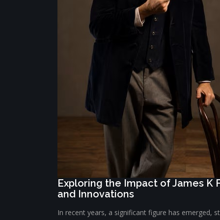
Exploring the Impact of James K 
and Innovations
In recent years, a significant figure has emerged, s