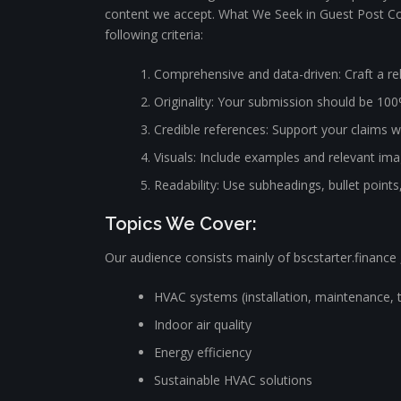
content we accept. What We Seek in Guest Post Con
following criteria:
Comprehensive and data-driven: Craft a rel
Originality: Your submission should be 100
Credible references: Support your claims wi
Visuals: Include examples and relevant image
Readability: Use subheadings, bullet points
Topics We Cover:
Our audience consists mainly of bscstarter.finance ,
HVAC systems (installation, maintenance, 
Indoor air quality
Energy efficiency
Sustainable HVAC solutions