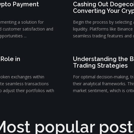
rypto Payment
Cashing Out Dogecoi
Converting Your Cry
ementing a solution for
Begin the process by selecting
d customer satisfaction and
liquidity. Platforms like Binanc
portunities ...
seamless trading features and c
Role in
Understanding the B
Trading Strategies
token exchanges within
For optimal decision-making, tra
ate seamless transactions
their analytical frameworks. Th
 adjust their portfolios with
market sentiment, which is critica
Most popular post