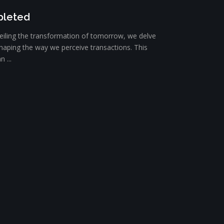
pleted
iling the transformation of tomorrow, we delve
eshaping the way we perceive transactions. This
 ...