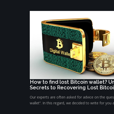
How to find lost Bitcoin wallet? 
Secrets to Recovering Lost Bitco
Our experts are often asked for advice on the quest
wallet”. In this regard, we decided to write for you 