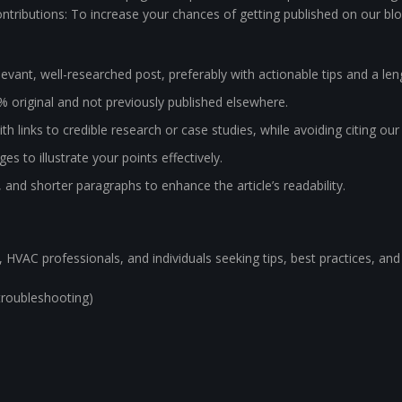
tributions: To increase your chances of getting published on our blo
evant, well-researched post, preferably with actionable tips and a le
% original and not previously published elsewhere.
th links to credible research or case studies, while avoiding citing ou
s to illustrate your points effectively.
, and shorter paragraphs to enhance the article’s readability.
 HVAC professionals, and individuals seeking tips, best practices, and
troubleshooting)