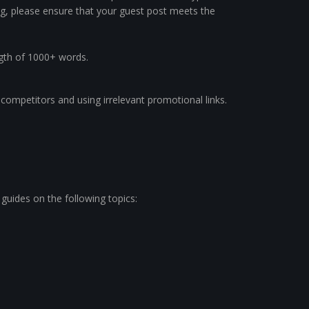
g, please ensure that your guest post meets the
ngth of 1000+ words.
r competitors and using irrelevant promotional links.
 guides on the following topics: