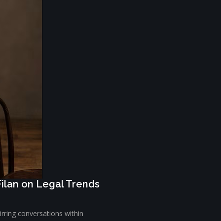
Filan on Legal Trends
tirring conversations within