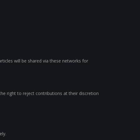
rticles will be shared via these networks for
e right to reject contributions at their discretion
ely.