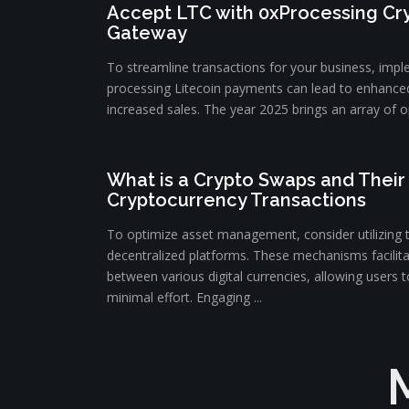
Accept LTC with 0xProcessing C
Gateway
To streamline transactions for your business, impl
processing Litecoin payments can lead to enhance
increased sales. The year 2025 brings an array of op
What is a Crypto Swaps and Their 
Cryptocurrency Transactions
To optimize asset management, consider utilizing 
decentralized platforms. These mechanisms facilit
between various digital currencies, allowing users to
minimal effort. Engaging ...