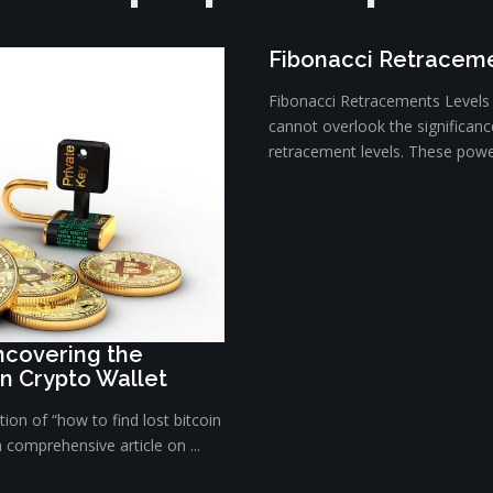
Fibonacci Retraceme
Fibonacci Retracements Levels E
cannot overlook the significanc
retracement levels. These powerf
Uncovering the
in Crypto Wallet
ion of “how to find lost bitcoin
a comprehensive article on ...