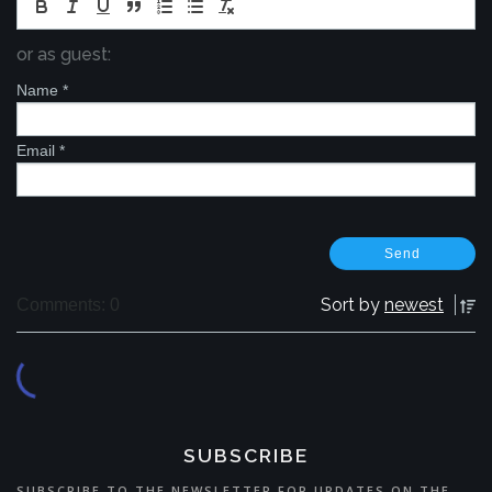
or as guest:
Name
*
Email
*
Sort by
newest
Comments: 0
SUBSCRIBE
SUBSCRIBE TO THE NEWSLETTER FOR UPDATES ON THE