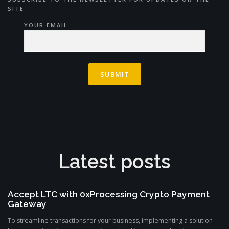
SITE
YOUR EMAIL
Latest posts
Accept LTC with 0xProcessing Crypto Payment
Gateway
To streamline transactions for your business, implementing a solution