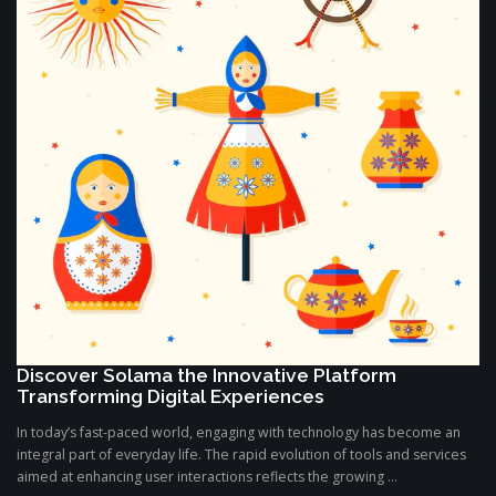
Discover Solama the Innovative Platform
Transforming Digital Experiences
In today’s fast-paced world, engaging with technology has become an
integral part of everyday life. The rapid evolution of tools and services
aimed at enhancing user interactions reflects the growing ...