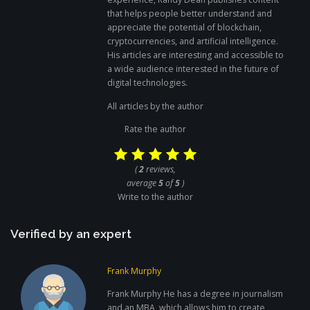
that helps people better understand and
appreciate the potential of blockchain,
cryptocurrencies, and artificial intelligence.
His articles are interesting and accessible to
a wide audience interested in the future of
digital technologies.
All articles by the author
Rate the author
(
2
reviews,
average
5
of
5
)
Write to the author
Verified by an expert
Frank Murphy
Frank Murphy He has a degree in journalism
and an MBA, which allows him to create