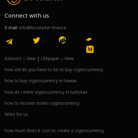
Connect with us
E-mail:
info@bscstarter.finance
Advisors
–
View
|
Litepaper
–
View
how old do you have to be to buy cryptocurrency
how to buy cryptocurrency in hawaii
how do i enter cryptocurrency in turbotax
how to recover stolen cryptocurrency
Write for us
how much does it cost to create a cryptocurrency