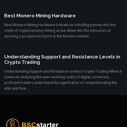
Best Monero Mining Hardware
Best Monero Mining Hardware Embark on a thrilling journey into the
realm of cryptocurrency mining as we delve into the intricacies of
securing a prosperous future in the Monero market. ...
Understanding Support and Resistance Levels in
Crypto Trading
Understanding Support and Resistance Levels in Crypto Trading When it
comes to analyzing the ever-evolving realm of digital currencies,
proficient traders understand the significance of comprehending the
ebb and flow ...