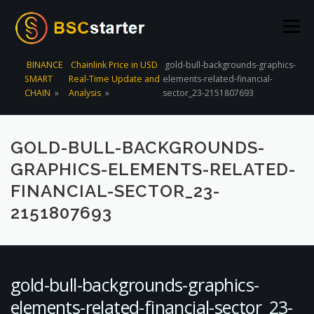
Skip to content
Menu
BINANCE
Chainlink Price in USD
gold-bull-backgrounds-graphics-
SMART
Real-Time Update and
elements-related-financial-
POOLS
BLOG
VOTING
LIQUIDITY MINING
CHAIN
»
Analysis
»
sector_23-2151807693
STATS
STAKING
CONNECT WALLET
GOLD-BULL-BACKGROUNDS-
GRAPHICS-ELEMENTS-RELATED-
CREATE POOL
CONTACT US
FINANCIAL-SECTOR_23-
2151807693
gold-bull-backgrounds-graphics-
elements-related-financial-sector_23-