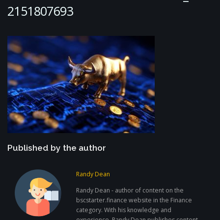
2151807693
Published by the author
Randy Dean
Randy Dean - author of content on the
bscstarter.finance website in the Finance
category. With his knowledge and
experience, Randy Dean publishes content