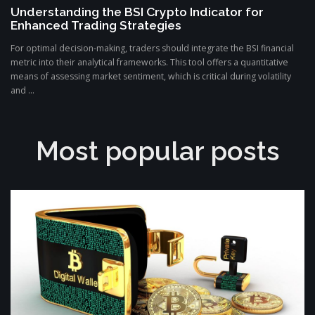
Understanding the BSI Crypto Indicator for
Enhanced Trading Strategies
For optimal decision-making, traders should integrate the BSI financial
metric into their analytical frameworks. This tool offers a quantitative
means of assessing market sentiment, which is critical during volatility
and ...
Most popular posts