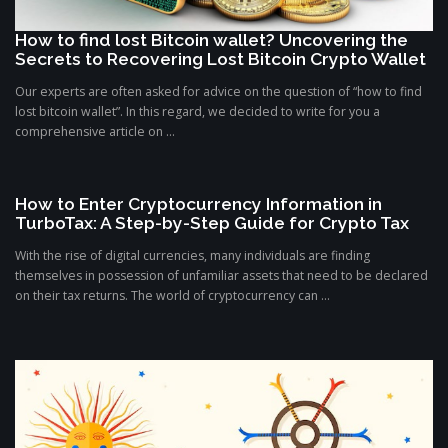
How to find lost Bitcoin wallet? Uncovering the
Secrets to Recovering Lost Bitcoin Crypto Wallet
Our experts are often asked for advice on the question of “how to find
lost bitcoin wallet”. In this regard, we decided to write for you a
comprehensive article on ...
How to Enter Cryptocurrency Information in
TurboTax: A Step-by-Step Guide for Crypto Tax
With the rise of digital currencies, many individuals are finding
themselves in possession of unfamiliar assets that need to be declared
on their tax returns. The world of cryptocurrency can ...