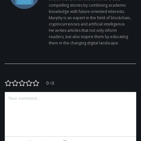
compelling stories by combining academic
knowledge with future-oriented interests.
Murphy is an expert in the field of blockchain,
cryptocurrencies and artificial intelligence.
He writes articles that not only inform
readers, but also inspire them by educating
them in the changing digital landscape.
0
0
/