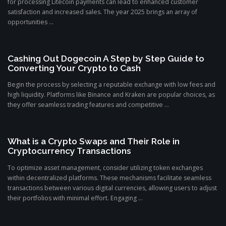
for processing Litecoin payments can lead to enhanced customer
satisfaction and increased sales. The year 2025 brings an array of
opportunities ...
Cashing Out Dogecoin A Step by Step Guide to
Converting Your Crypto to Cash
Begin the process by selecting a reputable exchange with low fees and
high liquidity. Platforms like Binance and Kraken are popular choices, as
they offer seamless trading features and competitive ...
What is a Crypto Swaps and Their Role in
Cryptocurrency Transactions
To optimize asset management, consider utilizing token exchanges
within decentralized platforms. These mechanisms facilitate seamless
transactions between various digital currencies, allowing users to adjust
their portfolios with minimal effort. Engaging ...