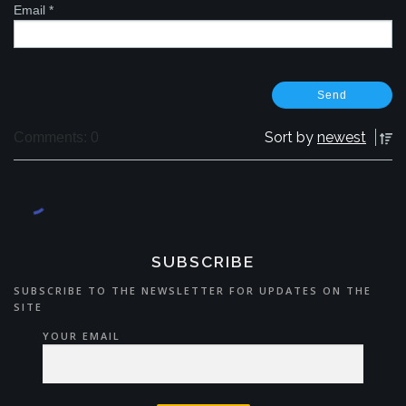
Email
*
Sort by
newest
Comments: 0
SUBSCRIBE
SUBSCRIBE TO THE NEWSLETTER FOR UPDATES ON THE
SITE
YOUR EMAIL