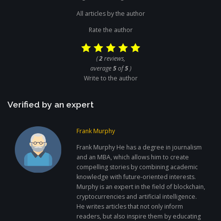
All articles by the author
Rate the author
(
2
reviews,
average
5
of
5
)
Write to the author
Verified by an expert
Frank Murphy
Frank Murphy He has a degree in journalism
and an MBA, which allows him to create
compelling stories by combining academic
knowledge with future-oriented interests.
Murphy is an expert in the field of blockchain,
cryptocurrencies and artificial intelligence.
He writes articles that not only inform
readers, but also inspire them by educating