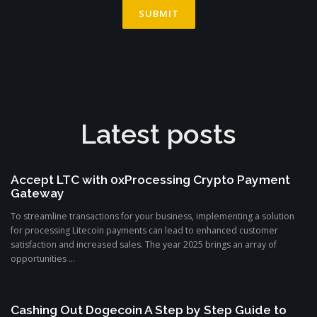
Latest posts
Accept LTC with 0xProcessing Crypto Payment
Gateway
To streamline transactions for your business, implementing a solution
for processing Litecoin payments can lead to enhanced customer
satisfaction and increased sales. The year 2025 brings an array of
opportunities ...
Cashing Out Dogecoin A Step by Step Guide to