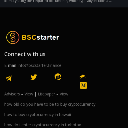
identity using the required documents, which typically include a ...
Connect with us
E-mail:
info@bscstarter.finance
Advisors
–
View
|
Litepaper
–
View
how old do you have to be to buy cryptocurrency
how to buy cryptocurrency in hawaii
how do i enter cryptocurrency in turbotax