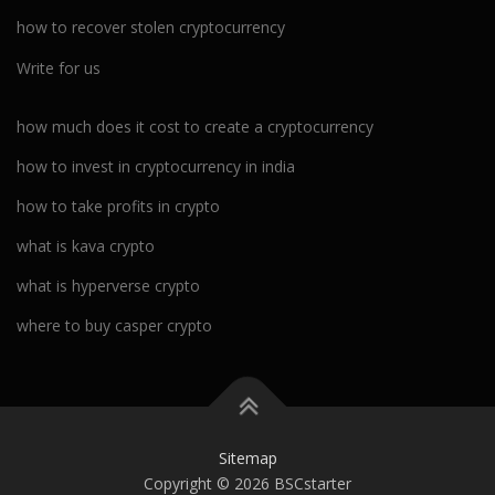
how to recover stolen cryptocurrency
Write for us
how much does it cost to create a cryptocurrency
how to invest in cryptocurrency in india
how to take profits in crypto
what is kava crypto
what is hyperverse crypto
where to buy casper crypto
Sitemap
Copyright © 2026 BSCstarter