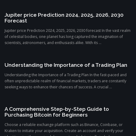
Jupiter price Prediction 2024, 2025, 2026, 2030
Forecast
Jupiter price Prediction 2024, 2025, 2026, 2030 forecast In the vast realm
of celestial bodies, one planet has long captured the imagination of
scientists, astronomers, and enthusiasts alike. With its ...
Understanding the Importance of a Trading Plan
Understanding the Importance of a Trading Plan In the fast-paced and
often unpredictable realm of financial markets, traders are constantly
seeking ways to enhance their chances of success. A crucial ...
A Comprehensive Step-by-Step Guide to
Purchasing Bitcoin for Beginners
Choose a reliable exchange platform such as Binance, Coinbase, or
Kraken to initiate your acquisition. Create an account and verify your