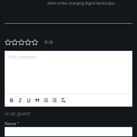
them in the changing digital landscape.
0
0
/
or as guest:
Name
*