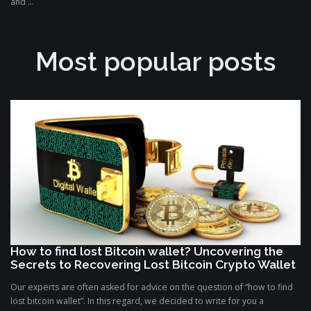
and ...
Most popular posts
How to find lost Bitcoin wallet? Uncovering the
Secrets to Recovering Lost Bitcoin Crypto Wallet
Our experts are often asked for advice on the question of “how to find
lost bitcoin wallet”. In this regard, we decided to write for you a