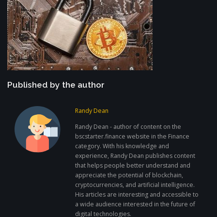
Published by the author
Randy Dean
Randy Dean - author of content on the
bscstarter.finance website in the Finance
category. With his knowledge and
experience, Randy Dean publishes content
that helps people better understand and
appreciate the potential of blockchain,
cryptocurrencies, and artificial intelligence.
His articles are interesting and accessible to
a wide audience interested in the future of
digital technologies.