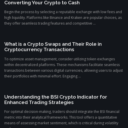
Converting Your Crypto to Cash
Begin the process by selecting a reputable exchange with low fees and
high liquidity. Platforms like Binance and Kraken are popular choices, as
they offer seamless trading features and competitive ...
What is a Crypto Swaps and Their Role in
Cryptocurrency Transactions
To optimize asset management, consider utilizing token exchanges
within decentralized platforms. These mechanisms facilitate seamless
transactions between various digital currencies, allowing users to adjust
their portfolios with minimal effort. Engaging ...
Understanding the BSI Crypto Indicator for
Enhanced Trading Strategies
For optimal decision-making, traders should integrate the BSI financial
metric into their analytical frameworks. This tool offers a quantitative
means of assessing market sentiment, which is critical during volatility