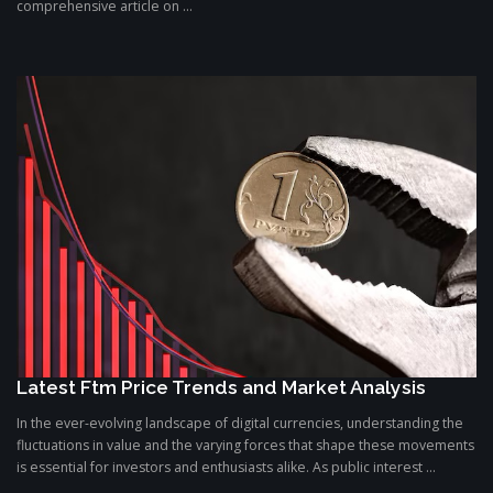
comprehensive article on ...
Latest Ftm Price Trends and Market Analysis
In the ever-evolving landscape of digital currencies, understanding the
fluctuations in value and the varying forces that shape these movements
is essential for investors and enthusiasts alike. As public interest ...