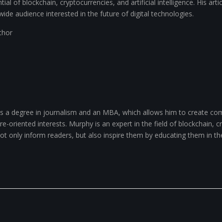
ial of blockchain, cryptocurrencies, and artificial intelligence. His arti
wide audience interested in the future of digital technologies.
uthor
 a degree in journalism and an MBA, which allows him to create com
-oriented interests. Murphy is an expert in the field of blockchain, cry
 not only inform readers, but also inspire them by educating them in th