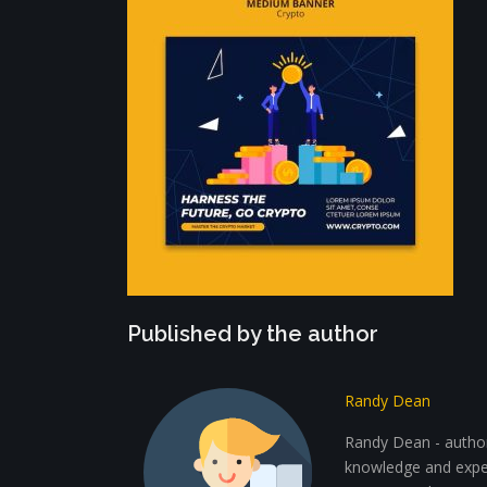
Published by the author
Randy Dean
Randy Dean - author 
knowledge and exper