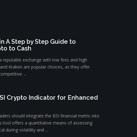
n A Step by Step Guide to
pto to Cash
 a reputable exchange with low fees and high
e and Kraken are popular choices, as they offer
ompetitive ...
SI Crypto Indicator for Enhanced
ders should integrate the BSI financial metric into
is tool offers a quantitative means of assessing
l during volatility and ...