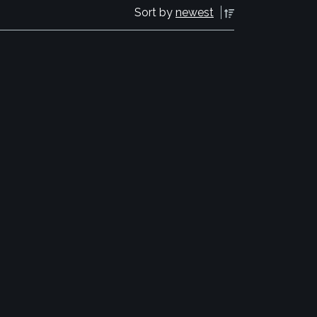
Sort by
newest