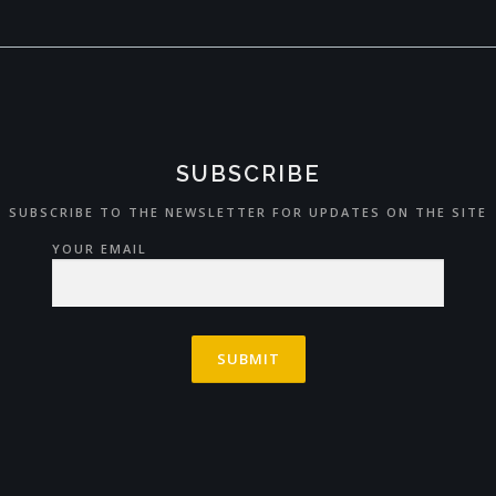
SUBSCRIBE
SUBSCRIBE TO THE NEWSLETTER FOR UPDATES ON THE SITE
YOUR EMAIL