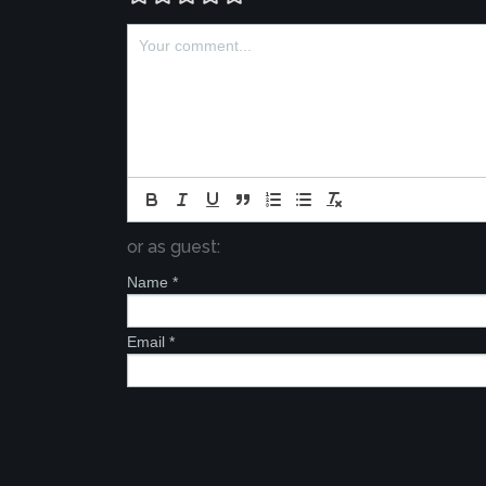
or as guest:
Name
*
Email
*