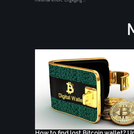
How to find lost Bitcoin wallet? 