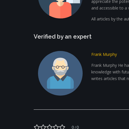
appreciate the potent
and accessible to a 
All articles by the a
Verified by an expert
Frank Murphy
Frank Murphy He has
knowledge with future
writes articles that
0
0
/