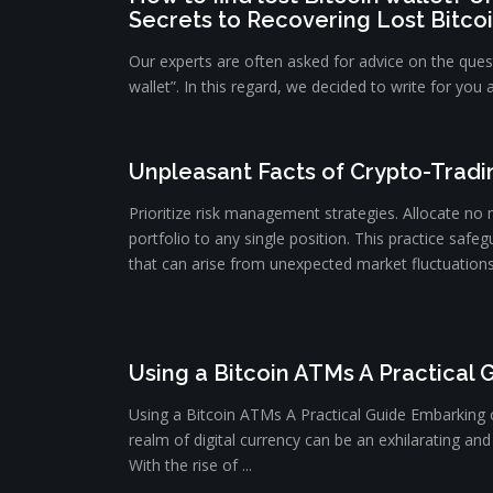
Secrets to Recovering Lost Bitco
Our experts are often asked for advice on the quest
wallet”. In this regard, we decided to write for you 
Unpleasant Facts of Crypto-Tradi
Prioritize risk management strategies. Allocate no
portfolio to any single position. This practice safeg
that can arise from unexpected market fluctuations. 
Using a Bitcoin ATMs A Practical 
Using a Bitcoin ATMs A Practical Guide Embarking 
realm of digital currency can be an exhilarating and 
With the rise of ...