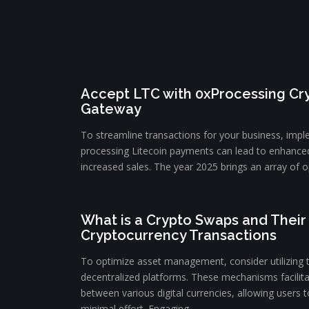
Accept LTC with 0xProcessing C
Gateway
To streamline transactions for your business, impl
processing Litecoin payments can lead to enhance
increased sales. The year 2025 brings an array of op
What is a Crypto Swaps and Their 
Cryptocurrency Transactions
To optimize asset management, consider utilizing 
decentralized platforms. These mechanisms facilit
between various digital currencies, allowing users to
minimal effort. Engaging ...