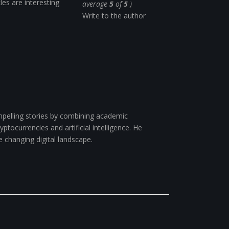
cles are interesting
average
5
of
5
)
Write to the author
pelling stories by combining academic
ptocurrencies and artificial intelligence. He
e changing digital landscape.