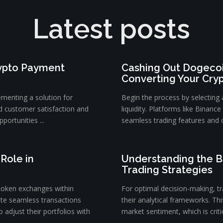
Latest posts
rypto Payment
Cashing Out Dogecoi
Converting Your Cry
ementing a solution for
Begin the process by selecting
d customer satisfaction and
liquidity. Platforms like Binanc
portunities ...
seamless trading features and c
Role in
Understanding the B
Trading Strategies
token exchanges within
For optimal decision-making, tra
ate seamless transactions
their analytical frameworks. Th
 adjust their portfolios with
market sentiment, which is critica