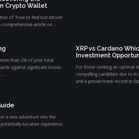
in Crypto Wallet
ion of “how to find lost bitcoin
a comprehensive article on ...
ng
XRP vs Cardano Whic
Investment Opportun
 more than 2% of your total
For those seeking an optimal a
uards against significant losses
compelling candidate due to its 
...
and a proven track record in faci
Guide
on a new adventure into the
potentially lucrative experience.