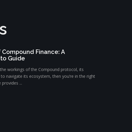
s
f Compound Finance: A
to Guide
d the workings of the Compound protocol, its
o navigate its ecosystem, then you’re in the right
provides ...