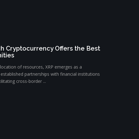
h Cryptocurrency Offers the Best
ities
llocation of resources, XRP emerges as a
established partnerships with financial institutions
litating cross-border ...