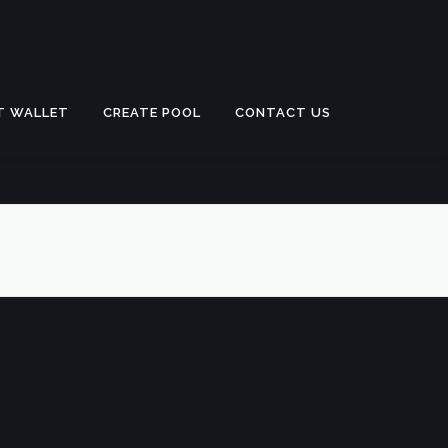
T WALLET
CREATE POOL
CONTACT US