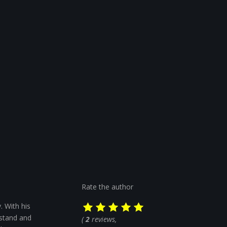
Rate the author
. With his
rstand and
(
2
reviews,