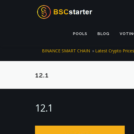
Skip to content
POOLS
BLOG
VOTIN
BINANCE SMART CHAIN
»
Latest Crypto Pric
12.1
12.1