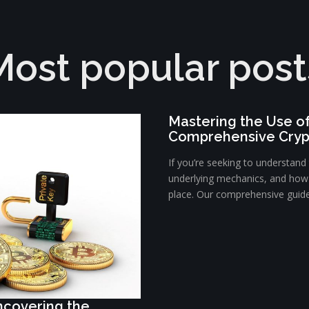
Most popular post
Mastering the Use o
Comprehensive Cryp
If you’re seeking to understan
underlying mechanics, and how t
place. Our comprehensive guide 
Uncovering the