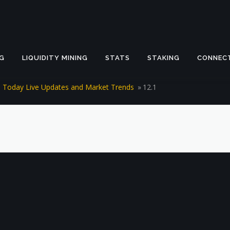
G
LIQUIDITY MINING
STATS
STAKING
CONNEC
es Today Live Updates and Market Trends
»
12.1