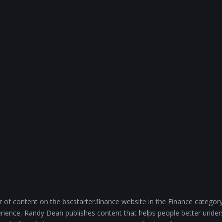
of content on the bscstarter.finance website in the Finance category
ience, Randy Dean publishes content that helps people better unde