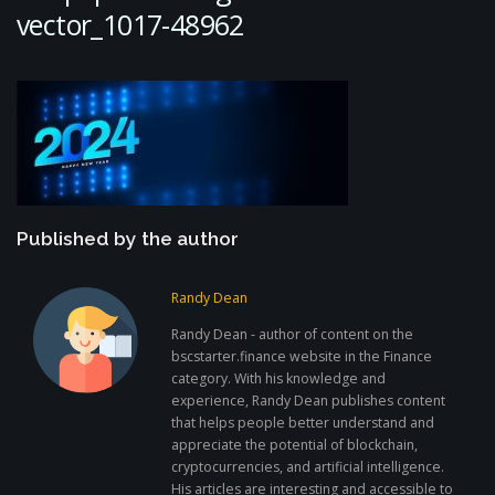
vector_1017-48962
Published by the author
Randy Dean
Randy Dean - author of content on the
bscstarter.finance website in the Finance
category. With his knowledge and
experience, Randy Dean publishes content
that helps people better understand and
appreciate the potential of blockchain,
cryptocurrencies, and artificial intelligence.
His articles are interesting and accessible to