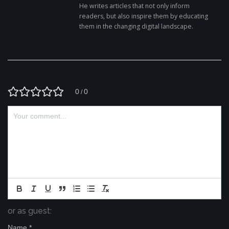
He writes articles that not only inform
readers, but also inspire them by educating
them in the changing digital landscape.
0
0
/
or as guest:
Name
*