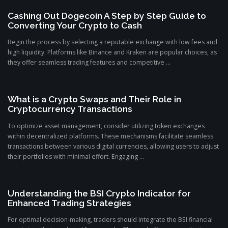
Cashing Out Dogecoin A Step by Step Guide to
Converting Your Crypto to Cash
Begin the process by selecting a reputable exchange with low fees and
high liquidity. Platforms like Binance and Kraken are popular choices, as
they offer seamless trading features and competitive ...
What is a Crypto Swaps and Their Role in
Cryptocurrency Transactions
To optimize asset management, consider utilizing token exchanges
within decentralized platforms. These mechanisms facilitate seamless
transactions between various digital currencies, allowing users to adjust
their portfolios with minimal effort. Engaging ...
Understanding the BSI Crypto Indicator for
Enhanced Trading Strategies
For optimal decision-making, traders should integrate the BSI financial