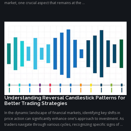
market, one crucial aspect that remains at the ...
Understanding Reversal Candlestick Patterns for
Better Trading Strategies
In the dynamic landscape of financial markets, identifying key shifts in
price action can significantly enhance one’s approach to investment. As
traders navigate through various cycles, recognizing specific signs of ...