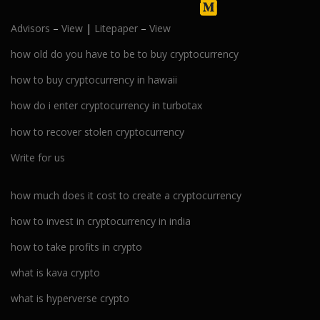
Advisors
–
View
|
Litepaper
–
View
how old do you have to be to buy cryptocurrency
how to buy cryptocurrency in hawaii
how do i enter cryptocurrency in turbotax
how to recover stolen cryptocurrency
Write for us
how much does it cost to create a cryptocurrency
how to invest in cryptocurrency in india
how to take profits in crypto
what is kava crypto
what is hyperverse crypto