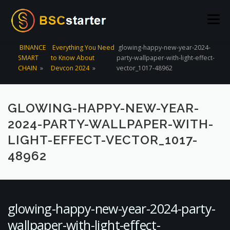
Skip to content
Menu
BINANCE
Everything You Need
glowing-happy-new-year-2024-
SMART
to Know About
party-wallpaper-with-light-effect-
POOLS
BLOG
VOTING
LIQUIDITY MINING
CHAIN
»
Devcon 2024
»
vector_1017-48962
STATS
STAKING
CONNECT WALLET
GLOWING-HAPPY-NEW-YEAR-
2024-PARTY-WALLPAPER-WITH-
CREATE POOL
CONTACT US
LIGHT-EFFECT-VECTOR_1017-
48962
glowing-happy-new-year-2024-party-
wallpaper-with-light-effect-