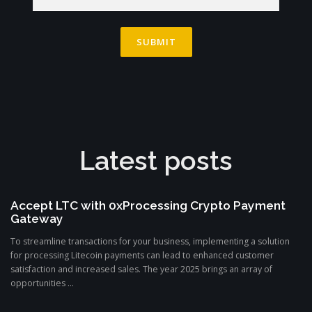
Latest posts
Accept LTC with 0xProcessing Crypto Payment
Gateway
To streamline transactions for your business, implementing a solution
for processing Litecoin payments can lead to enhanced customer
satisfaction and increased sales. The year 2025 brings an array of
opportunities ...