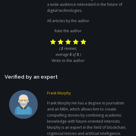
a wide audience interested in the future of
digital technologies.
All articles by the author
Rate the author
(
2
reviews,
average
5
of
5
)
Write to the author
Verified by an expert
Frank Murphy
Frank Murphy He has a degree in journalism
and an MBA, which allows him to create
compelling stories by combining academic
knowledge with future-oriented interests.
Murphy is an expert in the field of blockchain,
cryptocurrencies and artificial intelligence.