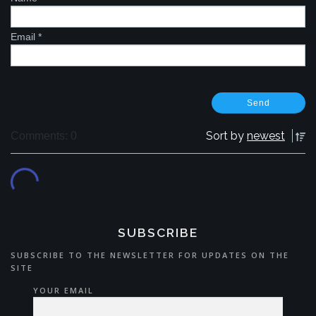
Email
*
Sort by
newest
Comments: 0
SUBSCRIBE
SUBSCRIBE TO THE NEWSLETTER FOR UPDATES ON THE
SITE
YOUR EMAIL