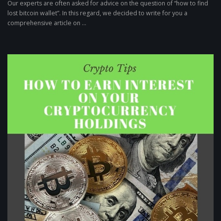
Our experts are often asked for advice on the question of “how to find
lost bitcoin wallet”. In this regard, we decided to write for you a
comprehensive article on ...