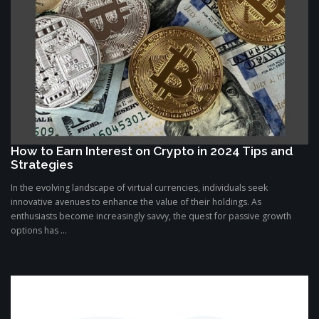
How to Earn Interest on Crypto in 2024 Tips and
Strategies
In the evolving landscape of virtual currencies, individuals seek
innovative avenues to enhance the value of their holdings. As
enthusiasts become increasingly savvy, the quest for passive growth
options has ...