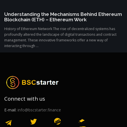
Understanding the Mechanisms Behind Ethereum
Blockchain (ETH) – Ethereum Work
History of Ethereum Network The rise of decentralized systems has
profoundly altered the landscape of digital transactions and contract
management. These innovative frameworks offer a new way of
interacting through ...
Connect with us
E-mail:
info@bscstarter.finance