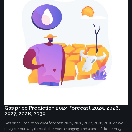
Gas price Prediction 2024 forecast 2025, 2026,
2027, 2028, 2030
Gas price Prediction 2024 forecast 2025, 2026, 2027, 2028, 2030 As we
navigate our way through the ever-changing landscape of the energy