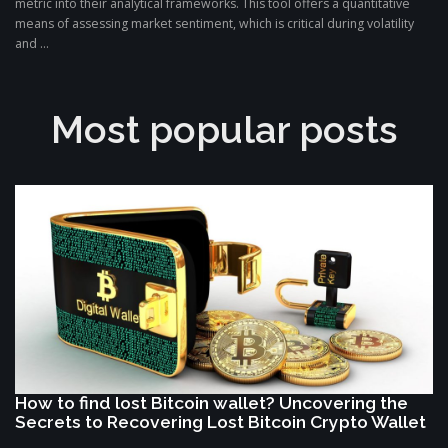
metric into their analytical frameworks. This tool offers a quantitative
means of assessing market sentiment, which is critical during volatility
and ...
Most popular posts
How to find lost Bitcoin wallet? Uncovering the
Secrets to Recovering Lost Bitcoin Crypto Wallet