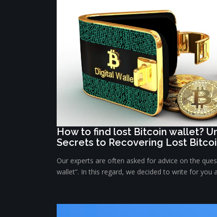
How to find lost Bitcoin wallet? 
Secrets to Recovering Lost Bitco
Our experts are often asked for advice on the quest
wallet”. In this regard, we decided to write for you 