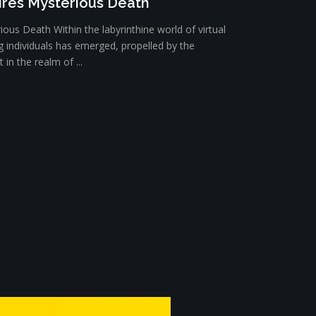
ires Mysterious Death
ious Death Within the labyrinthine world of virtual
ng individuals has emerged, propelled by the
in the realm of ...