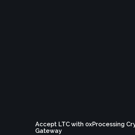
Accept LTC with 0xProcessing C
Gateway