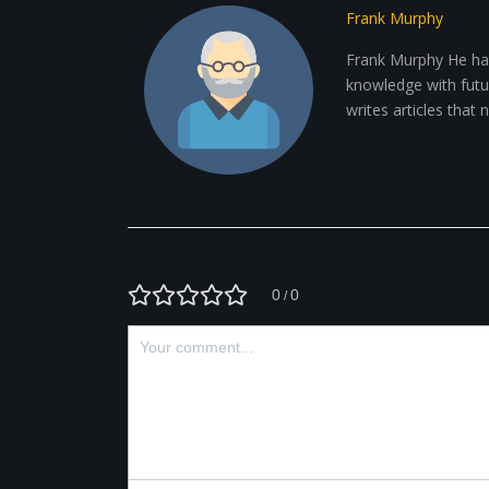
Frank Murphy
Frank Murphy He has
knowledge with future
writes articles that
0
0
/