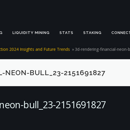
G
LIQUIDITY MINING
STATS
STAKING
CONNEC
iction 2024 Insights and Future Trends
»
3d-rendering-financial-neon-
L-NEON-BULL_23-2151691827
l-neon-bull_23-2151691827