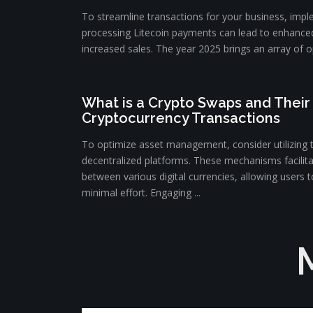
To streamline transactions for your business, impl
processing Litecoin payments can lead to enhance
increased sales. The year 2025 brings an array of op
What is a Crypto Swaps and Their 
Cryptocurrency Transactions
To optimize asset management, consider utilizing 
decentralized platforms. These mechanisms facilit
between various digital currencies, allowing users to
minimal effort. Engaging ...