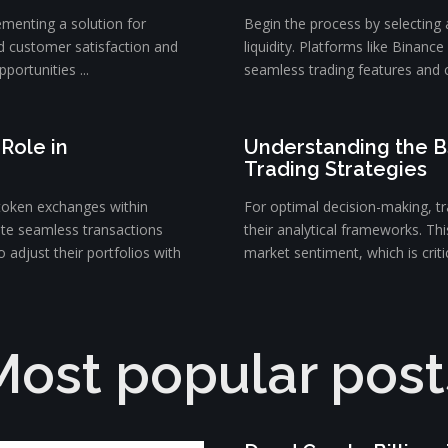
ementing a solution for
Begin the process by selecting
d customer satisfaction and
liquidity. Platforms like Binanc
portunities ...
seamless trading features and c
Role in
Understanding the B
Trading Strategies
token exchanges within
For optimal decision-making, tra
ate seamless transactions
their analytical frameworks. Th
 adjust their portfolios with
market sentiment, which is critica
Most popular post