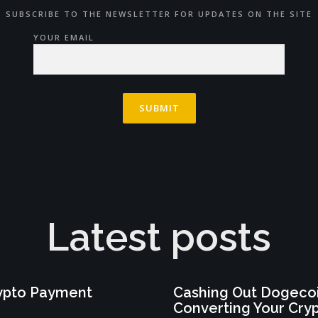
SUBSCRIBE TO THE NEWSLETTER FOR UPDATES ON THE SITE
YOUR EMAIL
Latest posts
rypto Payment
Cashing Out Dogecoi
Converting Your Cry