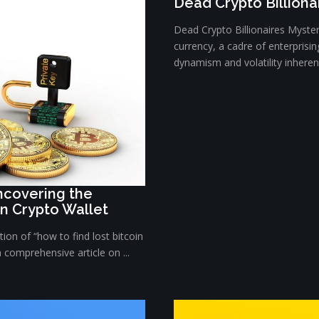
Dead Crypto Billiona
Dead Crypto Billionaires Myster
currency, a cadre of enterprisi
dynamism and volatility inherent 
Uncovering the
in Crypto Wallet
ion of “how to find lost bitcoin
a comprehensive article on ...