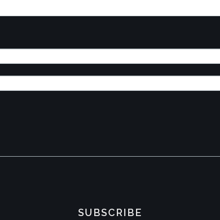
SUBSCRIBE