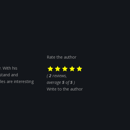
Rate the author
. With his
rstand and
(
2
reviews,
cles are interesting
average
5
of
5
)
Write to the author