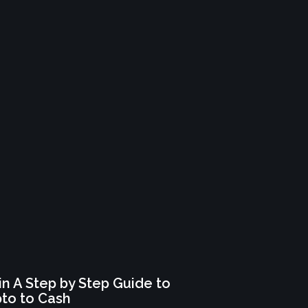
n A Step by Step Guide to
pto to Cash