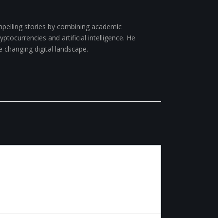
pelling stories by combining academic
ptocurrencies and artificial intelligence. He
e changing digital landscape.