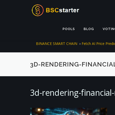
Skip to content
POOLS
BLOG
VOTIN
BINANCE SMART CHAIN
»
Fetch AI Price Pred
3D-RENDERING-FINANCIA
3d-rendering-financia