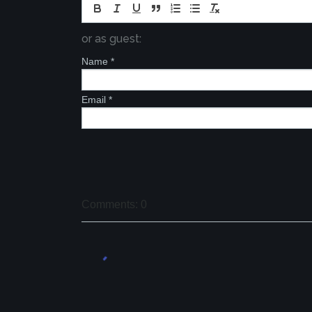
or as guest:
Name
*
Email
*
Comments: 0