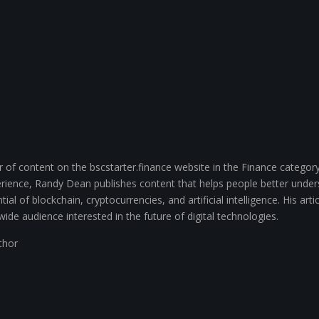
of content on the bscstarter.finance website in the Finance category
ience, Randy Dean publishes content that helps people better unde
ial of blockchain, cryptocurrencies, and artificial intelligence. His arti
wide audience interested in the future of digital technologies.
uthor