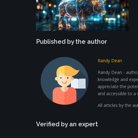
Published by the author
Randy Dean
Randy Dean - author 
knowledge and exper
appreciate the potent
and accessible to a 
All articles by the a
Verified by an expert