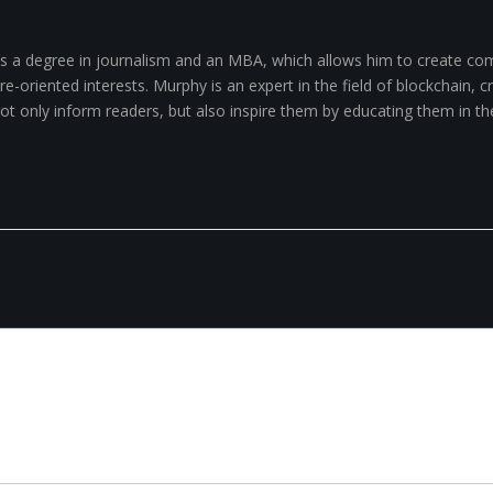
 a degree in journalism and an MBA, which allows him to create com
-oriented interests. Murphy is an expert in the field of blockchain, cry
 not only inform readers, but also inspire them by educating them in th