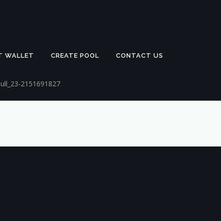
T WALLET
CREATE POOL
CONTACT US
bull_23-2151691827