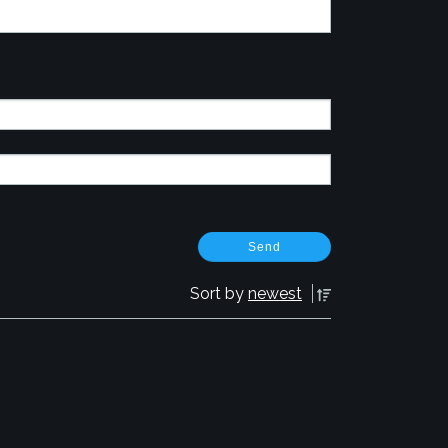
Sort by
newest