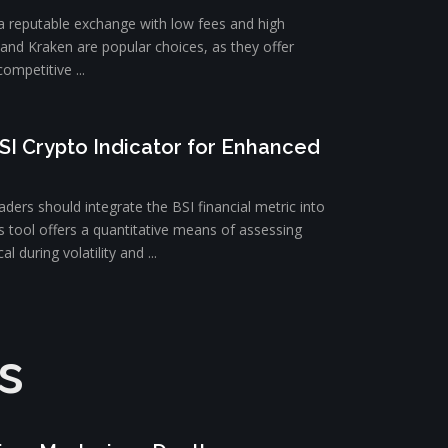
 a reputable exchange with low fees and high
e and Kraken are popular choices, as they offer
ompetitive ...
SI Crypto Indicator for Enhanced
ders should integrate the BSI financial metric into
is tool offers a quantitative means of assessing
l during volatility and ...
s