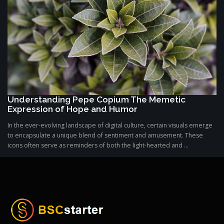
Understanding Pepe Copium The Memetic
Expression of Hope and Humor
In the ever-evolving landscape of digital culture, certain visuals emerge
to encapsulate a unique blend of sentiment and amusement. These
icons often serve as reminders of both the light-hearted and ...