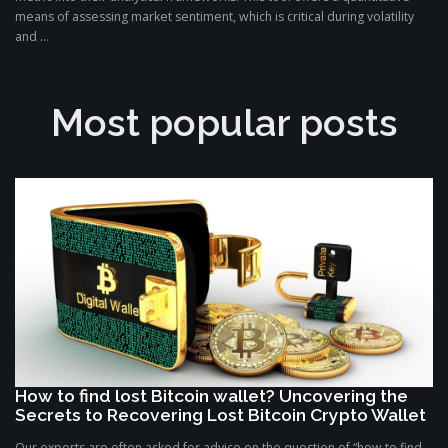
means of assessing market sentiment, which is critical during volatility
and ...
Most popular posts
How to find lost Bitcoin wallet? Uncovering the
Secrets to Recovering Lost Bitcoin Crypto Wallet
Our experts are often asked for advice on the question of “how to find