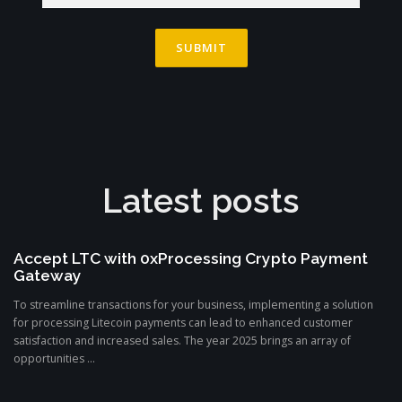
Latest posts
Accept LTC with 0xProcessing Crypto Payment
Gateway
To streamline transactions for your business, implementing a solution
for processing Litecoin payments can lead to enhanced customer
satisfaction and increased sales. The year 2025 brings an array of
opportunities ...