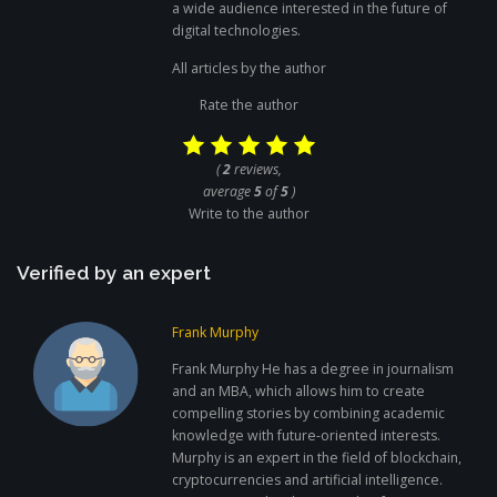
a wide audience interested in the future of
digital technologies.
All articles by the author
Rate the author
(
2
reviews,
average
5
of
5
)
Write to the author
Verified by an expert
Frank Murphy
Frank Murphy He has a degree in journalism
and an MBA, which allows him to create
compelling stories by combining academic
knowledge with future-oriented interests.
Murphy is an expert in the field of blockchain,
cryptocurrencies and artificial intelligence.