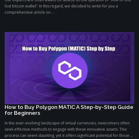
lost bitcoin wallet”. In this regard, we decided to write for you a
comprehensive article on ...
How to Buy Polygon MATIC A Step-by-Step Guide
for Beginners
In the ever-evolving landscape of virtual currencies, newcomers often
seek effective methods to engage with these innovative assets. This
process can seem daunting, yet it offers significant potential for those ...