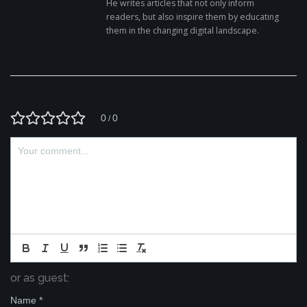
He writes articles that not only inform
readers, but also inspire them by educating
them in the changing digital landscape.
0
0
/
or as guest:
Name
*