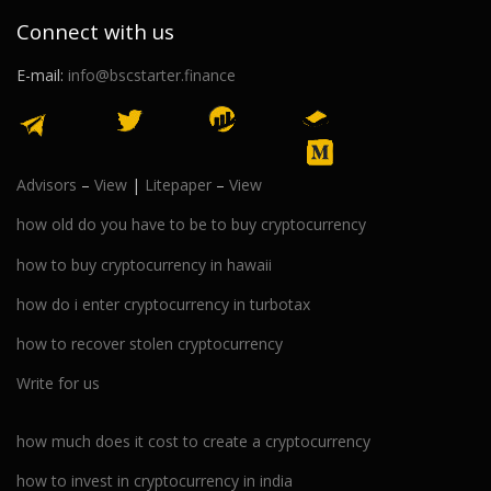
Connect with us
E-mail:
info@bscstarter.finance
Advisors
–
View
|
Litepaper
–
View
how old do you have to be to buy cryptocurrency
how to buy cryptocurrency in hawaii
how do i enter cryptocurrency in turbotax
how to recover stolen cryptocurrency
Write for us
how much does it cost to create a cryptocurrency
how to invest in cryptocurrency in india