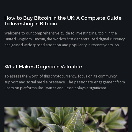
How to Buy Bitcoin in the UK: A Complete Guide
to Investing in Bitcoin
Welcome to our comprehensive guide to investing in Bitcoin in the
United Kingdom. Bitcoin, the world’s first decentralized digital currency,
has gained widespread attention and popularity in recent years. As ...
What Makes Dogecoin Valuable
To assess the worth of this cryptocurrency, focus on its community
support and social media presence. The passionate engagement from
users on platforms like Twitter and Reddit plays a significant ...