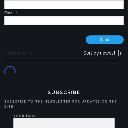
Email
*
Sort by
newest
Comments: 0
SUBSCRIBE
SUBSCRIBE TO THE NEWSLETTER FOR UPDATES ON THE
SITE
YOUR EMAIL