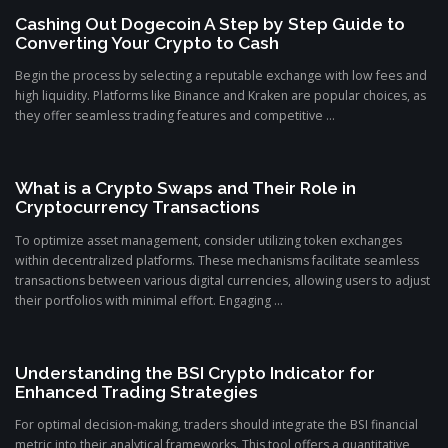
Cashing Out Dogecoin A Step by Step Guide to
Converting Your Crypto to Cash
Begin the process by selecting a reputable exchange with low fees and
high liquidity. Platforms like Binance and Kraken are popular choices, as
they offer seamless trading features and competitive ...
What is a Crypto Swaps and Their Role in
Cryptocurrency Transactions
To optimize asset management, consider utilizing token exchanges
within decentralized platforms. These mechanisms facilitate seamless
transactions between various digital currencies, allowing users to adjust
their portfolios with minimal effort. Engaging ...
Understanding the BSI Crypto Indicator for
Enhanced Trading Strategies
For optimal decision-making, traders should integrate the BSI financial
metric into their analytical frameworks. This tool offers a quantitative