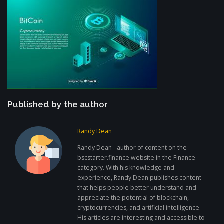
Published by the author
Randy Dean
Randy Dean - author of content on the
bscstarter.finance website in the Finance
category. With his knowledge and
experience, Randy Dean publishes content
that helps people better understand and
appreciate the potential of blockchain,
cryptocurrencies, and artificial intelligence.
His articles are interesting and accessible to