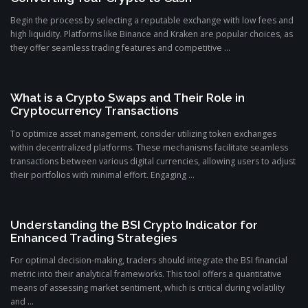
Begin the process by selecting a reputable exchange with low fees and
high liquidity. Platforms like Binance and Kraken are popular choices, as
they offer seamless trading features and competitive ...
What is a Crypto Swaps and Their Role in
Cryptocurrency Transactions
To optimize asset management, consider utilizing token exchanges
within decentralized platforms. These mechanisms facilitate seamless
transactions between various digital currencies, allowing users to adjust
their portfolios with minimal effort. Engaging ...
Understanding the BSI Crypto Indicator for
Enhanced Trading Strategies
For optimal decision-making, traders should integrate the BSI financial
metric into their analytical frameworks. This tool offers a quantitative
means of assessing market sentiment, which is critical during volatility
and ...