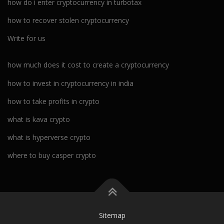
how do i enter cryptocurrency in turbotax
how to recover stolen cryptocurrency
Write for us
how much does it cost to create a cryptocurrency
how to invest in cryptocurrency in india
how to take profits in crypto
what is kava crypto
what is hyperverse crypto
where to buy casper crypto
Sitemap