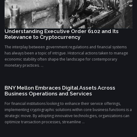
Understanding Executive Order 6102 and Its
Relevance to Cryptocurrency
The interplay between government regulations and financial systems
has always been a topic of intrigue. Historical actions taken to manage
economic stability often shape the landscape for contemporary
monetary practices. ...
BNY Mellon Embraces Digital Assets Across
Business Operations and Services
For financial institutions looking to enhance their service offerings,
implementing cryptographic solutions within core business functions is a
strategic move. By adopting innovative technologies, organizations can
optimize transaction processes, streamline ...