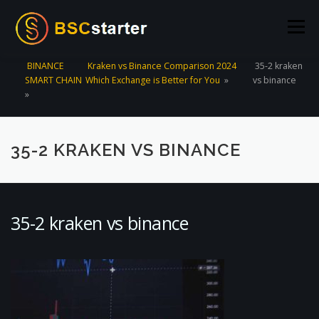
Skip to content
Menu
BINANCE
Kraken vs Binance Comparison 2024
35-2 kraken
SMART CHAIN
Which Exchange is Better for You
»
vs binance
POOLS
BLOG
VOTING
LIQUIDITY MINING
»
STATS
STAKING
CONNECT WALLET
35-2 KRAKEN VS BINANCE
CREATE POOL
CONTACT US
35-2 kraken vs binance