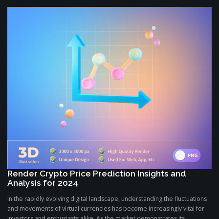
Render Crypto Price Prediction Insights and
Analysis for 2024
In the rapidly evolving digital landscape, understanding the fluctuations
and movements of virtual currencies has become increasingly vital for
investors and enthusiasts alike. As the market demonstrates its