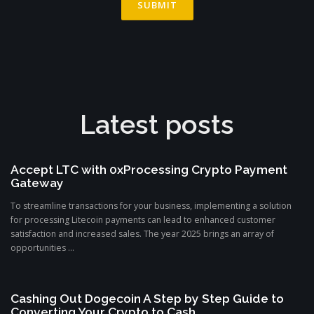
Latest posts
Accept LTC with 0xProcessing Crypto Payment
Gateway
To streamline transactions for your business, implementing a solution
for processing Litecoin payments can lead to enhanced customer
satisfaction and increased sales. The year 2025 brings an array of
opportunities ...
Cashing Out Dogecoin A Step by Step Guide to
Converting Your Crypto to Cash