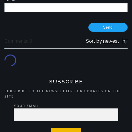
Sort by
newest
Comments: 0
SUBSCRIBE
SUBSCRIBE TO THE NEWSLETTER FOR UPDATES ON THE
SITE
YOUR EMAIL