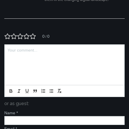
0
0
/
or as guest:
Name
*
Email
*