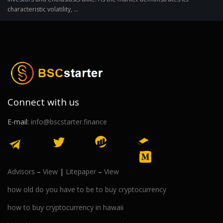
characteristic volatility, ...
Connect with us
E-mail:
info@bscstarter.finance
Advisors
–
View
|
Litepaper
–
View
how old do you have to be to buy cryptocurrency
how to buy cryptocurrency in hawaii