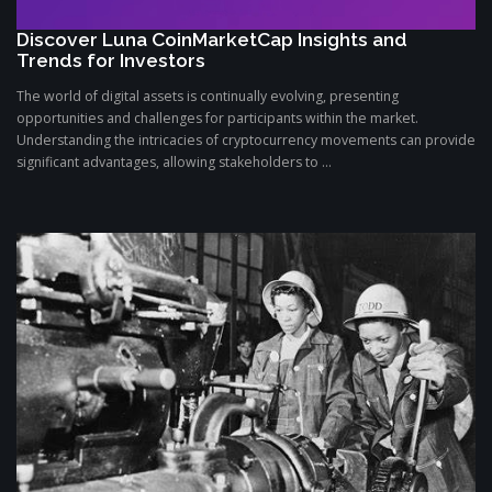
Discover Luna CoinMarketCap Insights and
Trends for Investors
The world of digital assets is continually evolving, presenting
opportunities and challenges for participants within the market.
Understanding the intricacies of cryptocurrency movements can provide
significant advantages, allowing stakeholders to ...