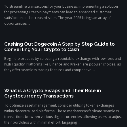
To streamline transactions for your business, implementing a solution
for processing Litecoin payments can lead to enhanced customer
satisfaction and increased sales. The year 2025 brings an array of
opportunities ...
Cashing Out Dogecoin A Step by Step Guide to
Converting Your Crypto to Cash
Begin the process by selecting a reputable exchange with low fees and
high liquidity. Platforms like Binance and Kraken are popular choices, as
they offer seamless trading features and competitive ...
What is a Crypto Swaps and Their Role in
Cryptocurrency Transactions
To optimize asset management, consider utilizing token exchanges
within decentralized platforms. These mechanisms facilitate seamless
transactions between various digital currencies, allowing users to adjust
their portfolios with minimal effort. Engaging ...