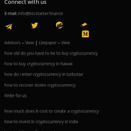
Connect with us
E-mail:
info@bscstarter.finance
Advisors
–
View
|
Litepaper
–
View
how old do you have to be to buy cryptocurrency
how to buy cryptocurrency in hawaii
how do i enter cryptocurrency in turbotax
how to recover stolen cryptocurrency
Write for us
how much does it cost to create a cryptocurrency
how to invest in cryptocurrency in india