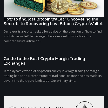
How to find lost Bitcoin wallet? Uncovering the
Secrets to Recovering Lost Bitcoin Crypto Wallet
Our experts are often asked for advice on the question of “how to find
lost bitcoin wallet”. In this regard, we decided to write for you a
comprehensive article on ...
Guide to the Best Crypto Margin Trading
Exchanges
In the dynamic world of cryptocurrencies, leverage trading or margin
trading has been a cornerstone of traditional finance and has made its
advent into the crypto landscape. Our primary aim ...