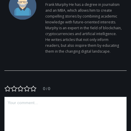
Frank Murphy He has a degree in journalism
and an MBA, which allows him to create
compelling stories by combining academic
knowledge with future-oriented interests.
Murphy is an expert in the field of blockchain,
cryptocurrencies and artificial intelligence.
He writes articles that not only inform
readers, but also inspire them by educating
them in the changing digital landscape.
0
0
/