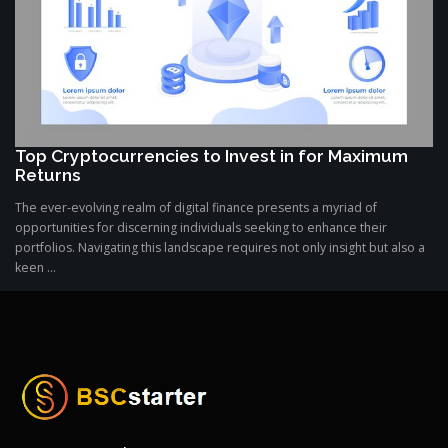
Top Cryptocurrencies to Invest in for Maximum
Returns
The ever-evolving realm of digital finance presents a myriad of
opportunities for discerning individuals seeking to enhance their
portfolios. Navigating this landscape requires not only insight but also a
keen ...