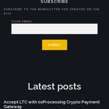
SUBSCRIBE
SUBSCRIBE TO THE NEWSLETTER FOR UPDATES ON THE
SITE
YOUR EMAIL
Latest posts
Accept LTC with 0xProcessing Crypto Payment
Gateway