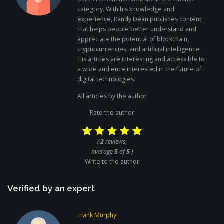
category. With his knowledge and
experience, Randy Dean publishes content
that helps people better understand and
appreciate the potential of blockchain,
cryptocurrencies, and artificial intelligence.
His articles are interesting and accessible to
a wide audience interested in the future of
digital technologies.
All articles by the author
Rate the author
(
2
reviews,
average
5
of
5
)
Write to the author
Verified by an expert
Frank Murphy