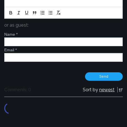
or as guest:
Name
*
Email
*
Sort by
newest
Comments: 0