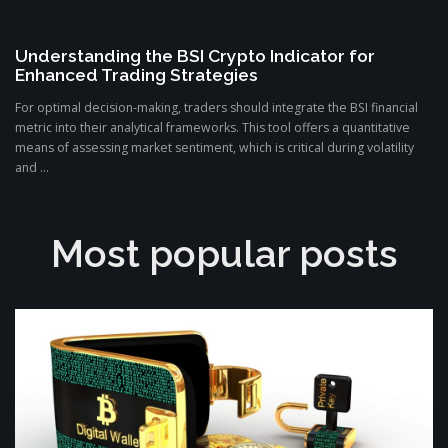
Understanding the BSI Crypto Indicator for
Enhanced Trading Strategies
For optimal decision-making, traders should integrate the BSI financial
metric into their analytical frameworks. This tool offers a quantitative
means of assessing market sentiment, which is critical during volatility
and ...
Most popular posts