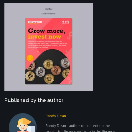
Published by the author
Randy Dean
Randy Dean - author of content on the
bscstarter.finance website in the Finance