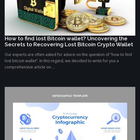
How to find lost Bitcoin wallet? Uncovering the
Secrets to Recovering Lost Bitcoin Crypto Wallet
Our experts are often asked for advice on the question of “how to find
lost bitcoin wallet”. In this regard, we decided to write for you a
comprehensive article on ...