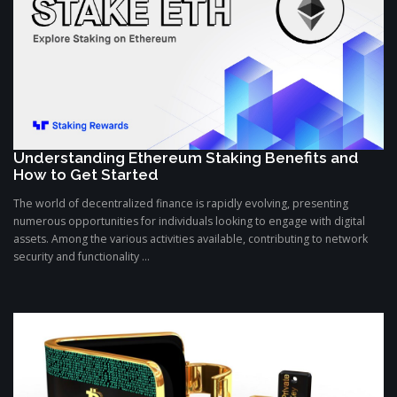
Understanding Ethereum Staking Benefits and
How to Get Started
The world of decentralized finance is rapidly evolving, presenting
numerous opportunities for individuals looking to engage with digital
assets. Among the various activities available, contributing to network
security and functionality ...