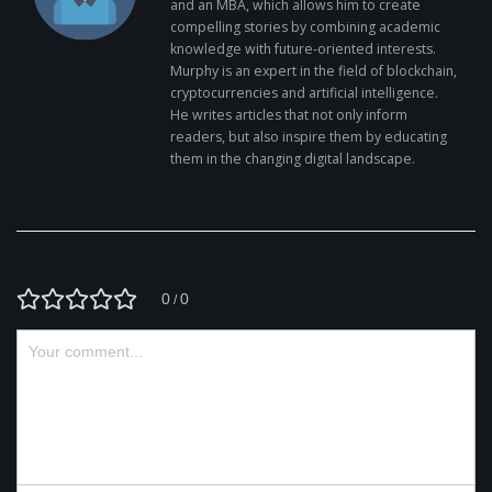
and an MBA, which allows him to create
compelling stories by combining academic
knowledge with future-oriented interests.
Murphy is an expert in the field of blockchain,
cryptocurrencies and artificial intelligence.
He writes articles that not only inform
readers, but also inspire them by educating
them in the changing digital landscape.
0
0
/