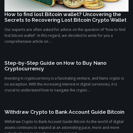
How to find lost Bitcoin wallet? Uncovering the
Secrets to Recovering Lost Bitcoin Crypto Wallet
Our experts are often asked for advice on the question of “how to find
lost bitcoin wallet”. In this regard, we decided to write for you a
comprehensive article on ...
Step-by-Step Guide on How to Buy Nano
Cryptocurrency
Investing in cryptocurrency is a fascinating venture, and Nano crypto is
no exception. With the increasing interest in digital currencies, it is
crucial to understand how to navigate the crypto ...
Withdraw Crypto to Bank Account Guide Bitcoin
Withdraw Crypto to Bank Account Guide Bitcoin As the world of digital
assets continues to expand at an astonishing pace, more and more