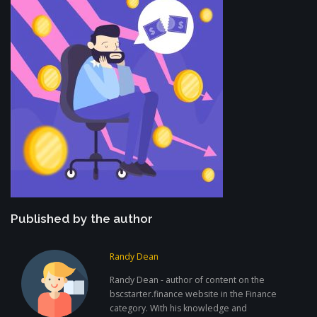
Published by the author
Randy Dean
Randy Dean - author of content on the
bscstarter.finance website in the Finance
category. With his knowledge and