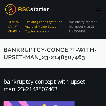
Skip to content
Menu
BINANCE
Exploring Pepe Crypto The
bankruptcy-concept-
SMART
Future of Meme-Based
with-upset-man_23-
POOLS
BLOG
VOTING
LIQUIDITY MINING
CHAIN
»
Cryptocurrency
»
2148507463
STATS
STAKING
CONNECT WALLET
BANKRUPTCY-CONCEPT-WITH-
UPSET-MAN_23-2148507463
CREATE POOL
CONTACT US
bankruptcy-concept-with-upset-
man_23-2148507463