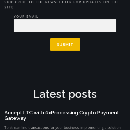
SUBSCRIBE TO THE NEWSLETTER FOR UPDATES ON THE
SITE
YOUR EMAIL
Latest posts
Accept LTC with 0xProcessing Crypto Payment
Gateway
To streamline transactions for your business, implementing a solution