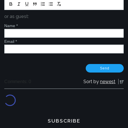
or as guest:
Name
*
Email
*
Sort by
newest
Comments: 0
SUBSCRIBE