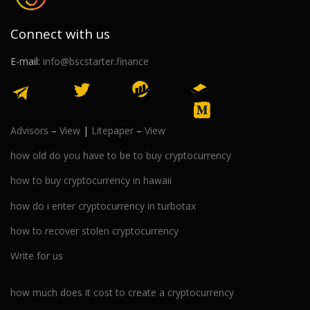
Connect with us
E-mail:
info@bscstarter.finance
Advisors
–
View
|
Litepaper
–
View
how old do you have to be to buy cryptocurrency
how to buy cryptocurrency in hawaii
how do i enter cryptocurrency in turbotax
how to recover stolen cryptocurrency
Write for us
how much does it cost to create a cryptocurrency