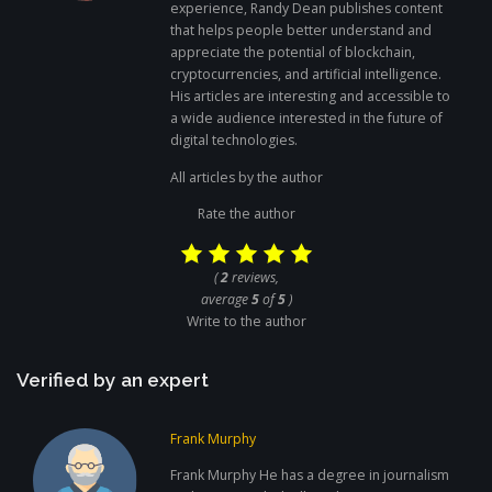
experience, Randy Dean publishes content
that helps people better understand and
appreciate the potential of blockchain,
cryptocurrencies, and artificial intelligence.
His articles are interesting and accessible to
a wide audience interested in the future of
digital technologies.
All articles by the author
Rate the author
(
2
reviews,
average
5
of
5
)
Write to the author
Verified by an expert
Frank Murphy
Frank Murphy He has a degree in journalism