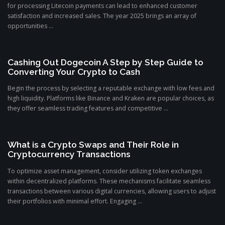
for processing Litecoin payments can lead to enhanced customer
satisfaction and increased sales. The year 2025 brings an array of
opportunities ...
Cashing Out Dogecoin A Step by Step Guide to
Converting Your Crypto to Cash
Begin the process by selecting a reputable exchange with low fees and
high liquidity. Platforms like Binance and Kraken are popular choices, as
they offer seamless trading features and competitive ...
What is a Crypto Swaps and Their Role in
Cryptocurrency Transactions
To optimize asset management, consider utilizing token exchanges
within decentralized platforms. These mechanisms facilitate seamless
transactions between various digital currencies, allowing users to adjust
their portfolios with minimal effort. Engaging ...