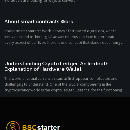
individuals are looking for ways to convert ...
About smart contracts Work
About smart contracts Work In today’s fast-paced digital era, where
innovation and technological advancements continue to permeate
every aspect of our lives, there is one concept that stands out among ...
Understanding Crypto Ledger: An In-depth
Explanation of Hardware Wallet
The world of virtual currencies can, at first, appear complicated and
challenging to understand. One of the crucial components in the
cryptocurrency world is the crypto ledger. Essential for the functioning ...