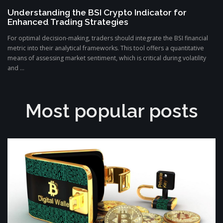
Understanding the BSI Crypto Indicator for
Enhanced Trading Strategies
For optimal decision-making, traders should integrate the BSI financial
metric into their analytical frameworks. This tool offers a quantitative
means of assessing market sentiment, which is critical during volatility
and ...
Most popular posts