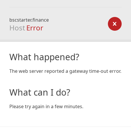
bscstarter.finance
Host
Error
What happened?
The web server reported a gateway time-out error.
What can I do?
Please try again in a few minutes.