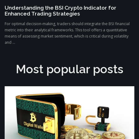
Understanding the BSI Crypto Indicator for
Enhanced Trading Strategies
For optimal decision-making, traders should integrate the BSI financial
metric into their analytical frameworks. This tool offers a quantitative
means of assessing market sentiment, which is critical during volatility
and ...
Most popular posts