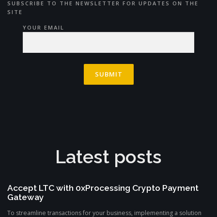
SUBSCRIBE TO THE NEWSLETTER FOR UPDATES ON THE
SITE
YOUR EMAIL
Latest posts
Accept LTC with 0xProcessing Crypto Payment
Gateway
To streamline transactions for your business, implementing a solution