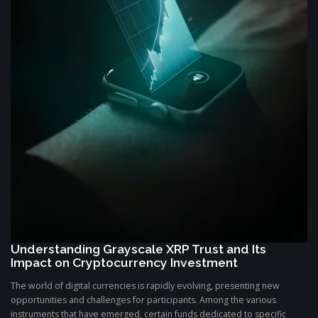
Understanding Grayscale XRP Trust and Its
Impact on Cryptocurrency Investment
The world of digital currencies is rapidly evolving, presenting new
opportunities and challenges for participants. Among the various
instruments that have emerged, certain funds dedicated to specific