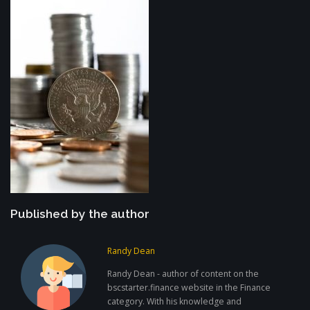
Published by the author
Randy Dean
Randy Dean - author of content on the
bscstarter.finance website in the Finance
category. With his knowledge and