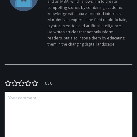
and an MBA, which allows him to create
compelling stories by combining academic
knowledge with future-oriented interests.
Murphy is an expert in the field of blockchain,
cryptocurrencies and artificial intelligence.
He writes articles that not only inform
readers, but also inspire them by educating
them in the changing digital landscape.
0
0
/