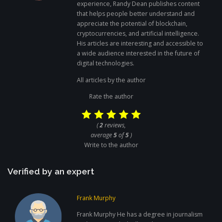
experience, Randy Dean publishes content
that helps people better understand and
appreciate the potential of blockchain,
cryptocurrencies, and artificial intelligence.
His articles are interesting and accessible to
a wide audience interested in the future of
digital technologies.
All articles by the author
Rate the author
(
2
reviews,
average
5
of
5
)
Write to the author
Verified by an expert
Frank Murphy
Frank Murphy He has a degree in journalism