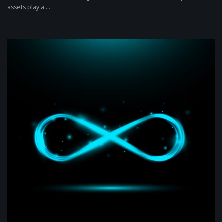
assets play a ...