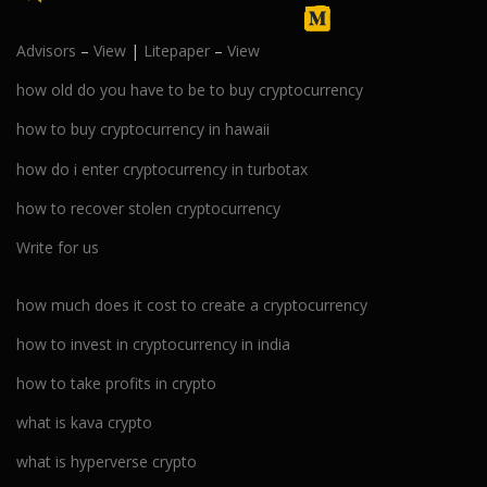
Advisors
–
View
|
Litepaper
–
View
how old do you have to be to buy cryptocurrency
how to buy cryptocurrency in hawaii
how do i enter cryptocurrency in turbotax
how to recover stolen cryptocurrency
Write for us
how much does it cost to create a cryptocurrency
how to invest in cryptocurrency in india
how to take profits in crypto
what is kava crypto
what is hyperverse crypto