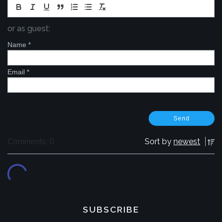
or as guest:
Name
*
Email
*
Sort by
newest
Comments: 0
SUBSCRIBE