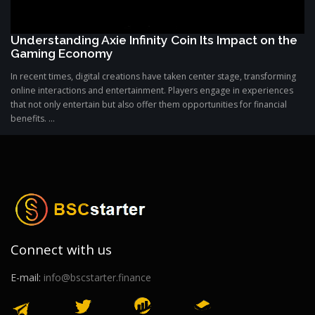
Understanding Axie Infinity Coin Its Impact on the
Gaming Economy
In recent times, digital creations have taken center stage, transforming
online interactions and entertainment. Players engage in experiences
that not only entertain but also offer them opportunities for financial
benefits. ...
Connect with us
E-mail:
info@bscstarter.finance