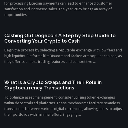
for processing Litecoin payments can lead to enhanced customer
satisfaction and increased sales. The year 2025 brings an array of
opportunities ...
Cashing Out Dogecoin A Step by Step Guide to
Converting Your Crypto to Cash
Begin the process by selecting a reputable exchange with low fees and
high liquidity. Platforms like Binance and Kraken are popular choices, as
they offer seamless trading features and competitive ...
What is a Crypto Swaps and Their Role in
Cryptocurrency Transactions
To optimize asset management, consider utilizing token exchanges
within decentralized platforms. These mechanisms facilitate seamless
transactions between various digital currencies, allowing users to adjust
their portfolios with minimal effort. Engaging ...