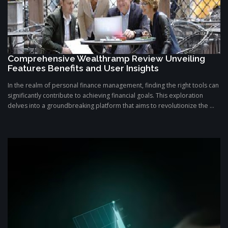
Comprehensive Wealthramp Review Unveiling
Features Benefits and User Insights
In the realm of personal finance management, finding the right tools can
significantly contribute to achieving financial goals. This exploration
delves into a groundbreaking platform that aims to revolutionize the ...