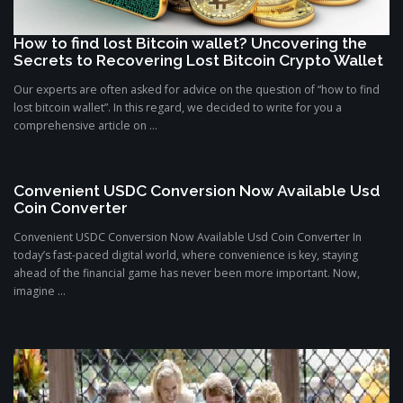
How to find lost Bitcoin wallet? Uncovering the
Secrets to Recovering Lost Bitcoin Crypto Wallet
Our experts are often asked for advice on the question of “how to find
lost bitcoin wallet”. In this regard, we decided to write for you a
comprehensive article on ...
Convenient USDC Conversion Now Available Usd
Coin Converter
Convenient USDC Conversion Now Available Usd Coin Converter In
today’s fast-paced digital world, where convenience is key, staying
ahead of the financial game has never been more important. Now,
imagine ...