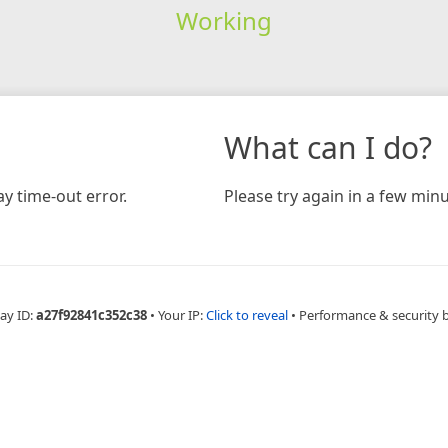
Working
What can I do?
y time-out error.
Please try again in a few minu
ay ID:
a27f92841c352c38
•
Your IP:
Click to reveal
•
Performance & security 