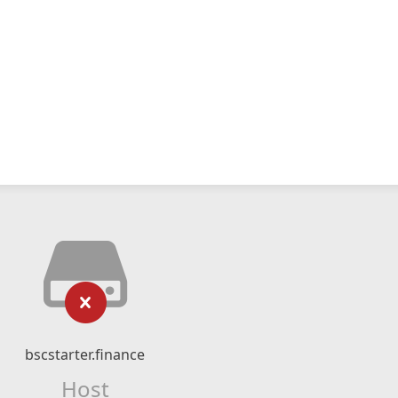
bscstarter.finance
Host