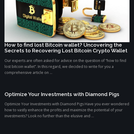
How to find lost Bitcoin wallet? Uncovering the
Secrets to Recovering Lost Bitcoin Crypto Wallet
Our experts are often asked for advice on the question of “how to find
lost bitcoin wallet”. In this regard, we decided to write for you a
comprehensive article on ...
Optimize Your Investments with Diamond Pigs
Optimize Your Investments with Diamond Pigs Have you ever wondered
how to vastly enhance the profits and maximize the potential of your
investments? Look no further than the elusive and ...