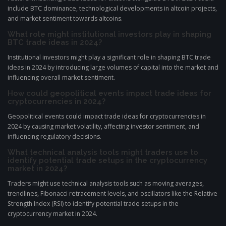
include BTC dominance, technological developments in altcoin projects,
and market sentiment towards altcoins.
What role might institutional investors play in shaping
BTC trade ideas in 2024?
Institutional investors might play a significant role in shaping BTC trade
ideas in 2024 by introducing large volumes of capital into the market and
influencing overall market sentiment.
How could geopolitical events impact trade ideas for
cryptocurrencies in 2024?
Geopolitical events could impact trade ideas for cryptocurrencies in
2024 by causing market volatility, affecting investor sentiment, and
influencing regulatory decisions.
What technical analysis tools might traders use to
identify potential trade setups in the cryptocurrency
market in 2024?
Traders might use technical analysis tools such as moving averages,
trendlines, Fibonacci retracement levels, and oscillators like the Relative
Strength Index (RSI) to identify potential trade setups in the
cryptocurrency market in 2024.