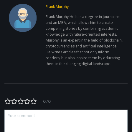
Frank Murphy
Frank Murphy He has a degree in journalism
and an MBA, which allows him to create
compelling stories by combining academic
knowledge with future-oriented interests.
Murphy is an expert in the field of blockchain,
cryptocurrencies and artificial intelligence.
He writes articles that not only inform
readers, but also inspire them by educating
them in the changing digital landscape.
0
0
/