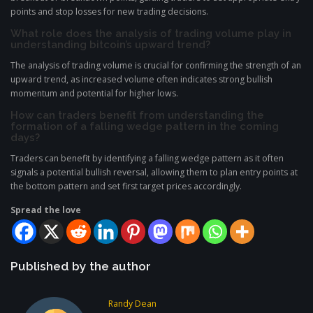
points and stop losses for new trading decisions.
What role does the analysis of trading volume play in
understanding bitcoin’s upward trend?
The analysis of trading volume is crucial for confirming the strength of an
upward trend, as increased volume often indicates strong bullish
momentum and potential for higher lows.
How can traders benefit from understanding the
formation of a falling wedge pattern in the coming
days?
Traders can benefit by identifying a falling wedge pattern as it often
signals a potential bullish reversal, allowing them to plan entry points at
the bottom pattern and set first target prices accordingly.
Spread the love
Published by the author
Randy Dean