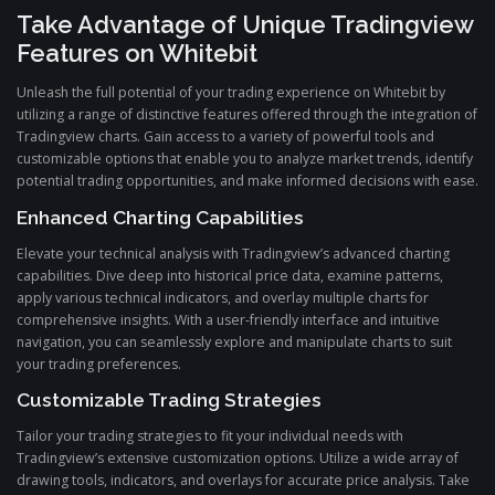
Take Advantage of Unique Tradingview
Features on Whitebit
Unleash the full potential of your trading experience on Whitebit by
utilizing a range of distinctive features offered through the integration of
Tradingview charts. Gain access to a variety of powerful tools and
customizable options that enable you to analyze market trends, identify
potential trading opportunities, and make informed decisions with ease.
Enhanced Charting Capabilities
Elevate your technical analysis with Tradingview’s advanced charting
capabilities. Dive deep into historical price data, examine patterns,
apply various technical indicators, and overlay multiple charts for
comprehensive insights. With a user-friendly interface and intuitive
navigation, you can seamlessly explore and manipulate charts to suit
your trading preferences.
Customizable Trading Strategies
Tailor your trading strategies to fit your individual needs with
Tradingview’s extensive customization options. Utilize a wide array of
drawing tools, indicators, and overlays for accurate price analysis. Take