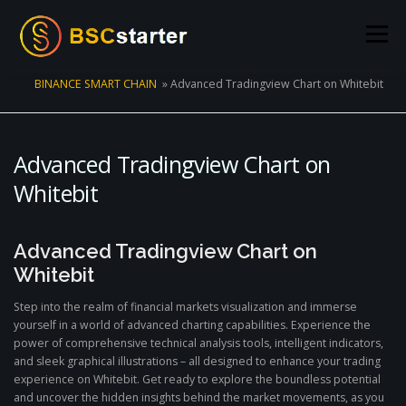
Skip to content
Menu
BINANCE SMART CHAIN
»
Advanced Tradingview Chart on Whitebit
POOLS
BLOG
VOTING
LIQUIDITY MINING
Advanced Tradingview Chart on
STATS
STAKING
CONNECT WALLET
Whitebit
CREATE POOL
CONTACT US
Advanced Tradingview Chart on
Whitebit
Step into the realm of financial markets visualization and immerse
yourself in a world of advanced charting capabilities. Experience the
power of comprehensive technical analysis tools, intelligent indicators,
and sleek graphical illustrations – all designed to enhance your trading
experience on Whitebit. Get ready to explore the boundless potential
and uncover the hidden insights behind the market movements, as you