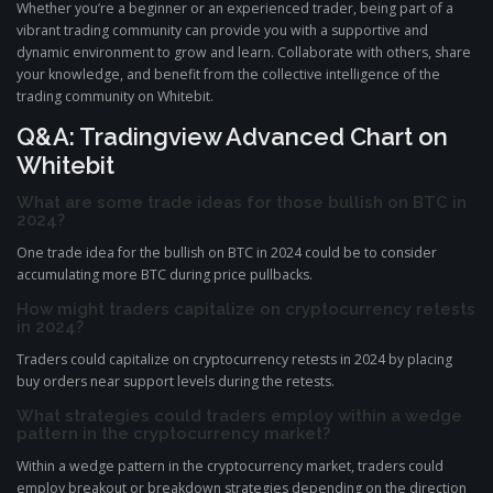
Whether you’re a beginner or an experienced trader, being part of a
vibrant trading community can provide you with a supportive and
dynamic environment to grow and learn. Collaborate with others, share
your knowledge, and benefit from the collective intelligence of the
trading community on Whitebit.
Q&A: Tradingview Advanced Chart on
Whitebit
What are some trade ideas for those bullish on BTC in
2024?
One trade idea for the bullish on BTC in 2024 could be to consider
accumulating more BTC during price pullbacks.
How might traders capitalize on cryptocurrency retests
in 2024?
Traders could capitalize on cryptocurrency retests in 2024 by placing
buy orders near support levels during the retests.
What strategies could traders employ within a wedge
pattern in the cryptocurrency market?
Within a wedge pattern in the cryptocurrency market, traders could
employ breakout or breakdown strategies depending on the direction