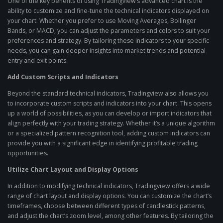
One of the key benefits of using Tradingview’s advanced chart is the
ability to customize and fine-tune the technical indicators displayed on
your chart. Whether you prefer to use Moving Averages, Bollinger
Bands, or MACD, you can adjust the parameters and colors to suit your
preferences and strategy. By tailoring these indicators to your specific
needs, you can gain deeper insights into market trends and potential
entry and exit points.
Add Custom Scripts and Indicators
Beyond the standard technical indicators, Tradingview also allows you
to incorporate custom scripts and indicators into your chart. This opens
up a world of possibilities, as you can develop or import indicators that
align perfectly with your trading strategy. Whether it’s a unique algorithm
or a specialized pattern recognition tool, adding custom indicators can
provide you with a significant edge in identifying profitable trading
opportunities.
Utilize Chart Layout and Display Options
In addition to modifying technical indicators, Tradingview offers a wide
range of chart layout and display options. You can customize the chart’s
timeframes, choose between different types of candlestick patterns,
and adjust the chart’s zoom level, among other features. By tailoring the