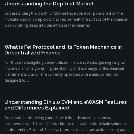
Understanding the Depth of Market
Understanding the Depth of Market Have you ever pondered on the
intricate web of complexity that lies beneath the surface of the financial
world? Diving deep into the intricate mechanisms ...
What is Fei Protocol and Its Token Mechanics in
Decentralized Finance
For those investigating decentralized finance systems, gaining insights
into mechanisms governing the stability and exchange of this financial
instrument is crucial. The currency operates with a unique method
designed to ...
Understanding Eth 2.0 EVM and eWASM Features
and Differences Explained
Begin with familiarizing yourself with the advanced consensus
framework, which forms the backbone of scalable blockchain solutions.
Implementing Proof of Stake systems increases transaction throughput