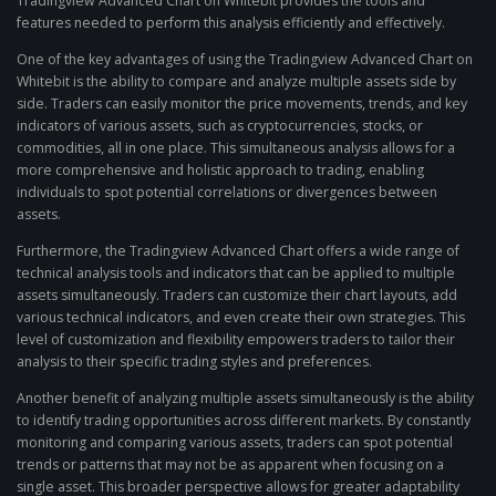
Tradingview Advanced Chart on Whitebit provides the tools and
features needed to perform this analysis efficiently and effectively.
One of the key advantages of using the Tradingview Advanced Chart on
Whitebit is the ability to compare and analyze multiple assets side by
side. Traders can easily monitor the price movements, trends, and key
indicators of various assets, such as cryptocurrencies, stocks, or
commodities, all in one place. This simultaneous analysis allows for a
more comprehensive and holistic approach to trading, enabling
individuals to spot potential correlations or divergences between
assets.
Furthermore, the Tradingview Advanced Chart offers a wide range of
technical analysis tools and indicators that can be applied to multiple
assets simultaneously. Traders can customize their chart layouts, add
various technical indicators, and even create their own strategies. This
level of customization and flexibility empowers traders to tailor their
analysis to their specific trading styles and preferences.
Another benefit of analyzing multiple assets simultaneously is the ability
to identify trading opportunities across different markets. By constantly
monitoring and comparing various assets, traders can spot potential
trends or patterns that may not be as apparent when focusing on a
single asset. This broader perspective allows for greater adaptability