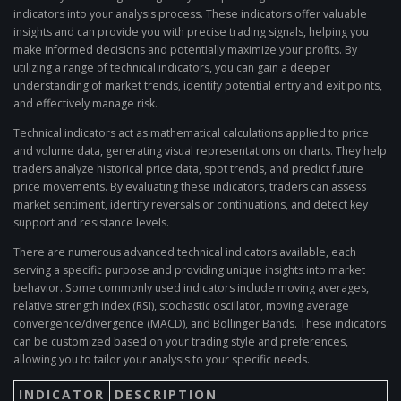
indicators into your analysis process. These indicators offer valuable
insights and can provide you with precise trading signals, helping you
make informed decisions and potentially maximize your profits. By
utilizing a range of technical indicators, you can gain a deeper
understanding of market trends, identify potential entry and exit points,
and effectively manage risk.
Technical indicators act as mathematical calculations applied to price
and volume data, generating visual representations on charts. They help
traders analyze historical price data, spot trends, and predict future
price movements. By evaluating these indicators, traders can assess
market sentiment, identify reversals or continuations, and detect key
support and resistance levels.
There are numerous advanced technical indicators available, each
serving a specific purpose and providing unique insights into market
behavior. Some commonly used indicators include moving averages,
relative strength index (RSI), stochastic oscillator, moving average
convergence/divergence (MACD), and Bollinger Bands. These indicators
can be customized based on your trading style and preferences,
allowing you to tailor your analysis to your specific needs.
INDICATOR
DESCRIPTION