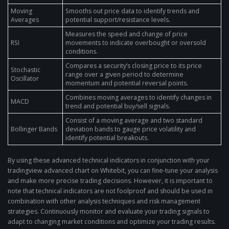
Moving
Smooths out price data to identify trends and
Averages
potential support/resistance levels.
Measures the speed and change of price
RSI
movements to indicate overbought or oversold
conditions.
Compares a security’s closing price to its price
Stochastic
range over a given period to determine
Oscillator
momentum and potential reversal points.
Combines moving averages to identify changes in
MACD
trend and potential buy/sell signals.
Consist of a moving average and two standard
Bollinger Bands
deviation bands to gauge price volatility and
identify potential breakouts.
By using these advanced technical indicators in conjunction with your
tradingview advanced chart on Whitebit, you can fine-tune your analysis
and make more precise trading decisions. However, it is important to
note that technical indicators are not foolproof and should be used in
combination with other analysis techniques and risk management
strategies. Continuously monitor and evaluate your trading signals to
adapt to changing market conditions and optimize your trading results.