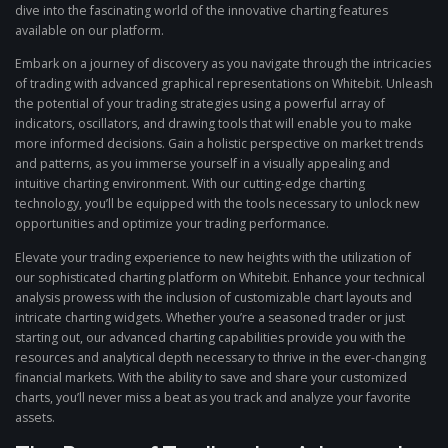
dive into the fascinating world of the innovative charting features
available on our platform.
Embark on a journey of discovery as you navigate through the intricacies
of trading with advanced graphical representations on Whitebit. Unleash
the potential of your trading strategies using a powerful array of
indicators, oscillators, and drawing tools that will enable you to make
more informed decisions. Gain a holistic perspective on market trends
and patterns, as you immerse yourself in a visually appealing and
intuitive charting environment. With our cutting-edge charting
technology, you’ll be equipped with the tools necessary to unlock new
opportunities and optimize your trading performance.
Elevate your trading experience to new heights with the utilization of
our sophisticated charting platform on Whitebit. Enhance your technical
analysis prowess with the inclusion of customizable chart layouts and
intricate charting widgets. Whether you’re a seasoned trader or just
starting out, our advanced charting capabilities provide you with the
resources and analytical depth necessary to thrive in the ever-changing
financial markets. With the ability to save and share your customized
charts, you’ll never miss a beat as you track and analyze your favorite
assets.