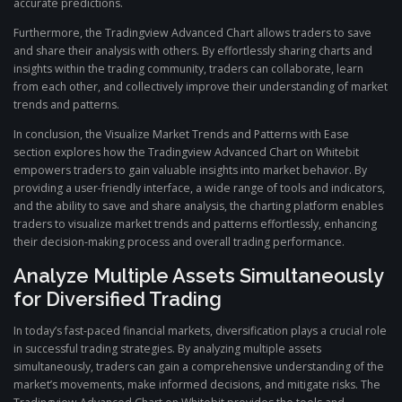
accurate predictions.
Furthermore, the Tradingview Advanced Chart allows traders to save
and share their analysis with others. By effortlessly sharing charts and
insights within the trading community, traders can collaborate, learn
from each other, and collectively improve their understanding of market
trends and patterns.
In conclusion, the Visualize Market Trends and Patterns with Ease
section explores how the Tradingview Advanced Chart on Whitebit
empowers traders to gain valuable insights into market behavior. By
providing a user-friendly interface, a wide range of tools and indicators,
and the ability to save and share analysis, the charting platform enables
traders to visualize market trends and patterns effortlessly, enhancing
their decision-making process and overall trading performance.
Analyze Multiple Assets Simultaneously
for Diversified Trading
In today’s fast-paced financial markets, diversification plays a crucial role
in successful trading strategies. By analyzing multiple assets
simultaneously, traders can gain a comprehensive understanding of the
market’s movements, make informed decisions, and mitigate risks. The