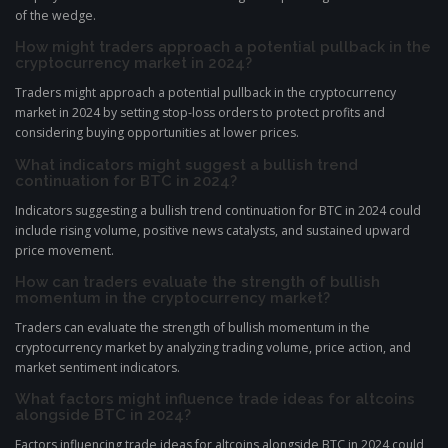
of the wedge.
How might traders approach a potential pullback in the
cryptocurrency market in 2024?
Traders might approach a potential pullback in the cryptocurrency
market in 2024 by setting stop-loss orders to protect profits and
considering buying opportunities at lower prices.
What indicators might suggest a bullish trend
continuation for BTC in 2024?
Indicators suggesting a bullish trend continuation for BTC in 2024 could
include rising volume, positive news catalysts, and sustained upward
price movement.
How can traders evaluate the strength of bullish
momentum in the cryptocurrency market?
Traders can evaluate the strength of bullish momentum in the
cryptocurrency market by analyzing trading volume, price action, and
market sentiment indicators.
What factors might influence trade ideas for altcoins
alongside BTC in 2024?
Factors influencing trade ideas for altcoins alongside BTC in 2024 could