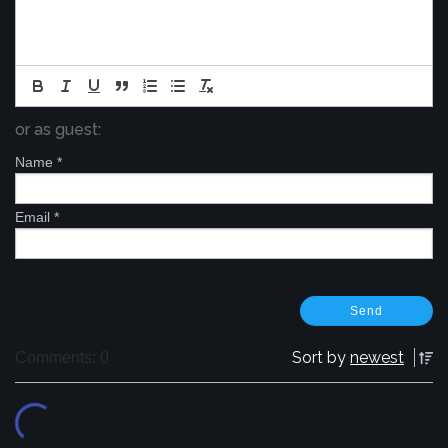
or as guest:
Name
*
Email
*
Sort by
newest
Comments: 0