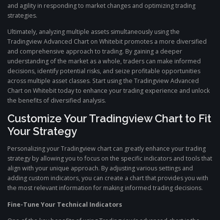
and agility in responding to market changes and optimizing trading
strategies.
Ultimately, analyzing multiple assets simultaneously using the
Tradingview Advanced Chart on Whitebit promotes a more diversified
and comprehensive approach to trading. By gaining a deeper
understanding of the market as a whole, traders can make informed
decisions, identify potential risks, and seize profitable opportunities
across multiple asset classes. Start using the Tradingview Advanced
Chart on Whitebit today to enhance your trading experience and unlock
the benefits of diversified analysis.
Customize Your Tradingview Chart to Fit
Your Strategy
Personalizing your Tradingview chart can greatly enhance your trading
strategy by allowing you to focus on the specific indicators and tools that
align with your unique approach. By adjusting various settings and
adding custom indicators, you can create a chart that provides you with
the most relevant information for making informed trading decisions.
Fine-Tune Your Technical Indicators