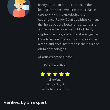
Randy Dean - author of content on the
bscstarter.finance website in the Finance
category. With his knowledge and
experience, Randy Dean publishes content
that helps people better understand and
appreciate the potential of blockchain,
cryptocurrencies, and artificial intelligence.
His articles are interesting and accessible to
a wide audience interested in the future of
digital technologies.
All articles by the author
Rate the author
(
2
reviews,
average
5
of
5
)
Write to the author
Verified by an expert