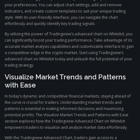
your preferences. You can adjust chart settings, add and remove
indicators, and create custom templates to suit your unique trading
style. With its user-friendly interface, you can navigate the chart
effortlessly and quickly identify key trading signals.
By utilizing the power of Tradingview’s advanced chart on Whitebit, you
can significantly boost your trading performance. Take advantage of its
accurate market analysis capabilities and customizable interface to gain
a competitive edge in the crypto market. Start using Tradingview’s
advanced chart on Whitebit today and unleash the full potential of your
trading strategy.
Visualize Market Trends and Patterns
with Ease
In today’s dynamic and competitive financial markets, staying ahead of
the curve is crucial for traders. Understanding market trends and
patterns is essential in making informed decisions and maximizing
potential profits. The Visualize Market Trends and Patterns with Ease
section explores how the Tradingview Advanced Chart on Whitebit
empowers traders to visualize and analyze market data effortlessly.
With the Tradingview Advanced Chart, traders gain access to a