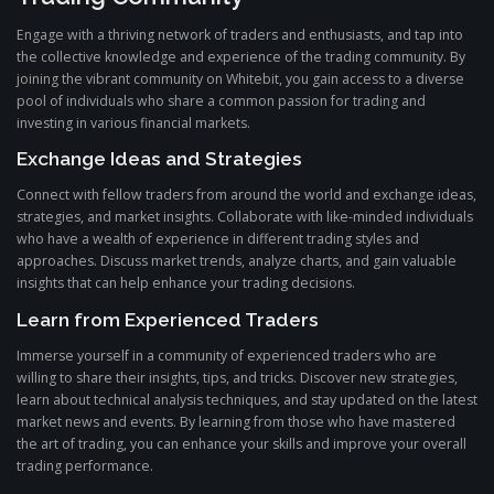
Engage with a thriving network of traders and enthusiasts, and tap into
the collective knowledge and experience of the trading community. By
joining the vibrant community on Whitebit, you gain access to a diverse
pool of individuals who share a common passion for trading and
investing in various financial markets.
Exchange Ideas and Strategies
Connect with fellow traders from around the world and exchange ideas,
strategies, and market insights. Collaborate with like-minded individuals
who have a wealth of experience in different trading styles and
approaches. Discuss market trends, analyze charts, and gain valuable
insights that can help enhance your trading decisions.
Learn from Experienced Traders
Immerse yourself in a community of experienced traders who are
willing to share their insights, tips, and tricks. Discover new strategies,
learn about technical analysis techniques, and stay updated on the latest
market news and events. By learning from those who have mastered
the art of trading, you can enhance your skills and improve your overall
trading performance.