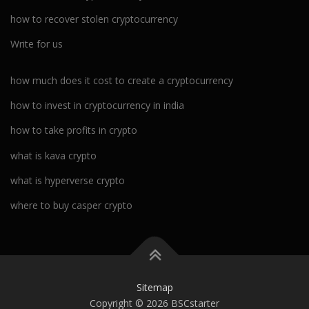
how to recover stolen cryptocurrency
Write for us
how much does it cost to create a cryptocurrency
how to invest in cryptocurrency in india
how to take profits in crypto
what is kava crypto
what is hyperverse crypto
where to buy casper crypto
Sitemap
Copyright © 2026 BSCstarter