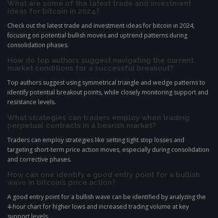
What are some of the latest trade and investment
ideas for bitcoin in 2024?
Check out the latest trade and investment ideas for bitcoin in 2024,
focusing on potential bullish moves and uptrend patterns during
consolidation phases.
How do top authors suggest navigating the current
market conditions for a successful breakout?
Top authors suggest using symmetrical triangle and wedge patterns to
identify potential breakout points, while closely monitoring support and
resistance levels.
What strategies can traders employ when trading
perpetual contracts in a bearish market?
Traders can employ strategies like setting tight stop losses and
targeting short-term price action moves, especially during consolidation
and corrective phases.
How can one identify a good entry point for a bullish
wave in bitcoin’s price action?
A good entry point for a bullish wave can be identified by analyzing the
4-hour chart for higher lows and increased trading volume at key
support levels.