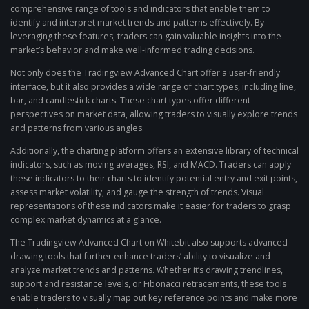
comprehensive range of tools and indicators that enable them to
identify and interpret market trends and patterns effectively. By
leveraging these features, traders can gain valuable insights into the
market’s behavior and make well-informed trading decisions.
Not only does the Tradingview Advanced Chart offer a user-friendly
interface, but it also provides a wide range of chart types, including line,
bar, and candlestick charts. These chart types offer different
perspectives on market data, allowing traders to visually explore trends
and patterns from various angles.
Additionally, the charting platform offers an extensive library of technical
indicators, such as moving averages, RSI, and MACD. Traders can apply
these indicators to their charts to identify potential entry and exit points,
assess market volatility, and gauge the strength of trends. Visual
representations of these indicators make it easier for traders to grasp
complex market dynamics at a glance.
The Tradingview Advanced Chart on Whitebit also supports advanced
drawing tools that further enhance traders’ ability to visualize and
analyze market trends and patterns. Whether it’s drawing trendlines,
support and resistance levels, or Fibonacci retracements, these tools
enable traders to visually map out key reference points and make more