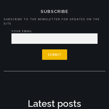
SUBSCRIBE
SUBSCRIBE TO THE NEWSLETTER FOR UPDATES ON THE
SITE
YOUR EMAIL
Latest posts