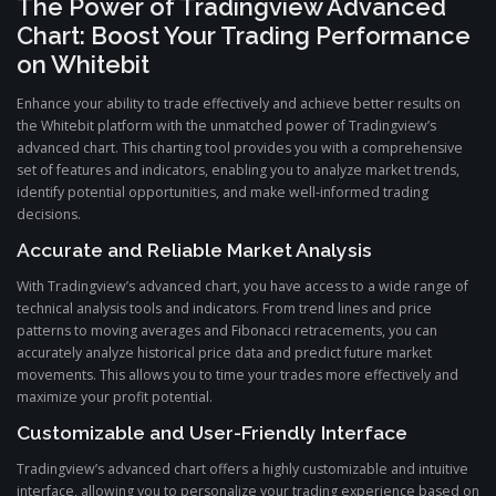
The Power of Tradingview Advanced
Chart: Boost Your Trading Performance
on Whitebit
Enhance your ability to trade effectively and achieve better results on
the Whitebit platform with the unmatched power of Tradingview’s
advanced chart. This charting tool provides you with a comprehensive
set of features and indicators, enabling you to analyze market trends,
identify potential opportunities, and make well-informed trading
decisions.
Accurate and Reliable Market Analysis
With Tradingview’s advanced chart, you have access to a wide range of
technical analysis tools and indicators. From trend lines and price
patterns to moving averages and Fibonacci retracements, you can
accurately analyze historical price data and predict future market
movements. This allows you to time your trades more effectively and
maximize your profit potential.
Customizable and User-Friendly Interface
Tradingview’s advanced chart offers a highly customizable and intuitive
interface, allowing you to personalize your trading experience based on