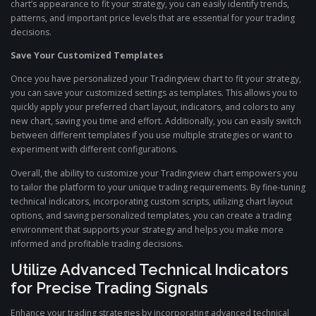
chart’s appearance to fit your strategy, you can easily identify trends,
patterns, and important price levels that are essential for your trading
decisions.
Save Your Customized Templates
Once you have personalized your Tradingview chart to fit your strategy,
you can save your customized settings as templates. This allows you to
quickly apply your preferred chart layout, indicators, and colors to any
new chart, saving you time and effort. Additionally, you can easily switch
between different templates if you use multiple strategies or want to
experiment with different configurations.
Overall, the ability to customize your Tradingview chart empowers you
to tailor the platform to your unique trading requirements. By fine-tuning
technical indicators, incorporating custom scripts, utilizing chart layout
options, and saving personalized templates, you can create a trading
environment that supports your strategy and helps you make more
informed and profitable trading decisions.
Utilize Advanced Technical Indicators
for Precise Trading Signals
Enhance your trading strategies by incorporating advanced technical