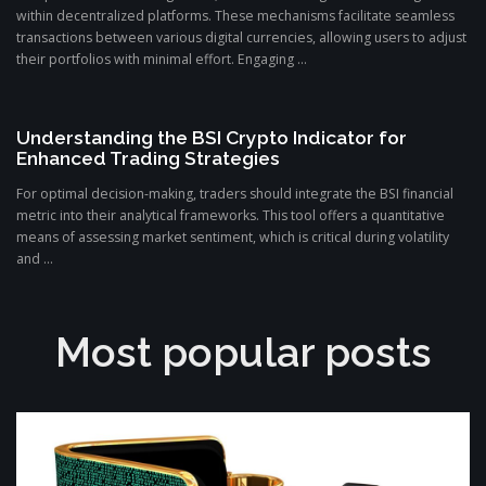
within decentralized platforms. These mechanisms facilitate seamless
transactions between various digital currencies, allowing users to adjust
their portfolios with minimal effort. Engaging ...
Understanding the BSI Crypto Indicator for
Enhanced Trading Strategies
For optimal decision-making, traders should integrate the BSI financial
metric into their analytical frameworks. This tool offers a quantitative
means of assessing market sentiment, which is critical during volatility
and ...
Most popular posts