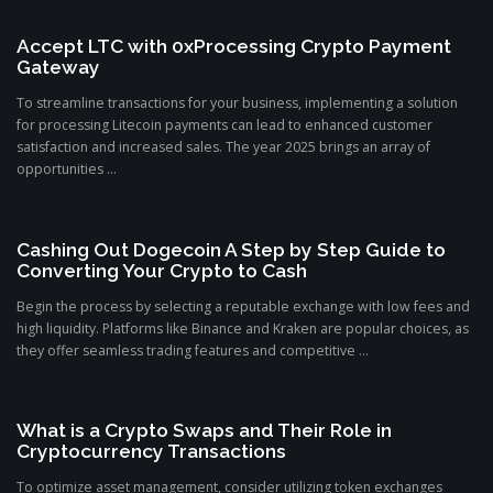
Accept LTC with 0xProcessing Crypto Payment
Gateway
To streamline transactions for your business, implementing a solution
for processing Litecoin payments can lead to enhanced customer
satisfaction and increased sales. The year 2025 brings an array of
opportunities ...
Cashing Out Dogecoin A Step by Step Guide to
Converting Your Crypto to Cash
Begin the process by selecting a reputable exchange with low fees and
high liquidity. Platforms like Binance and Kraken are popular choices, as
they offer seamless trading features and competitive ...
What is a Crypto Swaps and Their Role in
Cryptocurrency Transactions
To optimize asset management, consider utilizing token exchanges