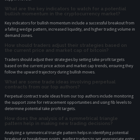
What are the key indicators to watch for a potential
bullish momentum in the cryptocurrency market?
Key indicators for bullish momentum include a successful breakout from
a falling wedge pattern, increased liquidity, and higher trading volume in
demand zones.
How should traders adjust their strategies based on
the current price and market cap of bitcoin?
Traders should adjust their strategies by setting take profit targets
based on the current price action and market cap trends, ensuring they
follow the upward trajectory during bullish moves.
What are some trade ideas involving perpetual
contracts from our top authors?
Perpetual contract trade ideas from our top authors include monitoring
the support zone for retracement opportunities and using fib levels to
determine potential take profit targets.
How does the analysis of a symmetrical triangle
pattern help in making new trading decisions?
Analyzing a symmetrical triangle pattern helps in identifying potential
breakout or breakdown points, guiding traders to set appropriate entry