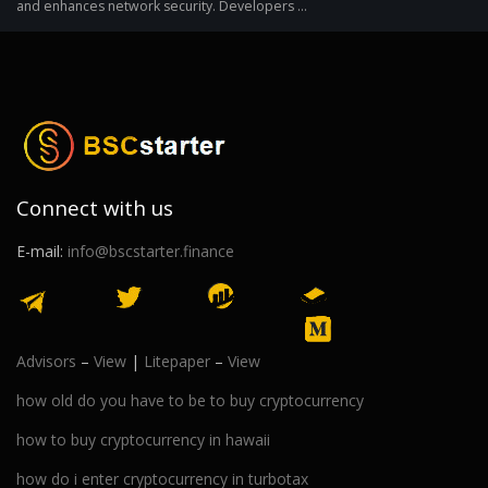
and enhances network security. Developers ...
Connect with us
E-mail:
info@bscstarter.finance
Advisors
–
View
|
Litepaper
–
View
how old do you have to be to buy cryptocurrency
how to buy cryptocurrency in hawaii
how do i enter cryptocurrency in turbotax