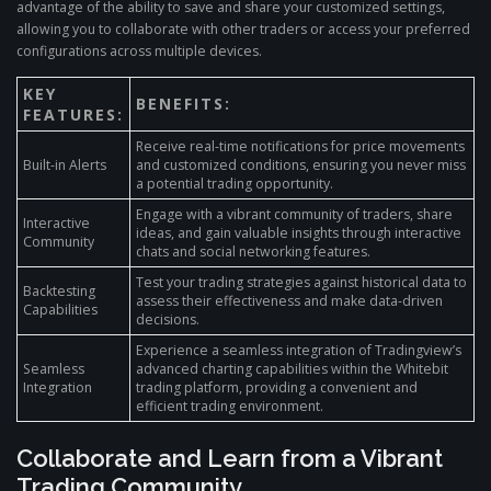
advantage of the ability to save and share your customized settings,
allowing you to collaborate with other traders or access your preferred
configurations across multiple devices.
KEY
BENEFITS:
FEATURES:
Receive real-time notifications for price movements
Built-in Alerts
and customized conditions, ensuring you never miss
a potential trading opportunity.
Engage with a vibrant community of traders, share
Interactive
ideas, and gain valuable insights through interactive
Community
chats and social networking features.
Test your trading strategies against historical data to
Backtesting
assess their effectiveness and make data-driven
Capabilities
decisions.
Experience a seamless integration of Tradingview’s
Seamless
advanced charting capabilities within the Whitebit
Integration
trading platform, providing a convenient and
efficient trading environment.
Collaborate and Learn from a Vibrant
Trading Community