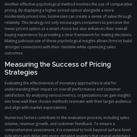
Another effective psychological method involves the use of comparative
pricing. By displaying a higher-priced option alongside a more
moderately priced one, businesses can create a sense of value through
relativity. This strategy not only encourages consumers to perceive the
lower-priced option as a smart choice but also enhances their overall
buying experience by providing a clear framework for making decisions.
Making judicious use of these psychological insights allows firms to build
stronger connections with their clientele while optimizing sales
outcomes.
Measuring the Success of Pricing
Strategies
Evaluating the effectiveness of monetary approaches is vital for
understanding their impact on overall performance and customer
satisfaction. By analyzing various metrics, organizations can gain insights
into how well their chosen methods resonate with their target audience
and align with market expectations.
Numerous factors contribute to the evaluation process, including sales
volume, revenue growth, and customer feedback. To ensure a
comprehensive assessment, it is essential to look beyond surface-level
indicators and delve into more detailed analytics that reveal underlying