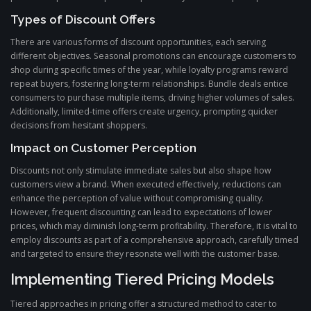
Types of Discount Offers
There are various forms of discount opportunities, each serving
different objectives. Seasonal promotions can encourage customers to
shop during specific times of the year, while loyalty programs reward
repeat buyers, fostering long-term relationships. Bundle deals entice
consumers to purchase multiple items, driving higher volumes of sales.
Additionally, limited-time offers create urgency, prompting quicker
decisions from hesitant shoppers.
Impact on Customer Perception
Discounts not only stimulate immediate sales but also shape how
customers view a brand. When executed effectively, reductions can
enhance the perception of value without compromising quality.
However, frequent discounting can lead to expectations of lower
prices, which may diminish long-term profitability. Therefore, it is vital to
employ discounts as part of a comprehensive approach, carefully timed
and targeted to ensure they resonate well with the customer base.
Implementing Tiered Pricing Models
Tiered approaches in pricing offer a structured method to cater to