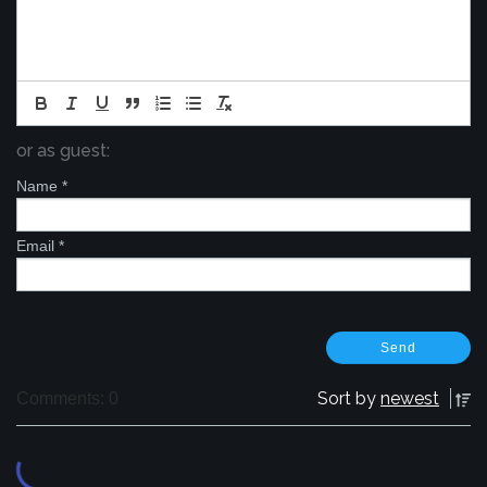
or as guest:
Name
*
Email
*
Sort by
newest
Comments: 0