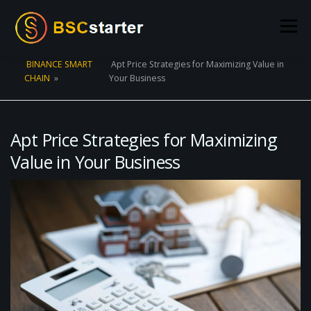
Skip to content
Menu
BINANCE SMART
Apt Price Strategies for Maximizing Value in
CHAIN
»
Your Business
POOLS
BLOG
VOTING
LIQUIDITY MINING
STATS
STAKING
CONNECT WALLET
Apt Price Strategies for Maximizing
Value in Your Business
CREATE POOL
CONTACT US