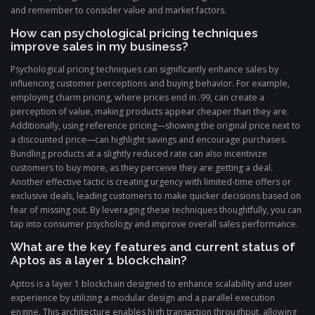
and remember to consider value and market factors.
How can psychological pricing techniques
improve sales in my business?
Psychological pricing techniques can significantly enhance sales by
influencing customer perceptions and buying behavior. For example,
employing charm pricing, where prices end in .99, can create a
perception of value, making products appear cheaper than they are.
Additionally, using reference pricing—showing the original price next to
a discounted price—can highlight savings and encourage purchases.
Bundling products at a slightly reduced rate can also incentivize
customers to buy more, as they perceive they are getting a deal.
Another effective tactic is creating urgency with limited-time offers or
exclusive deals, leading customers to make quicker decisions based on
fear of missing out. By leveraging these techniques thoughtfully, you can
tap into consumer psychology and improve overall sales performance.
What are the key features and current status of
Aptos as a layer 1 blockchain?
Aptos is a layer 1 blockchain designed to enhance scalability and user
experience by utilizing a modular design and a parallel execution
engine. This architecture enables high transaction throughput, allowing