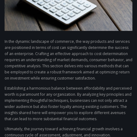
In the dynamic landscape of commerce, the way products and services
are positioned in terms of cost can significantly determine the success
of an enterprise. Crafting an effective approach to cost determination
requires an understanding of market demands, consumer behavior, and
competitive analysis. This section delves into various methods that can
be employed to create a robust framework aimed at optimizing return
on investment while ensuring customer satisfaction.
Establishing a harmonious balance between affordability and perceived
worth is paramount for any organization. By analyzing key principles and
implementing thoughtful techniques, businesses can not only attract a
wider audience but also foster loyalty among existing customers. The
insights shared here will empower you to explore different avenues
that can lead to more substantial financial outcomes.
Ultimately, the journey toward achieving financial growth involves a
continuous cycle of assessment, adjustment, and innovation.