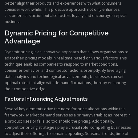
better align their products and experiences with what consumers
consider worthwhile. This proactive approach not only enhances
customer satisfaction but also fosters loyalty and encourages repeat
business.
Dynamic Pricing for Competitive
Advantage
Dynamic pricing is an innovative approach that allows organizations to
adapt their pricing models in real time based on various factors. This
technique enables companies to respond to market conditions,
consumer behavior, and competitor actions promptly. By leveraging
data analytics and technological advancements, businesses can set
optimal rates that align with demand fluctuations, thereby enhancing
their competitive edge.
Factors Influencing Adjustments
Several key elements drive the need for price alterations within this
framework. Market demand serves as a primary variable; as interest in
a product rises or falls, so too should the pricing. Additionally,
competitor pricing strategies play a crucial role, compelling businesses
to adjust their offerings to remain appealing. Seasonal trends, time of