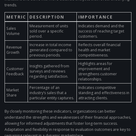
trends.
METRIC
DESCRIPTION
IMPORTANCE
Measurement of units
Indicates demand and the
Sales
sold over a specific
success of reaching target
Volume
period.
customers.
Increase in total income
Reflects overall financial
Revenue
generated compared to
health and market
Growth
previous periods.
competitiveness.
Highlights areas for
Insights gathered from
Customer
improvement and
surveys and reviews
Feedback
strengthens customer
regarding satisfaction.
relationships.
Percentage of an
Indicates competitive
Market
industry’s sales that a
standing and effectiveness in
Share
particular entity captures.
attracting clients.
By closely monitoring these indicators, organizations can better
understand the strengths and weaknesses of their financial approaches,
allowing for informed adjustments that foster long-term success.
Adaptation and flexibility in response to evaluation outcomes are key to
remaining relevant in a dynamic marketplace.