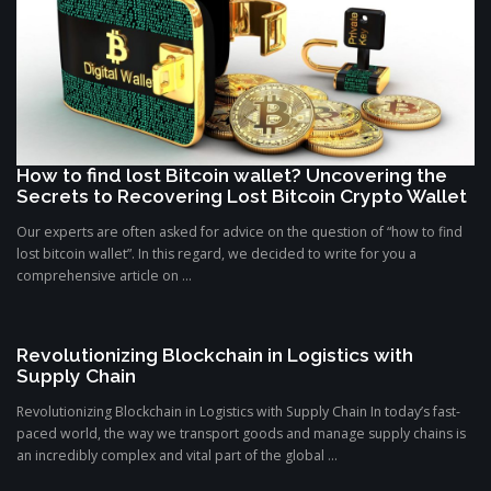
How to find lost Bitcoin wallet? Uncovering the
Secrets to Recovering Lost Bitcoin Crypto Wallet
Our experts are often asked for advice on the question of “how to find
lost bitcoin wallet”. In this regard, we decided to write for you a
comprehensive article on ...
Revolutionizing Blockchain in Logistics with
Supply Chain
Revolutionizing Blockchain in Logistics with Supply Chain In today’s fast-
paced world, the way we transport goods and manage supply chains is
an incredibly complex and vital part of the global ...