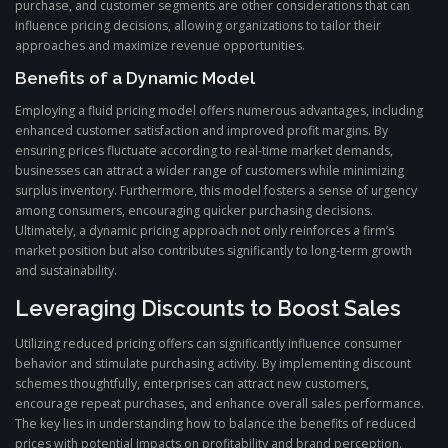
purchase, and customer segments are other considerations that can
influence pricing decisions, allowing organizations to tailor their
approaches and maximize revenue opportunities.
Benefits of a Dynamic Model
Employing a fluid pricing model offers numerous advantages, including
enhanced customer satisfaction and improved profit margins. By
ensuring prices fluctuate according to real-time market demands,
businesses can attract a wider range of customers while minimizing
surplus inventory. Furthermore, this model fosters a sense of urgency
among consumers, encouraging quicker purchasing decisions.
Ultimately, a dynamic pricing approach not only reinforces a firm’s
market position but also contributes significantly to long-term growth
and sustainability.
Leveraging Discounts to Boost Sales
Utilizing reduced pricing offers can significantly influence consumer
behavior and stimulate purchasing activity. By implementing discount
schemes thoughtfully, enterprises can attract new customers,
encourage repeat purchases, and enhance overall sales performance.
The key lies in understanding how to balance the benefits of reduced
prices with potential impacts on profitability and brand perception.