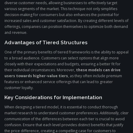
diverse customer needs, allowing businesses to effectively target
various segments of the market. This technique not only simplifies
decision-making for consumers but also enhances the potential for
increased sales and customer satisfaction. By creating different levels of
offerings, companies can position themselves to optimize both demand
and revenue.
Advantages of Tiered Structures
One of the primary benefits of tiered frameworks is the ability to appeal
to a broad audience. Customers can select options that align more
closely with their expectations and budgets, ensuring a better fit for
their individual circumstances. Moreover,
these models can drive
users towards higher-value tiers
, as they often include premium
features or enhanced service offerings that can lead to greater
customer loyalty.
Key Considerations for Implementation
When designing a tiered model, it is essential to conduct thorough
market research to understand customer preferences.
Additionally, clear
communication
of the differences between each tier is crucial to avoid
confusion. Ensure that each level provides distinct benefits that justify
the price difference, creating a compelling case for customers to