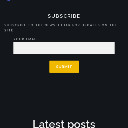
SUBSCRIBE
SUBSCRIBE TO THE NEWSLETTER FOR UPDATES ON THE
SITE
YOUR EMAIL
Latest posts