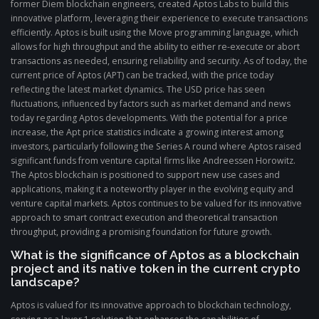
former Diem blockchain engineers, created Aptos Labs to build this
innovative platform, leveraging their experience to execute transactions
efficiently. Aptos is built using the Move programming language, which
allows for high throughput and the ability to either re-execute or abort
transactions as needed, ensuring reliability and security. As of today, the
current price of Aptos (APT) can be tracked, with the price today
reflecting the latest market dynamics. The USD price has seen
fluctuations, influenced by factors such as market demand and news
today regarding Aptos developments. With the potential for a price
increase, the Apt price statistics indicate a growing interest among
investors, particularly following the Series A round where Aptos raised
significant funds from venture capital firms like Andreessen Horowitz.
The Aptos blockchain is positioned to support new use cases and
applications, making it a noteworthy player in the evolving equity and
venture capital markets. Aptos continues to be valued for its innovative
approach to smart contract execution and theoretical transaction
throughput, providing a promising foundation for future growth.
What is the significance of Aptos as a blockchain
project and its native token in the current crypto
landscape?
Aptos is valued for its innovative approach to blockchain technology,