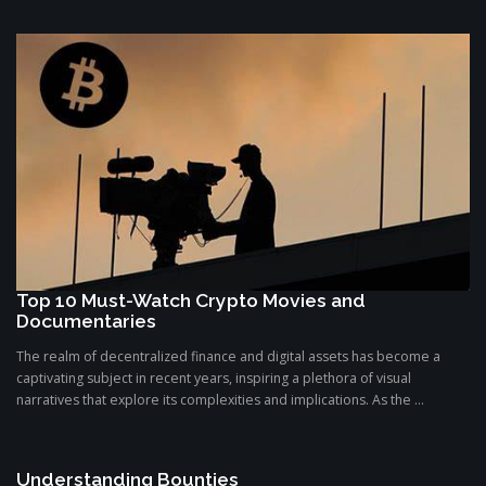
Top 10 Must-Watch Crypto Movies and
Documentaries
The realm of decentralized finance and digital assets has become a
captivating subject in recent years, inspiring a plethora of visual
narratives that explore its complexities and implications. As the ...
Understanding Bounties