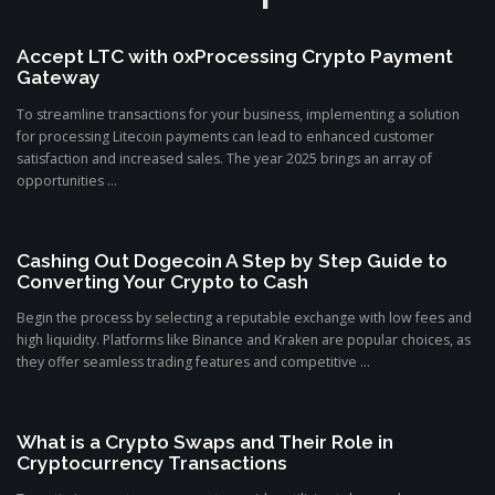
Accept LTC with 0xProcessing Crypto Payment
Gateway
To streamline transactions for your business, implementing a solution
for processing Litecoin payments can lead to enhanced customer
satisfaction and increased sales. The year 2025 brings an array of
opportunities ...
Cashing Out Dogecoin A Step by Step Guide to
Converting Your Crypto to Cash
Begin the process by selecting a reputable exchange with low fees and
high liquidity. Platforms like Binance and Kraken are popular choices, as
they offer seamless trading features and competitive ...
What is a Crypto Swaps and Their Role in
Cryptocurrency Transactions