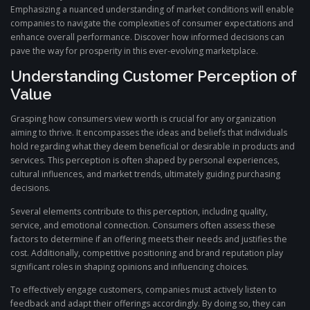
Emphasizing a nuanced understanding of market conditions will enable
companies to navigate the complexities of consumer expectations and
enhance overall performance. Discover how informed decisions can
pave the way for prosperity in this ever-evolving marketplace.
Understanding Customer Perception of
Value
Grasping how consumers view worth is crucial for any organization
aiming to thrive. It encompasses the ideas and beliefs that individuals
hold regarding what they deem beneficial or desirable in products and
services. This perception is often shaped by personal experiences,
cultural influences, and market trends, ultimately guiding purchasing
decisions.
Several elements contribute to this perception, including quality,
service, and emotional connection. Consumers often assess these
factors to determine if an offering meets their needs and justifies the
cost. Additionally, competitive positioning and brand reputation play
significant roles in shaping opinions and influencing choices.
To effectively engage customers, companies must actively listen to
feedback and adapt their offerings accordingly. By doing so, they can