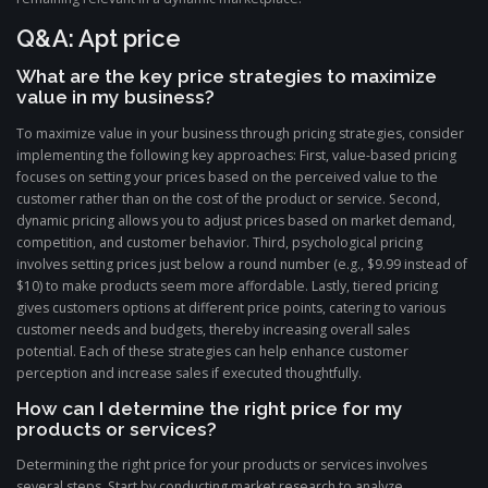
Q&A: Apt price
What are the key price strategies to maximize
value in my business?
To maximize value in your business through pricing strategies, consider
implementing the following key approaches: First, value-based pricing
focuses on setting your prices based on the perceived value to the
customer rather than on the cost of the product or service. Second,
dynamic pricing allows you to adjust prices based on market demand,
competition, and customer behavior. Third, psychological pricing
involves setting prices just below a round number (e.g., $9.99 instead of
$10) to make products seem more affordable. Lastly, tiered pricing
gives customers options at different price points, catering to various
customer needs and budgets, thereby increasing overall sales
potential. Each of these strategies can help enhance customer
perception and increase sales if executed thoughtfully.
How can I determine the right price for my
products or services?
Determining the right price for your products or services involves
several steps. Start by conducting market research to analyze