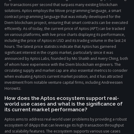
for transactions per second that surpass many existing blockchain
solutions. Aptos employs the Move programming language, a smart
contract programming language that was initially developed for the
Diem blockchain project, ensuring that smart contracts can be executed
efficiently. As of today, the current price of Aptos (APT) can be tracked
on various platforms, with live price charts displaying its performance,
including the price of Aptos in USD and its trading volume in the last 24
hours. The latest price statistics indicate that Aptos has garnered
significant interest in the crypto market, particularly since it was
announced by Aptos Labs, founded by Mo Shaikh and Avery Ching, both
of whom have experience with the Diem blockchain engineers. The
circulating supply and market cap are also essential metrics to consider
when evaluating Aptos’s current market position, and it has attracted
investment from notable venture capital firms, including Andreessen
Horowitz.
How does the Aptos ecosystem support real-
world use cases and what is the significance of
its current market performance?
Aptos aims to address real-world user problems by providing a robust
ecosystem of dApps that can leverage its high transaction throughput
and scalability features. The ecosystem supports various use cases