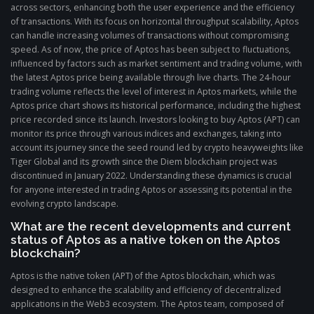
across sectors, enhancing both the user experience and the efficiency
of transactions. With its focus on horizontal throughput scalability, Aptos
can handle increasing volumes of transactions without compromising
speed. As of now, the price of Aptos has been subject to fluctuations,
influenced by factors such as market sentiment and trading volume, with
the latest Aptos price being available through live charts. The 24-hour
trading volume reflects the level of interest in Aptos markets, while the
Aptos price chart shows its historical performance, including the highest
price recorded since its launch. Investors looking to buy Aptos (APT) can
monitor its price through various indices and exchanges, taking into
account its journey since the seed round led by crypto heavyweights like
Tiger Global and its growth since the Diem blockchain project was
discontinued in January 2022. Understanding these dynamics is crucial
for anyone interested in trading Aptos or assessing its potential in the
evolving crypto landscape.
What are the recent developments and current
status of Aptos as a native token on the Aptos
blockchain?
Aptos is the native token (APT) of the Aptos blockchain, which was
designed to enhance the scalability and efficiency of decentralized
applications in the Web3 ecosystem. The Aptos team, composed of