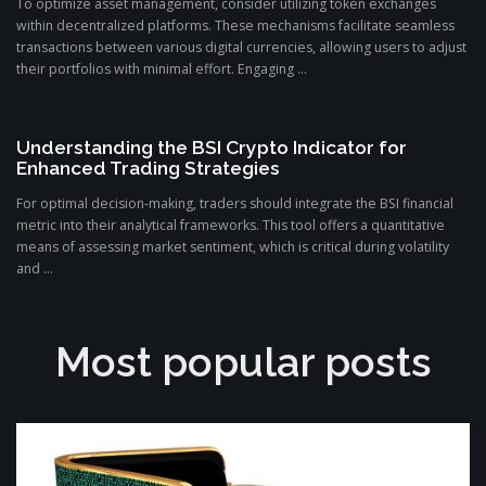
To optimize asset management, consider utilizing token exchanges
within decentralized platforms. These mechanisms facilitate seamless
transactions between various digital currencies, allowing users to adjust
their portfolios with minimal effort. Engaging ...
Understanding the BSI Crypto Indicator for
Enhanced Trading Strategies
For optimal decision-making, traders should integrate the BSI financial
metric into their analytical frameworks. This tool offers a quantitative
means of assessing market sentiment, which is critical during volatility
and ...
Most popular posts