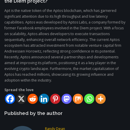
the Diem project?
Apt is the native token of the Aptos blockchain, which has garnered
significant attention due to its high throughput and low latency
capabilities. Aptos was developed by Aptos Labs, a company formed by
former Facebook employees involved in the Diem project. With a focus
on scalability, Aptos allows developers to execute transactions
sequentially, enhancing overall network efficiency. The current Aptos
ecosystem has attracted investment from notable venture capital firm
Andreessen Horowitz, reflecting strong confidence in its potential.
Recently, Aptos announced several partnerships and developments
aimed at improving its platform, positioning it as a key player in the
evolving crypto landscape. Furthermore, the market capitalization of
Aptos has reached millions, showcasing its growing influence and
adoption within the industry.
Spread the love
Published by the author
Randy Dean