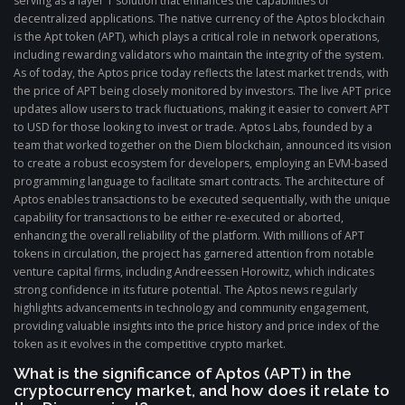
serving as a layer 1 solution that enhances the capabilities of
decentralized applications. The native currency of the Aptos blockchain
is the Apt token (APT), which plays a critical role in network operations,
including rewarding validators who maintain the integrity of the system.
As of today, the Aptos price today reflects the latest market trends, with
the price of APT being closely monitored by investors. The live APT price
updates allow users to track fluctuations, making it easier to convert APT
to USD for those looking to invest or trade. Aptos Labs, founded by a
team that worked together on the Diem blockchain, announced its vision
to create a robust ecosystem for developers, employing an EVM-based
programming language to facilitate smart contracts. The architecture of
Aptos enables transactions to be executed sequentially, with the unique
capability for transactions to be either re-executed or aborted,
enhancing the overall reliability of the platform. With millions of APT
tokens in circulation, the project has garnered attention from notable
venture capital firms, including Andreessen Horowitz, which indicates
strong confidence in its future potential. The Aptos news regularly
highlights advancements in technology and community engagement,
providing valuable insights into the price history and price index of the
token as it evolves in the competitive crypto market.
What is the significance of Aptos (APT) in the
cryptocurrency market, and how does it relate to