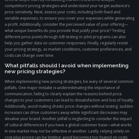
competitors’ pricing strategies and understand your target audience’s
price sensitivity. Next, assess your costs, including both fixed and
variable expenses, to ensure you cover your expenses while generating
a profit. Additionally, consider the perceived value of your offering—
what unique benefits do you provide that justify your price? Testing
different price points through A/B testing or pilot programs can also
help you gather data on customer responses. Finally, regularly revisit
your pricing strategy, as market conditions, customer preferences, and
costs can change over time.
What pitfalls should I avoid when implementing
new pricing strategies?
When implementing new pricing strategies, be wary of several common
pitfalls. One major mistake is underestimating the importance of
communication; failing to clearly explain the reasons behind price
changes to your customers can lead to dissatisfaction and loss of loyalty.
Additionally, avoid making drastic price changes without testing; sudden
increases can drive customers away while significant decreases may
devalue your brand. Another pitfall is neglecting to consider the impact
of cultural differences if you have a global customer base—what works
in one market may not be effective in another. Lastly, relying solely on
cost-plus pricing can be limiting; avoid becoming too fixated on costs