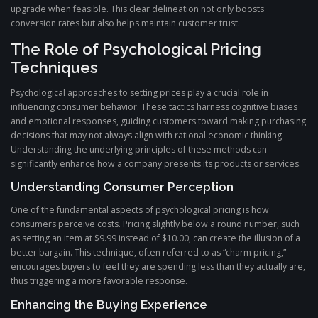
upgrade when feasible. This clear delineation not only boosts
conversion rates but also helps maintain customer trust.
The Role of Psychological Pricing
Techniques
Psychological approaches to setting prices play a crucial role in
influencing consumer behavior. These tactics harness cognitive biases
and emotional responses, guiding customers toward making purchasing
decisions that may not always align with rational economic thinking.
Understanding the underlying principles of these methods can
significantly enhance how a company presents its products or services.
Understanding Consumer Perception
One of the fundamental aspects of psychological pricing is how
consumers perceive costs. Pricing slightly below a round number, such
as setting an item at $9.99 instead of $10.00, can create the illusion of a
better bargain. This technique, often referred to as “charm pricing,”
encourages buyers to feel they are spending less than they actually are,
thus triggering a more favorable response.
Enhancing the Buying Experience