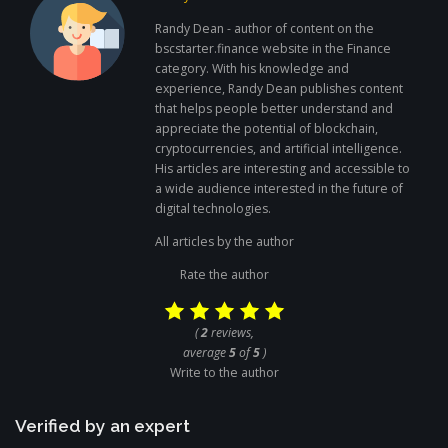
Randy Dean - author of content on the
bscstarter.finance website in the Finance
category. With his knowledge and
experience, Randy Dean publishes content
that helps people better understand and
appreciate the potential of blockchain,
cryptocurrencies, and artificial intelligence.
His articles are interesting and accessible to
a wide audience interested in the future of
digital technologies.
All articles by the author
Rate the author
(
2
reviews,
average
5
of
5
)
Write to the author
Verified by an expert