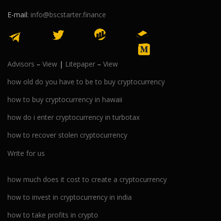
E-mail:
info@bscstarter.finance
Advisors
–
View
|
Litepaper
–
View
how old do you have to be to buy cryptocurrency
how to buy cryptocurrency in hawaii
how do i enter cryptocurrency in turbotax
how to recover stolen cryptocurrency
Write for us
how much does it cost to create a cryptocurrency
how to invest in cryptocurrency in india
how to take profits in crypto