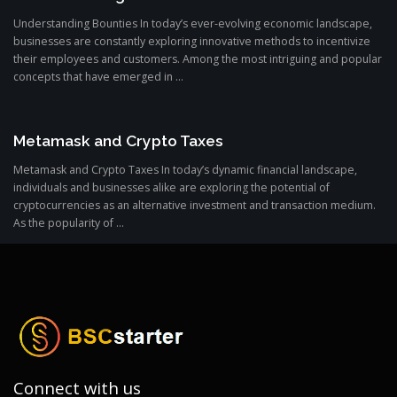
Understanding Bounties In today’s ever-evolving economic landscape,
businesses are constantly exploring innovative methods to incentivize
their employees and customers. Among the most intriguing and popular
concepts that have emerged in ...
Metamask and Crypto Taxes
Metamask and Crypto Taxes In today’s dynamic financial landscape,
individuals and businesses alike are exploring the potential of
cryptocurrencies as an alternative investment and transaction medium.
As the popularity of ...
Connect with us