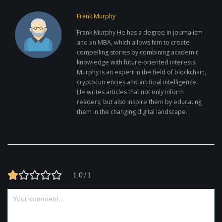
Frank Murphy
Frank Murphy He has a degree in journalism
and an MBA, which allows him to create
compelling stories by combining academic
knowledge with future-oriented interests.
Murphy is an expert in the field of blockchain,
cryptocurrencies and artificial intelligence.
He writes articles that not only inform
readers, but also inspire them by educating
them in the changing digital landscape.
1.0
1
/