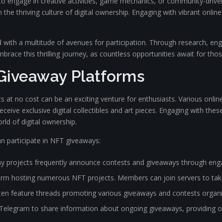
ts to engage in creative activities, game mechanics, or community-driv
n the thriving culture of digital ownership. Engaging with vibrant onl
with a multitude of avenues for participation. Through research, eng
race this thrilling journey, as countless opportunities await for those 
Giveaway Platforms
ts at no cost can be an exciting venture for enthusiasts. Various onlin
ceive exclusive digital collectibles and art pieces. Engaging with the
rld of digital ownership.
 participate in NFT giveaways:
y projects frequently announce contests and giveaways through eng
orm hosting numerous NFT projects. Members can join servers to take
en feature threads promoting various giveaways and contests organi
egram to share information about ongoing giveaways, providing oppo