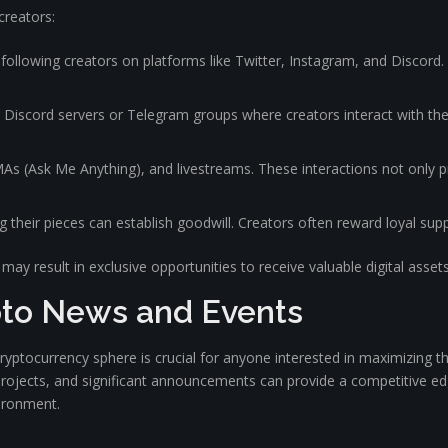
creators:
ollowing creators on platforms like Twitter, Instagram, and Discord. 
n Discord servers or Telegram groups where creators interact with the
As (Ask Me Anything), and livestreams. These interactions not only pr
their pieces can establish goodwill. Creators often reward loyal supp
may result in exclusive opportunities to receive valuable digital assets
pto News and Events
ptocurrency sphere is crucial for anyone interested in maximizing the
 projects, and significant announcements can provide a competitive ed
ironment.