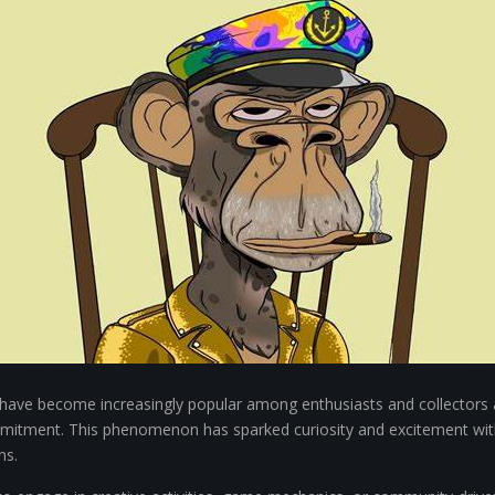
ts have become increasingly popular among enthusiasts and collectors a
commitment. This phenomenon has sparked curiosity and excitement w
ns.