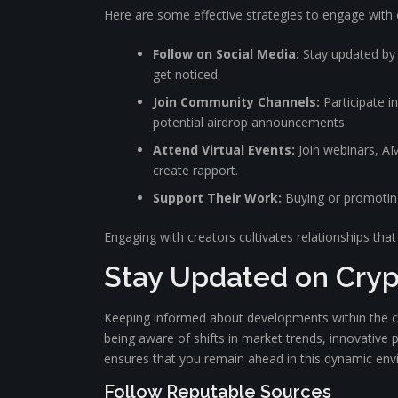
Here are some effective strategies to engage with 
Follow on Social Media:
Stay updated by f
get noticed.
Join Community Channels:
Participate i
potential airdrop announcements.
Attend Virtual Events:
Join webinars, AM
create rapport.
Support Their Work:
Buying or promoting 
Engaging with creators cultivates relationships that 
Stay Updated on Cry
Keeping informed about developments within the cry
being aware of shifts in market trends, innovative
ensures that you remain ahead in this dynamic env
Follow Reputable Sources