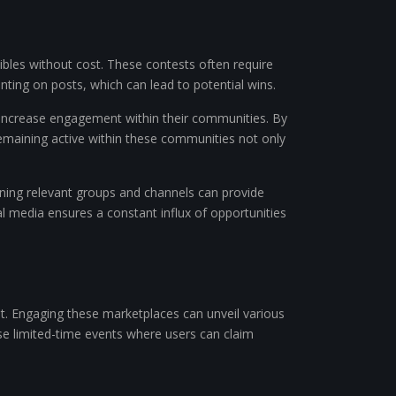
tibles without cost. These contests often require
enting on posts, which can lead to potential wins.
o increase engagement within their communities. By
 Remaining active within these communities not only
oining relevant groups and channels can provide
l media ensures a constant influx of opportunities
nt. Engaging these marketplaces can unveil various
se limited-time events where users can claim