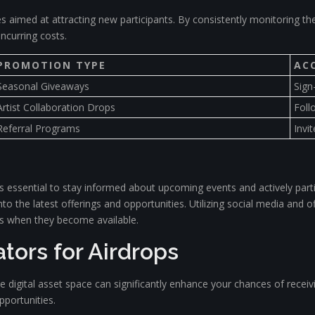
es aimed at attracting new participants. By consistently monitoring th
incurring costs.
PROMOTION TYPE
AC
Seasonal Giveaways
Sign
Artist Collaboration Drops
Foll
Referral Programs
Invit
s essential to stay informed about upcoming events and actively part
nto the latest offerings and opportunities. Utilizing social media and
res when they become available.
tors for Airdrops
e digital asset space can significantly enhance your chances of recei
pportunities.