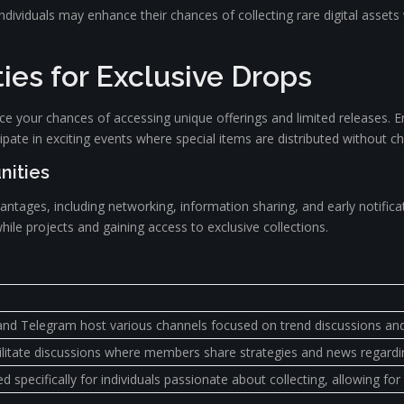
ndividuals may enhance their chances of collecting rare digital assets
es for Exclusive Drops
hance your chances of accessing unique offerings and limited releases. 
cipate in exciting events where special items are distributed without c
nities
vantages, including networking, information sharing, and early notif
hile projects and gaining access to exclusive collections.
and Telegram host various channels focused on trend discussions and 
litate discussions where members share strategies and news regarding
specifically for individuals passionate about collecting, allowing f