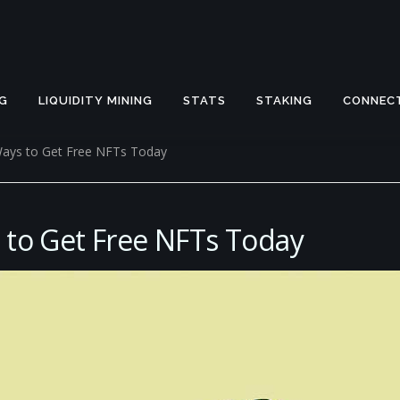
G
LIQUIDITY MINING
STATS
STAKING
CONNEC
Ways to Get Free NFTs Today
 to Get Free NFTs Today