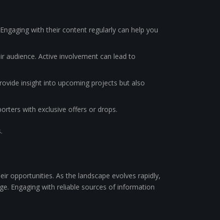
Engaging with their content regularly can help you
ir audience. Active involvement can lead to
ovide insight into upcoming projects but also
orters with exclusive offers or drops.
.
ir opportunities. As the landscape evolves rapidly,
ge. Engaging with reliable sources of information