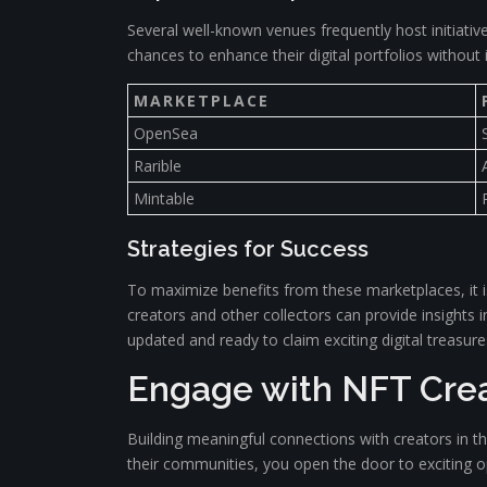
Several well-known venues frequently host initiativ
chances to enhance their digital portfolios without 
MARKETPLACE
OpenSea
Rarible
Mintable
Strategies for Success
To maximize benefits from these marketplaces, it i
creators and other collectors can provide insights i
updated and ready to claim exciting digital treasu
Engage with NFT Crea
Building meaningful connections with creators in th
their communities, you open the door to exciting o