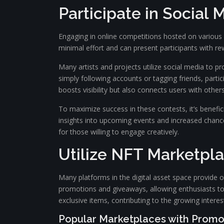
Participate in Social
Engaging in online competitions hosted on various s
minimal effort and can present participants with rew
Many artists and projects utilize social media to 
simply following accounts or tagging friends, parti
boosts visibility but also connects users with other
To maximize success in these contests, it’s benefi
insights into upcoming events and increased chances
for those willing to engage creatively.
Utilize NFT Marketpla
Many platforms in the digital asset space provide 
promotions and giveaways, allowing enthusiasts to 
exclusive items, contributing to the growing interes
Popular Marketplaces with Promo