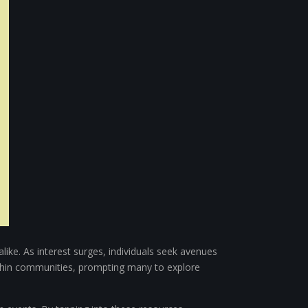
like. As interest surges, individuals seek avenues
ithin communities, prompting many to explore