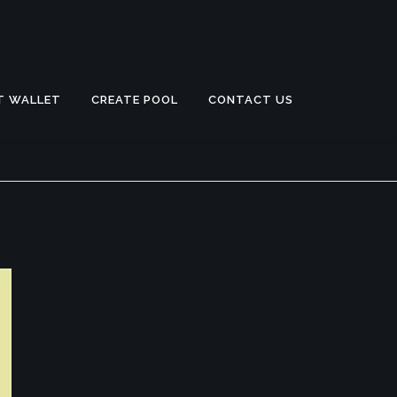
T WALLET
CREATE POOL
CONTACT US