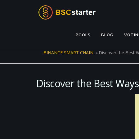
Skip to content
POOLS
BLOG
VOTIN
BINANCE SMART CHAIN
»
Discover the Best 
Discover the Best Ways