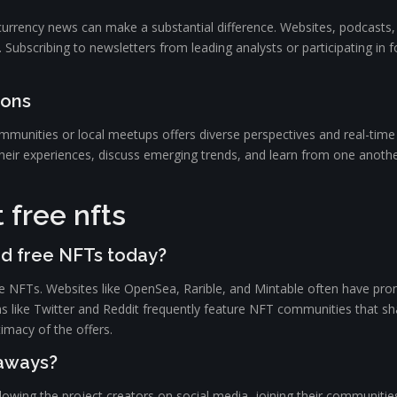
ocurrency news can make a substantial difference. Websites, podcasts,
on. Subscribing to newsletters from leading analysts or participating 
ions
mmunities or local meetups offers diverse perspectives and real-time
eir experiences, discuss emerging trends, and learn from one another.
 free nfts
nd free NFTs today?
ee NFTs. Websites like OpenSea, Rarible, and Mintable often have pr
ms like Twitter and Reddit frequently feature NFT communities that sha
timacy of the offers.
eaways?
ollowing the project creators on social media, joining their communiti