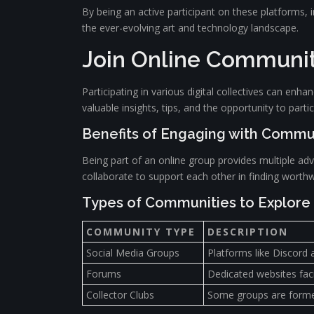
By being an active participant on these platforms, i
the ever-evolving art and technology landscape.
Join Online Communiti
Participating in various digital collectives can en
valuable insights, tips, and the opportunity to parti
Benefits of Engaging with Commu
Being part of an online group provides multiple ad
collaborate to support each other in finding worthw
Types of Communities to Explore
COMMUNITY TYPE
DESCRIPTION
Social Media Groups
Platforms like Discord 
Forums
Dedicated websites faci
Collector Clubs
Some groups are formed 