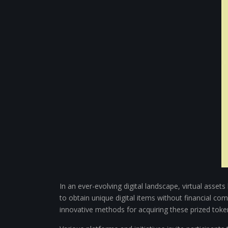
In an ever-evolving digital landscape, virtual asse
to obtain unique digital items without financial 
innovative methods for acquiring these prized toke