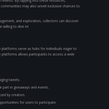
en events. By tapping into these resources,
ine communities may also unveil exclusive chances to
agement, and exploration, collectors can discover
willing to dive in!
e platforms serve as hubs for individuals eager to
se platforms allows participants to access a wide
aging tweets.
 part in giveaways and events.
zed by creators.
rtunities for users to participate.