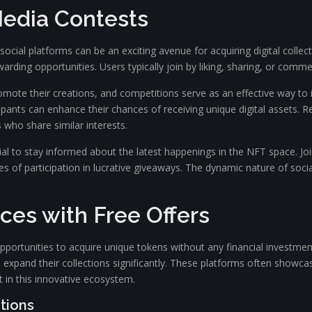
 Media Contests
ocial platforms can be an exciting avenue for acquiring digital collec
arding opportunities. Users typically join by liking, sharing, or comm
promote their creations, and competitions serve as an effective way t
cipants can enhance their chances of receiving unique digital assets.
s who share similar interests.
cial to stay informed about the latest happenings in the NFT space. J
 of participation in lucrative giveaways. The dynamic nature of socia
ces with Free Offers
opportunities to acquire unique tokens without any financial investme
expand their collections significantly. These platforms often showca
t in this innovative ecosystem.
tions