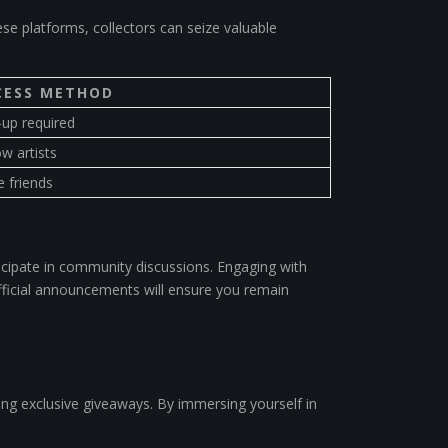
ese platforms, collectors can seize valuable
CESS METHOD
-up required
ow artists
e friends
icipate in community discussions. Engaging with
 official announcements will ensure you remain
ving exclusive giveaways. By immersing yourself in