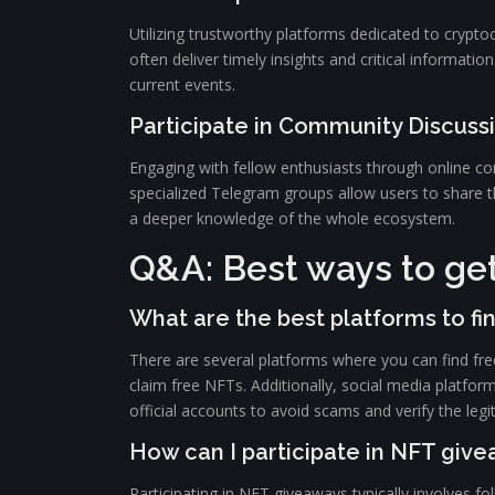
Utilizing trustworthy platforms dedicated to crypt
often deliver timely insights and critical informati
current events.
Participate in Community Discuss
Engaging with fellow enthusiasts through online co
specialized Telegram groups allow users to share th
a deeper knowledge of the whole ecosystem.
Q&A: Best ways to get
What are the best platforms to fi
There are several platforms where you can find fr
claim free NFTs. Additionally, social media platfor
official accounts to avoid scams and verify the legi
How can I participate in NFT giv
Participating in NFT giveaways typically involves f