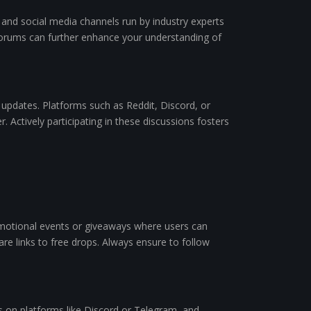
 and social media channels run by industry experts
in forums can further enhance your understanding of
 updates. Platforms such as Reddit, Discord, or
 Actively participating in these discussions fosters
omotional events or giveaways where users can
re links to free drops. Always ensure to follow
es on platforms like Discord or Telegram, and