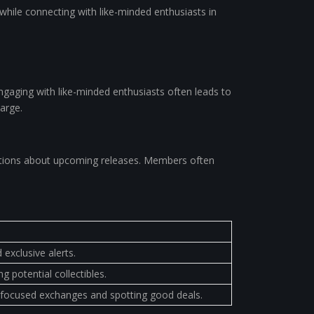
 while connecting with like-minded enthusiasts in
Engaging with like-minded enthusiasts often leads to
harge.
ications about upcoming releases. Members often
exclusive alerts.
 potential collectibles.
or focused exchanges and spotting good deals.