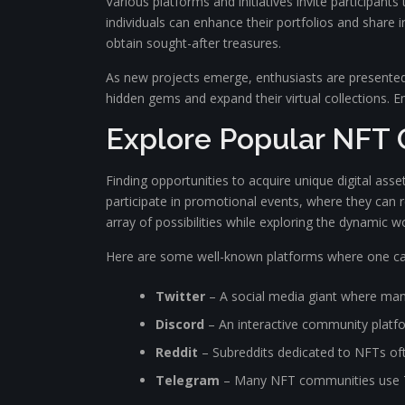
Various platforms and initiatives invite participan
individuals can enhance their portfolios and share i
obtain sought-after treasures.
As new projects emerge, enthusiasts are presented 
hidden gems and expand their virtual collections. Emb
Explore Popular NFT 
Finding opportunities to acquire unique digital asse
participate in promotional events, where they can re
array of possibilities while exploring the dynamic wo
Here are some well-known platforms where one can
Twitter
– A social media giant where man
Discord
– An interactive community platf
Reddit
– Subreddits dedicated to NFTs oft
Telegram
– Many NFT communities use Tel