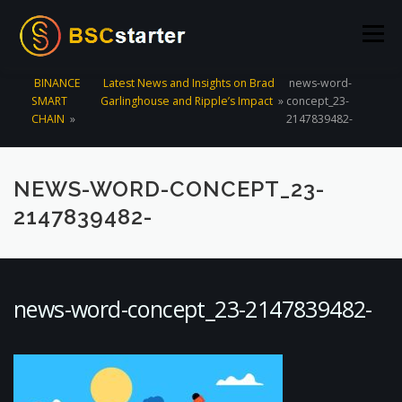
Skip to content
Menu
BINANCE
Latest News and Insights on Brad
news-word-
SMART
Garlinghouse and Ripple’s Impact
»
concept_23-
POOLS
BLOG
VOTING
LIQUIDITY MINING
CHAIN
»
2147839482-
STATS
STAKING
CONNECT WALLET
NEWS-WORD-CONCEPT_23-
2147839482-
CREATE POOL
CONTACT US
news-word-concept_23-2147839482-