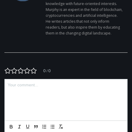
knowledge with future-oriented interests.
Murphy is an expert in the field of blockchain,
cryptocurrencies and artificial intelligence.
He writes articles that not only inform
readers, but also inspire them by educating
them in the changing digital landscape.
0
0
/