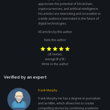
appreciate the potential of blockchain,
cryptocurrencies, and artificial intelligence.
His articles are interesting and accessible to
a wide audience interested in the future of
digital technologies.
All articles by the author
Rate the author
(
2
reviews,
average
5
of
5
)
Write to the author
Verified by an expert
Frank Murphy
Frank Murphy He has a degree in journalism
and an MBA, which allows him to create
compelling stories by combining academic