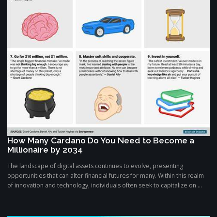
How Many Cardano Do You Need to Become a
Millionaire by 2034
The landscape of digital assets continues to evolve, presenting
opportunities that can alter financial futures for many. Within this realm
of innovation and technology, individuals often seek to capitalize on ...