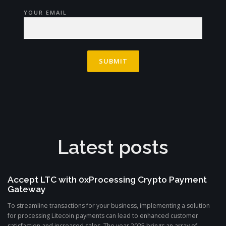
YOUR EMAIL
Latest posts
Accept LTC with 0xProcessing Crypto Payment
Gateway
To streamline transactions for your business, implementing a solution
for processing Litecoin payments can lead to enhanced customer
satisfaction and increased sales. The year 2025 brings an array of