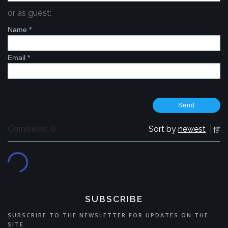
or as guest:
Name
*
Email
*
Sort by
newest
Comments: 0
SUBSCRIBE
SUBSCRIBE TO THE NEWSLETTER FOR UPDATES ON THE
SITE