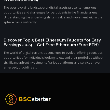
The ever-evolving landscape of digital assets presents numerous
opportunities and challenges for participants in the financial arena.
Understanding the underlying shifts in value and movement within the
sphere can significantly ...
Discover Top 5 Best Ethereum Faucets for Easy
Earnings 2024 – Get Free Ethereum (Free ETH)
The world of digital currencies continues to evolve, offering countless
opportunities for individuals looking to expand their portfolios without
significant upfront investments. Various platforms and services have
emerged, providing a ...