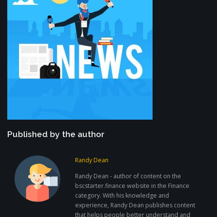
Published by the author
Randy Dean
Randy Dean - author of content on the
bscstarter.finance website in the Finance
category. With his knowledge and
experience, Randy Dean publishes content
that helps people better understand and