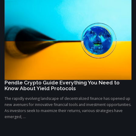
Pendle Crypto Guide Everything You Need to
Know About Yield Protocols
The rapidly evolving landscape of decentralized finance has opened up
new avenues for innovative financial tools and investment opportunities.
As investors seek to maximize their returns, various strategies have
emerged, ...