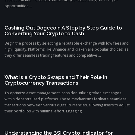
opportunities ...
Cashing Out Dogecoin A Step by Step Guide to
Converting Your Crypto to Cash
Begin the process by selecting a reputable exchange with low fees and
high liquidity. Platforms like Binance and Kraken are popular choices, as
they offer seamless trading features and competitive ...
What is a Crypto Swaps and Their Role in
Cryptocurrency Transactions
To optimize asset management, consider utilizing token exchanges
within decentralized platforms. These mechanisms facilitate seamless
transactions between various digital currencies, allowing users to adjust
their portfolios with minimal effort. Engaging ...
Understanding the BSI Crypto Indicator for