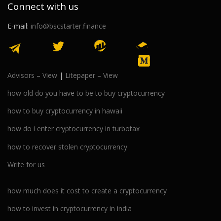
Connect with us
E-mail:
info@bscstarter.finance
Advisors
–
View
|
Litepaper
–
View
how old do you have to be to buy cryptocurrency
how to buy cryptocurrency in hawaii
how do i enter cryptocurrency in turbotax
how to recover stolen cryptocurrency
Write for us
how much does it cost to create a cryptocurrency
how to invest in cryptocurrency in india