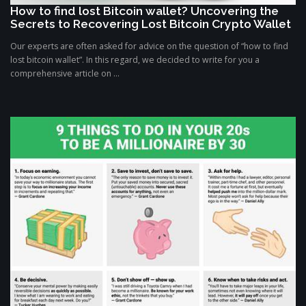
How to find lost Bitcoin wallet? Uncovering the
Secrets to Recovering Lost Bitcoin Crypto Wallet
Our experts are often asked for advice on the question of “how to find
lost bitcoin wallet”. In this regard, we decided to write for you a
comprehensive article on ...