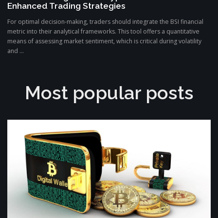
Enhanced Trading Strategies
For optimal decision-making, traders should integrate the BSI financial
metric into their analytical frameworks. This tool offers a quantitative
means of assessing market sentiment, which is critical during volatility
and ...
Most popular posts