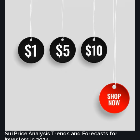
Sui Price Analysis Trends and Forecasts for
Investors in 2024