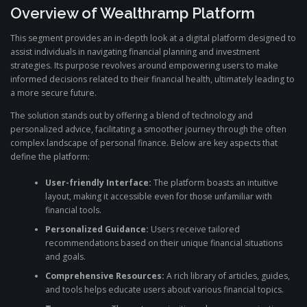
Overview of Wealthramp Platform
This segment provides an in-depth look at a digital platform designed to
assist individuals in navigating financial planning and investment
strategies. Its purpose revolves around empowering users to make
informed decisions related to their financial health, ultimately leading to
a more secure future.
The solution stands out by offering a blend of technology and
personalized advice, facilitating a smoother journey through the often
complex landscape of personal finance. Below are key aspects that
define the platform:
User-friendly Interface:
The platform boasts an intuitive
layout, making it accessible even for those unfamiliar with
financial tools.
Personalized Guidance:
Users receive tailored
recommendations based on their unique financial situations
and goals.
Comprehensive Resources:
A rich library of articles, guides,
and tools helps educate users about various financial topics.