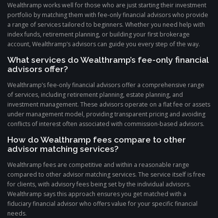
Wealthramp works well for those who are just starting their investment
portfolio by matching them with fee-only financial advisors who provide
a range of services tailored to beginners. Whether you need help with
index funds, retirement planning, or building your first brokerage
account, Wealthramp’s advisors can guide you every step of the way.
What services do Wealthramp’s fee-only financial
advisors offer?
Wealthramp’s fee-only financial advisors offer a comprehensive range
of services, including retirement planning, estate planning, and
investment management. These advisors operate on a flat fee or assets
under management model, providing transparent pricing and avoiding
conflicts of interest often associated with commission-based advisors.
How do Wealthramp fees compare to other
advisor matching services?
Wealthramp fees are competitive and within a reasonable range
compared to other advisor matching services. The service itself is free
for clients, with advisory fees being set by the individual advisors.
Wealthramp says this approach ensures you get matched with a
fiduciary financial advisor who offers value for your specific financial
needs.