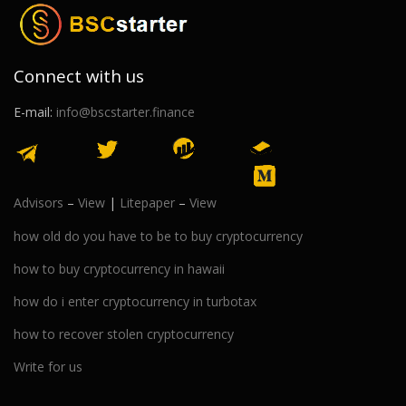
Connect with us
E-mail:
info@bscstarter.finance
Advisors
–
View
|
Litepaper
–
View
how old do you have to be to buy cryptocurrency
how to buy cryptocurrency in hawaii
how do i enter cryptocurrency in turbotax
how to recover stolen cryptocurrency
Write for us