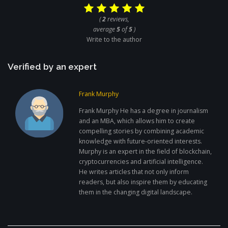
(
2
reviews,
average
5
of
5
)
Write to the author
Verified by an expert
Frank Murphy
Frank Murphy He has a degree in journalism
and an MBA, which allows him to create
compelling stories by combining academic
knowledge with future-oriented interests.
Murphy is an expert in the field of blockchain,
cryptocurrencies and artificial intelligence.
He writes articles that not only inform
readers, but also inspire them by educating
them in the changing digital landscape.