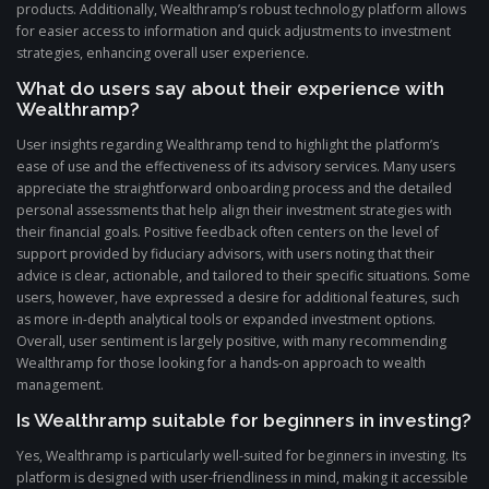
products. Additionally, Wealthramp’s robust technology platform allows
for easier access to information and quick adjustments to investment
strategies, enhancing overall user experience.
What do users say about their experience with
Wealthramp?
User insights regarding Wealthramp tend to highlight the platform’s
ease of use and the effectiveness of its advisory services. Many users
appreciate the straightforward onboarding process and the detailed
personal assessments that help align their investment strategies with
their financial goals. Positive feedback often centers on the level of
support provided by fiduciary advisors, with users noting that their
advice is clear, actionable, and tailored to their specific situations. Some
users, however, have expressed a desire for additional features, such
as more in-depth analytical tools or expanded investment options.
Overall, user sentiment is largely positive, with many recommending
Wealthramp for those looking for a hands-on approach to wealth
management.
Is Wealthramp suitable for beginners in investing?
Yes, Wealthramp is particularly well-suited for beginners in investing. Its
platform is designed with user-friendliness in mind, making it accessible