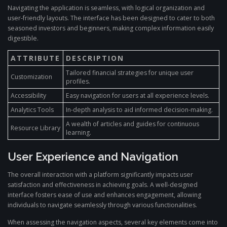
Navigating the application is seamless, with logical organization and
user-friendly layouts. The interface has been designed to cater to both
seasoned investors and beginners, making complex information easily
digestible.
ATTRIBUTE
DESCRIPTION
Tailored financial strategies for unique user
Customization
profiles.
Accessibility
Easy navigation for users at all experience levels.
Analytics Tools
In-depth analysis to aid informed decision-making.
A wealth of articles and guides for continuous
Resource Library
learning.
User Experience and Navigation
The overall interaction with a platform significantly impacts user
satisfaction and effectiveness in achieving goals. A well-designed
interface fosters ease of use and enhances engagement, allowing
individuals to navigate seamlessly through various functionalities.
When assessing the navigation aspects, several key elements come into