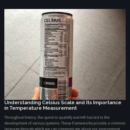
Understanding Celsius Scale and Its Importance
in Temperature Measurement
Throughout history, the quest to quantify warmth has led to the
development of various systems. These frameworks provide a common
language through which we can communicate about our environment,