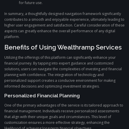
for future use.
In summary, a thoughtfully designed navigation framework significantly
contributes to a smooth and enjoyable experience, ultimately leading to
higher user engagement and satisfaction. Careful consideration of these
aspects can greatly enhance the overall performance of any digital
platform.
Benefits of Using Wealthramp Services
Utilizing the offerings of this platform can significantly enhance your
financial journey. By tapping into expert guidance and customized
solutions, users can navigate the complexities of investing and financial
planning with confidence. The integration of technology and
personalized support creates a conducive environment for making
informed decisions and optimizing investment strategies.
Personalized Financial Planning
One of the primary advantages of the service is its tailored approach to
financial management. Individuals receive personalized assessments
that align with their unique goals and circumstances. This level of
customization ensures a more effective strategy, enhancing the
likelihood of achieving long-term financial objectives.