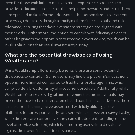
even for those with little to no investment experience. Wealthramp
provides educational resources that help new investors understand key
concepts and make informed decisions. The personalized assessment
process guides users through identifying their financial goals and risk
tolerance, ensuring that their investment strategies are aligned with
their needs. Furthermore, the option to consult with fiduciary advisors
offers beginners the opportunity to receive expert advice, which can be
invaluable during their initial investment journey.
What are the potential drawbacks of using
Wealthramp?
While Wealthramp offers many benefits, there are some potential
drawbacks to consider. Some users may find the platform’s investment
options more limited compared to traditional brokerage firms, which
can provide a broader array of investment products. Additionally, while
Wealthramp’s service is digital and convenient, some individuals may
prefer the face-to-face interaction of traditional financial advisors. There
can also be a learning curve associated with fully utilizing all the
platform’s features, particularly for users who are less tech-savvy. Lastly,
while the fees are competitive, they can still add up depending on the
level of service selected, which is something users should evaluate
against their own financial circumstances.