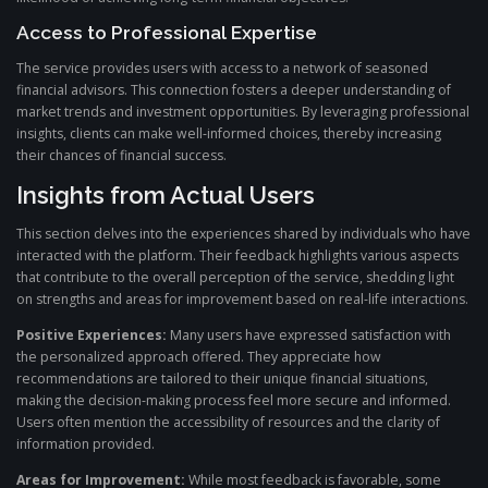
Access to Professional Expertise
The service provides users with access to a network of seasoned
financial advisors. This connection fosters a deeper understanding of
market trends and investment opportunities. By leveraging professional
insights, clients can make well-informed choices, thereby increasing
their chances of financial success.
Insights from Actual Users
This section delves into the experiences shared by individuals who have
interacted with the platform. Their feedback highlights various aspects
that contribute to the overall perception of the service, shedding light
on strengths and areas for improvement based on real-life interactions.
Positive Experiences:
Many users have expressed satisfaction with
the personalized approach offered. They appreciate how
recommendations are tailored to their unique financial situations,
making the decision-making process feel more secure and informed.
Users often mention the accessibility of resources and the clarity of
information provided.
Areas for Improvement:
While most feedback is favorable, some