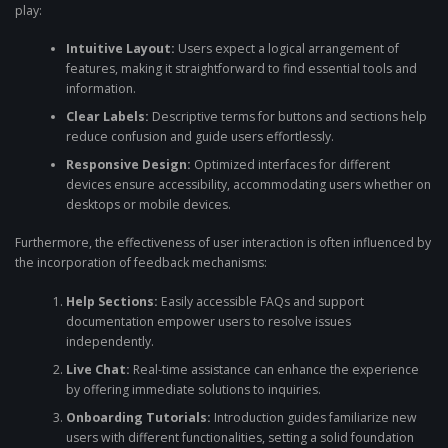
play:
Intuitive Layout:
Users expect a logical arrangement of
features, making it straightforward to find essential tools and
information.
Clear Labels:
Descriptive terms for buttons and sections help
reduce confusion and guide users effortlessly.
Responsive Design:
Optimized interfaces for different
devices ensure accessibility, accommodating users whether on
desktops or mobile devices.
Furthermore, the effectiveness of user interaction is often influenced by
the incorporation of feedback mechanisms:
Help Sections:
Easily accessible FAQs and support
documentation empower users to resolve issues
independently.
Live Chat:
Real-time assistance can enhance the experience
by offering immediate solutions to inquiries.
Onboarding Tutorials:
Introduction guides familiarize new
users with different functionalities, setting a solid foundation