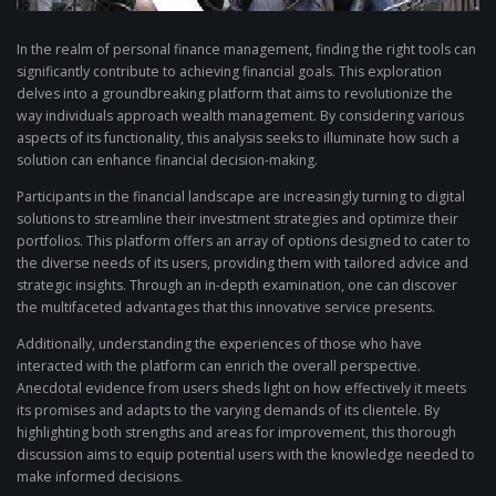
In the realm of personal finance management, finding the right tools can
significantly contribute to achieving financial goals. This exploration
delves into a groundbreaking platform that aims to revolutionize the
way individuals approach wealth management. By considering various
aspects of its functionality, this analysis seeks to illuminate how such a
solution can enhance financial decision-making.
Participants in the financial landscape are increasingly turning to digital
solutions to streamline their investment strategies and optimize their
portfolios. This platform offers an array of options designed to cater to
the diverse needs of its users, providing them with tailored advice and
strategic insights. Through an in-depth examination, one can discover
the multifaceted advantages that this innovative service presents.
Additionally, understanding the experiences of those who have
interacted with the platform can enrich the overall perspective.
Anecdotal evidence from users sheds light on how effectively it meets
its promises and adapts to the varying demands of its clientele. By
highlighting both strengths and areas for improvement, this thorough
discussion aims to equip potential users with the knowledge needed to
make informed decisions.