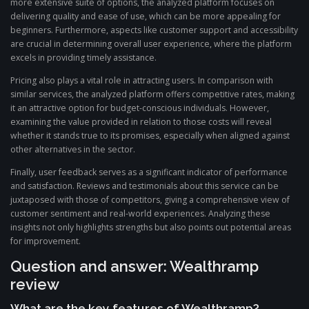
more extensive suite of options, the analyzed platform focuses on
delivering quality and ease of use, which can be more appealing for
beginners. Furthermore, aspects like customer support and accessibility
are crucial in determining overall user experience, where the platform
excels in providing timely assistance.
Pricing also plays a vital role in attracting users. In comparison with
similar services, the analyzed platform offers competitive rates, making
it an attractive option for budget-conscious individuals. However,
examining the value provided in relation to those costs will reveal
whether it stands true to its promises, especially when aligned against
other alternatives in the sector.
Finally, user feedback serves as a significant indicator of performance
and satisfaction. Reviews and testimonials about this service can be
juxtaposed with those of competitors, giving a comprehensive view of
customer sentiment and real-world experiences. Analyzing these
insights not only highlights strengths but also points out potential areas
for improvement.
Question and answer: Wealthramp
review
What are the key features of Wealthramp?