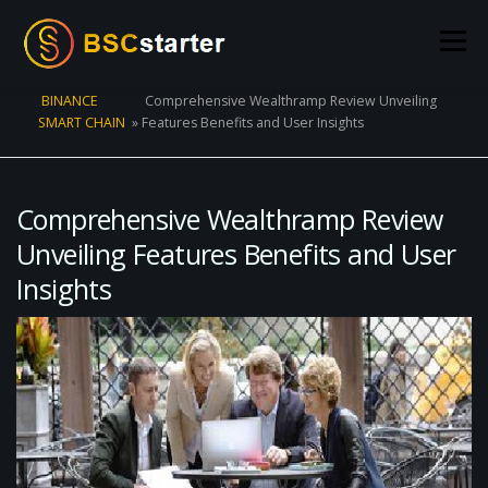
Skip to content
Menu
BINANCE
Comprehensive Wealthramp Review Unveiling
SMART CHAIN
»
Features Benefits and User Insights
POOLS
BLOG
VOTING
LIQUIDITY MINING
STATS
STAKING
CONNECT WALLET
Comprehensive Wealthramp Review
Unveiling Features Benefits and User
Insights
CREATE POOL
CONTACT US