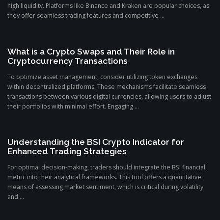
high liquidity. Platforms like Binance and Kraken are popular choices, as
they offer seamless trading features and competitive ...
What is a Crypto Swaps and Their Role in
Cryptocurrency Transactions
To optimize asset management, consider utilizing token exchanges
within decentralized platforms. These mechanisms facilitate seamless
transactions between various digital currencies, allowing users to adjust
their portfolios with minimal effort. Engaging ...
Understanding the BSI Crypto Indicator for
Enhanced Trading Strategies
For optimal decision-making, traders should integrate the BSI financial
metric into their analytical frameworks. This tool offers a quantitative
means of assessing market sentiment, which is critical during volatility
and ...