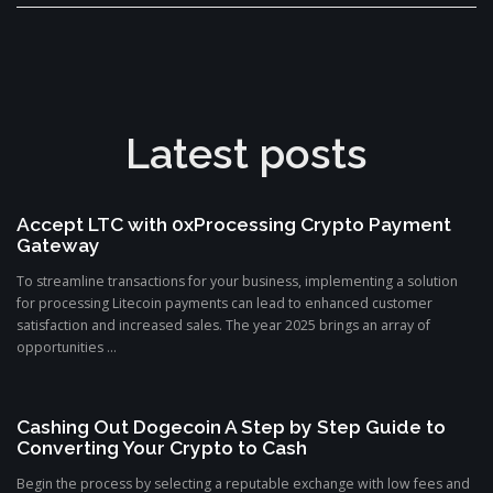
Latest posts
Accept LTC with 0xProcessing Crypto Payment
Gateway
To streamline transactions for your business, implementing a solution
for processing Litecoin payments can lead to enhanced customer
satisfaction and increased sales. The year 2025 brings an array of
opportunities ...
Cashing Out Dogecoin A Step by Step Guide to
Converting Your Crypto to Cash
Begin the process by selecting a reputable exchange with low fees and