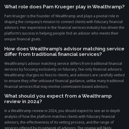
What role does Pam Krueger play in Wealthramp?
Pam Krueger is the founder of Wealthramp and plays a pivotal role in
shaping the company’s mission to connect clients with fiduciary financial
advisors. Her experience in the financial services industry has driven the
platform’s success in helping people find an advisor who meets their
unique financial goals.
How does Wealthramp’s advisor matching service
differ from traditional financial services?
Wealthramp’s advisor matching service differs from traditional financial
services by focusing exclusively on fiduciary, fee-only financial advisors.
Wealthramp charges no fees to clients, and advisors are carefully vetted
to ensure they offer unbiased financial guidance, unlike many traditional
financial services that may involve commission-based advisors.
What should you expect from a Wealthramp
review in 2024?
In a Wealthramp review in 2024, you should expect to see an in-depth
analysis of how the platform matches clients with fiduciary financial
advisors, the effectiveness of its vetting process, and the range of
services offered by its network of advisors. The review will likely