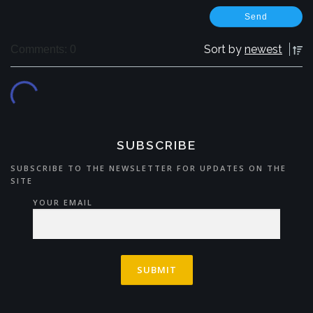
Sort by
newest
Comments: 0
SUBSCRIBE
SUBSCRIBE TO THE NEWSLETTER FOR UPDATES ON THE
SITE
YOUR EMAIL