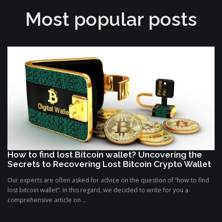
Most popular posts
How to find lost Bitcoin wallet? Uncovering the
Secrets to Recovering Lost Bitcoin Crypto Wallet
Our experts are often asked for advice on the question of “how to find
lost bitcoin wallet”. In this regard, we decided to write for you a
comprehensive article on ...