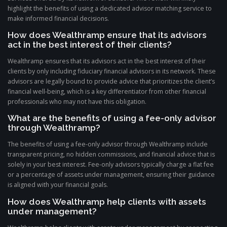
highlight the benefits of using a dedicated advisor matching service to
make informed financial decisions.
How does Wealthramp ensure that its advisors
act in the best interest of their clients?
Wealthramp ensures that its advisors act in the best interest of their
clients by only including fiduciary financial advisors in its network. These
advisors are legally bound to provide advice that prioritizes the client’s
financial well-being, which is a key differentiator from other financial
professionals who may not have this obligation.
What are the benefits of using a fee-only advisor
through Wealthramp?
The benefits of using a fee-only advisor through Wealthramp include
transparent pricing, no hidden commissions, and financial advice that is
solely in your best interest. Fee-only advisors typically charge a flat fee
or a percentage of assets under management, ensuring their guidance
is aligned with your financial goals.
How does Wealthramp help clients with assets
under management?