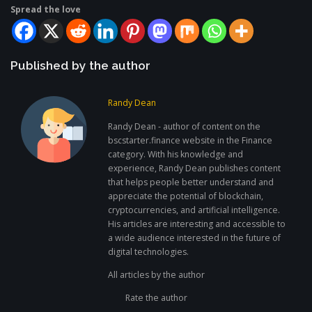
Spread the love
Published by the author
Randy Dean
Randy Dean - author of content on the
bscstarter.finance website in the Finance
category. With his knowledge and
experience, Randy Dean publishes content
that helps people better understand and
appreciate the potential of blockchain,
cryptocurrencies, and artificial intelligence.
His articles are interesting and accessible to
a wide audience interested in the future of
digital technologies.
All articles by the author
Rate the author