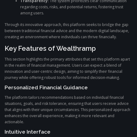
Transparency:
The system prioritizes clear communication
regarding costs, risks, and potential returns, fostering trust
among users.
Through its innovative approach, this platform seeks to bridge the gap
between traditional financial advice and the modern digital landscape,
creating an environment where individuals can thrive financially.
Key Features of Wealthramp
This section highlights the primary attributes that set this platform apart
in the realm of financial management. Users can expect a blend of
innovation and user-centric design, aiming to simplify their financial
journey while offering robust tools for informed decision-making.
Personalized Financial Guidance
The platform tailors recommendations based on individual financial
situations, goals, and risk tolerance, ensuring that users receive advice
that aligns with their unique circumstances. This personalized approach
enhances the overall experience, making it more relevant and
actionable.
Intuitive Interface