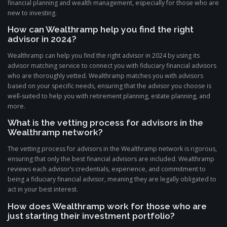
financial planning and wealth management, especially for those who are
new to investing.
How can Wealthramp help you find the right
advisor in 2024?
Wealthramp can help you find the right advisor in 2024 by using its
advisor matching service to connect you with fiduciary financial advisors
who are thoroughly vetted. Wealthramp matches you with advisors
based on your specific needs, ensuring that the advisor you choose is
well-suited to help you with retirement planning, estate planning, and
more.
What is the vetting process for advisors in the
Wealthramp network?
The vetting process for advisors in the Wealthramp network is rigorous,
ensuring that only the best financial advisors are included. Wealthramp
reviews each advisor’s credentials, experience, and commitment to
being a fiduciary financial advisor, meaning they are legally obligated to
act in your best interest.
How does Wealthramp work for those who are
just starting their investment portfolio?