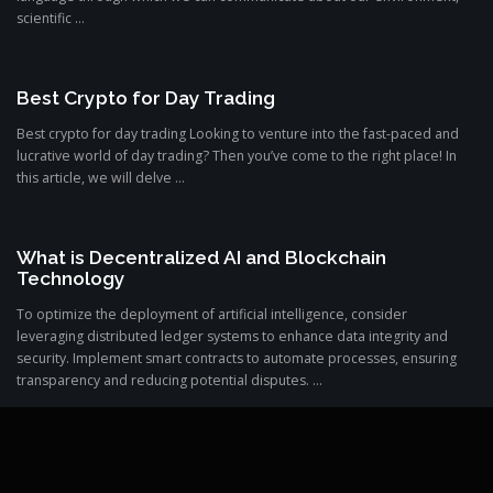
scientific ...
Best Crypto for Day Trading
Best crypto for day trading Looking to venture into the fast-paced and
lucrative world of day trading? Then you’ve come to the right place! In
this article, we will delve ...
What is Decentralized AI and Blockchain
Technology
To optimize the deployment of artificial intelligence, consider
leveraging distributed ledger systems to enhance data integrity and
security. Implement smart contracts to automate processes, ensuring
transparency and reducing potential disputes. ...