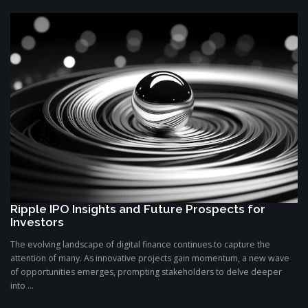
Ripple IPO Insights and Future Prospects for
Investors
The evolving landscape of digital finance continues to capture the
attention of many. As innovative projects gain momentum, a new wave
of opportunities emerges, prompting stakeholders to delve deeper
into ...