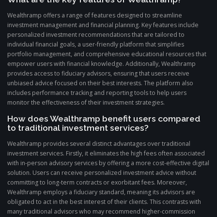
Wealthramp offers a range of features designed to streamline
investment management and financial planning. Key features include
personalized investment recommendations that are tailored to
individual financial goals, a user-friendly platform that simplifies
portfolio management, and comprehensive educational resources that
empower users with financial knowledge. Additionally, Wealthramp
provides access to fiduciary advisors, ensuring that users receive
unbiased advice focused on their best interests. The platform also
includes performance tracking and reporting tools to help users
monitor the effectiveness of their investment strategies.
How does Wealthramp benefit users compared
to traditional investment services?
Wealthramp provides several distinct advantages over traditional
investment services. Firstly, it eliminates the high fees often associated
with in-person advisory services by offering a more cost-effective digital
solution. Users can receive personalized investment advice without
committing to long-term contracts or exorbitant fees. Moreover,
Wealthramp employs a fiduciary standard, meaning its advisors are
obligated to act in the best interest of their clients. This contrasts with
many traditional advisors who may recommend higher-commission