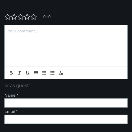
0
0
/
or as guest:
Name
*
Email
*