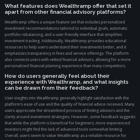
What features does Wealthramp offer that set it
apart from other financial advisory platforms?
Wealthramp offers a unique feature set that includes personalized
investment recommendations tailored to individual goals, automatic
portfolio rebalancing, and a user-friendly interface that simplifies
investment tracking. Additionally, Wealthramp provides educational
resources to help users understand their investments better, and it
emphasizes transparency in fees and service offerings. The platform
also connects users with vetted financial advisors, allowing for a more
personalized financial planning experience than many competitors.
How do users generally feel about their
experience with Wealthramp, and what insights
can be drawn from their feedback?
User insights into Wealthramp generally highlight satisfaction with the
platform’s ease of use and the quality of financial advice received. Many
users appreciate the streamlined process of finding advisors and the
clarity around investment strategies. However, some feedback suggests
that while the platform is beneficial for beginners, more experienced
investors might find the lack of advanced tools somewhat limiting.
Overall, users seem to value Wealthramp as a reliable resource for