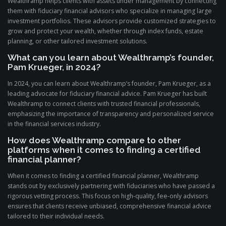
Wealthramp helps clients with assets under management by connecting
them with fiduciary financial advisors who specialize in managing large
investment portfolios. These advisors provide customized strategies to
grow and protect your wealth, whether through index funds, estate
planning, or other tailored investment solutions.
What can you learn about Wealthramp’s founder,
Pam Krueger, in 2024?
In 2024, you can learn about Wealthramp’s founder, Pam Krueger, as a
leading advocate for fiduciary financial advice. Pam Krueger has built
Wealthramp to connect clients with trusted financial professionals,
emphasizing the importance of transparency and personalized service
in the financial services industry.
How does Wealthramp compare to other
platforms when it comes to finding a certified
financial planner?
When it comes to finding a certified financial planner, Wealthramp
stands out by exclusively partnering with fiduciaries who have passed a
rigorous vetting process. This focus on high-quality, fee-only advisors
ensures that clients receive unbiased, comprehensive financial advice
tailored to their individual needs.