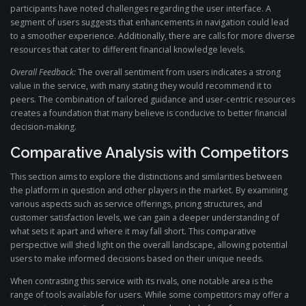
participants have noted challenges regarding the user interface. A
segment of users suggests that enhancements in navigation could lead
to a smoother experience. Additionally, there are calls for more diverse
resources that cater to different financial knowledge levels.
Overall Feedback:
The overall sentiment from users indicates a strong
value in the service, with many stating they would recommend it to
peers. The combination of tailored guidance and user-centric resources
creates a foundation that many believe is conducive to better financial
decision-making.
Comparative Analysis with Competitors
This section aims to explore the distinctions and similarities between
the platform in question and other players in the market. By examining
various aspects such as service offerings, pricing structures, and
customer satisfaction levels, we can gain a deeper understanding of
what sets it apart and where it may fall short. This comparative
perspective will shed light on the overall landscape, allowing potential
users to make informed decisions based on their unique needs.
When contrasting this service with its rivals, one notable area is the
range of tools available for users. While some competitors may offer a