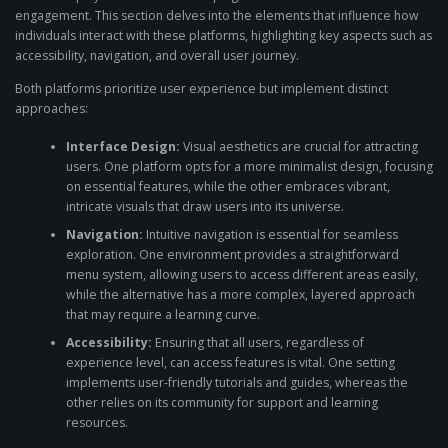
engagement. This section delves into the elements that influence how
individuals interact with these platforms, highlighting key aspects such as
accessibility, navigation, and overall user journey.
Both platforms prioritize user experience but implement distinct
approaches:
Interface Design:
Visual aesthetics are crucial for attracting
users. One platform opts for a more minimalist design, focusing
on essential features, while the other embraces vibrant,
intricate visuals that draw users into its universe.
Navigation:
Intuitive navigation is essential for seamless
exploration. One environment provides a straightforward
menu system, allowing users to access different areas easily,
while the alternative has a more complex, layered approach
that may require a learning curve.
Accessibility:
Ensuring that all users, regardless of
experience level, can access features is vital. One setting
implements user-friendly tutorials and guides, whereas the
other relies on its community for support and learning
resources.