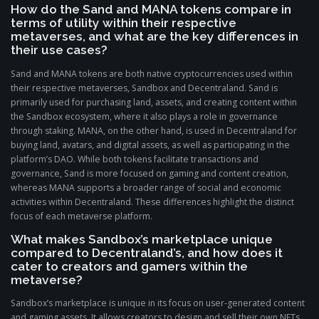
How do the Sand and MANA tokens compare in
terms of utility within their respective
metaverses, and what are the key differences in
their use cases?
Sand and MANA tokens are both native cryptocurrencies used within
their respective metaverses, Sandbox and Decentraland. Sand is
primarily used for purchasing land, assets, and creating content within
the Sandbox ecosystem, where it also plays a role in governance
through staking. MANA, on the other hand, is used in Decentraland for
buying land, avatars, and digital assets, as well as participating in the
platform’s DAO. While both tokens facilitate transactions and
governance, Sand is more focused on gaming and content creation,
whereas MANA supports a broader range of social and economic
activities within Decentraland. These differences highlight the distinct
focus of each metaverse platform.
What makes Sandbox’s marketplace unique
compared to Decentraland’s, and how does it
cater to creators and gamers within the
metaverse?
Sandbox’s marketplace is unique in its focus on user-generated content
and gaming assets. It allows creators to design and sell their own NFTs,