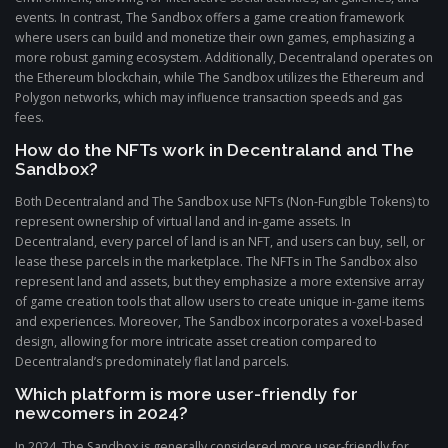
events. In contrast, The Sandbox offers a game creation framework
where users can build and monetize their own games, emphasizing a
more robust gaming ecosystem. Additionally, Decentraland operates on
the Ethereum blockchain, while The Sandbox utilizes the Ethereum and
Polygon networks, which may influence transaction speeds and gas
fees.
How do the NFTs work in Decentraland and The
Sandbox?
Both Decentraland and The Sandbox use NFTs (Non-Fungible Tokens) to
represent ownership of virtual land and in-game assets. In
Decentraland, every parcel of land is an NFT, and users can buy, sell, or
lease these parcels in the marketplace. The NFTs in The Sandbox also
represent land and assets, but they emphasize a more extensive array
of game creation tools that allow users to create unique in-game items
and experiences. Moreover, The Sandbox incorporates a voxel-based
design, allowing for more intricate asset creation compared to
Decentraland’s predominately flat land parcels.
Which platform is more user-friendly for
newcomers in 2024?
In 2024, The Sandbox is generally considered more user-friendly for