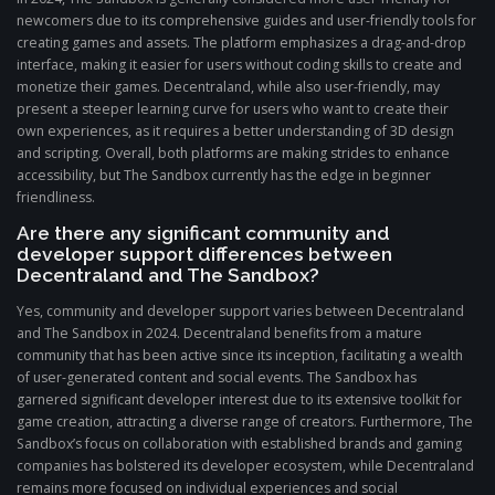
newcomers due to its comprehensive guides and user-friendly tools for
creating games and assets. The platform emphasizes a drag-and-drop
interface, making it easier for users without coding skills to create and
monetize their games. Decentraland, while also user-friendly, may
present a steeper learning curve for users who want to create their
own experiences, as it requires a better understanding of 3D design
and scripting. Overall, both platforms are making strides to enhance
accessibility, but The Sandbox currently has the edge in beginner
friendliness.
Are there any significant community and
developer support differences between
Decentraland and The Sandbox?
Yes, community and developer support varies between Decentraland
and The Sandbox in 2024. Decentraland benefits from a mature
community that has been active since its inception, facilitating a wealth
of user-generated content and social events. The Sandbox has
garnered significant developer interest due to its extensive toolkit for
game creation, attracting a diverse range of creators. Furthermore, The
Sandbox’s focus on collaboration with established brands and gaming
companies has bolstered its developer ecosystem, while Decentraland
remains more focused on individual experiences and social