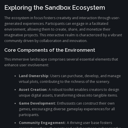
Exploring the Sandbox Ecosystem
The ecosystem in focus fosters creativity and interaction through user-
generated experiences. Participants can engage in a facilitated
environment, allowing them to create, share, and monetize their
imaginative projects. This interactive realm is characterized by a vibrant
community driven by collaboration and innovation.
Core Components of the Environment
This immersive landscape comprises several essential elements that
enhance user involvement:
Land Ownership:
Users can purchase, develop, and manage
virtual plots, contributing to the richness of the scenery.
Asset Creation:
A robust toolkit enables creators to design
unique digital assets, transforming ideas into tangible items.
Game Development:
Enthusiasts can construct their own
games, encouraging diverse gameplay experiences for all
participants.
Community Engagement:
A thriving user base fosters