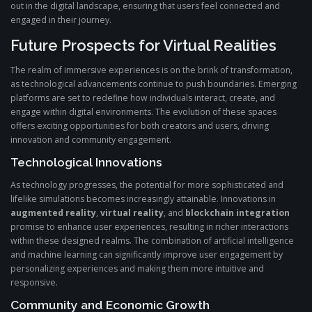
out in the digital landscape, ensuring that users feel connected and
engaged in their journey.
Future Prospects for Virtual Realities
The realm of immersive experiences is on the brink of transformation,
as technological advancements continue to push boundaries. Emerging
platforms are set to redefine how individuals interact, create, and
engage within digital environments. The evolution of these spaces
offers exciting opportunities for both creators and users, driving
innovation and community engagement.
Technological Innovations
As technology progresses, the potential for more sophisticated and
lifelike simulations becomes increasingly attainable. Innovations in
augmented reality
,
virtual reality
, and
blockchain integration
promise to enhance user experiences, resulting in richer interactions
within these designed realms. The combination of artificial intelligence
and machine learning can significantly improve user engagement by
personalizing experiences and making them more intuitive and
responsive.
Community and Economic Growth