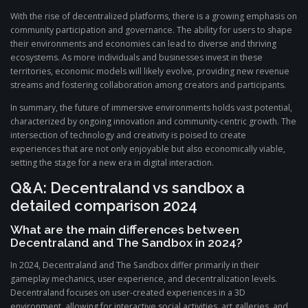
With the rise of decentralized platforms, there is a growing emphasis on
community participation and governance. The ability for users to shape
their environments and economies can lead to diverse and thriving
ecosystems. As more individuals and businesses invest in these
territories, economic models will likely evolve, providing new revenue
streams and fostering collaboration among creators and participants.
In summary, the future of immersive environments holds vast potential,
characterized by ongoing innovation and community-centric growth. The
intersection of technology and creativity is poised to create
experiences that are not only enjoyable but also economically viable,
setting the stage for a new era in digital interaction.
Q&A: Decentraland vs sandbox a
detailed comparison 2024
What are the main differences between
Decentraland and The Sandbox in 2024?
In 2024, Decentraland and The Sandbox differ primarily in their
gameplay mechanics, user experience, and decentralization levels.
Decentraland focuses on user-created experiences in a 3D
environment, allowing for interactive social activities, art galleries, and