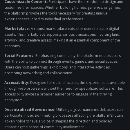
Customizable Content:
Participants have the freedom to design and
customize their spaces. Whether building homes, galleries, or games,
the platform provides the tools necessary for creating unique
experiences tailored to individual preferences.
Marketplace:
A robust marketplace exists for users to trade digital
assets. This marketplace supports various transactions involving land,
artwork, and creative assets, making it an essential component of the
economy.
Social Features:
Emphasizing community, the platform equips users
with the ability to connect through events, games, and social spaces.
Users can host gatherings, exhibitions, and interactive activities,
promoting networking and collaboration.
Accessibility:
Designed for ease of access, the experience is available
through web browsers without the need for specialized software. This
accessibility invites a broader audience to engage in the thriving
ecosystem.
Decentralized Governance:
Utilizing a governance model, users can
participate in decision-making processes affecting the platform’s future.
Token holders have a voice in shaping the direction and policies,
enhancing the sense of community involvement.