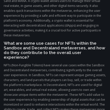
Sand and MANA. A crypto wallet allows users to manage their virtual
real estate, in-game assets, and other digital items securely. It also
enables quick transactions within the metaverse, enhancing the user
experience by providing a safe and efficient way to participate in the
platform’s economy. Additionally, a crypto wallet is essential for
interacting with decentralized applications (dApps) and engaging in
governance activities, making it a crucial tool for active participants in
these metaverses.
What are some use cases for NFTs within the
Sandbox and Decentraland metaverses, and how
do they contribute to the overall user
experience?
NFTs (Non-Fungible Tokens) have several use cases within the Sandbox
and Decentraland metaverses, contributing significantly to the overall
user experience. In Sandbox, NFTs can represent unique gaming assets,
characters, and land parcels that players can buy, sell, or trade within
the platform’s marketplace. In Decentraland, NFTs are used for digital
art, wearables, and virtual real estate, allowing users to own and
showcase unique items within the metaverse. These NFTs add value to
the user experience by enabling ownership of digital assets that can be
monetized or used to enhance interactions within the virtual world. The
ability to create, trade, and collect NFTs makes these metaverses more