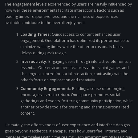
The engagement levels experienced by users are heavily influenced by
how well these environments facilitate interactions. Factors such as
loading times, responsiveness, and the richness of experiences
available contribute to the overall enjoyment.
Loading Times:
Quick access to content enhances user
engagement. One platform has optimized its performance to
minimize waiting times, while the other occasionally faces
delays during peak usage.
Interactivity:
Engaging users through interactive elements is
essential. One environment features various mini-games and
challenges tailored for social interaction, contrasting with the
other’s focus on exploration and creativity.
Community Engagement:
Building a sense of belonging
encourages users to return. One space promotes social
gatherings and events, fostering community participation, while
another provides tools for creating and sharing personalized
content.
Ultimately, the effectiveness of user experience and interface designs
goes beyond aesthetics; it encapsulates how users feel, interact, and
immerse themselves within the realms. Each environment offers unique