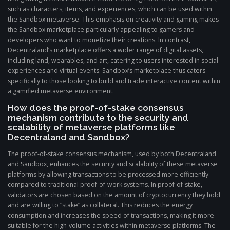
such as characters, items, and experiences, which can be used within
the Sandbox metaverse. This emphasis on creativity and gaming makes
the Sandbox marketplace particularly appealing to gamers and
developers who want to monetize their creations. In contrast,
Decentraland’s marketplace offers a wider range of digital assets,
including land, wearables, and art, catering to users interested in social
experiences and virtual events. Sandbox’s marketplace thus caters
specifically to those looking to build and trade interactive content within
a gamified metaverse environment.
How does the proof-of-stake consensus
mechanism contribute to the security and
scalability of metaverse platforms like
Decentraland and Sandbox?
The proof-of-stake consensus mechanism, used by both Decentraland
and Sandbox, enhances the security and scalability of these metaverse
platforms by allowing transactions to be processed more efficiently
compared to traditional proof-of-work systems. In proof-of-stake,
validators are chosen based on the amount of cryptocurrency they hold
and are willing to “stake” as collateral. This reduces the energy
consumption and increases the speed of transactions, making it more
suitable for the high-volume activities within metaverse platforms. The