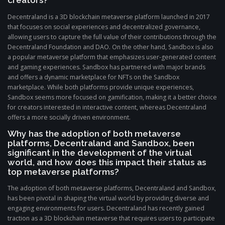
creators?
Decentraland is a 3D blockchain metaverse platform launched in 2017
that focuses on social experiences and decentralized governance,
allowing users to capture the full value of their contributions through the
Decentraland Foundation and DAO. On the other hand, Sandbox is also
a popular metaverse platform that emphasizes user-generated content
and gaming experiences. Sandbox has partnered with major brands
and offers a dynamic marketplace for NFTs on the Sandbox
marketplace. While both platforms provide unique experiences,
Sandbox seems more focused on gamification, making it a better choice
for creators interested in interactive content, whereas Decentraland
offers a more socially driven environment.
Why has the adoption of both metaverse
platforms, Decentraland and Sandbox, been
significant in the development of the virtual
world, and how does this impact their status as
top metaverse platforms?
The adoption of both metaverse platforms, Decentraland and Sandbox,
has been pivotal in shaping the virtual world by providing diverse and
engaging environments for users. Decentraland has recently gained
traction as a 3D blockchain metaverse that requires users to participate