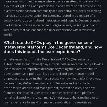
more open-world experience where users can attend virtual events,
explore art galleries, and participate in a variety of social activities. The
platform’s emphasis on community and decentralized decision-making
makes it an attractive option for users interested in being part of a
socially driven, decentralized metaverse. Additionally, Decentraland’s
marketplace offers a wide range of digital assets, including land and
wearables, that can enhance the user experience within this virtual
world.
What role do DAOs play in the governance of
metaverse platforms like Decentraland, and how
does this impact the user experience?
In metaverse platforms like Decentraland, DAOs (Decentralized
Autonomous Organizations) play a crucial role in governance by allowing
users to vote on important decisions regarding the platform’s future
development and policies. This decentralized governance model
empowers users, giving them a direct say in how the platform evolves.
For example, MANA token holders in Decentraland can vote on
proposals related to land management, content policies, and new
features. This level of user participation ensures that the platform
remains aligned with the community’s interests, enhancing the overall
user experience by making it more democratic and user-driven.