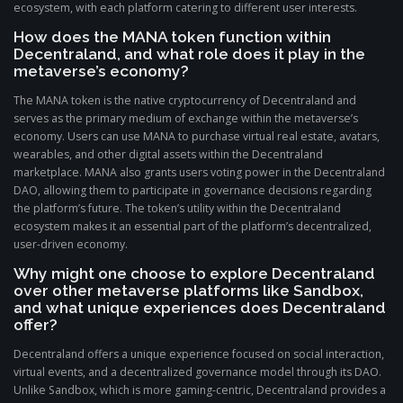
ecosystem, with each platform catering to different user interests.
How does the MANA token function within
Decentraland, and what role does it play in the
metaverse’s economy?
The MANA token is the native cryptocurrency of Decentraland and
serves as the primary medium of exchange within the metaverse’s
economy. Users can use MANA to purchase virtual real estate, avatars,
wearables, and other digital assets within the Decentraland
marketplace. MANA also grants users voting power in the Decentraland
DAO, allowing them to participate in governance decisions regarding
the platform’s future. The token’s utility within the Decentraland
ecosystem makes it an essential part of the platform’s decentralized,
user-driven economy.
Why might one choose to explore Decentraland
over other metaverse platforms like Sandbox,
and what unique experiences does Decentraland
offer?
Decentraland offers a unique experience focused on social interaction,
virtual events, and a decentralized governance model through its DAO.
Unlike Sandbox, which is more gaming-centric, Decentraland provides a