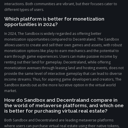
interactions. Both communities are vibrant, but their focuses cater to
different types of users.
Which platform is better for monetization
opportunities in 2024?
In 2024, The Sandbox is widely regarded as offering better
monetization opportunities compared to Decentraland. The Sandbox
allows users to create and sell their own games and assets, with robust
monetization options like play-to-earn mechanics and the potential to
earn through game experiences. Users can make passive income by
renting out their land for gameplay. Decentraland, while offering
monetization avenues through leasing land and hosting events, does not
provide the same level of interactive gameplay that can lead to diverse
income streams. Thus, for aspiring game developers and creators, The
Sandbox stands out as the more lucrative option in the virtual world
market.
How do Sandbox and Decentraland compare in
the world of metaverse platforms, and which one
is better for purchasing virtual real estate?
Both Sandbox and Decentraland are leading metaverse platforms
where users can purchase virtual real estate using their native tokens,