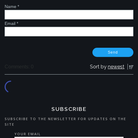
Name
*
Email
*
Sort by
newest
Comments: 0
SUBSCRIBE
SUBSCRIBE TO THE NEWSLETTER FOR UPDATES ON THE
SITE
YOUR EMAIL