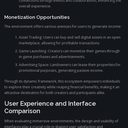
connections through events and collaborations, enhancing the
overall experience.
Monetization Opportunities
The environment offers various avenues for users to generate income:
Asset Trading: Users can buy and sell digital assets in an open
marketplace, allowing for profitable transactions.
Game Launching: Creators can monetize their games through
in-game purchases and advertisements.
Advertising Space: Landowners can lease their properties for
promotional purposes, generating passive income.
Through its dynamic framework, this ecosystem empowers individuals
to explore their creativity while reaping financial benefits, making it an
attractive destination for both creators and participants alike.
User Experience and Interface
Comparison
When evaluating immersive environments, the design and usability of
interfaces play a crucial role in shaping user satisfaction and