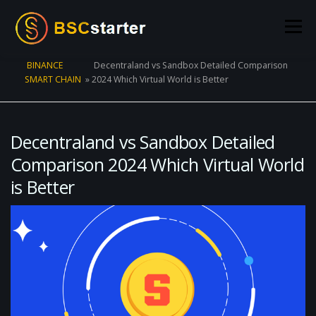
Skip to content
Menu
BINANCE
Decentraland vs Sandbox Detailed Comparison
SMART CHAIN
»
2024 Which Virtual World is Better
POOLS
BLOG
VOTING
LIQUIDITY MINING
STATS
STAKING
CONNECT WALLET
Decentraland vs Sandbox Detailed
Comparison 2024 Which Virtual World
is Better
CREATE POOL
CONTACT US