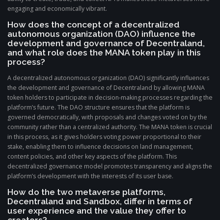
engaging and economically vibrant.
How does the concept of a decentralized
autonomous organization (DAO) influence the
development and governance of Decentraland,
and what role does the MANA token play in this
process?
A decentralized autonomous organization (DAO) significantly influences
the development and governance of Decentraland by allowing MANA
token holders to participate in decision-making processes regarding the
platform’s future. The DAO structure ensures that the platform is
governed democratically, with proposals and changes voted on by the
community rather than a centralized authority. The MANA token is crucial
in this process, as it gives holders voting power proportional to their
stake, enabling them to influence decisions on land management,
content policies, and other key aspects of the platform. This
decentralized governance model promotes transparency and aligns the
platform’s development with the interests of its user base.
How do the two metaverse platforms,
Decentraland and Sandbox, differ in terms of
user experience and the value they offer to