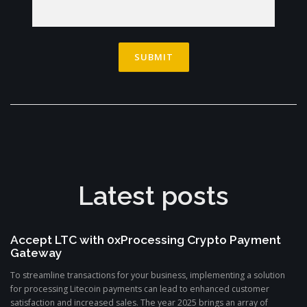
Latest posts
Accept LTC with 0xProcessing Crypto Payment
Gateway
To streamline transactions for your business, implementing a solution
for processing Litecoin payments can lead to enhanced customer
satisfaction and increased sales. The year 2025 brings an array of