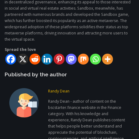
in decentralized governance, enhancing its appeal to those interested
in social and virtual real estate activities. Sandbox, meanwhile, has
partnered with numerous brands and developed the Sandbox game,
which has further boosted its popularity as an active metaverse. The
widespread adoption of these platforms solidifies their status as top
metaverse platforms, driving innovation and attracting more users to
the virtual space.
Spread the love
Published by the author
Randy Dean
Randy Dean - author of content on the
bscstarter.finance website in the Finance
category. With his knowledge and
experience, Randy Dean publishes content
that helps people better understand and
appreciate the potential of blockchain,
cryptocurrencies, and artificial intelligence.