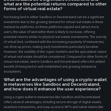
what are the potential returns compared to other
forms of virtual real estate?
Purchasing land in either Sandbox or Decentraland can be a significant
investment due to the growing demand for virtual real estate in these
metaverse platforms. As these platforms expand and attract more
users, the value of land within them is likely to increase, offering
potential returns similar to physical real estate investments. The scarcity
of virtual land, combined with the increasing popularity of metaverses,
can drive up prices, making early investments particularly lucrative.
However, the volatility of the crypto market’s and the speculative nature
of virtual real estate should be considered. Compared to other forms of
virtual real estate, land in Sandbox and Decentraland offers the added
benefit of being tied to well-established and growing metaverse
ecosystems.
What are the advantages of using a crypto wallet
in metaverses like Sandbox and Decentraland,
and how does it enhance the user experience?
Using a crypto wallet in metaverses like Sandbox and Decentraland
offers several advantages, including secure storage of digital assets,
seamless transactions, and easy access to NFTs and native tokens like