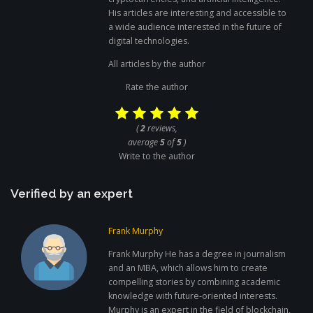
His articles are interesting and accessible to
a wide audience interested in the future of
digital technologies.
All articles by the author
Rate the author
(
2
reviews,
average
5
of
5
)
Write to the author
Verified by an expert
Frank Murphy
Frank Murphy He has a degree in journalism
and an MBA, which allows him to create
compelling stories by combining academic
knowledge with future-oriented interests.
Murphy is an expert in the field of blockchain,