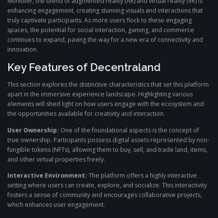
Moreover
, the blend of augmented reality (AR) and virtual reality (VR) is
enhancing engagement, creating stunning visuals and interactions that
truly captivate participants. As more users flock to these engaging
spaces, the potential for social interaction, gaming, and commerce
continues to expand, paving the way for a new era of connectivity and
innovation.
Key Features of Decentraland
This section explores the distinctive characteristics that set this platform
apart in the immersive experience landscape. Highlighting various
elements will shed light on how users engage with the ecosystem and
the opportunities available for creativity and interaction.
User Ownership:
One of the foundational aspects is the concept of
true ownership. Participants possess digital assets represented by non-
fungible tokens (NFTs), allowing them to buy, sell, and trade land, items,
and other virtual properties freely.
Interactive Environment:
The platform offers a highly interactive
setting where users can create, explore, and socialize. This interactivity
fosters a sense of community and encourages collaborative projects,
which enhances user engagement.