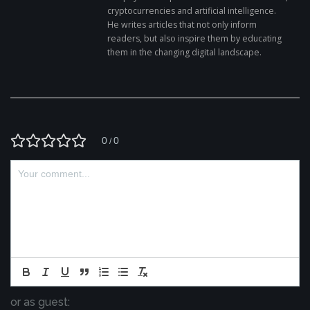
cryptocurrencies and artificial intelligence.
He writes articles that not only inform
readers, but also inspire them by educating
them in the changing digital landscape.
0
0
/
or as guest: