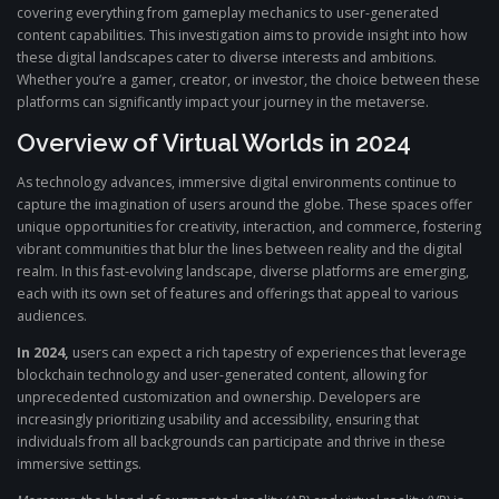
covering everything from gameplay mechanics to user-generated
content capabilities. This investigation aims to provide insight into how
these digital landscapes cater to diverse interests and ambitions.
Whether you’re a gamer, creator, or investor, the choice between these
platforms can significantly impact your journey in the metaverse.
Overview of Virtual Worlds in 2024
As technology advances, immersive digital environments continue to
capture the imagination of users around the globe. These spaces offer
unique opportunities for creativity, interaction, and commerce, fostering
vibrant communities that blur the lines between reality and the digital
realm. In this fast-evolving landscape, diverse platforms are emerging,
each with its own set of features and offerings that appeal to various
audiences.
In 2024,
users can expect a rich tapestry of experiences that leverage
blockchain technology and user-generated content, allowing for
unprecedented customization and ownership. Developers are
increasingly prioritizing usability and accessibility, ensuring that
individuals from all backgrounds can participate and thrive in these
immersive settings.