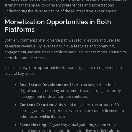
strengths that appeal to different preferences and expectations,
underscoring the diverse nature of these interactive experiences.
Monetization Opportunities in Both
Platforms
Both environments offer diverse pathways for creators and users to
generate revenue. By leveraging unique features and community
engagement, individuals can explore various business models suited to
their skills and interests.
In each ecosystem, opportunities for earning can be categorized into
several key areas:
Real Estate Development:
Users can buy, sell, or lease
digital parcels, creating an income stream through property
management or development ventures.
Content Creation:
Artists and designers can produce 3D
assets, games, or experiences that can be sold or licensed to
other users within the realm.
Event Hosting:
Organizing virtual gatherings, concerts, or
exhibitions can attract participants, leading to ticket sales or