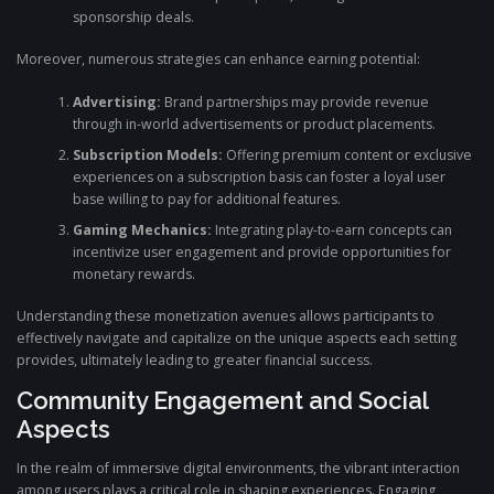
sponsorship deals.
Moreover, numerous strategies can enhance earning potential:
Advertising:
Brand partnerships may provide revenue
through in-world advertisements or product placements.
Subscription Models:
Offering premium content or exclusive
experiences on a subscription basis can foster a loyal user
base willing to pay for additional features.
Gaming Mechanics:
Integrating play-to-earn concepts can
incentivize user engagement and provide opportunities for
monetary rewards.
Understanding these monetization avenues allows participants to
effectively navigate and capitalize on the unique aspects each setting
provides, ultimately leading to greater financial success.
Community Engagement and Social
Aspects
In the realm of immersive digital environments, the vibrant interaction
among users plays a critical role in shaping experiences. Engaging