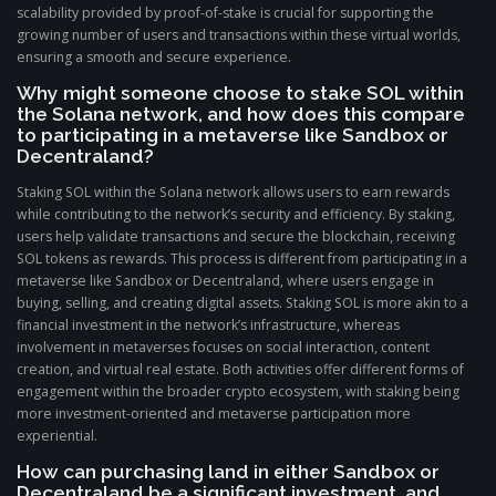
scalability provided by proof-of-stake is crucial for supporting the
growing number of users and transactions within these virtual worlds,
ensuring a smooth and secure experience.
Why might someone choose to stake SOL within
the Solana network, and how does this compare
to participating in a metaverse like Sandbox or
Decentraland?
Staking SOL within the Solana network allows users to earn rewards
while contributing to the network’s security and efficiency. By staking,
users help validate transactions and secure the blockchain, receiving
SOL tokens as rewards. This process is different from participating in a
metaverse like Sandbox or Decentraland, where users engage in
buying, selling, and creating digital assets. Staking SOL is more akin to a
financial investment in the network’s infrastructure, whereas
involvement in metaverses focuses on social interaction, content
creation, and virtual real estate. Both activities offer different forms of
engagement within the broader crypto ecosystem, with staking being
more investment-oriented and metaverse participation more
experiential.
How can purchasing land in either Sandbox or
Decentraland be a significant investment, and