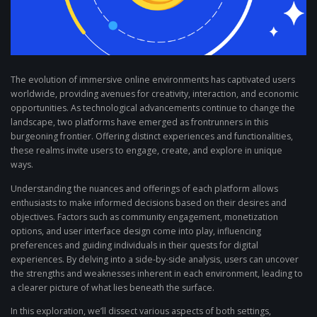
The evolution of immersive online environments has captivated users
worldwide, providing avenues for creativity, interaction, and economic
opportunities. As technological advancements continue to change the
landscape, two platforms have emerged as frontrunners in this
burgeoning frontier. Offering distinct experiences and functionalities,
these realms invite users to engage, create, and explore in unique
ways.
Understanding the nuances and offerings of each platform allows
enthusiasts to make informed decisions based on their desires and
objectives. Factors such as community engagement, monetization
options, and user interface design come into play, influencing
preferences and guiding individuals in their quests for digital
experiences. By delving into a side-by-side analysis, users can uncover
the strengths and weaknesses inherent in each environment, leading to
a clearer picture of what lies beneath the surface.
In this exploration, we’ll dissect various aspects of both settings,