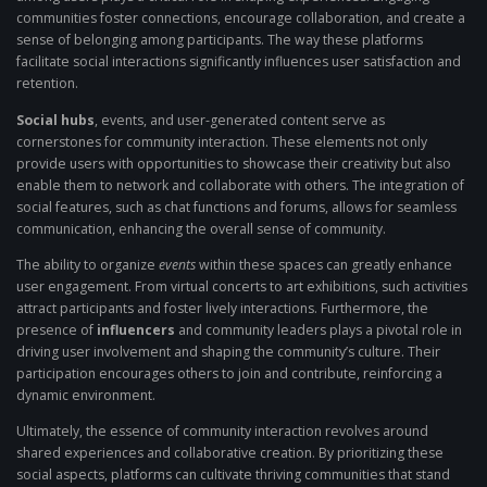
communities foster connections, encourage collaboration, and create a
sense of belonging among participants. The way these platforms
facilitate social interactions significantly influences user satisfaction and
retention.
Social hubs
, events, and user-generated content serve as
cornerstones for community interaction. These elements not only
provide users with opportunities to showcase their creativity but also
enable them to network and collaborate with others. The integration of
social features, such as chat functions and forums, allows for seamless
communication, enhancing the overall sense of community.
The ability to organize
events
within these spaces can greatly enhance
user engagement. From virtual concerts to art exhibitions, such activities
attract participants and foster lively interactions. Furthermore, the
presence of
influencers
and community leaders plays a pivotal role in
driving user involvement and shaping the community’s culture. Their
participation encourages others to join and contribute, reinforcing a
dynamic environment.
Ultimately, the essence of community interaction revolves around
shared experiences and collaborative creation. By prioritizing these
social aspects, platforms can cultivate thriving communities that stand