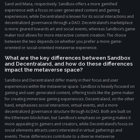
Sand and Mana, respectively. Sandbox offers a more gamified
experience with a focus on user-generated content and gaming
experiences, while Decentraland is known for its social interactions and
decentralized governance through a DAO. Decentraland’s marketplace
is more geared towards art and social events, whereas Sandbox’s game
maker tool allows for more interactive content creation. The choice
between the two depends on whether you prefer a more game-
oriented or social-oriented metaverse experience.
What are the key differences between Sandbox
and Decentraland, and how do these differences
impact the metaverse space?
Sandbox and Decentraland differ mainly in their focus and user
experiences within the metaverse space. Sandbox is heavily focused on
gaming and user-generated content, offering tools like the game maker
for creating immersive gaming experiences. Decentraland, on the other
hand, emphasizes social interaction, virtual events, and a more
decentralized governance structure through its DAO. Both are built on
the Ethereum blockchain, but Sandbox’s emphasis on gaming makes it
more appealing to gamers and creators, while Decentraland’s focus on
social elements attracts users interested in virtual gatherings and
events. These differences contribute to a diverse metaverse