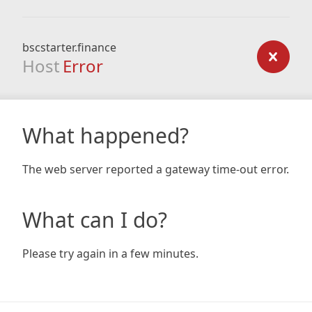
bscstarter.finance
Host
Error
What happened?
The web server reported a gateway time-out error.
What can I do?
Please try again in a few minutes.