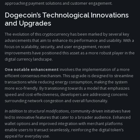
approaching payment solutions and customer engagement.
Dogecoin’s Technological Innovations
and Upgrades
The evolution of this cryptocurrency has been marked by several key
advancements that aim to enhance its performance and usability. With a
focus on scalability, security, and user engagement, recent
improvements have positioned this asset as a more robust player in the
digital currency landscape.
One notable enhancement
involves the implementation of a more
efficient consensus mechanism. This upgrade is designed to streamline
transactions while reducing energy consumption, making the system
more eco-friendly. By transitioning towards a model that emphasizes
speed and cost-effectiveness, developers are addressing concerns
surrounding network congestion and overall functionality.
In addition to structural modifications
, community-driven initiatives have
led to innovative features that cater to a broader audience. Enhanced
wallet options and improved integration with merchant platforms
enable users to transact seamlessly, reinforcing the digital token’s
appeal for everyday use.