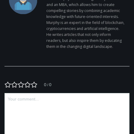
and an MBA, which allows him to create
compelling stories by combining academic
knowledge with future-oriented interests.
Murphy is an expert in the field of blockchain,
cryptocurrencies and artificial intelligence.
He writes articles that not only inform
readers, but also inspire them by educating
them in the changing digital landscape.
0
0
/