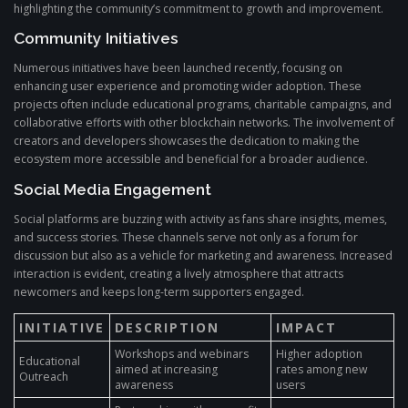
highlighting the community’s commitment to growth and improvement.
Community Initiatives
Numerous initiatives have been launched recently, focusing on
enhancing user experience and promoting wider adoption. These
projects often include educational programs, charitable campaigns, and
collaborative efforts with other blockchain networks. The involvement of
creators and developers showcases the dedication to making the
ecosystem more accessible and beneficial for a broader audience.
Social Media Engagement
Social platforms are buzzing with activity as fans share insights, memes,
and success stories. These channels serve not only as a forum for
discussion but also as a vehicle for marketing and awareness. Increased
interaction is evident, creating a lively atmosphere that attracts
newcomers and keeps long-term supporters engaged.
INITIATIVE
DESCRIPTION
IMPACT
Workshops and webinars
Higher adoption
Educational
aimed at increasing
rates among new
Outreach
awareness
users