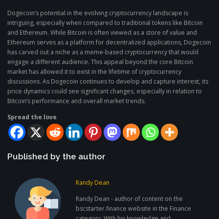
Dogecoin’s potential in the evolving cryptocurrency landscape is
intriguing, especially when compared to traditional tokens like Bitcoin
and Ethereum. While Bitcoin is often viewed as a store of value and
Ethereum serves as a platform for decentralized applications, Dogecoin
has carved out a niche as a meme-based cryptocurrency that would
engage a different audience. This appeal beyond the core Bitcoin
market has allowed it to exist in the lifetime of cryptocurrency
discussions. As Dogecoin continues to develop and capture interest, its
price dynamics could see significant changes, especially in relation to
Bitcoin’s performance and overall market trends.
Spread the love
Published by the author
Randy Dean
Randy Dean - author of content on the
bscstarter.finance website in the Finance
category. With his knowledge and