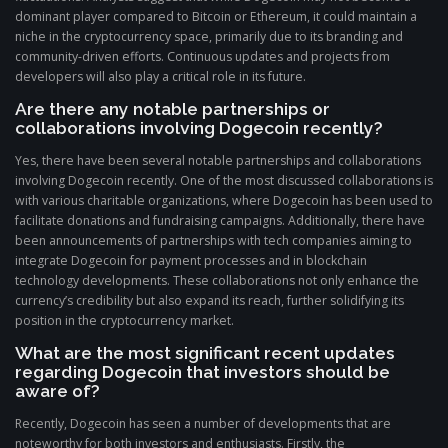
dominant player compared to Bitcoin or Ethereum, it could maintain a
niche in the cryptocurrency space, primarily due to its branding and
community-driven efforts. Continuous updates and projects from
developers will also play a critical role in its future.
Are there any notable partnerships or
collaborations involving Dogecoin recently?
Yes, there have been several notable partnerships and collaborations
involving Dogecoin recently. One of the most discussed collaborations is
with various charitable organizations, where Dogecoin has been used to
facilitate donations and fundraising campaigns. Additionally, there have
been announcements of partnerships with tech companies aiming to
integrate Dogecoin for payment processes and in blockchain
technology developments. These collaborations not only enhance the
currency’s credibility but also expand its reach, further solidifying its
position in the cryptocurrency market.
What are the most significant recent updates
regarding Dogecoin that investors should be
aware of?
Recently, Dogecoin has seen a number of developments that are
noteworthy for both investors and enthusiasts. Firstly, the