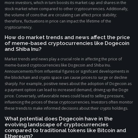
more investors, which in turn boosts its market cap and shares in the
stock market when compared to other cryptocurrencies. Additionally,
the volume of coins that are circulating can affect price stability;
therefore, fluctuations in price can impact the lifetime of the
cryptocurrency.
How do market trends and news affect the price
of meme-based cryptocurrencies like Dogecoin
and Shiba Inu?
Market trends and news play a crucial role in affecting the price of
meme-based cryptocurrencies like Dogecoin and Shiba Inu.
Announcements from influential figures or significant developments in
the blockchain and crypto space can cause prices to surge or decline
sharply. For example, positive news about the adoption of Dogecoin as
a payment option can lead to increased demand, driving up the Doge
price. Conversely, unfavorable news could lead to selling pressure,
influencing the prices of these cryptocurrencies. Investors often monitor
these trends to make informed decisions about their crypto holdings.
What potential does Dogecoin have in the
evolving landscape of cryptocurrencies
compared to traditional tokens like Bitcoin and
Ethereum?