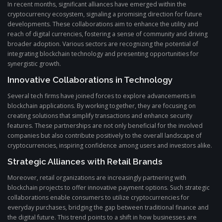
In recent months, significant alliances have emerged within the
cryptocurrency ecosystem, signaling a promising direction for future
developments. These collaborations aim to enhance the utility and
reach of digital currencies, fostering a sense of community and driving
broader adoption. Various sectors are recognizing the potential of
integrating blockchain technology and presenting opportunities for
synergistic growth.
Innovative Collaborations in Technology
Several tech firms have joined forces to explore advancements in
blockchain applications. By working together, they are focusing on
creating solutions that simplify transactions and enhance security
features. These partnerships are not only beneficial for the involved
companies but also contribute positively to the overall landscape of
cryptocurrencies, inspiring confidence among users and investors alike.
Strategic Alliances with Retail Brands
Moreover, retail organizations are increasingly partnering with
blockchain projects to offer innovative payment options. Such strategic
collaborations enable consumers to utilize cryptocurrencies for
everyday purchases, bridging the gap between traditional finance and
the digital future. This trend points to a shift in how businesses are