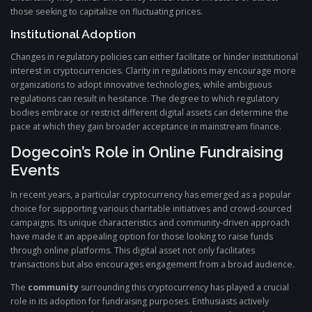
those seeking to capitalize on fluctuating prices.
Institutional Adoption
Changes in regulatory policies can either facilitate or hinder institutional
interest in cryptocurrencies. Clarity in regulations may encourage more
organizations to adopt innovative technologies, while ambiguous
regulations can result in hesitance. The degree to which regulatory
bodies embrace or restrict different digital assets can determine the
pace at which they gain broader acceptance in mainstream finance.
Dogecoin’s Role in Online Fundraising
Events
In recent years, a particular cryptocurrency has emerged as a popular
choice for supporting various charitable initiatives and crowd-sourced
campaigns. Its unique characteristics and community-driven approach
have made it an appealing option for those looking to raise funds
through online platforms. This digital asset not only facilitates
transactions but also encourages engagement from a broad audience.
The
community
surrounding this cryptocurrency has played a crucial
role in its adoption for fundraising purposes. Enthusiasts actively