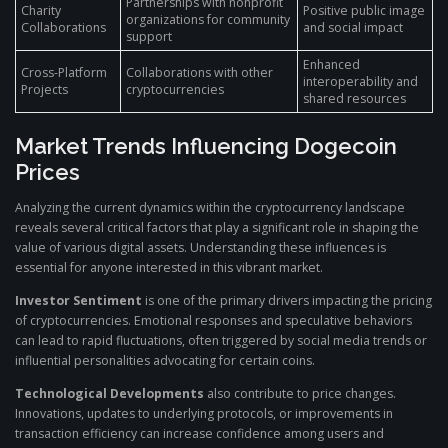
Partnerships with nonprofit
Charity
Positive public image
organizations for community
Collaborations
and social impact
support
Enhanced
Cross-Platform
Collaborations with other
interoperability and
Projects
cryptocurrencies
shared resources
Market Trends Influencing Dogecoin
Prices
Analyzing the current dynamics within the cryptocurrency landscape
reveals several critical factors that play a significant role in shaping the
value of various digital assets. Understanding these influences is
essential for anyone interested in this vibrant market.
Investor Sentiment
is one of the primary drivers impacting the pricing
of cryptocurrencies. Emotional responses and speculative behaviors
can lead to rapid fluctuations, often triggered by social media trends or
influential personalities advocating for certain coins.
Technological Developments
also contribute to price changes.
Innovations, updates to underlying protocols, or improvements in
transaction efficiency can increase confidence among users and