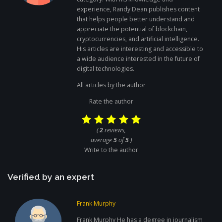
experience, Randy Dean publishes content
that helps people better understand and
appreciate the potential of blockchain,
cryptocurrencies, and artificial intelligence.
His articles are interesting and accessible to
a wide audience interested in the future of
digital technologies.
All articles by the author
Rate the author
(
2
reviews,
average
5
of
5
)
Write to the author
Verified by an expert
Frank Murphy
Frank Murphy He has a degree in journalism