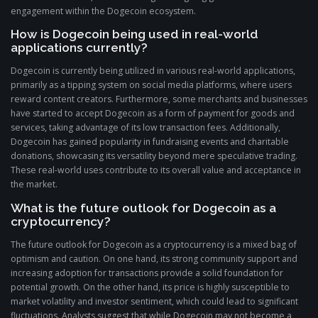
engagement within the Dogecoin ecosystem.
How is Dogecoin being used in real-world
applications currently?
Dogecoin is currently being utilized in various real-world applications,
primarily as a tipping system on social media platforms, where users
reward content creators. Furthermore, some merchants and businesses
have started to accept Dogecoin as a form of payment for goods and
services, taking advantage of its low transaction fees. Additionally,
Dogecoin has gained popularity in fundraising events and charitable
donations, showcasing its versatility beyond mere speculative trading.
These real-world uses contribute to its overall value and acceptance in
the market.
What is the future outlook for Dogecoin as a
cryptocurrency?
The future outlook for Dogecoin as a cryptocurrency is a mixed bag of
optimism and caution. On one hand, its strong community support and
increasing adoption for transactions provide a solid foundation for
potential growth. On the other hand, its price is highly susceptible to
market volatility and investor sentiment, which could lead to significant
fluctuations. Analysts suggest that while Dogecoin may not become a