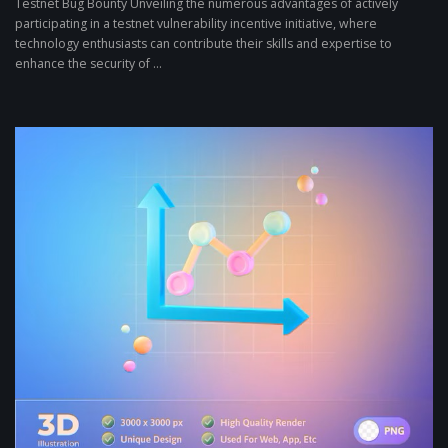
Testnet Bug Bounty Unveiling the numerous advantages of actively
participating in a testnet vulnerability incentive initiative, where
technology enthusiasts can contribute their skills and expertise to
enhance the security of ...