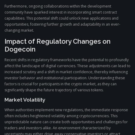
Furthermore, ongoing collaborations within the development
community have sparked interest in incorporating smart contract
capabilities. This potential shift could unlock new applications and
opportunities, fostering further growth and adaptability in an ever-
changing market.
Impact of Regulatory Changes on
Dogecoin
Recent shifts in regulatory frameworks have the potential to profoundly
affect the landscape of digital currencies. These adjustments can lead to
increased scrutiny and a shift in market confidence, thereby influencing
investor behavior and institutional participation. Understanding these
factors is crucial for participants in the crypto market, as they can
significantly shape the future trajectory of various tokens.
Market Volatility
When authorities implement new regulations, the immediate response
often includes heightened volatility among cryptocurrencies. This
unpredictable nature can create both opportunities and challenges for
traders and investors alike. An environment characterized by
uncertainty may either drive away conservative investors or attract