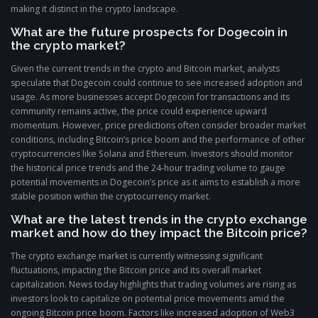
making it distinct in the crypto landscape.
What are the future prospects for Dogecoin in
the crypto market?
Given the current trends in the crypto and Bitcoin market, analysts
speculate that Dogecoin could continue to see increased adoption and
usage. As more businesses accept Dogecoin for transactions and its
community remains active, the price could experience upward
momentum. However, price predictions often consider broader market
conditions, including Bitcoin’s price boom and the performance of other
cryptocurrencies like Solana and Ethereum. Investors should monitor
the historical price trends and the 24-hour trading volume to gauge
potential movements in Dogecoin’s price as it aims to establish a more
stable position within the cryptocurrency market.
What are the latest trends in the crypto exchange
market and how do they impact the Bitcoin price?
The crypto exchange market is currently witnessing significant
fluctuations, impacting the Bitcoin price and its overall market
capitalization. News today highlights that trading volumes are rising as
investors look to capitalize on potential price movements amid the
ongoing Bitcoin price boom. Factors like increased adoption of Web3