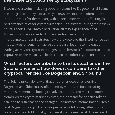
the wider cryptocurrency ecosystem?
Bitcoin and altcoins, including popular tokens like Dogecoin and Solana,
are integral to the cryptocurrency ecosystem. Bitcoin is often seen as
the benchmark for the market, with its price movements affecting the
performance of other cryptocurrencies. For instance, during the past 24
hours, altcoins like Litecoin and Shiba Inu may experience price
fluctuations in response to Bitcoin’s performance. This
interconnectedness illustrates how the crypto and the Bitcoin price can
impact investor sentiment across the board, leading to increased
trading activity on crypto exchanges as traders look for opportunities to
capitalize on the volatility in both Bitcoin and other cryptocurrencies.
What factors contribute to the fluctuations in the
Solana price and how does it compare to other
cryptocurrencies like Dogecoin and Shiba Inu?
The Solana price, along with that of other cryptocurrencies like
Dogecoin and Shiba Inu, is influenced by various factors, including
market sentiment, technological advancements, and macroeconomic
trends. As the crypto market evolves, the demand for specific tokens
can lead to significant price changes. For instance, meme-based Bitcoin
rival Dogecoin has quickly developed a large following, affecting its
price dynamics. Additionally, the overall performance of Bitcoin could