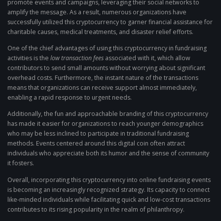
promote events and campaigns, leveraging their social networks to
amplify the message. As a result, numerous organizations have
successfully utilized this cryptocurrency to garner financial assistance for
charitable causes, medical treatments, and disaster relief efforts.
One of the chief advantages of using this cryptocurrency in fundraising
activities is the
low transaction fees
associated with it, which allow
contributors to send small amounts without worrying about significant
overhead costs. Furthermore, the instant nature of the transactions
means that organizations can receive support almost immediately,
enabling a rapid response to urgent needs.
Additionally, the fun and approachable branding of this cryptocurrency
has made it easier for organizations to reach younger demographics
who may be less inclined to participate in traditional fundraising
methods. Events centered around this digital coin often attract
individuals who appreciate both its humor and the sense of community
it fosters.
Overall, incorporating this cryptocurrency into online fundraising events
is becoming an increasingly recognized strategy. Its capacity to connect
like-minded individuals while facilitating quick and low-cost transactions
contributes to its rising popularity in the realm of philanthropy.