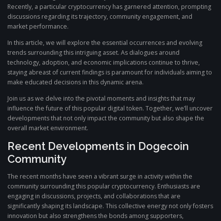
Recently, a particular cryptocurrency has garnered attention, prompting
discussions regarding its trajectory, community engagement, and
market performance.
In this article, we will explore the essential occurrences and evolving
trends surrounding this intriguing asset. As dialogues around
technology, adoption, and economic implications continue to thrive,
staying abreast of current findings is paramount for individuals aiming to
make educated decisions in this dynamic arena.
Join us as we delve into the pivotal moments and insights that may
influence the future of this popular digital token. Together, we’ll uncover
developments that not only impact the community but also shape the
overall market environment.
Recent Developments in Dogecoin
Community
The recent months have seen a vibrant surge in activity within the
community surrounding this popular cryptocurrency. Enthusiasts are
engaging in discussions, projects, and collaborations that are
significantly shaping its landscape. This collective energy not only fosters
innovation but also strengthens the bonds among supporters,