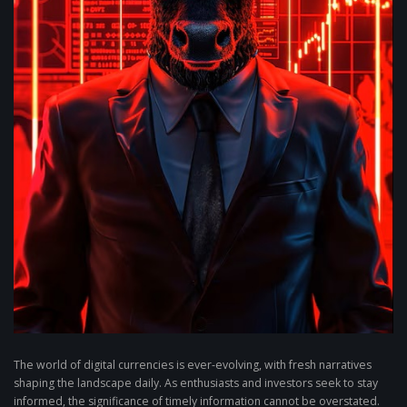
The world of digital currencies is ever-evolving, with fresh narratives
shaping the landscape daily. As enthusiasts and investors seek to stay
informed, the significance of timely information cannot be overstated.