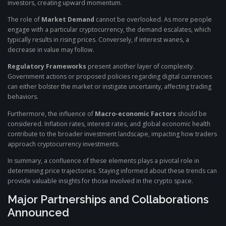
investors, creating upward momentum.
The role of
Market Demand
cannot be overlooked. As more people
engage with a particular cryptocurrency, the demand escalates, which
typically results in rising prices. Conversely, if interest wanes, a
decrease in value may follow.
Regulatory Frameworks
present another layer of complexity.
Government actions or proposed policies regarding digital currencies
can either bolster the market or instigate uncertainty, affecting trading
behaviors.
Furthermore, the influence of
Macro-economic Factors
should be
considered. Inflation rates, interest rates, and global economic health
contribute to the broader investment landscape, impacting how traders
approach cryptocurrency investments.
In summary, a confluence of these elements plays a pivotal role in
determining price trajectories. Staying informed about these trends can
provide valuable insights for those involved in the crypto space.
Major Partnerships and Collaborations
Announced