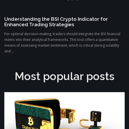
Understanding the BSI Crypto Indicator for
Enhanced Trading Strategies
For optimal decision-making, traders should integrate the BSI financial
metric into their analytical frameworks. This tool offers a quantitative
means of assessing market sentiment, which is critical during volatility
and ...
Most popular posts