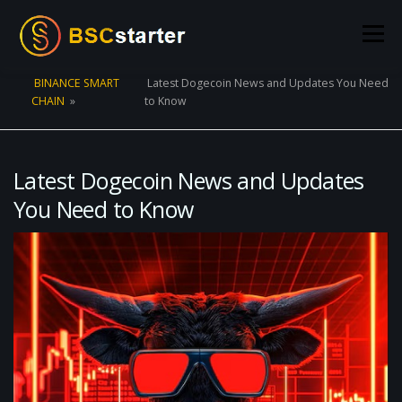
Skip to content
Menu
BINANCE SMART
Latest Dogecoin News and Updates You Need
CHAIN
»
to Know
POOLS
BLOG
VOTING
LIQUIDITY MINING
STATS
STAKING
CONNECT WALLET
Latest Dogecoin News and Updates
You Need to Know
CREATE POOL
CONTACT US