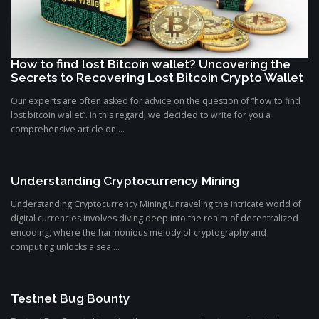
How to find lost Bitcoin wallet? Uncovering the
Secrets to Recovering Lost Bitcoin Crypto Wallet
Our experts are often asked for advice on the question of “how to find
lost bitcoin wallet”. In this regard, we decided to write for you a
comprehensive article on ...
Understanding Cryptocurrency Mining
Understanding Cryptocurrency Mining Unraveling the intricate world of
digital currencies involves diving deep into the realm of decentralized
encoding, where the harmonious melody of cryptography and
computing unlocks a sea ...
Testnet Bug Bounty