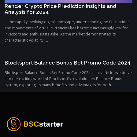
Render Crypto Price Prediction Insights and
Analysis for 2024
In the rapidly evolving digital landscape, understanding the fluctuations
and movements of virtual currencies has become increasingly vital for
investors and enthusiasts alike. As the market demonstrates its
characteristic volatility, ...
Blocksport Balance Bonus Bet Promo Code 2024
Blocksport Balance Bonus Bet Promo Code 2024 In this article, we delve
into the exciting world of Blocksport’s revolutionary Balance Bonus
system, exploring its many benefits and advantages for both ...