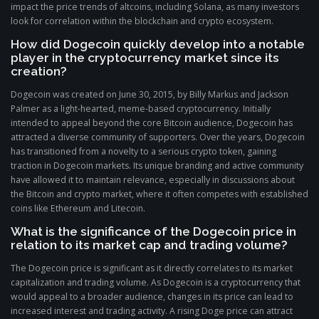
impact the price trends of altcoins, including Solana, as many investors
look for correlation within the blockchain and crypto ecosystem.
How did Dogecoin quickly develop into a notable
player in the cryptocurrency market since its
creation?
Dogecoin was created on June 30, 2015, by Billy Markus and Jackson
Palmer as a light-hearted, meme-based cryptocurrency. Initially
intended to appeal beyond the core Bitcoin audience, Dogecoin has
attracted a diverse community of supporters. Over the years, Dogecoin
has transitioned from a novelty to a serious crypto token, gaining
traction in Dogecoin markets. Its unique branding and active community
have allowed it to maintain relevance, especially in discussions about
the Bitcoin and crypto market, where it often competes with established
coins like Ethereum and Litecoin.
What is the significance of the Dogecoin price in
relation to its market cap and trading volume?
The Dogecoin price is significant as it directly correlates to its market
capitalization and trading volume. As Dogecoin is a cryptocurrency that
would appeal to a broader audience, changes in its price can lead to
increased interest and trading activity. A rising Doge price can attract