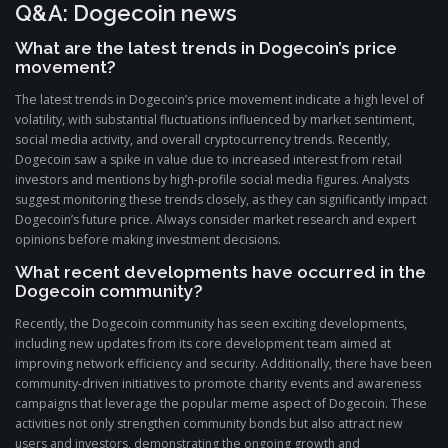
Q&A: Dogecoin news
What are the latest trends in Dogecoin’s price
movement?
The latest trends in Dogecoin’s price movement indicate a high level of
volatility, with substantial fluctuations influenced by market sentiment,
social media activity, and overall cryptocurrency trends. Recently,
Dogecoin saw a spike in value due to increased interest from retail
investors and mentions by high-profile social media figures. Analysts
suggest monitoring these trends closely, as they can significantly impact
Dogecoin’s future price. Always consider market research and expert
opinions before making investment decisions.
What recent developments have occurred in the
Dogecoin community?
Recently, the Dogecoin community has seen exciting developments,
including new updates from its core development team aimed at
improving network efficiency and security. Additionally, there have been
community-driven initiatives to promote charity events and awareness
campaigns that leverage the popular meme aspect of Dogecoin. These
activities not only strengthen community bonds but also attract new
users and investors, demonstrating the ongoing growth and