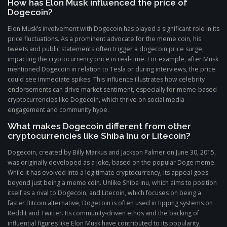
How has Elon Musk influenced the price of
Dogecoin?
Elon Musk’s involvement with Dogecoin has played a significant role in its
price fluctuations. As a prominent advocate for the meme coin, his
tweets and public statements often trigger a dogecoin price surge,
impacting the cryptocurrency price in real-time. For example, after Musk
mentioned Dogecoin in relation to Tesla or during interviews, the price
could see immediate spikes. This influence illustrates how celebrity
endorsements can drive market sentiment, especially for meme-based
cryptocurrencies like Dogecoin, which thrive on social media
engagement and community hype.
What makes Dogecoin different from other
cryptocurrencies like Shiba Inu or Litecoin?
Dogecoin, created by Billy Markus and Jackson Palmer on June 30, 2015,
was originally developed as a joke, based on the popular Doge meme.
While it has evolved into a legitimate cryptocurrency, its appeal goes
beyond just being a meme coin. Unlike Shiba Inu, which aims to position
itself as a rival to Dogecoin, and Litecoin, which focuses on being a
faster Bitcoin alternative, Dogecoin is often used in tipping systems on
Reddit and Twitter. Its community-driven ethos and the backing of
influential figures like Elon Musk have contributed to its popularity,