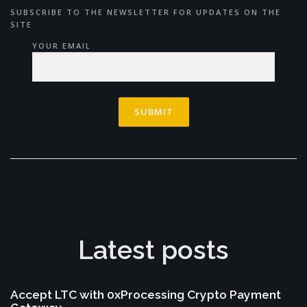
SUBSCRIBE TO THE NEWSLETTER FOR UPDATES ON THE
SITE
YOUR EMAIL
Latest posts
Accept LTC with 0xProcessing Crypto Payment