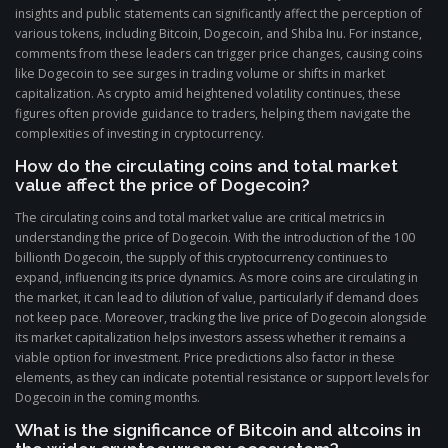
insights and public statements can significantly affect the perception of
various tokens, including Bitcoin, Dogecoin, and Shiba Inu. For instance,
comments from these leaders can trigger price changes, causing coins
like Dogecoin to see surges in trading volume or shifts in market
capitalization. As crypto amid heightened volatility continues, these
figures often provide guidance to traders, helping them navigate the
complexities of investing in cryptocurrency.
How do the circulating coins and total market
value affect the price of Dogecoin?
The circulating coins and total market value are critical metrics in
understanding the price of Dogecoin. With the introduction of the 100
billionth Dogecoin, the supply of this cryptocurrency continues to
expand, influencing its price dynamics. As more coins are circulating in
the market, it can lead to dilution of value, particularly if demand does
not keep pace. Moreover, tracking the live price of Dogecoin alongside
its market capitalization helps investors assess whether it remains a
viable option for investment. Price predictions also factor in these
elements, as they can indicate potential resistance or support levels for
Dogecoin in the coming months.
What is the significance of Bitcoin and altcoins in