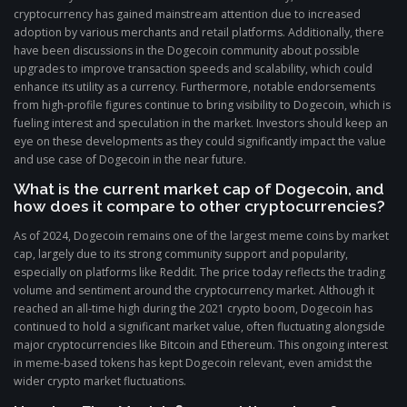
cryptocurrency has gained mainstream attention due to increased
adoption by various merchants and retail platforms. Additionally, there
have been discussions in the Dogecoin community about possible
upgrades to improve transaction speeds and scalability, which could
enhance its utility as a currency. Furthermore, notable endorsements
from high-profile figures continue to bring visibility to Dogecoin, which is
fueling interest and speculation in the market. Investors should keep an
eye on these developments as they could significantly impact the value
and use case of Dogecoin in the near future.
What is the current market cap of Dogecoin, and
how does it compare to other cryptocurrencies?
As of 2024, Dogecoin remains one of the largest meme coins by market
cap, largely due to its strong community support and popularity,
especially on platforms like Reddit. The price today reflects the trading
volume and sentiment around the cryptocurrency market. Although it
reached an all-time high during the 2021 crypto boom, Dogecoin has
continued to hold a significant market value, often fluctuating alongside
major cryptocurrencies like Bitcoin and Ethereum. This ongoing interest
in meme-based tokens has kept Dogecoin relevant, even amidst the
wider crypto market fluctuations.