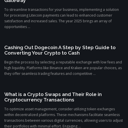
Gateway
To streamline transactions for your business, implementing a solution
for processing Litecoin payments can lead to enhanced customer
satisfaction and increased sales. The year 2025 brings an array of
opportunities ...
Cashing Out Dogecoin A Step by Step Guide to
Converting Your Crypto to Cash
Begin the process by selecting a reputable exchange with low fees and
high liquidity. Platforms like Binance and Kraken are popular choices, as
they offer seamless trading features and competitive ...
What is a Crypto Swaps and Their Role in
Cryptocurrency Transactions
To optimize asset management, consider utilizing token exchanges
within decentralized platforms. These mechanisms facilitate seamless
transactions between various digital currencies, allowing users to adjust
their portfolios with minimal effort. Engaging ...