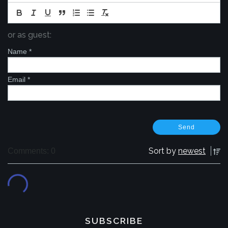
or as guest:
Name
*
Email
*
Sort by
newest
Comments: 0
SUBSCRIBE