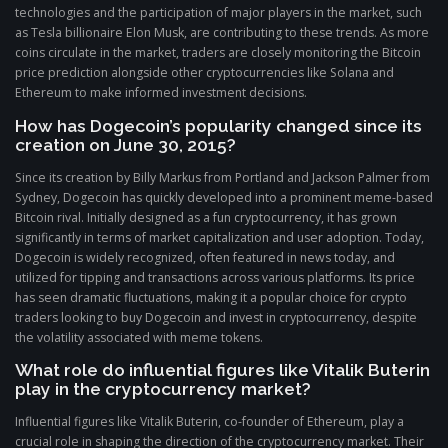
technologies and the participation of major players in the market, such
as Tesla billionaire Elon Musk, are contributing to these trends. As more
coins circulate in the market, traders are closely monitoring the Bitcoin
price prediction alongside other cryptocurrencies like Solana and
Ethereum to make informed investment decisions.
How has Dogecoin’s popularity changed since its
creation on June 30, 2015?
Since its creation by Billy Markus from Portland and Jackson Palmer from
Sydney, Dogecoin has quickly developed into a prominent meme-based
Bitcoin rival. Initially designed as a fun cryptocurrency, it has grown
significantly in terms of market capitalization and user adoption. Today,
Dogecoin is widely recognized, often featured in news today, and
utilized for tipping and transactions across various platforms. Its price
has seen dramatic fluctuations, making it a popular choice for crypto
traders looking to buy Dogecoin and invest in cryptocurrency, despite
the volatility associated with meme tokens.
What role do influential figures like Vitalik Buterin
play in the cryptocurrency market?
Influential figures like Vitalik Buterin, co-founder of Ethereum, play a
crucial role in shaping the direction of the cryptocurrency market. Their