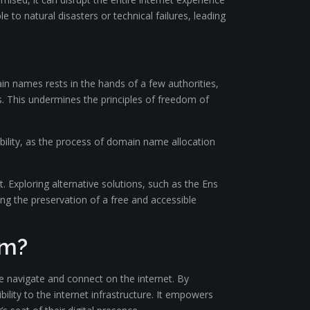
 to natural disasters or technical failures, leading
n names rests in the hands of a few authorities,
s. This undermines the principles of freedom of
bility, as the process of domain name allocation
. Exploring alternative solutions, such as the Ens
g the preservation of a free and accessible
em?
navigate and connect on the internet. By
ility to the internet infrastructure. It empowers