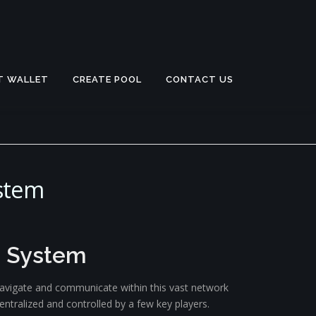
T WALLET
CREATE POOL
CONTACT US
stem
e System
e navigate and communicate within this vast network
ntralized and controlled by a few key players.