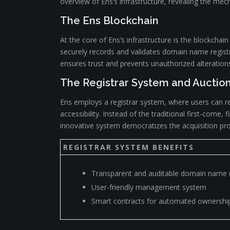
overview of Ens’s infrastructure, revealing the mech
The Ens Blockchain
At the core of Ens’s infrastructure is the blockcha
securely records and validates domain name registr
ensures trust and prevents unauthorized alteratio
The Registrar System and Auctio
Ens employs a registrar system, where users can 
accessibility. Instead of the traditional first-com
innovative system democratizes the acquisition pro
REGISTRAR SYSTEM BENEFITS
Transparent and auditable domain name r
User-friendly management system
Smart contracts for automated ownership