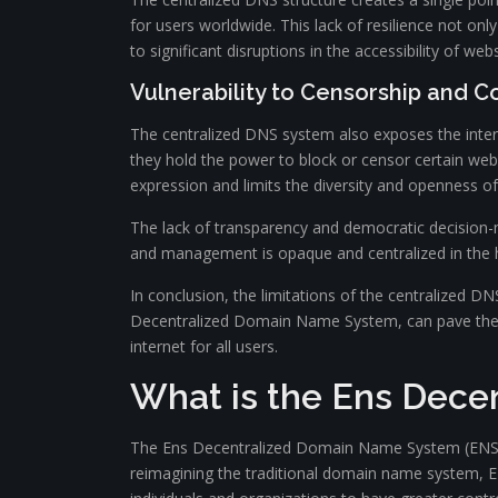
for users worldwide. This lack of resilience not onl
to significant disruptions in the accessibility of web
Vulnerability to Censorship and C
The centralized DNS system also exposes the inter
they hold the power to block or censor certain web
expression and limits the diversity and openness of 
The lack of transparency and democratic decision-ma
and management is opaque and centralized in the h
In conclusion, the limitations of the centralized DN
Decentralized Domain Name System, can pave the wa
internet for all users.
What is the Ens Dec
The Ens Decentralized Domain Name System (ENS D-
reimagining the traditional domain name system, ENS