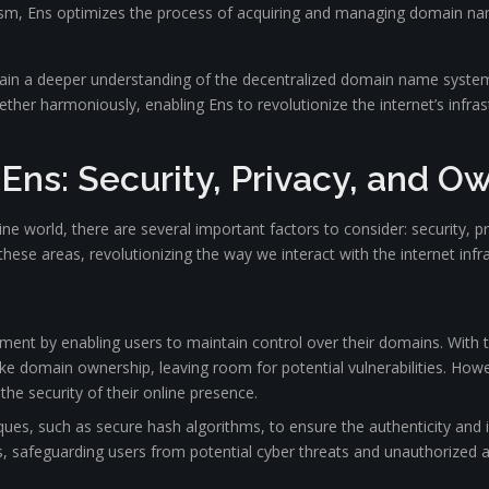
m, Ens optimizes the process of acquiring and managing domain names
e gain a deeper understanding of the decentralized domain name syste
er harmoniously, enabling Ens to revolutionize the internet’s infrast
 Ens: Security, Privacy, and O
e world, there are several important factors to consider: security, p
ese areas, revolutionizing the way we interact with the internet infra
ment by enabling users to maintain control over their domains. With 
ke domain ownership, leaving room for potential vulnerabilities. Howe
he security of their online presence.
ques, such as secure hash algorithms, to ensure the authenticity and
s, safeguarding users from potential cyber threats and unauthorized 