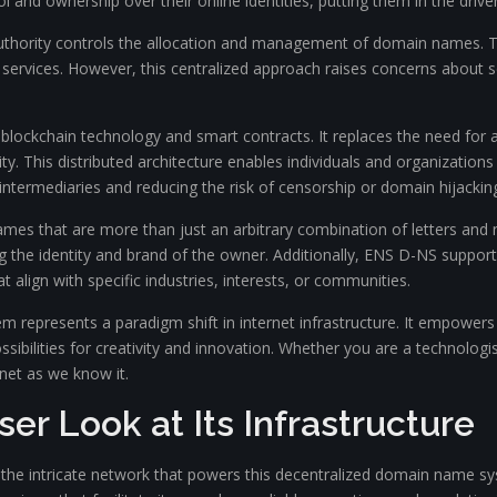
 and ownership over their online identities, putting them in the driver’
authority controls the allocation and management of domain names. 
services. However, this centralized approach raises concerns about se
ockchain technology and smart contracts. It replaces the need for a 
ity. This distributed architecture enables individuals and organizati
 intermediaries and reducing the risk of censorship or domain hijackin
mes that are more than just an arbitrary combination of letters a
g the identity and brand of the owner. Additionally, ENS D-NS support
t align with specific industries, interests, or communities.
represents a paradigm shift in internet infrastructure. It empowers
sibilities for creativity and innovation. Whether you are a technologi
net as we know it.
er Look at Its Infrastructure
r the intricate network that powers this decentralized domain name s