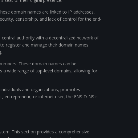
s seat of their digital presence.
These domain names are linked to IP addresses,
curity, censorship, and lack of control for the end-
central authority with a decentralized network of
ons to register and manage their domain names
g.
nd numbers. These domain names can be
s a wide range of top-level domains, allowing for
 individuals and organizations, promotes
st, entrepreneur, or internet user, the ENS D-NS is
ystem. This section provides a comprehensive