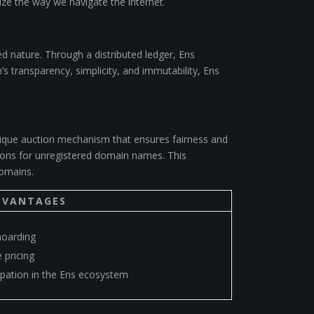
nize the way we navigate the internet.
ed nature. Through a distributed ledger, Ens
s transparency, simplicity, and immutability, Ens
ique auction mechanism that ensures fairness and
ctions for unregistered domain names. This
domains.
DVANTAGES
oarding
 pricing
ipation in the Ens ecosystem