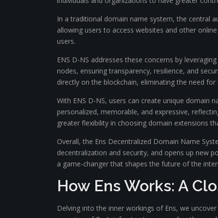
individuals and organizations to have greater control
In a traditional domain name system, the central 
allowing users to access websites and other online 
users.
ENS D-NS addresses these concerns by leveraging bl
nodes, ensuring transparency, resilience, and secur
directly on the blockchain, eliminating the need for
With ENS D-NS, users can create unique domain na
personalized, memorable, and expressive, reflectin
greater flexibility in choosing domain extensions tha
Overall, the Ens Decentralized Domain Name System 
decentralization and security, and opens up new pos
a game-changer that shapes the future of the inter
How Ens Works: A Clos
Delving into the inner workings of Ens, we uncove