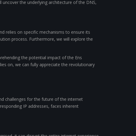
ll uncover the underlying architecture of the DNS,
nd relies on specific mechanisms to ensure its
ution process. Furthermore, we will explore the
prehending the potential impact of the Ens
es on, we can fully appreciate the revolutionary
 challenges for the future of the internet
rresponding IP addresses, faces inherent
ised, it can disrupt the entire internet experience