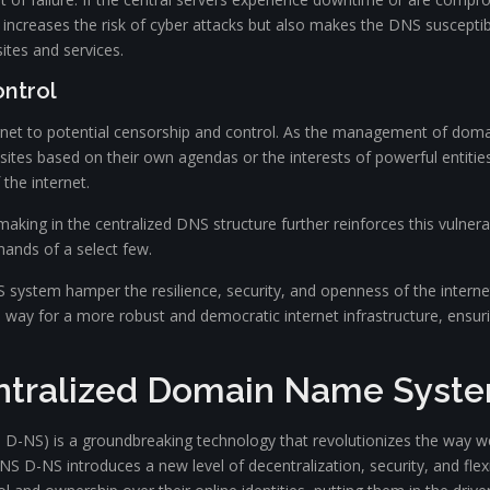
y increases the risk of cyber attacks but also makes the DNS susceptible
sites and services.
ontrol
net to potential censorship and control. As the management of domai
sites based on their own agendas or the interests of powerful entitie
the internet.
king in the centralized DNS structure further reinforces this vulnera
ands of a select few.
S system hamper the resilience, security, and openness of the internet
y for a more robust and democratic internet infrastructure, ensurin
entralized Domain Name Syst
NS) is a groundbreaking technology that revolutionizes the way we 
 D-NS introduces a new level of decentralization, security, and flexib