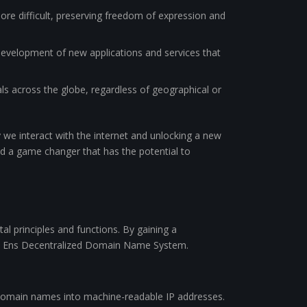
re difficult, preserving freedom of expression and
 development of new applications and services that
ls across the globe, regardless of geographical or
we interact with the internet and unlocking a new
eed a game changer that has the potential to
al principles and functions. By gaining a
he Ens Decentralized Domain Name System.
 domain names into machine-readable IP addresses.