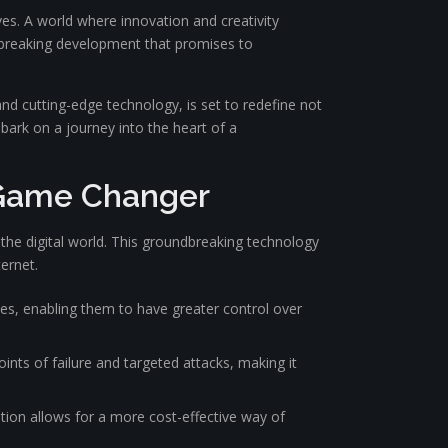
s. A world where innovation and creativity
dbreaking development that promises to
and cutting-edge technology, is set to redefine not
bark on a journey into the heart of a
 Game Changer
he digital world. This groundbreaking technology
ternet.
es, enabling them to have greater control over
nts of failure and targeted attacks, making it
tion allows for a more cost-effective way of