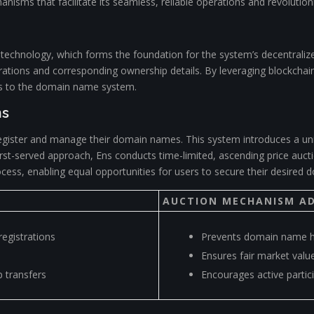
anisms that facilitate its seamless, reliable operations and revolutio
in technology, which forms the foundation for the system’s decentraliz
ations and corresponding ownership details. By leveraging blockchain’
ns to the domain name system.
ns
register and manage their domain names. This system introduces a un
e, first-served approach, Ens conducts time-limited, ascending price au
cess, enabling equal opportunities for users to secure their desired 
AUCTION MECHANISM A
egistrations
Prevents domain name h
Ensures fair market value
 transfers
Encourages active partic