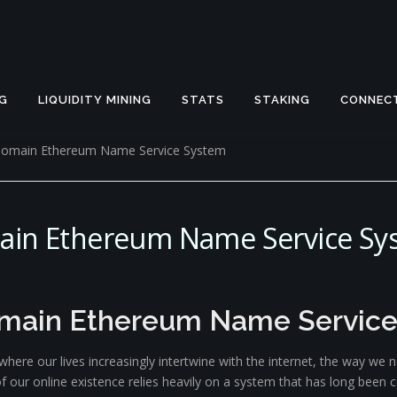
G
LIQUIDITY MINING
STATS
STAKING
CONNEC
 Domain Ethereum Name Service System
main Ethereum Name Service Sy
omain Ethereum Name Servic
, where our lives increasingly intertwine with the internet, the way w
our online existence relies heavily on a system that has long been ce