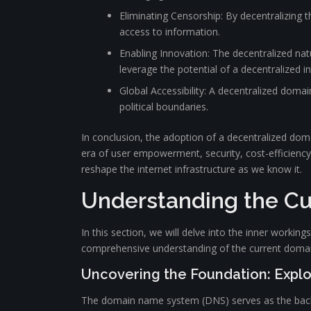
Eliminating Censorship: By decentralizing
access to information.
Enabling Innovation: The decentralized nat
leverage the potential of a decentralized in
Global Accessibility: A decentralized doma
political boundaries.
In conclusion, the adoption of a decentralized do
era of user empowerment, security, cost-efficiency,
reshape the internet infrastructure as we know it.
Understanding the C
In this section, we will delve into the inner workin
comprehensive understanding of the current domai
Uncovering the Foundation: Explo
The domain name system (DNS) serves as the backbo