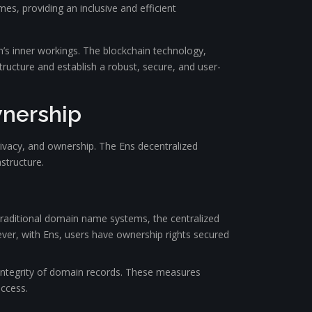
, providing an inclusive and efficient
m’s inner workings. The blockchain technology,
ructure and establish a robust, secure, and user-
wnership
rivacy, and ownership. The Ens decentralized
structure.
traditional domain name systems, the centralized
ver, with Ens, users have ownership rights secured
 integrity of domain records. These measures
access.