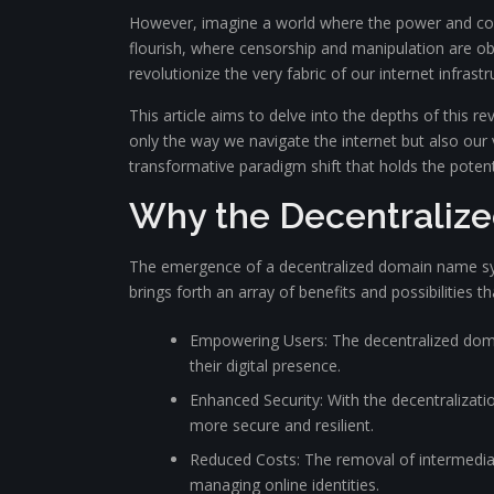
However, imagine a world where the power and con
flourish, where censorship and manipulation are 
revolutionize the very fabric of our internet infrastr
This article aims to delve into the depths of this r
only the way we navigate the internet but also our 
transformative paradigm shift that holds the potent
Why the Decentraliz
The emergence of a decentralized domain name syst
brings forth an array of benefits and possibilities t
Empowering Users: The decentralized domai
their digital presence.
Enhanced Security: With the decentralizati
more secure and resilient.
Reduced Costs: The removal of intermediar
managing online identities.