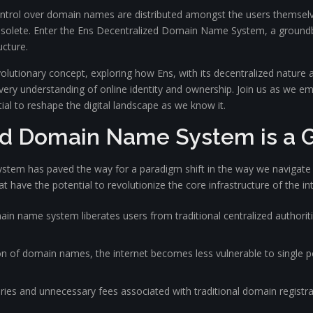
trol over domain names are distributed amongst the users themselve
obsolete. Enter the Ens Decentralized Domain Name System, a groun
ucture.
evolutionary concept, exploring how Ens, with its decentralized nature 
very understanding of online identity and ownership. Join us as we em
ial to reshape the digital landscape as we know it.
ed Domain Name System is a
em has paved the way for a paradigm shift in the way we navigate t
hat have the potential to revolutionize the core infrastructure of the in
n name system liberates users from traditional centralized authoriti
on of domain names, the internet becomes less vulnerable to single poi
ies and unnecessary fees associated with traditional domain registra