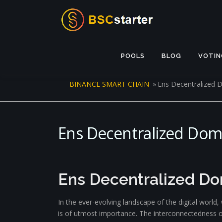
Skip to content
POOLS
BLOG
VOTIN
BINANCE SMART CHAIN
»
Ens Decentralized
Ens Decentralized Do
Ens Decentralized D
In the ever-evolving landscape of the digital world
is of utmost importance. The interconnectedness of 