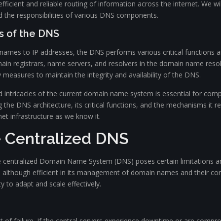
fficient and reliable routing of information across the internet. We wi
d the responsibilities of various DNS components.
s of the DNS
 names to IP addresses, the DNS performs various critical functions a
in registrars, name servers, and resolvers in the domain name resol
measures to maintain the integrity and availability of the DNS.
d intricacies of the current domain name system is essential for com
 DNS architecture, its critical functions, and the mechanisms it reli
net infrastructure as we know it.
e Centralized DNS
he centralized Domain Name System (DNS) poses certain limitations and
, although efficient in its management of domain names and their co
ity to adapt and scale effectively.
t of failure. If the central servers experience downtime or are comprom