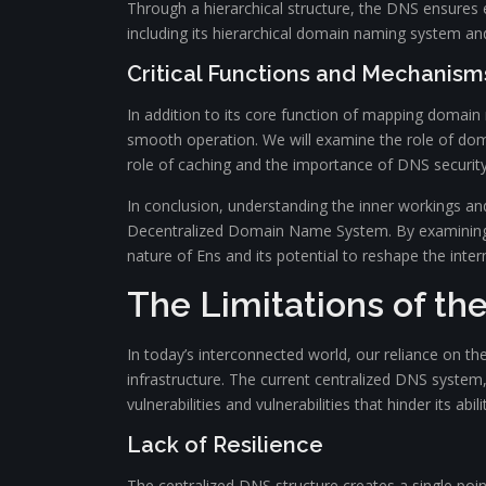
Through a hierarchical structure, the DNS ensures e
including its hierarchical domain naming system an
Critical Functions and Mechanism
In addition to its core function of mapping domain
smooth operation. We will examine the role of doma
role of caching and the importance of DNS security 
In conclusion, understanding the inner workings an
Decentralized Domain Name System. By examining the
nature of Ens and its potential to reshape the inter
The Limitations of th
In today’s interconnected world, our reliance on t
infrastructure. The current centralized DNS system
vulnerabilities and vulnerabilities that hinder its abil
Lack of Resilience
The centralized DNS structure creates a single poin