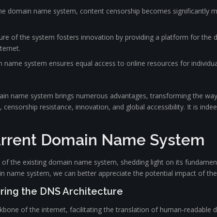
 the domain name system, content censorship becomes significantly mo
ure of the system fosters innovation by providing a platform for the
ternet.
in name system ensures equal access to online resources for individua
main name system brings numerous advantages, transforming the way 
 censorship resistance, innovation, and global accessibility. It is ind
urrent Domain Name System
gs of the existing domain name system, shedding light on its fundament
n name system, we can better appreciate the potential impact of t
ring the DNS Architecture
ne of the internet, facilitating the translation of human-readable