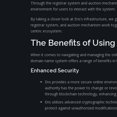
Through the registrar system and auction mechanis
environment for users to interact with the system.
By taking a closer look at Ens’s infrastructure, w
registrar system, and auction mechanism work togeth
centric ecosystem.
The Benefits of Using
When it comes to navigating and managing the onlin
domain name system offers a range of benefits in th
Enhanced Security
Ens provides a more secure online environ
authority has the power to change or revo
through blockchain technology, enhancing t
Ens utilizes advanced cryptographic techni
protect against unauthorized modification