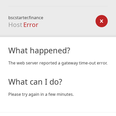
bscstarter.finance
Host
Error
What happened?
The web server reported a gateway time-out error.
What can I do?
Please try again in a few minutes.