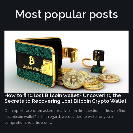
Most popular posts
How to find lost Bitcoin wallet? Uncovering the
Secrets to Recovering Lost Bitcoin Crypto Wallet
Our experts are often asked for advice on the question of “how to find
lost bitcoin wallet”. In this regard, we decided to write for you a
comprehensive article on ...