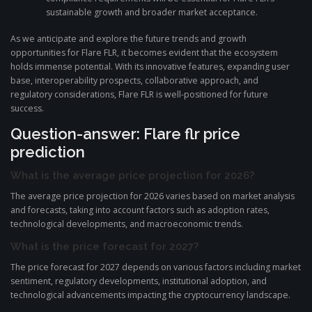
sustainable growth and broader market acceptance.
As we anticipate and explore the future trends and growth
opportunities for Flare FLR, it becomes evident that the ecosystem
holds immense potential. With its innovative features, expanding user
base, interoperability prospects, collaborative approach, and
regulatory considerations, Flare FLR is well-positioned for future
success.
Question-answer: Flare flr price
prediction
What is the average price projection for 2026?
The average price projection for 2026 varies based on market analysis
and forecasts, taking into account factors such as adoption rates,
technological developments, and macroeconomic trends.
What is the price forecast for 2027?
The price forecast for 2027 depends on various factors including market
sentiment, regulatory developments, institutional adoption, and
technological advancements impacting the cryptocurrency landscape.