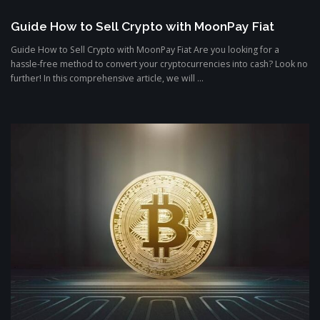
Guide How to Sell Crypto with MoonPay Fiat
Guide How to Sell Crypto with MoonPay Fiat Are you looking for a
hassle-free method to convert your cryptocurrencies into cash? Look no
further! In this comprehensive article, we will ...