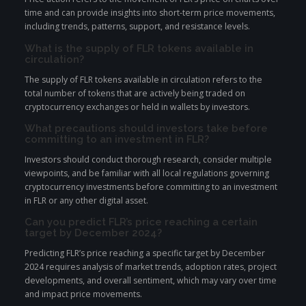
time and can provide insights into short-term price movements,
including trends, patterns, support, and resistance levels.
What is the supply of FLR tokens available in
circulation?
The supply of FLR tokens available in circulation refers to the
total number of tokens that are actively being traded on
cryptocurrency exchanges or held in wallets by investors.
What precautions should investors take before
committing to an investment in FLR?
Investors should conduct thorough research, consider multiple
viewpoints, and be familiar with all local regulations governing
cryptocurrency investments before committing to an investment
in FLR or any other digital asset.
Can you predict FLR’s price reaching a certain
target by December 2024?
Predicting FLR’s price reaching a specific target by December
2024 requires analysis of market trends, adoption rates, project
developments, and overall sentiment, which may vary over time
and impact price movements.