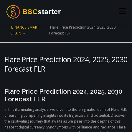
Skip to content
Menu
BINANCE SMART
Flare Price Prediction 2024, 2025, 2030
CHAIN
»
Forecast FLR
POOLS
BLOG
VOTING
LIQUIDITY MINING
STATS
STAKING
CONNECT WALLET
Flare Price Prediction 2024, 2025, 2030
Forecast FLR
CREATE POOL
CONTACT US
Flare Price Prediction 2024, 2025, 2030
Forecast FLR
In this illuminating analysis, we dive into the enigmatic realm of Flare FLR,
unearthing compelling insights into its trajectory and potential. Discover
the captivating journey that awaits as we peer into the depths of this
nascent digital currency. Synonymous with brilliance and radiance, Flare