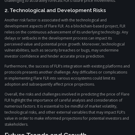
challenging to accurately forecast FLR’s future price movements.
2. Technological and Development Risks
Another risk factor is associated with the technological and
development aspects of Flare FLR. As a blockchain-based project, FLR
relies on the continuous advancement of its underlying technology. Any
delays or setbacks in the development process can impact its
perceived value and potential price growth. Moreover, technological
vulnerabilities, such as security breaches or bugs, may undermine
investor confidence and hinder accurate price prediction.
Furthermore, the success of FLR’s integration with existing platforms and
protocols presents another challenge. Any difficulties or complications
in implementing Flare FLR into various ecosystems could limit its
adoption and subsequently affect price projections.
Overall, the risks and challenges involved in predicting the price of Flare
FLR highlight the importance of careful analysis and consideration of
numerous factors. It is essential to be mindful of market volatility,
technological risks, and other external variables that may impact FLR’s
value in order to make informed projections for potential investors and
stakeholders.