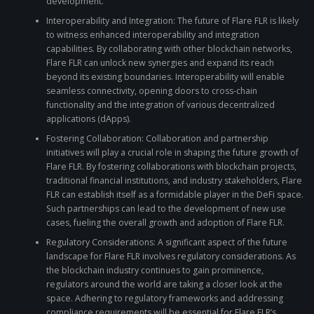
development.
Interoperability and Integration: The future of Flare FLR is likely
to witness enhanced interoperability and integration
capabilities. By collaborating with other blockchain networks,
Flare FLR can unlock new synergies and expand its reach
beyond its existing boundaries. Interoperability will enable
seamless connectivity, opening doors to cross-chain
functionality and the integration of various decentralized
applications (dApps).
Fostering Collaboration: Collaboration and partnership
initiatives will play a crucial role in shaping the future growth of
Flare FLR. By fostering collaborations with blockchain projects,
traditional financial institutions, and industry stakeholders, Flare
FLR can establish itself as a formidable player in the DeFi space.
Such partnerships can lead to the development of new use
cases, fueling the overall growth and adoption of Flare FLR.
Regulatory Considerations: A significant aspect of the future
landscape for Flare FLR involves regulatory considerations. As
the blockchain industry continues to gain prominence,
regulators around the world are taking a closer look at the
space. Adhering to regulatory frameworks and addressing
compliance requirements will be essential for Flare FLR’s