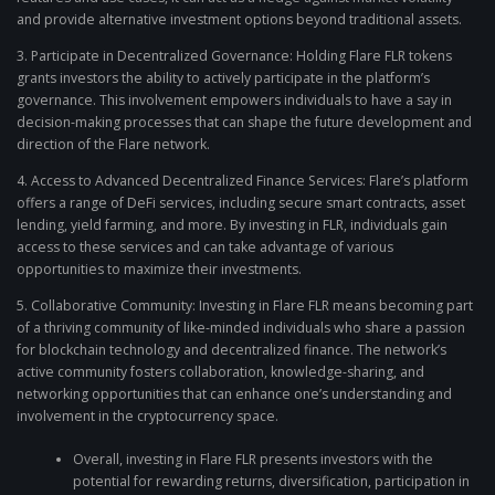
and provide alternative investment options beyond traditional assets.
3. Participate in Decentralized Governance: Holding Flare FLR tokens
grants investors the ability to actively participate in the platform’s
governance. This involvement empowers individuals to have a say in
decision-making processes that can shape the future development and
direction of the Flare network.
4. Access to Advanced Decentralized Finance Services: Flare’s platform
offers a range of DeFi services, including secure smart contracts, asset
lending, yield farming, and more. By investing in FLR, individuals gain
access to these services and can take advantage of various
opportunities to maximize their investments.
5. Collaborative Community: Investing in Flare FLR means becoming part
of a thriving community of like-minded individuals who share a passion
for blockchain technology and decentralized finance. The network’s
active community fosters collaboration, knowledge-sharing, and
networking opportunities that can enhance one’s understanding and
involvement in the cryptocurrency space.
Overall, investing in Flare FLR presents investors with the
potential for rewarding returns, diversification, participation in