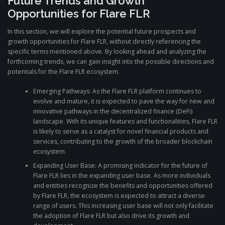
Future Trends and Growth
Opportunities for Flare FLR
In this section, we will explore the potential future prospects and
growth opportunities for Flare FLR, without directly referencing the
specific terms mentioned above. By looking ahead and analyzing the
forthcoming trends, we can gain insight into the possible directions and
potentials for the Flare FLR ecosystem.
Emerging Pathways: As the Flare FLR platform continues to
evolve and mature, it is expected to pave the way for new and
innovative pathways in the decentralized finance (DeFi)
landscape. With its unique features and functionalities, Flare FLR
is likely to serve as a catalyst for novel financial products and
services, contributing to the growth of the broader blockchain
ecosystem.
Expanding User Base: A promising indicator for the future of
Flare FLR lies in the expanding user base. As more individuals
and entities recognize the benefits and opportunities offered
by Flare FLR, the ecosystem is expected to attract a diverse
range of users. This increasing user base will not only facilitate
the adoption of Flare FLR but also drive its growth and