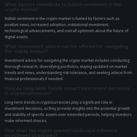
What factors contribute to bullish sentiment in the
crypto market?
Bullish sentiment in the crypto market is fueled by factors such as
positive news, increased adoption, institutional investment,
technological advancements, and overall optimism about the future of
digital assets.
What investment advice can be offered for navigating
the crypto market?
Investment advice for navigating the crypto market includes conducting
thorough research, diversifying portfolios, staying updated on market
trends and news, understanding risk tolerance, and seeking advice from
financial professionals if needed.
How do long-term trends impact investment decisions
in cryptocurrencies?
Long-term trends in cryptocurrencies play a significant role in
investment decisions, as they provide insights into the potential growth
and stability of specific assets over extended periods, helping investors
make informed choices.
How does the crypto market landscape influence
investment strategies?