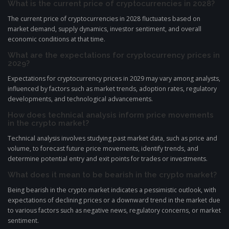
What is the current price of cryptocurrencies in 2028?
The current price of cryptocurrencies in 2028 fluctuates based on
market demand, supply dynamics, investor sentiment, and overall
economic conditions at that time.
What are the expectations for cryptocurrency prices in
2029?
Expectations for cryptocurrency prices in 2029 may vary among analysts,
influenced by factors such as market trends, adoption rates, regulatory
developments, and technological advancements.
How does technical analysis inform price movements
in the crypto market?
Technical analysis involves studying past market data, such as price and
volume, to forecast future price movements, identify trends, and
determine potential entry and exit points for trades or investments.
What does it mean to be bearish in the crypto market?
Being bearish in the crypto market indicates a pessimistic outlook, with
expectations of declining prices or a downward trend in the market due
to various factors such as negative news, regulatory concerns, or market
sentiment.