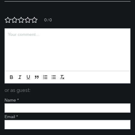
0
0
/
or as guest:
Name
*
Email
*