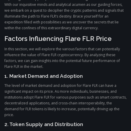
With our inquisitive minds and analytical acumen as our guiding forces,
we embark on a quest to decipher the cryptic patterns and signals that
illuminate the path to Flare FLR’s destiny. Brace yourself for an
expedition filled with possibilities as we uncover the secrets that lie
within the confines of this extraordinary digital currency.
Factors Influencing Flare FLR Price
In this section, we will explore the various factors that can potentially
influence the value of Flare FLR cryptocurrency. By analyzing these
factors, we can gain insights into the potential future performance of
Flare FLR in the market.
1. Market Demand and Adoption
The level of market demand and adoption for Flare FLR can have a
significant impact on its price. As more individuals, businesses, and
institutions adopt Flare FLR for various purposes such as smart contracts,
decentralized applications, and cross-chain interoperability, the
demand for FLR tokens is likely to increase, potentially driving up the
price.
2. Token Supply and Distribution