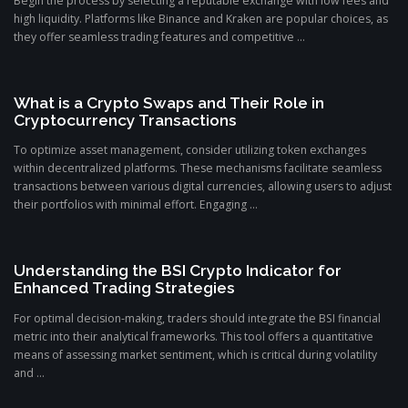
Begin the process by selecting a reputable exchange with low fees and
high liquidity. Platforms like Binance and Kraken are popular choices, as
they offer seamless trading features and competitive ...
What is a Crypto Swaps and Their Role in
Cryptocurrency Transactions
To optimize asset management, consider utilizing token exchanges
within decentralized platforms. These mechanisms facilitate seamless
transactions between various digital currencies, allowing users to adjust
their portfolios with minimal effort. Engaging ...
Understanding the BSI Crypto Indicator for
Enhanced Trading Strategies
For optimal decision-making, traders should integrate the BSI financial
metric into their analytical frameworks. This tool offers a quantitative
means of assessing market sentiment, which is critical during volatility
and ...