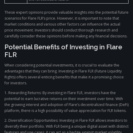
These expert opinions provide valuable insights into the potential future
scenarios for Flare FLR’s price. However, it is important to note that
market conditions and various other factors can influence the actual
price movement. Investors should conduct thorough research and
carefully consider these opinions before making any financial decisions.
Potential Benefits of Investing in Flare
FLR
When considering potential investments, it is crucial to evaluate the
advantages that they can bring. Investing in Flare FLR (Future Liquidity
Rights) offers several enticing benefits that make it a promising choice
for investors.
1. Rewarding Returns: By investing in Flare FLR, investors have the
potential to earn lucrative returns on their investment over time. With
the growing interest and adoption of Flare’s decentralized finance (DeFi)
platform, there is a high possibility of value appreciation for FLR tokens.
2. Diversification Opportunities: Investing in Flare FLR allows investors to
diversify their portfolio. With FLR being a unique digital asset with distinct
features and use cases, it can act as a hedge against market volatility