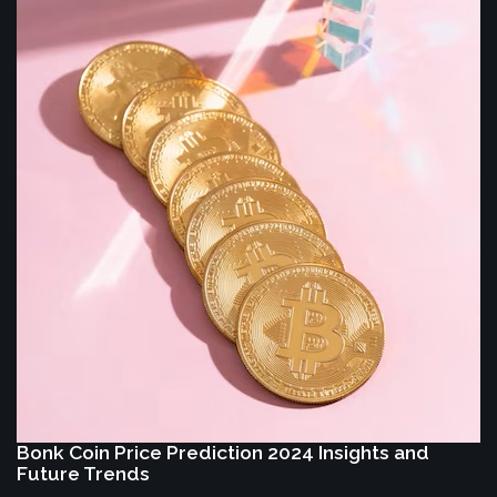
Bonk Coin Price Prediction 2024 Insights and
Future Trends