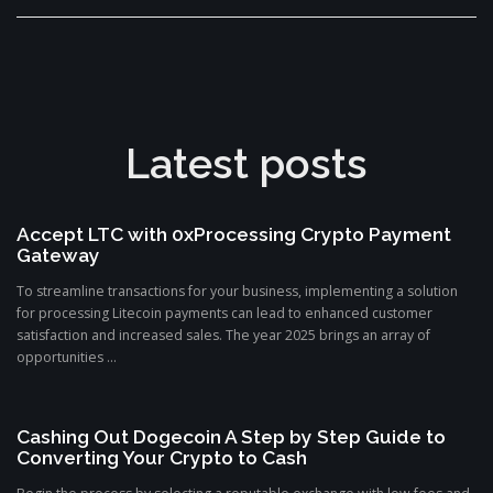
Latest posts
Accept LTC with 0xProcessing Crypto Payment
Gateway
To streamline transactions for your business, implementing a solution
for processing Litecoin payments can lead to enhanced customer
satisfaction and increased sales. The year 2025 brings an array of
opportunities ...
Cashing Out Dogecoin A Step by Step Guide to
Converting Your Crypto to Cash