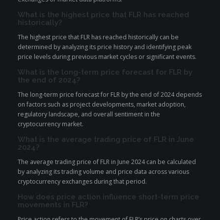
What is the highest price that FLR has reached
historically?
The highest price that FLR has reached historically can be
determined by analyzing its price history and identifying peak
price levels during previous market cycles or significant events.
What is the long-term price forecast for FLR by
the end of 2024?
The long-term price forecast for FLR by the end of 2024 depends
on factors such as project developments, market adoption,
regulatory landscape, and overall sentiment in the
cryptocurrency market.
What is the average trading price of FLR in June
2024?
The average trading price of FLR in June 2024 can be calculated
by analyzing its trading volume and price data across various
cryptocurrency exchanges during that period.
How does price action influence short-term price
movements in FLR?
Price action refers to the movement of FLR’s price on charts over