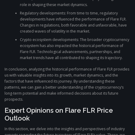
role in shaping these market dynamics.
Regulatory developments: From time to time, regulatory
developments have influenced the performance of Flare FLR.
Changes in regulations, both favorable and unfavorable, have
created waves of volatility in the market.
Crypto ecosystem developments: The broader cryptocurrency
ecosystem has also impacted the historical performance of
Flare FLR. Technological advancements, partnerships, and
market trends have all contributed to shaping its trajectory.
In conclusion, analyzing the historical performance of Flare FLR provides
us with valuable insights into its growth, market dynamics, and the
factors that have influenced its journey. By understanding these
patterns, we can gain a better understanding of the cryptocurrency’s
long-term potential and make informed decisions about its future
prospects.
Expert Opinions on Flare FLR Price
Outlook
In this section, we delve into the insights and perspectives of industry
experts regarding the future trajectory of Flare FLR’s value. These are