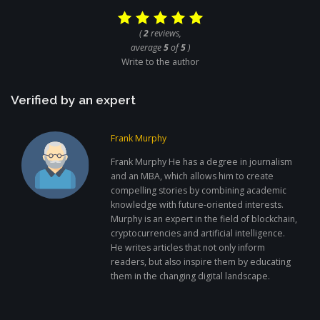
(
2
reviews,
average
5
of
5
)
Write to the author
Verified by an expert
Frank Murphy
Frank Murphy He has a degree in journalism
and an MBA, which allows him to create
compelling stories by combining academic
knowledge with future-oriented interests.
Murphy is an expert in the field of blockchain,
cryptocurrencies and artificial intelligence.
He writes articles that not only inform
readers, but also inspire them by educating
them in the changing digital landscape.