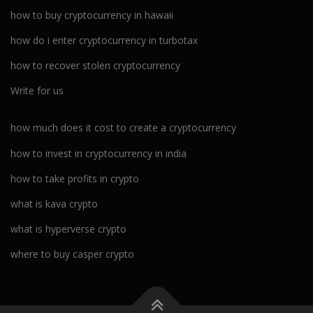
how to buy cryptocurrency in hawaii
how do i enter cryptocurrency in turbotax
how to recover stolen cryptocurrency
Write for us
how much does it cost to create a cryptocurrency
how to invest in cryptocurrency in india
how to take profits in crypto
what is kava crypto
what is hyperverse crypto
where to buy casper crypto