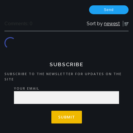
Sort by
newest
Comments: 0
SUBSCRIBE
SUBSCRIBE TO THE NEWSLETTER FOR UPDATES ON THE
SITE
YOUR EMAIL