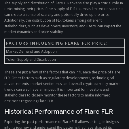
The supply and distribution of Flare FLR tokens also play a crucial role in
determining their price. If the supply of FLR tokens is limited or scarce, it
can create a sense of scarcity and potentially drive up the price.
Additionally, the distribution of FLR tokens among different
stakeholders, such as developers, investors, and users, can impact the
market dynamics and price stability.
FACTORS INFLUENCING FLARE FLR PRICE:
Market Demand and Adoption
Token Supply and Distribution
These are just a few of the factors that can influence the price of Flare
FLR. Other factors such as regulatory developments, technological
advancements, market sentiments, and overall cryptocurrency market
trends can also have an impact. It is important for investors and
stakeholders to closely monitor these factors to make informed
decisions regarding Flare FLR.
Historical Performance of Flare FLR
Exploring the past performance of Flare FLR allows us to gain insights
into its journey and understand the patterns that have shaped its