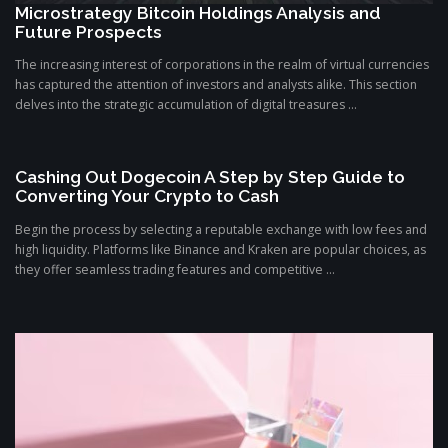
Microstrategy Bitcoin Holdings Analysis and
Future Prospects
The increasing interest of corporations in the realm of virtual currencies
has captured the attention of investors and analysts alike. This section
delves into the strategic accumulation of digital treasures ...
Cashing Out Dogecoin A Step by Step Guide to
Converting Your Crypto to Cash
Begin the process by selecting a reputable exchange with low fees and
high liquidity. Platforms like Binance and Kraken are popular choices, as
they offer seamless trading features and competitive ...