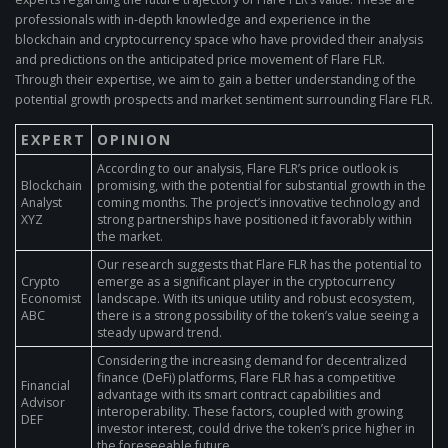
professionals with in-depth knowledge and experience in the
blockchain and cryptocurrency space who have provided their analysis
and predictions on the anticipated price movement of Flare FLR.
Through their expertise, we aim to gain a better understanding of the
potential growth prospects and market sentiment surrounding Flare FLR.
EXPERT
OPINION
According to our analysis, Flare FLR’s price outlook is
Blockchain
promising, with the potential for substantial growth in the
Analyst
coming months. The project’s innovative technology and
XYZ
strong partnerships have positioned it favorably within
the market.
Our research suggests that Flare FLR has the potential to
Crypto
emerge as a significant player in the cryptocurrency
Economist
landscape. With its unique utility and robust ecosystem,
ABC
there is a strong possibility of the token’s value seeing a
steady upward trend.
Considering the increasing demand for decentralized
finance (DeFi) platforms, Flare FLR has a competitive
Financial
advantage with its smart contract capabilities and
Advisor
interoperability. These factors, coupled with growing
DEF
investor interest, could drive the token’s price higher in
the foreseeable future.