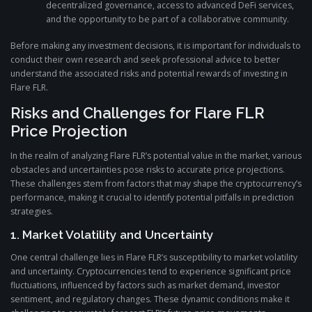
decentralized governance, access to advanced DeFi services,
and the opportunity to be part of a collaborative community.
Before making any investment decisions, it is important for individuals to
conduct their own research and seek professional advice to better
understand the associated risks and potential rewards of investing in
Flare FLR.
Risks and Challenges for Flare FLR
Price Projection
In the realm of analyzing Flare FLR’s potential value in the market, various
obstacles and uncertainties pose risks to accurate price projections.
These challenges stem from factors that may shape the cryptocurrency’s
performance, making it crucial to identify potential pitfalls in prediction
strategies.
1. Market Volatility and Uncertainty
One central challenge lies in Flare FLR’s susceptibility to market volatility
and uncertainty. Cryptocurrencies tend to experience significant price
fluctuations, influenced by factors such as market demand, investor
sentiment, and regulatory changes. These dynamic conditions make it