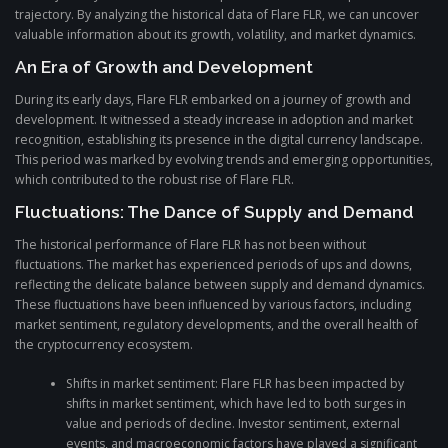
trajectory. By analyzing the historical data of Flare FLR, we can uncover
valuable information about its growth, volatility, and market dynamics.
An Era of Growth and Development
During its early days, Flare FLR embarked on a journey of growth and
development. It witnessed a steady increase in adoption and market
recognition, establishing its presence in the digital currency landscape.
This period was marked by evolving trends and emerging opportunities,
which contributed to the robust rise of Flare FLR.
Fluctuations: The Dance of Supply and Demand
The historical performance of Flare FLR has not been without
fluctuations. The market has experienced periods of ups and downs,
reflecting the delicate balance between supply and demand dynamics.
These fluctuations have been influenced by various factors, including
market sentiment, regulatory developments, and the overall health of
the cryptocurrency ecosystem.
Shifts in market sentiment: Flare FLR has been impacted by
shifts in market sentiment, which have led to both surges in
value and periods of decline. Investor sentiment, external
events, and macroeconomic factors have played a significant