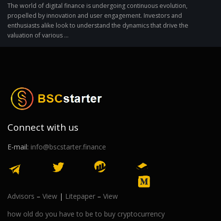
The world of digital finance is undergoing continuous evolution,
propelled by innovation and user engagement. Investors and
enthusiasts alike look to understand the dynamics that drive the
valuation of various ...
Connect with us
E-mail:
info@bscstarter.finance
Advisors
–
View
|
Litepaper
–
View
how old do you have to be to buy cryptocurrency