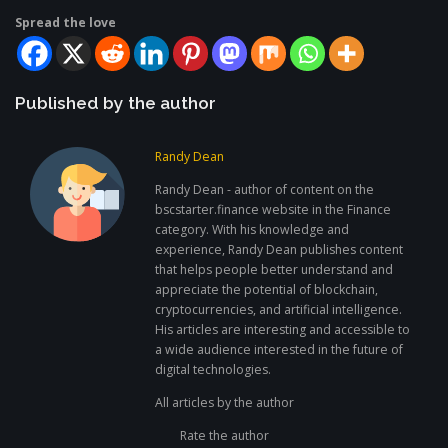
Spread the love
Published by the author
Randy Dean
Randy Dean - author of content on the
bscstarter.finance website in the Finance
category. With his knowledge and
experience, Randy Dean publishes content
that helps people better understand and
appreciate the potential of blockchain,
cryptocurrencies, and artificial intelligence.
His articles are interesting and accessible to
a wide audience interested in the future of
digital technologies.
All articles by the author
Rate the author