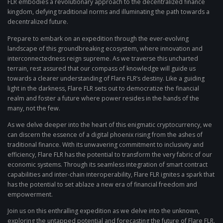
FLR embodies a revolutionary approach to the decentralized finance
kingdom, defying traditional norms and illuminating the path towards a
decentralized future.
Prepare to embark on an expedition through the ever-evolving
landscape of this groundbreaking ecosystem, where innovation and
interconnectedness reign supreme. As we traverse this uncharted
terrain, rest assured that our compass of knowledge will guide us
towards a clearer understanding of Flare FLR’s destiny. Like a guiding
light in the darkness, Flare FLR sets out to democratize the financial
realm and foster a future where power resides in the hands of the
many, not the few.
As we delve deeper into the heart of this enigmatic cryptocurrency, we
can discern the essence of a digital phoenix rising from the ashes of
traditional finance. With its unwavering commitment to inclusivity and
efficiency, Flare FLR has the potential to transform the very fabric of our
economic systems. Through its seamless integration of smart contract
capabilities and inter-chain interoperability, Flare FLR ignites a spark that
has the potential to set ablaze a new era of financial freedom and
empowerment.
Join us on this enthralling expedition as we delve into the unknown,
exploring the untapped potential and forecasting the future of Flare FLR.