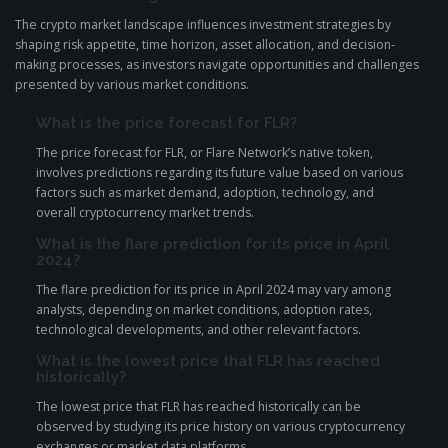
The crypto market landscape influences investment strategies by
shaping risk appetite, time horizon, asset allocation, and decision-
making processes, as investors navigate opportunities and challenges
presented by various market conditions.
What is the price forecast for FLR?
The price forecast for FLR, or Flare Network’s native token,
involves predictions regarding its future value based on various
factors such as market demand, adoption, technology, and
overall cryptocurrency market trends.
What is the flare prediction for its price in April
2024?
The flare prediction for its price in April 2024 may vary among
analysts, depending on market conditions, adoption rates,
technological developments, and other relevant factors.
What is the lowest price that FLR has reached
historically?
The lowest price that FLR has reached historically can be
observed by studying its price history on various cryptocurrency
exchanges or market data platforms.