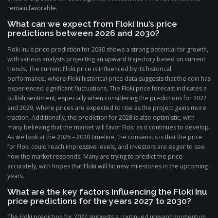
remain favorable.
What can we expect from Floki Inu’s price
predictions between 2026 and 2030?
Floki Inu’s price prediction for 2030 shows a strong potential for growth,
with various analysts projecting an upward trajectory based on current
trends. The current Floki price is influenced by its historical
performance, where Floki historical price data suggests that the coin has
experienced significant fluctuations. The Floki price forecast indicates a
bullish sentiment, especially when considering the predictions for 2027
and 2029, where prices are expected to rise as the project gains more
traction. Additionally, the prediction for 2028 is also optimistic, with
many believing that the market will favor Floki as it continues to develop.
As we look at the 2026 – 2030 timeline, the consensus is that the price
for Floki could reach impressive levels, and investors are eager to see
how the market responds. Many are trying to predict the price
accurately, with hopes that Floki will hit new milestones in the upcoming
years.
What are the key factors influencing the Floki Inu
price predictions for the years 2027 to 2030?
The Floki prediction for 2027 suggests a continued upward momentum,