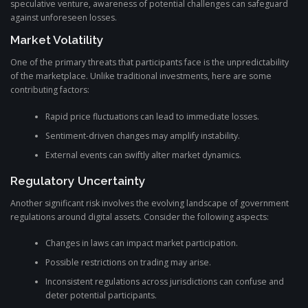
speculative venture, awareness of potential challenges can safeguard
against unforeseen losses.
Market Volatility
One of the primary threats that participants face is the unpredictability
of the marketplace. Unlike traditional investments, here are some
contributing factors:
Rapid price fluctuations can lead to immediate losses.
Sentiment-driven changes may amplify instability.
External events can swiftly alter market dynamics.
Regulatory Uncertainty
Another significant risk involves the evolving landscape of government
regulations around digital assets. Consider the following aspects:
Changes in laws can impact market participation.
Possible restrictions on trading may arise.
Inconsistent regulations across jurisdictions can confuse and
deter potential participants.