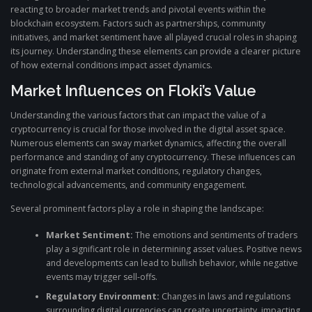
reacting to broader market trends and pivotal events within the
blockchain ecosystem. Factors such as partnerships, community
initiatives, and market sentiment have all played crucial roles in shaping
its journey. Understanding these elements can provide a clearer picture
of how external conditions impact asset dynamics.
Market Influences on Floki’s Value
Understanding the various factors that can impact the value of a
cryptocurrency is crucial for those involved in the digital asset space.
Numerous elements can sway market dynamics, affecting the overall
performance and standing of any cryptocurrency. These influences can
originate from external market conditions, regulatory changes,
technological advancements, and community engagement.
Several prominent factors play a role in shaping the landscape:
Market Sentiment:
The emotions and sentiments of traders
play a significant role in determining asset values. Positive news
and developments can lead to bullish behavior, while negative
events may trigger sell-offs.
Regulatory Environment:
Changes in laws and regulations
surrounding digital currencies can create uncertainty, impacting