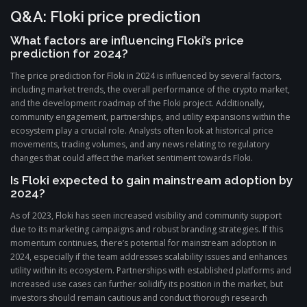
Q&A: Floki price prediction
What factors are influencing Floki’s price
prediction for 2024?
The price prediction for Floki in 2024 is influenced by several factors,
including market trends, the overall performance of the crypto market,
and the development roadmap of the Floki project. Additionally,
community engagement, partnerships, and utility expansions within the
ecosystem play a crucial role. Analysts often look at historical price
movements, trading volumes, and any news relating to regulatory
changes that could affect the market sentiment towards Floki.
Is Floki expected to gain mainstream adoption by
2024?
As of 2023, Floki has seen increased visibility and community support
due to its marketing campaigns and robust branding strategies. If this
momentum continues, there’s potential for mainstream adoption in
2024, especially if the team addresses scalability issues and enhances
utility within its ecosystem. Partnerships with established platforms and
increased use cases can further solidify its position in the market, but
investors should remain cautious and conduct thorough research