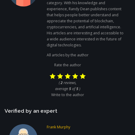
category. With his knowledge and
experience, Randy Dean publishes content
that helps people better understand and
appreciate the potential of blockchain,
cryptocurrencies, and artificial intelligence.
His articles are interesting and accessible to
a wide audience interested in the future of
digital technologies.
All articles by the author
Rate the author
(
2
reviews,
average
5
of
5
)
Write to the author
Verified by an expert
Frank Murphy