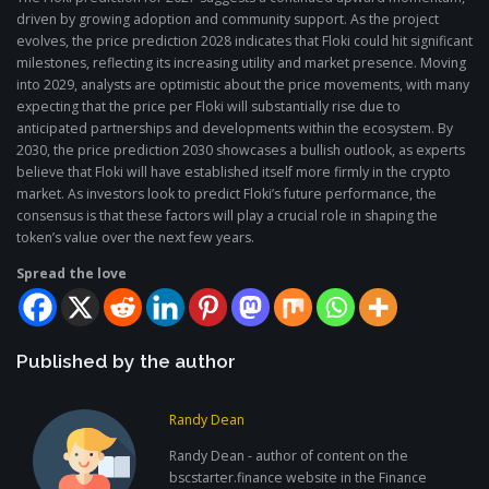
driven by growing adoption and community support. As the project
evolves, the price prediction 2028 indicates that Floki could hit significant
milestones, reflecting its increasing utility and market presence. Moving
into 2029, analysts are optimistic about the price movements, with many
expecting that the price per Floki will substantially rise due to
anticipated partnerships and developments within the ecosystem. By
2030, the price prediction 2030 showcases a bullish outlook, as experts
believe that Floki will have established itself more firmly in the crypto
market. As investors look to predict Floki’s future performance, the
consensus is that these factors will play a crucial role in shaping the
token’s value over the next few years.
Spread the love
Published by the author
Randy Dean
Randy Dean - author of content on the
bscstarter.finance website in the Finance