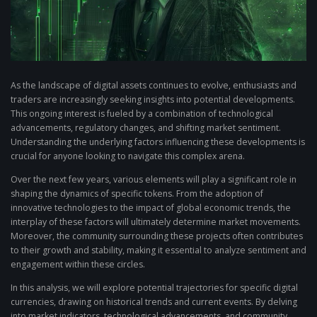
As the landscape of digital assets continues to evolve, enthusiasts and
traders are increasingly seeking insights into potential developments.
This ongoing interest is fueled by a combination of technological
advancements, regulatory changes, and shifting market sentiment.
Understanding the underlying factors influencing these developments is
crucial for anyone looking to navigate this complex arena.
Over the next few years, various elements will play a significant role in
shaping the dynamics of specific tokens. From the adoption of
innovative technologies to the impact of global economic trends, the
interplay of these factors will ultimately determine market movements.
Moreover, the community surrounding these projects often contributes
to their growth and stability, making it essential to analyze sentiment and
engagement within these circles.
In this analysis, we will explore potential trajectories for specific digital
currencies, drawing on historical trends and current events. By delving
into market indicators, technological advancements, and community