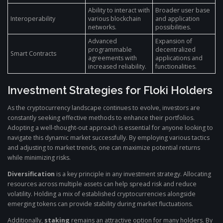
Ability to interact with
Broader user base
Interoperability
various blockchain
and application
networks.
possibilities.
Advanced
Expansion of
programmable
decentralized
Smart Contracts
agreements with
applications and
increased reliability.
functionalities.
Investment Strategies for Floki Holders
As the cryptocurrency landscape continues to evolve, investors are
constantly seeking effective methods to enhance their portfolios.
Adopting a well-thought-out approach is essential for anyone looking to
navigate this dynamic market successfully. By employing various tactics
and adjusting to market trends, one can maximize potential returns
while minimizing risks.
Diversification
is a key principle in any investment strategy. Allocating
resources across multiple assets can help spread risk and reduce
volatility. Holding a mix of established cryptocurrencies alongside
emerging tokens can provide stability during market fluctuations.
Additionally,
staking
remains an attractive option for many holders. By