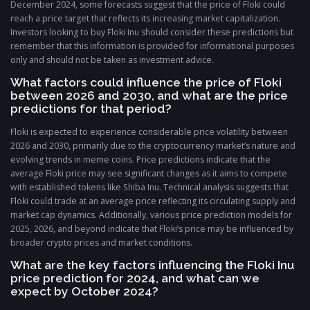
December 2024, some forecasts suggest that the price of Floki could
reach a price target that reflects its increasing market capitalization.
Investors looking to buy Floki Inu should consider these predictions but
remember that this information is provided for informational purposes
only and should not be taken as investment advice.
What factors could influence the price of Floki
between 2026 and 2030, and what are the price
predictions for that period?
Floki is expected to experience considerable price volatility between
2026 and 2030, primarily due to the cryptocurrency market’s nature and
evolving trends in meme coins. Price predictions indicate that the
average Floki price may see significant changes as it aims to compete
with established tokens like Shiba Inu. Technical analysis suggests that
Floki could trade at an average price reflecting its circulating supply and
market cap dynamics. Additionally, various price prediction models for
2025, 2026, and beyond indicate that Floki’s price may be influenced by
broader crypto prices and market conditions.
What are the key factors influencing the Floki Inu
price prediction for 2024, and what can we
expect by October 2024?