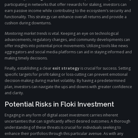
participating in networks that offer rewards for staking, investors can
earn passive income while contributing to the ecosystem’s security and
functionality. This strategy can enhance overall returns and provide a
cushion during downturns.
Monitoring market trends
is vital. Keeping an eye on technological
advancements, regulatory changes, and community developments can
offer insights into potential price movements. Utilizing tools like news
aggregators and social media platforms can aid in staying informed and
making timely decisions.
Finally, establishing a clear
exit strategy
is crucial for success. Setting
specific targets for profit-taking or loss-cutting can prevent emotional
decision-making during market volatility. By having a predetermined
plan, investors can navigate the ups and downs with greater confidence
and clarity.
Potential Risks in Floki Investment
Engaging in any form of digital asset investment carries inherent
uncertainties that can significantly affect desired outcomes. A thorough
understanding of these threats is crucial for individuals seeking to
enhance their portfolios through this particular avenue. As with any