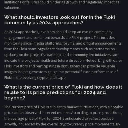
limitations or failures could hinder its growth and negatively impact its
valuation.
What should investors look out for in the Floki
community as 2024 approaches?
As 2024 approaches, investors should keep an eye on community
engagement and sentiment towards the Floki project. This includes
monitoring social media platforms, forums, and official announcements
from the Floki team. Significant developments such as partnerships,
updates on the project’s roadmap, and community-led initiatives can
indicate the project’s health and future direction. Networking with other
Floki investors and participating in discussions can provide valuable
insights, helping investors gauge the potential future performance of
Floki in the evolving crypto landscape.
What is the current price of Floki and how does it
relate to its price predictions for 2024 and
beyond?
The current price of Floki is subject to market fluctuations, with a notable
price action observed in recent months. According to price predictions,
the average price of Floki for 2024 is anticipated to reflect positive
growth, influenced by the overall cryptocurrency price movements. By