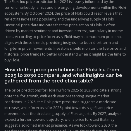
The Floki Inu price prediction for 2024 is heavily influenced by the
current market dynamics and the ongoing developments within the Floki
ecosystem. By October 2024, the price of Floki could reach levels that
reflect its increasing popularity and the underlying supply of Floki.
Historical price data indicates that the price action of Floki is often
driven by market sentiment and investor interest, particularly in meme
coins. According to price forecasts, Floki may hit a maximum price that
aligns with these trends, providing insights into both short-term and
long-term price movements. Investors should monitor the live price and
historical price trends to better understand when it might be the time to
buy Floki.
How do the price predictions for Floki Inu from
2025 to 2030 compare, and what insights can be
gathered from the prediction table?
The price predictions for Floki Inu from 2025 to 2030 indicate a strong
potential for growth, with each year presenting unique market
conditions. In 2025, the Floki price prediction suggests a moderate
increase, while forecasts for 2026 point towards significant price
movements as the circulating supply of Floki adjusts. By 2027, analysts
expect a further upward trajectory, with a price forecast that may
suggest a solidified market presence. As we look toward 2030, the