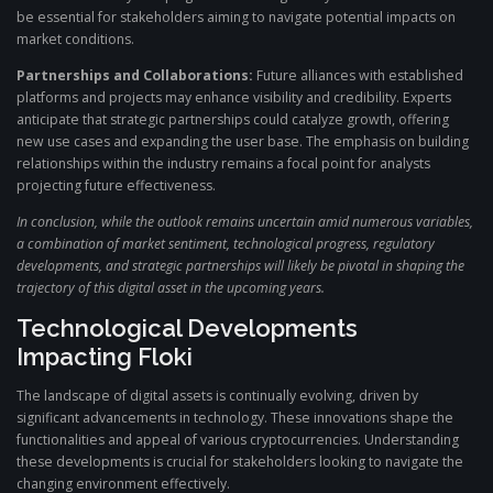
be essential for stakeholders aiming to navigate potential impacts on
market conditions.
Partnerships and Collaborations:
Future alliances with established
platforms and projects may enhance visibility and credibility. Experts
anticipate that strategic partnerships could catalyze growth, offering
new use cases and expanding the user base. The emphasis on building
relationships within the industry remains a focal point for analysts
projecting future effectiveness.
In conclusion, while the outlook remains uncertain amid numerous variables,
a combination of market sentiment, technological progress, regulatory
developments, and strategic partnerships will likely be pivotal in shaping the
trajectory of this digital asset in the upcoming years.
Technological Developments
Impacting Floki
The landscape of digital assets is continually evolving, driven by
significant advancements in technology. These innovations shape the
functionalities and appeal of various cryptocurrencies. Understanding
these developments is crucial for stakeholders looking to navigate the
changing environment effectively.