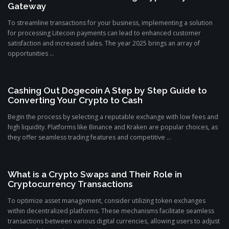
Gateway
To streamline transactions for your business, implementing a solution
for processing Litecoin payments can lead to enhanced customer
satisfaction and increased sales. The year 2025 brings an array of
opportunities ...
Cashing Out Dogecoin A Step by Step Guide to
Converting Your Crypto to Cash
Begin the process by selecting a reputable exchange with low fees and
high liquidity. Platforms like Binance and Kraken are popular choices, as
they offer seamless trading features and competitive ...
What is a Crypto Swaps and Their Role in
Cryptocurrency Transactions
To optimize asset management, consider utilizing token exchanges
within decentralized platforms. These mechanisms facilitate seamless
transactions between various digital currencies, allowing users to adjust