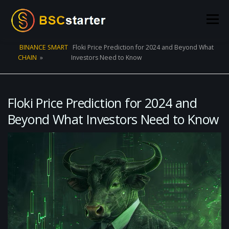
Skip to content
Menu
BINANCE SMART
Floki Price Prediction for 2024 and Beyond What
CHAIN
»
Investors Need to Know
POOLS
BLOG
VOTING
LIQUIDITY MINING
STATS
STAKING
CONNECT WALLET
Floki Price Prediction for 2024 and
Beyond What Investors Need to Know
CREATE POOL
CONTACT US