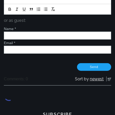
or as guest:
Name
*
Email
*
Sort by
newest
Comments: 0
SUBSCRIBE