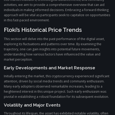
activities, we aim to provide a comprehensive overview that can aid
individuals in making informed decisions. Embracing a forward-thinking
approach will be vital as participants seek to capitalize on opportunities
in this fast-paced environment.
Floki’s Historical Price Trends
This section will delve into the past performance of the digital asset,
exploring its fluctuations and patterns over time. By examining the
trajectory, one can gain insights into potential future movements,
understanding how various factors have influenced the value and
market perception.
Early Developments and Market Response
Initially entering the market, this cryptocurrency experienced significant
attention, driven by social media trends and community enthusiasm.
Many early adopters observed remarkable increases, leading to a
heightened interest in this unique project. Such early enthusiasm was
pivotal in establishing a robust foundation for its subsequent evolution.
Volatility and Major Events
Throughout its lifespan, the asset has exhibited notable volatility, often