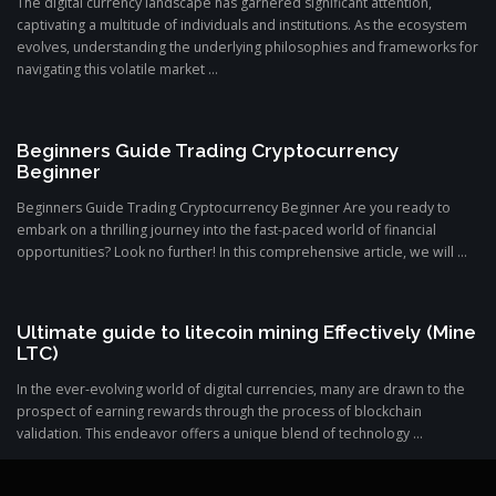
The digital currency landscape has garnered significant attention,
captivating a multitude of individuals and institutions. As the ecosystem
evolves, understanding the underlying philosophies and frameworks for
navigating this volatile market ...
Beginners Guide Trading Cryptocurrency
Beginner
Beginners Guide Trading Cryptocurrency Beginner Are you ready to
embark on a thrilling journey into the fast-paced world of financial
opportunities? Look no further! In this comprehensive article, we will ...
Ultimate guide to litecoin mining Effectively (Mine
LTC)
In the ever-evolving world of digital currencies, many are drawn to the
prospect of earning rewards through the process of blockchain
validation. This endeavor offers a unique blend of technology ...