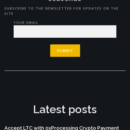
SUBSCRIBE TO THE NEWSLETTER FOR UPDATES ON THE
SITE
YOUR EMAIL
Latest posts
Accept LTC with 0xProcessing Crypto Payment