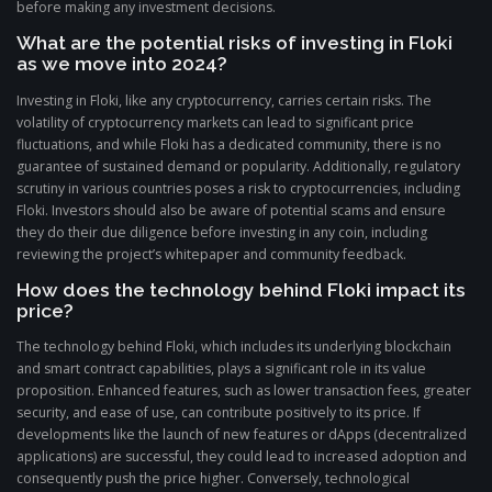
before making any investment decisions.
What are the potential risks of investing in Floki
as we move into 2024?
Investing in Floki, like any cryptocurrency, carries certain risks. The
volatility of cryptocurrency markets can lead to significant price
fluctuations, and while Floki has a dedicated community, there is no
guarantee of sustained demand or popularity. Additionally, regulatory
scrutiny in various countries poses a risk to cryptocurrencies, including
Floki. Investors should also be aware of potential scams and ensure
they do their due diligence before investing in any coin, including
reviewing the project’s whitepaper and community feedback.
How does the technology behind Floki impact its
price?
The technology behind Floki, which includes its underlying blockchain
and smart contract capabilities, plays a significant role in its value
proposition. Enhanced features, such as lower transaction fees, greater
security, and ease of use, can contribute positively to its price. If
developments like the launch of new features or dApps (decentralized
applications) are successful, they could lead to increased adoption and
consequently push the price higher. Conversely, technological