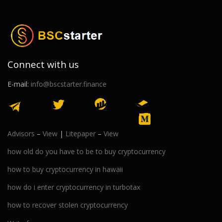
Connect with us
E-mail:
info@bscstarter.finance
Advisors
–
View
|
Litepaper
–
View
how old do you have to be to buy cryptocurrency
how to buy cryptocurrency in hawaii
how do i enter cryptocurrency in turbotax
how to recover stolen cryptocurrency