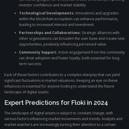
investor confidence and market stability.
Technological Developments:
Innovations and upgrades
within the blockchain ecosystem can enhance performance,
leading to increased interest and investment.
Partnerships and Collaborations:
Strategic alliances with
other organizations can broaden the user base and create new
opportunities, positively influencing perceived value.
Community Support:
Active engagement from the community
can drive adoption and foster loyalty, both essential for long-
term success.
Each of these factors contributes to a complex interplay that can yield
significant fluctuations in market valuations. Keeping an eye on these
influences is essential for anyone looking to understand the future
landscape of digital assets.
Expert Predictions for Floki in 2024
The landscape of digital assets is subject to constant change, with
various factors influencing market movements and trends. Analysts and
market watchers are increasingly turning their attention to a certain