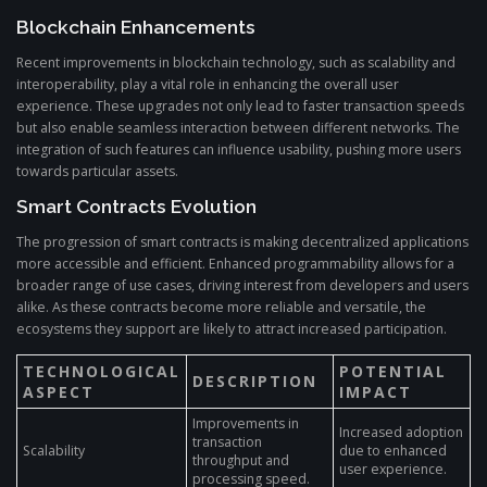
Blockchain Enhancements
Recent improvements in blockchain technology, such as scalability and
interoperability, play a vital role in enhancing the overall user
experience. These upgrades not only lead to faster transaction speeds
but also enable seamless interaction between different networks. The
integration of such features can influence usability, pushing more users
towards particular assets.
Smart Contracts Evolution
The progression of smart contracts is making decentralized applications
more accessible and efficient. Enhanced programmability allows for a
broader range of use cases, driving interest from developers and users
alike. As these contracts become more reliable and versatile, the
ecosystems they support are likely to attract increased participation.
TECHNOLOGICAL
POTENTIAL
DESCRIPTION
ASPECT
IMPACT
Improvements in
Increased adoption
transaction
Scalability
due to enhanced
throughput and
user experience.
processing speed.