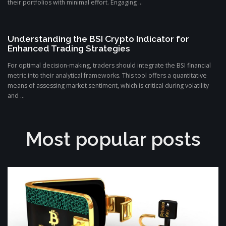
their portfolios with minimal effort. Engaging ...
Understanding the BSI Crypto Indicator for
Enhanced Trading Strategies
For optimal decision-making, traders should integrate the BSI financial
metric into their analytical frameworks. This tool offers a quantitative
means of assessing market sentiment, which is critical during volatility
and ...
Most popular posts