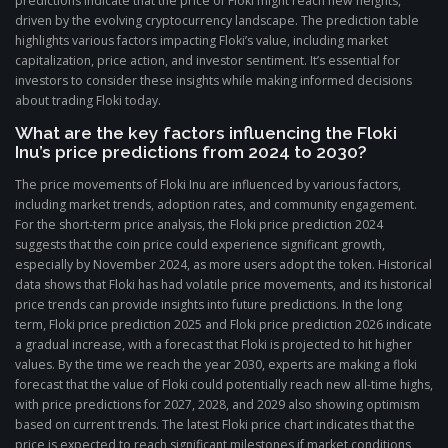
predictions indicate that the price of Floki might reach new heights,
driven by the evolving cryptocurrency landscape. The prediction table
highlights various factors impacting Floki’s value, including market
capitalization, price action, and investor sentiment. It’s essential for
investors to consider these insights while making informed decisions
about trading Floki today.
What are the key factors influencing the Floki
Inu’s price predictions from 2024 to 2030?
The price movements of Floki Inu are influenced by various factors,
including market trends, adoption rates, and community engagement.
For the short-term price analysis, the Floki price prediction 2024
suggests that the coin price could experience significant growth,
especially by November 2024, as more users adopt the token. Historical
data shows that Floki has had volatile price movements, and its historical
price trends can provide insights into future predictions. In the long
term, Floki price prediction 2025 and Floki price prediction 2026 indicate
a gradual increase, with a forecast that Floki is projected to hit higher
values. By the time we reach the year 2030, experts are making a floki
forecast that the value of Floki could potentially reach new all-time highs,
with price predictions for 2027, 2028, and 2029 also showing optimism
based on current trends. The latest Floki price chart indicates that the
price is expected to reach significant milestones if market conditions