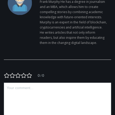
Frank Murphy He has a degree in journalism
and an MBA, which allows him to create
compelling stories by combining academic
knowledge with future-oriented interests.
Murphy is an expert in the field of blockchain,
cryptocurrencies and artificial intelligence.
He writes articles that not only inform
readers, but also inspire them by educating
them in the changing digital landscape.
0
0
/