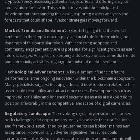
cryptocurrency, assessing potential trajectories and offering insights
into its future behavior. This section delves into the anticipated
developments surrounding this asset, exploring expert analyses and
forecasts that could shape investor strategies moving forward.
Market Trends and Sentiment:
Experts highlight that the overall
sentiment in the crypto market plays a crucial role in determining the
dynamics of this particular token. With increasing adoption and
community engagement, there is potential for significant growth as user
interest surges. Analysts are keeping a close eye on social media trends
and community activities to gauge the pulse of market sentiment.
Technological Advancements:
A key element influencing future
performance is the ongoing innovation within the blockchain ecosystem.
Many specialists suggest that upgrades and new features related to this
asset could drive utility and attract more users. Developments such as
improved scalability and enhanced security measures are expected to
position it favorably in the competitive landscape of digital currencies.
Regulatory Landscape:
The evolving regulatory environment poses
both challenges and opportunities. Analysts believe that clarifications
and frameworks established by governments can bolster mainstream
acceptance. However, any adverse legislative measures could
introduce volatility. Keeping abreast of regulatory announcements will