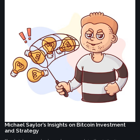
Michael Saylor’s Insights on Bitcoin Investment
and Strategy