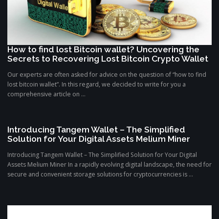
How to find lost Bitcoin wallet? Uncovering the
Secrets to Recovering Lost Bitcoin Crypto Wallet
Our experts are often asked for advice on the question of “how to find
lost bitcoin wallet”. In this regard, we decided to write for you a
comprehensive article on ...
Introducing Tangem Wallet – The Simplified
Solution for Your Digital Assets Melium Miner
Introducing Tangem Wallet – The Simplified Solution for Your Digital
Assets Melium Miner In a rapidly evolving digital landscape, the need for
secure and convenient storage solutions for cryptocurrencies is ...