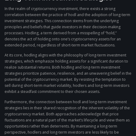
In the realm of cryptocurrency investment, there exists a strong
correlation between the practice of hodl and the adoption of long-term
investment strategies. This connection stems from the underlying
principles and beliefs that guide investors in their decision-making
processes. Hodling, a term derived from a misspelling of “hold,”
denotes the act of holding onto one’s cryptocurrency assets for an
extended period, regardless of short-term market fluctuations.
At its core, hodling aligns with the philosophy of long-term investment
strategies, which emphasize holding assets for a significant duration to
realize substantial returns. Both hodling and long-term investment
strategies prioritize patience, resilience, and an unwavering belief in the
potential of the cryptocurrency market. By resisting the temptation to
sell during short-term market volatility, hodlers and long-term investors
exhibit a steadfast commitment to their chosen assets.
Furthermore, the connection between hodl and long-term investment
strategies lies in their shared recognition of the inherent volatility of the
cryptocurrency market. Both approaches acknowledge that price
fluctuations are a natural part of the market’s lifecycle and view them as
opportunities rather than deterrents. By maintaining a long-term
perspective, hodlers and long-term investors are less likely to be