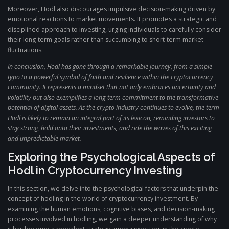
Moreover, Hodl also discourages impulsive decision-making driven by
emotional reactions to market movements. It promotes a strategic and
disciplined approach to investing, urging individuals to carefully consider
their long-term goals rather than succumbing to short-term market
fluctuations.
In conclusion, Hodl has gone through a remarkable journey, from a simple
typo to a powerful symbol of faith and resilience within the cryptocurrency
community. It represents a mindset that not only embraces uncertainty and
volatility but also exemplifies a long-term commitment to the transformative
potential of digital assets. As the crypto industry continues to evolve, the term
Hodl is likely to remain an integral part of its lexicon, reminding investors to
stay strong, hold onto their investments, and ride the waves of this exciting
and unpredictable market.
Exploring the Psychological Aspects of
Hodl in Cryptocurrency Investing
In this section, we delve into the psychological factors that underpin the
concept of hodling in the world of cryptocurrency investment. By
examining the human emotions, cognitive biases, and decision-making
processes involved in hodling, we gain a deeper understanding of why