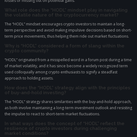
losses or missing out on potential gains.
What role does the “HODL” mindset play in navigating
the volatile nature of the cryptocurrency market?
The “HODL” mindset encourages crypto investors to maintain a long-
term perspective and avoid making impulsive decisions based on short-
term price movements, thus helping them ride out market fluctuations.
Why is “HODL” considered a form of slang within the
crypto community?
“HODL” originated from a misspelled word in a forum post during a time
of market volatility, and it has since become a widely recognized term
used colloquially among crypto enthusiasts to signify a steadfast
approach to holding assets.
How does the “HODL” strategy align with the principles
of buy-and-hold investing?
The “HODL” strategy shares similarities with the buy-and-hold approach,
as both involve maintaining a long-term investment outlook and resisting
the impulse to react to short-term market fluctuations.
In what ways does the concept of “HODL” reflect the
resilience of crypto investors during challenging
market conditions?