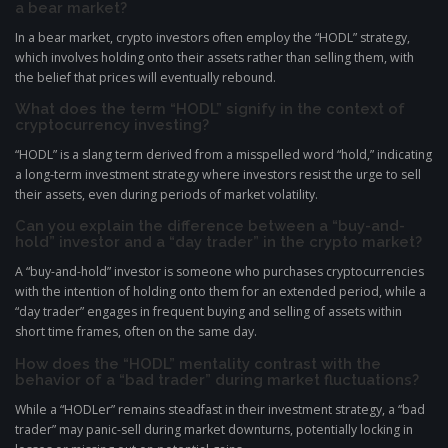
a bear market?
In a bear market, crypto investors often employ the “HODL” strategy,
which involves holding onto their assets rather than selling them, with
the belief that prices will eventually rebound.
What does the term “HODL” signify in the context of
cryptocurrency investing?
“HODL” is a slang term derived from a misspelled word “hold,” indicating
a long-term investment strategy where investors resist the urge to sell
their assets, even during periods of market volatility.
Can you explain the difference between a “buy-and-
hold” investor and a “day trader” in the crypto market?
A “buy-and-hold” investor is someone who purchases cryptocurrencies
with the intention of holding onto them for an extended period, while a
“day trader” engages in frequent buying and selling of assets within
short time frames, often on the same day.
How does the “HODL” mentality contrast with the
behavior of a “bad trader” during market fluctuations?
While a “HODLer” remains steadfast in their investment strategy, a “bad
trader” may panic-sell during market downturns, potentially locking in