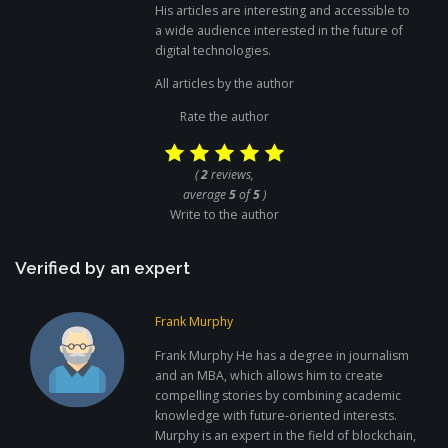
His articles are interesting and accessible to
a wide audience interested in the future of
digital technologies.
All articles by the author
Rate the author
(
2
reviews,
average
5
of
5
)
Write to the author
Verified by an expert
Frank Murphy
Frank Murphy He has a degree in journalism
and an MBA, which allows him to create
compelling stories by combining academic
knowledge with future-oriented interests.
Murphy is an expert in the field of blockchain,