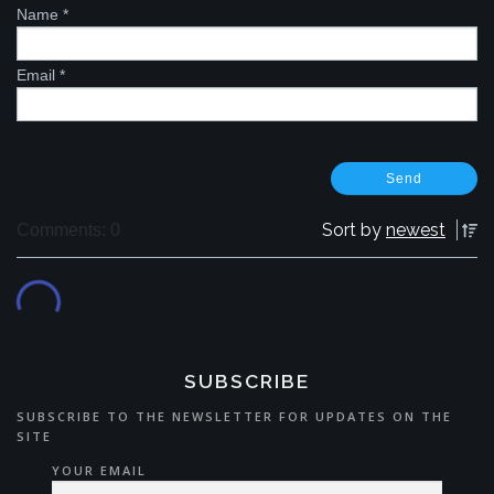
Name
*
Email
*
Sort by
newest
Comments: 0
SUBSCRIBE
SUBSCRIBE TO THE NEWSLETTER FOR UPDATES ON THE
SITE
YOUR EMAIL