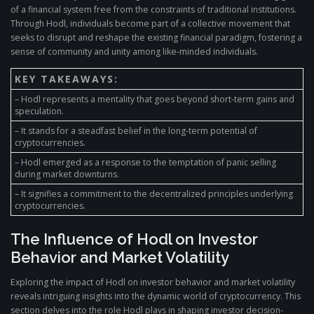
of a financial system free from the constraints of traditional institutions.
Through Hodl, individuals become part of a collective movement that
seeks to disrupt and reshape the existing financial paradigm, fostering a
sense of community and unity among like-minded individuals.
KEY TAKEAWAYS:
– Hodl represents a mentality that goes beyond short-term gains and
speculation.
– It stands for a steadfast belief in the long-term potential of
cryptocurrencies.
– Hodl emerged as a response to the temptation of panic selling
during market downturns.
– It signifies a commitment to the decentralized principles underlying
cryptocurrencies.
The Influence of Hodl on Investor
Behavior and Market Volatility
Exploring the impact of Hodl on investor behavior and market volatility
reveals intriguing insights into the dynamic world of cryptocurrency. This
section delves into the role Hodl plays in shaping investor decision-