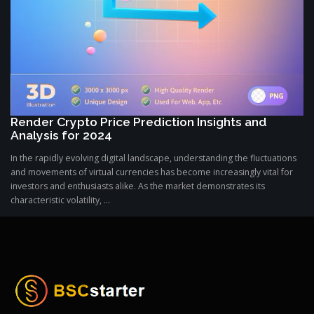
Render Crypto Price Prediction Insights and
Analysis for 2024
In the rapidly evolving digital landscape, understanding the fluctuations
and movements of virtual currencies has become increasingly vital for
investors and enthusiasts alike. As the market demonstrates its
characteristic volatility, ...