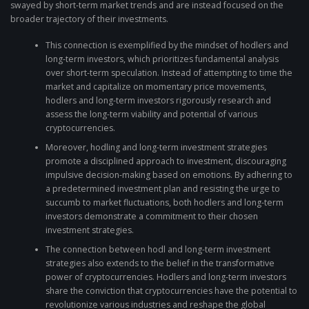
swayed by short-term market trends and are instead focused on the
broader trajectory of their investments.
This connection is exemplified by the mindset of hodlers and
long-term investors, which prioritizes fundamental analysis
over short-term speculation. Instead of attempting to time the
market and capitalize on momentary price movements,
hodlers and long-term investors rigorously research and
assess the long-term viability and potential of various
cryptocurrencies.
Moreover, hodling and long-term investment strategies
promote a disciplined approach to investment, discouraging
impulsive decision-making based on emotions. By adhering to
a predetermined investment plan and resisting the urge to
succumb to market fluctuations, both hodlers and long-term
investors demonstrate a commitment to their chosen
investment strategies.
The connection between hodl and long-term investment
strategies also extends to the belief in the transformative
power of cryptocurrencies. Hodlers and long-term investors
share the conviction that cryptocurrencies have the potential to
revolutionize various industries and reshape the global