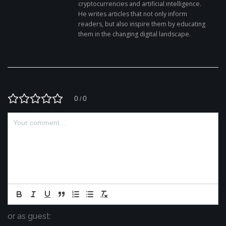
cryptocurrencies and artificial intelligence.
He writes articles that not only inform
readers, but also inspire them by educating
them in the changing digital landscape.
0
0
/
or as guest: