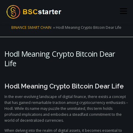
Skip to content
Menu
BINANCE SMART CHAIN
»
Hodl Meaning Crypto Bitcoin Dear Life
POOLS
BLOG
VOTING
LIQUIDITY MINING
Hodl Meaning Crypto Bitcoin Dear
STATS
STAKING
CONNECT WALLET
Life
CREATE POOL
CONTACT US
Hodl Meaning Crypto Bitcoin Dear Life
In the ever-evolving landscape of digital finance, there exists a concept
that has gained remarkable traction among cryptocurrency enthusiasts –
Hodl. While its name may puzzle the uninitiated, this term holds
profound implications and embodies a steadfast commitment to the
world of decentralized currencies.
When delving into the realm of digital assets, it becomes essential to