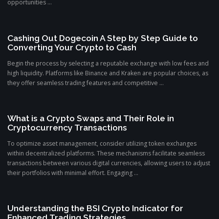
opportunities ...
Cashing Out Dogecoin A Step by Step Guide to
Converting Your Crypto to Cash
Begin the process by selecting a reputable exchange with low fees and
high liquidity. Platforms like Binance and Kraken are popular choices, as
they offer seamless trading features and competitive ...
What is a Crypto Swaps and Their Role in
Cryptocurrency Transactions
To optimize asset management, consider utilizing token exchanges
within decentralized platforms. These mechanisms facilitate seamless
transactions between various digital currencies, allowing users to adjust
their portfolios with minimal effort. Engaging ...
Understanding the BSI Crypto Indicator for
Enhanced Trading Strategies