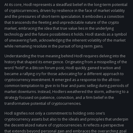
At its core, Hodl represents a steadfast belief in the long-term potential
of cryptocurrencies, driven by resilience in the face of market volatility
and the pressures of short-term speculation. It embodies a conviction
that transcends the fleeting and unpredictable nature of the crypto
market, embracing the idea that true value lies in the underlying
technology and the future possibilities it holds. Hodl stands as a symbol
of unwavering faith, acknowledging the inherent volatility of the market
while remaining resolute in the pursuit of long-term gains.
Understanding the true meaning behind Hodl requires delving into the
history that shaped its emergence. Originating from a misspelling of the
word “hold” in a Bitcoin forum post, Hodl quickly gained traction and
became a rallying cry for those advocating for a different approach to
cryptocurrency investment. It emerged as a response to the all-too-
common temptation to give in to fear and panic selling during periods of
market downturns. Instead, Hodlers weathered the storm, adhering to a
strategy focused on patience, conviction, and a firm belief in the
transformative potential of cryptocurrencies.
Hodl signifies not only a commitment to holding onto one’s
cryptocurrency assets but also to the ideals and principles that underpin
the decentralized nature of cryptocurrencies. It reflects a perspective
that extends beyond personal gain and embraces the overarching goal