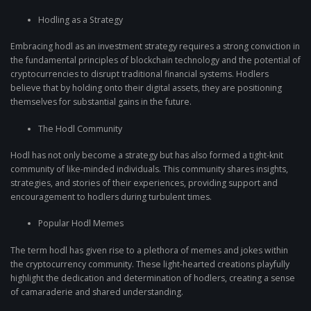
Hodling as a Strategy
Embracing hodl as an investment strategy requires a strong conviction in
the fundamental principles of blockchain technology and the potential of
cryptocurrencies to disrupt traditional financial systems. Hodlers
believe that by holding onto their digital assets, they are positioning
themselves for substantial gains in the future.
The Hodl Community
Hodl has not only become a strategy but has also formed a tight-knit
community of like-minded individuals. This community shares insights,
strategies, and stories of their experiences, providing support and
encouragement to hodlers during turbulent times.
Popular Hodl Memes
The term hodl has given rise to a plethora of memes and jokes within
the cryptocurrency community. These light-hearted creations playfully
highlight the dedication and determination of hodlers, creating a sense
of camaraderie and shared understanding.