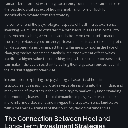
camaraderie formed within cryptocurrency communities can reinforce
the psychological aspect of hodling, making it more difficult for
individuals to deviate from this strategy.
To comprehend the psychological aspects of hodl in cryptocurrency
investing, we must also consider the behavioral biases that come into
play. Anchoring bias, where individuals fixate on certain information
(such as previous cryptocurrency prices) and use it as a reference point
for decision-making, can impact their willingness to hodl in the face of
changing market conditions. Similarly, the endowment effect, which
ascribes a higher value to something simply because one possesses it,
can make individuals resistant to selling their cryptocurrencies, even if
the market suggests otherwise.
In conclusion, exploring the psychological aspects of hodl in
cryptocurrency investing provides valuable insights into the mindset and
motivations of investors in the volatile crypto market. By understanding
the emotions, biases, and social dynamics at play, investors can make
more informed decisions and navigate the cryptocurrency landscape
with a deeper awareness of their own psychological tendencies.
The Connection Between Hodl and
Long-Term Investment Strategies