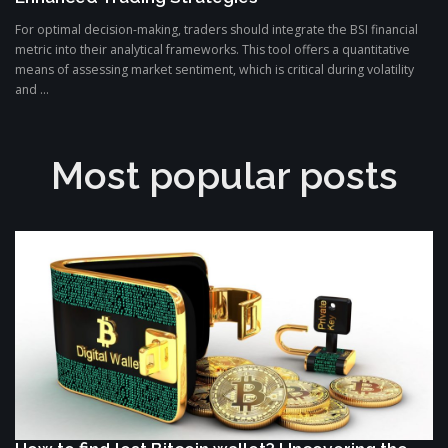
For optimal decision-making, traders should integrate the BSI financial
metric into their analytical frameworks. This tool offers a quantitative
means of assessing market sentiment, which is critical during volatility
and ...
Most popular posts