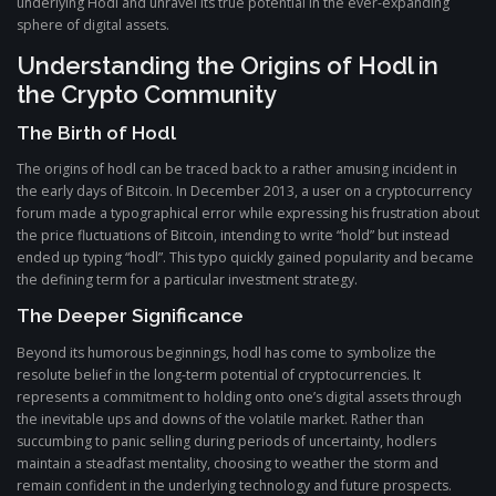
underlying Hodl and unravel its true potential in the ever-expanding
sphere of digital assets.
Understanding the Origins of Hodl in
the Crypto Community
The Birth of Hodl
The origins of hodl can be traced back to a rather amusing incident in
the early days of Bitcoin. In December 2013, a user on a cryptocurrency
forum made a typographical error while expressing his frustration about
the price fluctuations of Bitcoin, intending to write “hold” but instead
ended up typing “hodl”. This typo quickly gained popularity and became
the defining term for a particular investment strategy.
The Deeper Significance
Beyond its humorous beginnings, hodl has come to symbolize the
resolute belief in the long-term potential of cryptocurrencies. It
represents a commitment to holding onto one’s digital assets through
the inevitable ups and downs of the volatile market. Rather than
succumbing to panic selling during periods of uncertainty, hodlers
maintain a steadfast mentality, choosing to weather the storm and
remain confident in the underlying technology and future prospects.