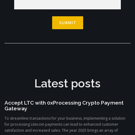
Latest posts
Accept LTC with 0xProcessing Crypto Payment
Gateway
To streamline transactions for your business, implementing a solution
for processing Litecoin payments can lead to enhanced customer
satisfaction and increased sales. The year 2025 brings an array of