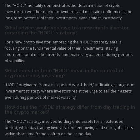
The “HODL” mentality demonstrates the determination of crypto
investors to weather market downturns and maintain confidence in the
long-term potential of their investments, even amidst uncertainty.
What advice would you give to a new crypto investor
regarding the “HODL” strategy?
For a new crypto investor, embracing the “HODL” strategy entails
focusing on the fundamental value of their investments, staying
informed about market trends, and exercising patience during periods
of volatility.
What does the term “HODL” mean in the context of
cryptocurrency investing?
“HODL” originated from a misspelled word “hold,” indicating a long-term
investment strategy where investors resist the urge to sell their assets,
even during periods of market volatility.
How does the “HODL” strategy differ from day trading in
the crypto market?
The “HODL” strategy involves holding onto assets for an extended
period, while day trading involves frequent buying and selling of assets
within short time frames, often on the same day.