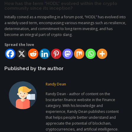
How has the term “HODL” evolved within the crypto
community since its inception?
Initially coined as a misspelling in a forum post, “HODL” has evolved into
a widely used term, encompassing various meanings such as resilience,
determination, and commitment to long-term investing, and has
become an integral part of crypto slang.
Spread the love
Published by the author
Randy Dean
Randy Dean - author of content on the
bscstarter.finance website in the Finance
category. With his knowledge and
experience, Randy Dean publishes content
that helps people better understand and
appreciate the potential of blockchain,
cryptocurrencies, and artificial intelligence.