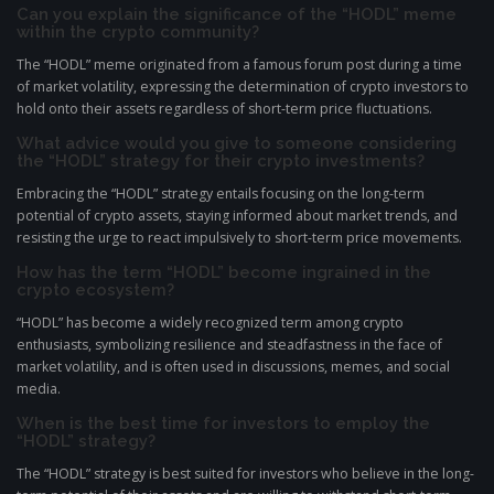
Can you explain the significance of the “HODL” meme
within the crypto community?
The “HODL” meme originated from a famous forum post during a time
of market volatility, expressing the determination of crypto investors to
hold onto their assets regardless of short-term price fluctuations.
What advice would you give to someone considering
the “HODL” strategy for their crypto investments?
Embracing the “HODL” strategy entails focusing on the long-term
potential of crypto assets, staying informed about market trends, and
resisting the urge to react impulsively to short-term price movements.
How has the term “HODL” become ingrained in the
crypto ecosystem?
“HODL” has become a widely recognized term among crypto
enthusiasts, symbolizing resilience and steadfastness in the face of
market volatility, and is often used in discussions, memes, and social
media.
When is the best time for investors to employ the
“HODL” strategy?
The “HODL” strategy is best suited for investors who believe in the long-