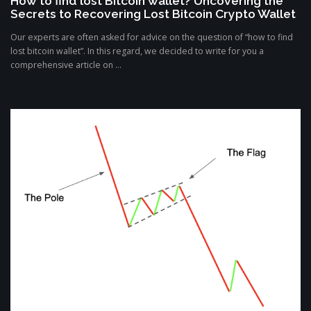
How to find lost Bitcoin wallet? Uncovering the
Secrets to Recovering Lost Bitcoin Crypto Wallet
Our experts are often asked for advice on the question of “how to find
lost bitcoin wallet”. In this regard, we decided to write for you a
comprehensive article on ...