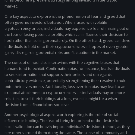
it has become a prevalent strategy among investors in the crypto
market.
One key aspect to explore is the phenomenon of fear and greed that
often governs investors’ behavior. When faced with volatile
cryptocurrency prices, individuals may experience fear of missing out or
the fear of losing potential profits, which can influence their decision to
hodl rather than selling prematurely. On the other hand, greed can drive
individuals to hold onto their cryptocurrencies in hopes of even greater
gains, disregarding potential risks and fluctuations in the market.
The concept of hodl also intertwines with the cognitive biases that
humans tend to exhibit. Confirmation bias, for instance, leads individuals
to seek information that supports their beliefs and disregards
contradictory evidence, potentially strengthening their resolve to hold
onto their investments. Additionally, loss aversion bias may lead to an
irrational attachment to cryptocurrencies, as individuals may be more
reluctant to sell their holdings at a loss, even if it might be a wiser
decision from a financial perspective.
Another psychological aspect worth exploring is the role of social
influence in hodling. The fear of being left behind or the desire for
social validation can heavily impact individuals’ decisions to hodl, as they
see others around them doing the same. The sense of community and