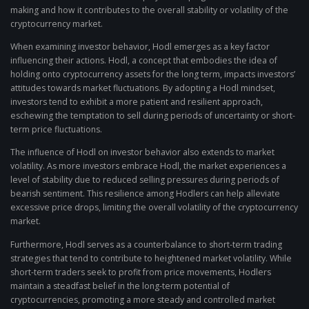
making and how it contributes to the overall stability or volatility of the
cryptocurrency market.
When examining investor behavior, Hodl emerges as a key factor
influencing their actions. Hodl, a concept that embodies the idea of
holding onto cryptocurrency assets for the long term, impacts investors’
attitudes towards market fluctuations. By adopting a Hodl mindset,
investors tend to exhibit a more patient and resilient approach,
eschewing the temptation to sell during periods of uncertainty or short-
term price fluctuations.
The influence of Hodl on investor behavior also extends to market
volatility. As more investors embrace Hodl, the market experiences a
level of stability due to reduced selling pressures during periods of
bearish sentiment. This resilience among Hodlers can help alleviate
excessive price drops, limiting the overall volatility of the cryptocurrency
market.
Furthermore, Hodl serves as a counterbalance to short-term trading
strategies that tend to contribute to heightened market volatility. While
short-term traders seek to profit from price movements, Hodlers
maintain a steadfast belief in the long-term potential of
cryptocurrencies, promoting a more steady and controlled market