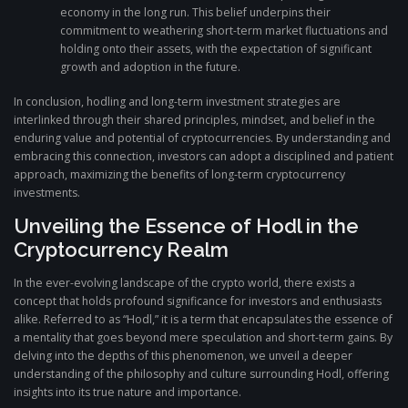
economy in the long run. This belief underpins their
commitment to weathering short-term market fluctuations and
holding onto their assets, with the expectation of significant
growth and adoption in the future.
In conclusion, hodling and long-term investment strategies are
interlinked through their shared principles, mindset, and belief in the
enduring value and potential of cryptocurrencies. By understanding and
embracing this connection, investors can adopt a disciplined and patient
approach, maximizing the benefits of long-term cryptocurrency
investments.
Unveiling the Essence of Hodl in the
Cryptocurrency Realm
In the ever-evolving landscape of the crypto world, there exists a
concept that holds profound significance for investors and enthusiasts
alike. Referred to as “Hodl,” it is a term that encapsulates the essence of
a mentality that goes beyond mere speculation and short-term gains. By
delving into the depths of this phenomenon, we unveil a deeper
understanding of the philosophy and culture surrounding Hodl, offering
insights into its true nature and importance.