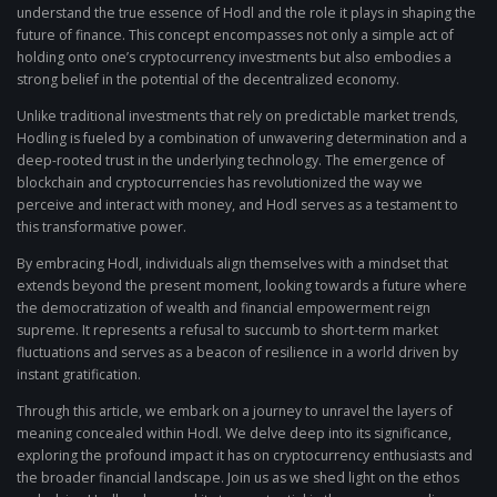
understand the true essence of Hodl and the role it plays in shaping the
future of finance. This concept encompasses not only a simple act of
holding onto one’s cryptocurrency investments but also embodies a
strong belief in the potential of the decentralized economy.
Unlike traditional investments that rely on predictable market trends,
Hodling is fueled by a combination of unwavering determination and a
deep-rooted trust in the underlying technology. The emergence of
blockchain and cryptocurrencies has revolutionized the way we
perceive and interact with money, and Hodl serves as a testament to
this transformative power.
By embracing Hodl, individuals align themselves with a mindset that
extends beyond the present moment, looking towards a future where
the democratization of wealth and financial empowerment reign
supreme. It represents a refusal to succumb to short-term market
fluctuations and serves as a beacon of resilience in a world driven by
instant gratification.
Through this article, we embark on a journey to unravel the layers of
meaning concealed within Hodl. We delve deep into its significance,
exploring the profound impact it has on cryptocurrency enthusiasts and
the broader financial landscape. Join us as we shed light on the ethos