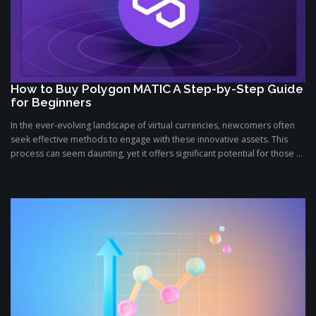
How to Buy Polygon MATIC A Step-by-Step Guide
for Beginners
In the ever-evolving landscape of virtual currencies, newcomers often
seek effective methods to engage with these innovative assets. This
process can seem daunting, yet it offers significant potential for those ...