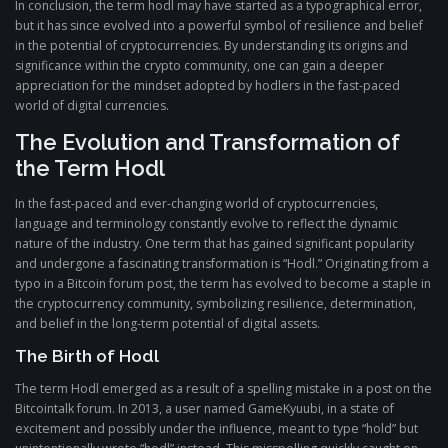
In conclusion, the term hodl may have started as a typographical error,
but it has since evolved into a powerful symbol of resilience and belief
in the potential of cryptocurrencies. By understanding its origins and
significance within the crypto community, one can gain a deeper
appreciation for the mindset adopted by hodlers in the fast-paced
world of digital currencies.
The Evolution and Transformation of
the Term Hodl
In the fast-paced and ever-changing world of cryptocurrencies,
language and terminology constantly evolve to reflect the dynamic
nature of the industry. One term that has gained significant popularity
and undergone a fascinating transformation is “Hodl.” Originating from a
typo in a Bitcoin forum post, the term has evolved to become a staple in
the cryptocurrency community, symbolizing resilience, determination,
and belief in the long-term potential of digital assets.
The Birth of Hodl
The term Hodl emerged as a result of a spelling mistake in a post on the
Bitcointalk forum. In 2013, a user named GameKyuubi, in a state of
excitement and possibly under the influence, meant to type “hold” but