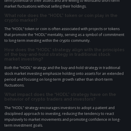
term potential of their assets and are willing to withstand short-term
market fluctuations without selling their holdings.
What role does the “HODL” token or coin play in the
crypto market?
The “HODL” token or coin is often associated with projects or tokens
that promote the “HODL” mentality, serving as a symbol of commitment
to long-term investing within the crypto community.
How does the “HODL” strategy align with the principles
of the buy-and-hold strategy in traditional stock
market investing?
Both the “HODL” strategy and the buy-and-hold strategy in traditional
stock market investing emphasize holding onto assets for an extended
period and focusing on long-term growth rather than short-term
fluctuations.
What impact does the “HODL” strategy have on the
behavior of crypto traders and investors?
The “HODL” strategy encourages investors to adopt a patient and
disciplined approach to investing, reducing the tendency to react
impulsively to market movements and promoting confidence in long-
term investment goals.