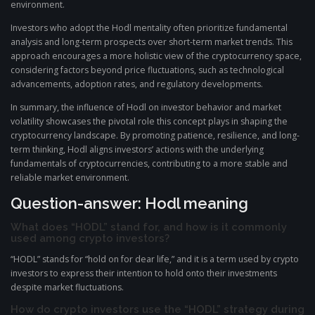
environment.
Investors who adopt the Hodl mentality often prioritize fundamental
analysis and long-term prospects over short-term market trends. This
approach encourages a more holistic view of the cryptocurrency space,
considering factors beyond price fluctuations, such as technological
advancements, adoption rates, and regulatory developments.
In summary, the influence of Hodl on investor behavior and market
volatility showcases the pivotal role this concept plays in shaping the
cryptocurrency landscape. By promoting patience, resilience, and long-
term thinking, Hodl aligns investors’ actions with the underlying
fundamentals of cryptocurrencies, contributing to a more stable and
reliable market environment.
Question-answer: Hodl meaning
What does “HODL” stand for, and how is it commonly
used among crypto investors?
“HODL” stands for “hold on for dear life,” and it is a term used by crypto
investors to express their intention to hold onto their investments
despite market fluctuations.
How do crypto investors use the “HODL” strategy during