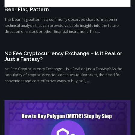
Bear Flag Pattern
The bear flag pattern is a commonly observed chart formation in
technical analysis that can provide valuable insights into the future
direction of a stock or other financial instrument. This ...
No Fee Cryptocurrency Exchange – Is it Real or
Just a Fantasy?
No Fee Cryptocurrency Exchange – Is it Real or Just a Fantasy? As the
popularity of cryptocurrencies continues to skyrocket, the need for
convenient and cost-effective ways to buy, sell, ...