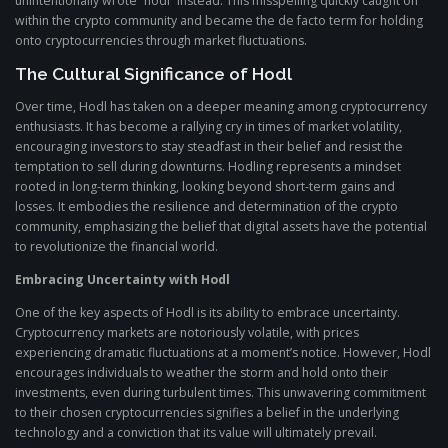
unintentionally wrote “hodl” instead. This misspelling quickly caught on
within the crypto community and became the de facto term for holding
onto cryptocurrencies through market fluctuations.
The Cultural Significance of Hodl
Over time, Hodl has taken on a deeper meaning among cryptocurrency
enthusiasts. It has become a rallying cry in times of market volatility,
encouraging investors to stay steadfast in their belief and resist the
temptation to sell during downturns. Hodling represents a mindset
rooted in long-term thinking, looking beyond short-term gains and
losses. It embodies the resilience and determination of the crypto
community, emphasizing the belief that digital assets have the potential
to revolutionize the financial world.
Embracing Uncertainty with Hodl
One of the key aspects of Hodl is its ability to embrace uncertainty.
Cryptocurrency markets are notoriously volatile, with prices
experiencing dramatic fluctuations at a moment’s notice. However, Hodl
encourages individuals to weather the storm and hold onto their
investments, even during turbulent times. This unwavering commitment
to their chosen cryptocurrencies signifies a belief in the underlying
technology and a conviction that its value will ultimately prevail.