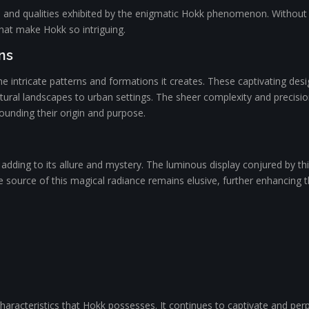
ts and qualities exhibited by the enigmatic Hokk phenomenon. Without dir
that make Hokk so intriguing.
ns
 intricate patterns and formations it creates. These captivating desi
ural landscapes to urban settings. The sheer complexity and precision
rounding their origin and purpose.
 adding to its allure and mystery. The luminous display conjured by 
e source of this magical radiance remains elusive, further enhancing 
racteristics that Hokk possesses. It continues to captivate and perplex