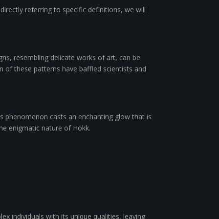
ectly referring to specific definitions, we will
gns, resembling delicate works of art, can be
 of these patterns have baffled scientists and
this phenomenon casts an enchanting glow that is
the enigmatic nature of Hokk.
 individuals with its unique qualities, leaving