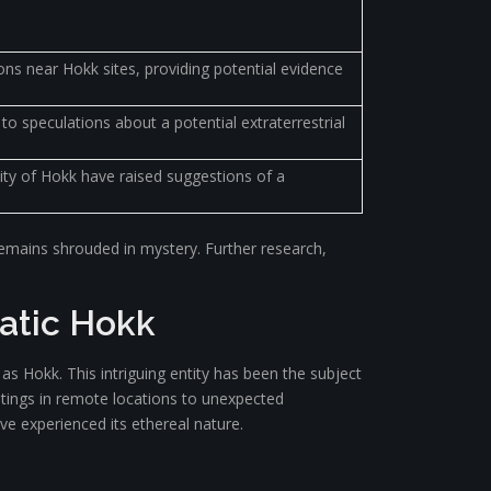
ons near Hokk sites, providing potential evidence
o speculations about a potential extraterrestrial
ity of Hokk have raised suggestions of a
k remains shrouded in mystery. Further research,
matic Hokk
 Hokk. This intriguing entity has been the subject
htings in remote locations to unexpected
ve experienced its ethereal nature.