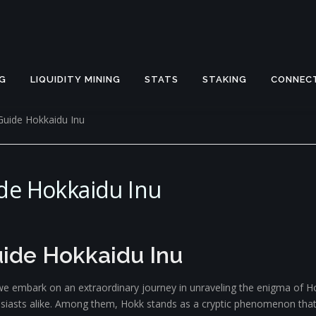
G
LIQUIDITY MINING
STATS
STAKING
CONNEC
Guide Hokkaidu Inu
de Hokkaidu Inu
ide Hokkaidu Inu
e embark on an extraordinary journey in unraveling the enigma of Hok
husiasts alike. Among them, Hokk stands as a cryptic phenomenon tha