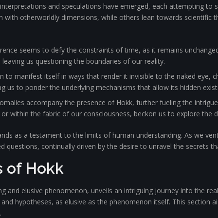
 interpretations and speculations have emerged, each attempting to s
 with otherworldly dimensions, while others lean towards scientific 
ence seems to defy the constraints of time, as it remains unchanged 
 leaving us questioning the boundaries of our reality.
wn to manifest itself in ways that render it invisible to the naked eye,
ading us to ponder the underlying mechanisms that allow its hidden exis
malies accompany the presence of Hokk, further fueling the intrigue
ld or within the fabric of our consciousness, beckon us to explore the
tands as a testament to the limits of human understanding. As we vent
uestions, continually driven by the desire to unravel the secrets tha
s of Hokk
ing and elusive phenomenon, unveils an intriguing journey into the re
es and hypotheses, as elusive as the phenomenon itself. This section ai
.