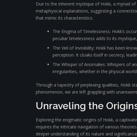
Due to the inherent mystique of Hokk, a myriad of
metaphysical explanations, suggesting a connection
that mimic its characteristics.
The Enigma of Timelessness: Hokk’s occurr
peculiar timelessness adds to its mystique,
The Veil of Invisibility: Hokk has been kno
perception. It cloaks itself in secrecy, le
The Whisper of Anomalies: Whispers of ano
irregularities, whether in the physical wor
Through a tapestry of perplexing qualities, Hokk s
phenomenon, we are left grappling with unanswered q
Unraveling the Origin
Exploring the enigmatic origins of Hokk, a captivat
requires the intricate navigation of various theori
deeper understanding of its nature and significance