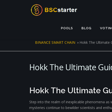
Skip to content
POOLS
BLOG
VOTIN
BINANCE SMART CHAIN
»
Hokk The Ultimate 
Hokk The Ultimate Gui
Hokk The Ultimate Gu
Step into the realm of inexplicable phenomena as w
mysteries continue to bewilder scientists and ent