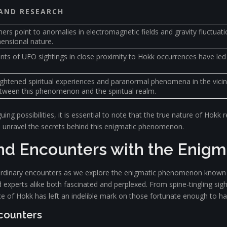
 AND RESEARCH
rs point to anomalies in electromagnetic fields and gravity fluctuati
mensional nature.
ts of UFO sightings in close proximity to Hokk occurrences have led t
ghtened spiritual experiences and paranormal phenomena in the vicin
tween this phenomenon and the spiritual realm.
uing possibilities, it is essential to note that the true nature of Hok
to unravel the secrets behind this enigmatic phenomenon.
and Encounters with the Enig
aordinary encounters as we explore the enigmatic phenomenon known as
 experts alike both fascinated and perplexed. From spine-tingling sig
ce of Hokk has left an indelible mark on those fortunate enough to ha
ncounters