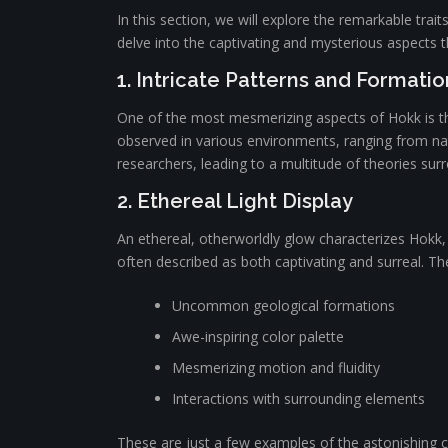
In this section, we will explore the remarkable trai
delve into the captivating and mysterious aspects 
1. Intricate Patterns and Formatio
One of the most mesmerizing aspects of Hokk is the
observed in various environments, ranging from nat
researchers, leading to a multitude of theories sur
2. Ethereal Light Display
An ethereal, otherworldly glow characterizes Hokk,
often described as both captivating and surreal. Th
Uncommon geological formations
Awe-inspiring color palette
Mesmerizing motion and fluidity
Interactions with surrounding elements
These are just a few examples of the astonishing cha