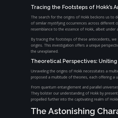
Tracing the Footsteps of Hokk’s 
The search for the origins of Hokk beckons us to delv
of similar mystifying occurrences across different 
resemblance to the essence of Hokk, albeit under 
By tracing the footsteps of these antecedents, we
origins. This investigation offers a unique perspect
the unexplained.
Theoretical Perspectives: Unitin
Unraveling the origins of Hokk necessitates a multid
proposed a multitude of theories, each offering a
From quantum entanglement and parallel universes t
They bolster our understanding of Hokk by presentin
propelled further into the captivating realm of Hokk,
The Astonishing Chara