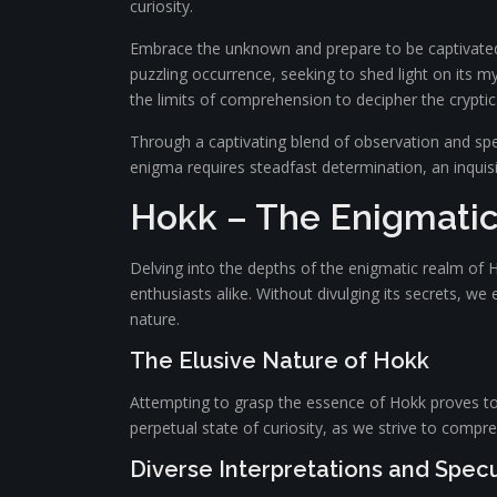
curiosity.
Embrace the unknown and prepare to be captivated by
puzzling occurrence, seeking to shed light on its my
the limits of comprehension to decipher the cryptic
Through a captivating blend of observation and spe
enigma requires steadfast determination, an inquis
Hokk – The Enigmati
Delving into the depths of the enigmatic realm of
enthusiasts alike. Without divulging its secrets, w
nature.
The Elusive Nature of Hokk
Attempting to grasp the essence of Hokk proves to be
perpetual state of curiosity, as we strive to compr
Diverse Interpretations and Spec