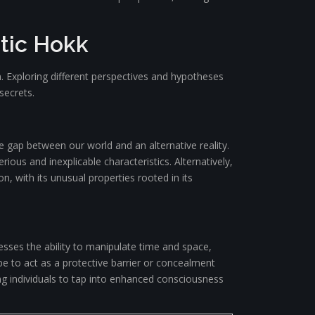
tic Hokk
. Exploring different perspectives and hypotheses
secrets.
e gap between our world and an alternative reality.
erious and inexplicable characteristics. Alternatively,
 with its unusual properties rooted in its
sses the ability to manipulate time and space,
 be to act as a protective barrier or concealment
ng individuals to tap into enhanced consciousness