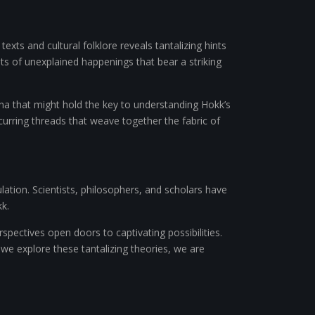
exts and cultural folklore reveals tantalizing hints
nts of unexplained happenings that bear a striking
na that might hold the key to understanding Hokk’s
ecurring threads that weave together the fabric of
ulation. Scientists, philosophers, and scholars have
k.
pectives open doors to captivating possibilities.
we explore these tantalizing theories, we are