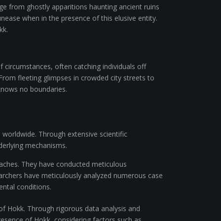
nge from ghostly apparitions haunting ancient ruins
ease when in the presence of this elusive entity.
kk.
circumstances, often catching individuals off
From fleeting glimpses in crowded city streets to
knows no boundaries.
 worldwide. Through extensive scientific
underlying mechanisms.
aches. They have conducted meticulous
earchers have meticulously analyzed numerous case
ntal conditions.
e of Hokk. Through rigorous data analysis and
resence of Hokk, considering factors such as