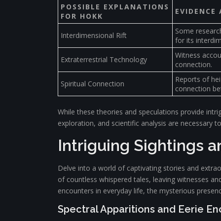
POSSIBLE EXPLANATIONS
EVIDENCE
FOR HOKK
Some researche
Interdimensional Rift
for its interdi
Witness accoun
Extraterrestrial Technology
connection.
Reports of hei
Spiritual Connection
connection be
While these theories and speculations provide intrig
exploration, and scientific analysis are necessary 
Intriguing Sightings 
Delve into a world of captivating stories and extr
of countless whispered tales, leaving witnesses and
encounters in everyday life, the mysterious presen
Spectral Apparitions and Eerie E