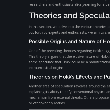
researchers and enthusiasts alike yearning for a 
Theories and Specula
In this section, we delve into the various theorie
put forth by experts and enthusiasts, we aim to shed
Possible Origins and Nature of H
One of the prevailing theories regarding Hokk sugg
This theory argues that the elusive nature of Hokk is 
some speculate that Hokk could be a manifestation 
extraterrestrial origins.
Theories on Hokk’s Effects and P
Another area of speculation revolves around the ef
explaining its ability to defy conventional physics 
mechanism from external threats. Others propose th
or otherworldly realms.