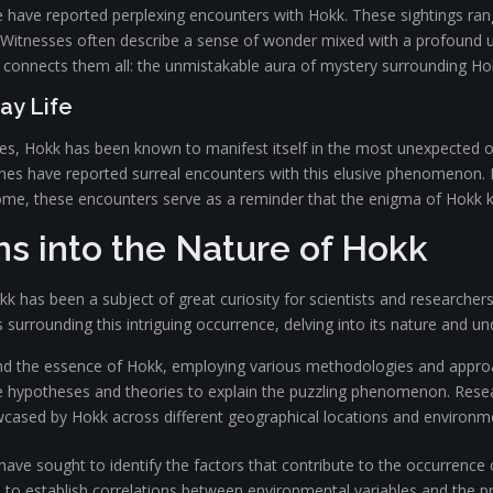
ife have reported perplexing encounters with Hokk. These sightings ra
 Witnesses often describe a sense of wonder mixed with a profound un
connects them all: the unmistakable aura of mystery surrounding Ho
ay Life
s, Hokk has been known to manifest itself in the most unexpected of 
tines have reported surreal encounters with this elusive phenomenon. 
me, these encounters serve as a reminder that the enigma of Hokk 
ons into the Nature of Hokk
as been a subject of great curiosity for scientists and researchers
s surrounding this intriguing occurrence, delving into its nature and 
nd the essence of Hokk, employing various methodologies and appro
ate hypotheses and theories to explain the puzzling phenomenon. Res
wcased by Hokk across different geographical locations and environme
s have sought to identify the factors that contribute to the occurrenc
 to establish correlations between environmental variables and the p