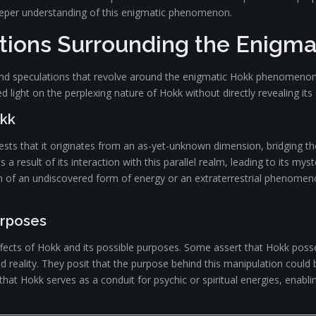
deeper understanding of this enigmatic phenomenon.
tions Surrounding the Enigma
s and speculations that revolve around the enigmatic Hokk phenomenon
 light on the perplexing nature of Hokk without directly revealing its 
okk
ests that it originates from an as-yet-unknown dimension, bridging th
a result of its interaction with this parallel realm, leading to its myst
of an undiscovered form of energy or an extraterrestrial phenomenon,
urposes
fects of Hokk and its possible purposes. Some assert that Hokk posse
and reality. They posit that the purpose behind this manipulation could
at Hokk serves as a conduit for psychic or spiritual energies, enabli