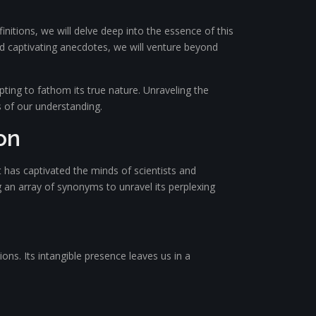
nitions, we will delve deep into the essence of this
and captivating anecdotes, we will venture beyond
ting to fathom its true nature. Unraveling the
s of our understanding.
on
has captivated the minds of scientists and
g an array of synonyms to unravel its perplexing
ons. Its intangible presence leaves us in a