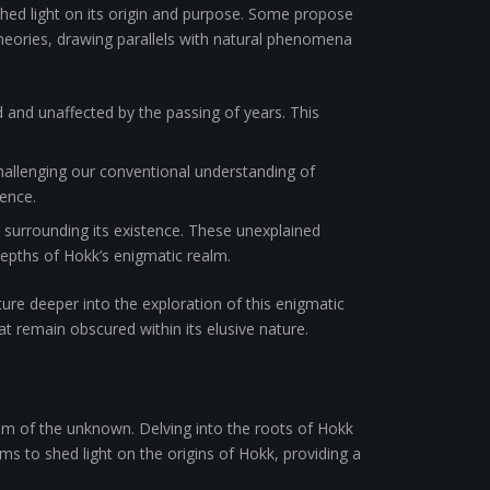
hed light on its origin and purpose. Some propose
theories, drawing parallels with natural phenomena
and unaffected by the passing of years. This
 challenging our conventional understanding of
tence.
 surrounding its existence. These unexplained
 depths of Hokk’s enigmatic realm.
ure deeper into the exploration of this enigmatic
t remain obscured within its elusive nature.
alm of the unknown. Delving into the roots of Hokk
ms to shed light on the origins of Hokk, providing a