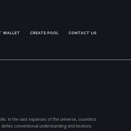
T WALLET
CREATE POOL
CONTACT US
k. In the vast expanses of the universe, countless
t defies conventional understanding and beckons