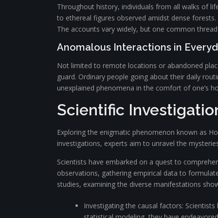
Throughout history, individuals from all walks of l
to ethereal figures observed amidst dense forests.
The accounts vary widely, but one common thread 
Anomalous Interactions in Everyd
Not limited to remote locations or abandoned place
guard. Ordinary people going about their daily rou
unexplained phenomena in the comfort of one’s ho
Scientific Investigati
Exploring the enigmatic phenomenon known as Hokk h
investigations, experts aim to unravel the mysterie
Scientists have embarked on a quest to comprehe
observations, gathering empirical data to formul
studies, examining the diverse manifestations sho
Investigating the causal factors: Scientist
statistical modeling, they have endeavored