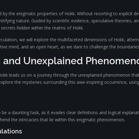
 the enigmatic properties of Hokk. Without resorting to explicit defi
stifying nature. Guided by scientific evidence, speculative theories, 
 secrets hidden within the realms of Hokk.
culation, we will explore the multifaceted dimensions of Hokk, attemp
itive mind, and an open heart, as we dare to challenge the boundarie
c and Unexplained Phenomen
 Hokk leads us on a journey through the unexplained phenomenon that 
e explore the mysteries surrounding this awe-inspiring occurrence, usin
 a daunting task, as it evades clear definitions and logical explanati
ehend the intricacies that lie within this enigmatic phenomenon.
ulations