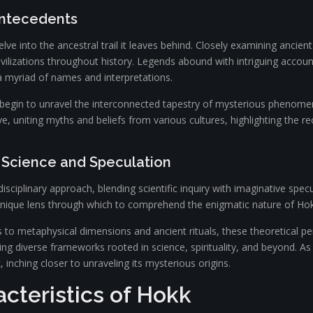
Antecedents
e into the ancestral trail it leaves behind. Closely examining ancient t
civilizations throughout history. Legends abound with intriguing accou
a myriad of names and interpretations.
 begin to unravel the interconnected tapestry of mysterious phenome
ive, uniting myths and beliefs from various cultures, highlighting the r
g Science and Speculation
isciplinary approach, blending scientific inquiry with imaginative spec
 unique lens through which to comprehend the enigmatic nature of Hok
o metaphysical dimensions and ancient rituals, these theoretical pers
g diverse frameworks rooted in science, spirituality, and beyond. As 
 inching closer to unraveling its mysterious origins.
cteristics of Hokk