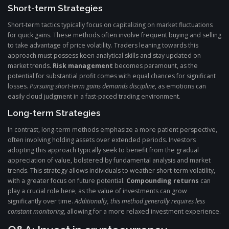
Short-term Strategies
Short-term tactics typically focus on capitalizing on market fluctuations
for quick gains. These methods often involve frequent buying and selling
to take advantage of price volatility. Traders leaning towards this
approach must possess keen analytical skills and stay updated on
market trends.
Risk management
becomes paramount, as the
potential for substantial profit comes with equal chances for significant
losses.
Pursuing short-term gains demands discipline
, as emotions can
easily cloud judgment in a fast-paced trading environment.
Long-term Strategies
In contrast, long-term methods emphasize a more patient perspective,
often involving holding assets over extended periods. Investors
adopting this approach typically seek to benefit from the gradual
appreciation of value, bolstered by fundamental analysis and market
trends. This strategy allows individuals to weather short-term volatility,
with a greater focus on future potential.
Compounding returns
can
play a crucial role here, as the value of investments can grow
significantly over time.
Additionally, this method generally requires less
constant monitoring
, allowing for a more relaxed investment experience.