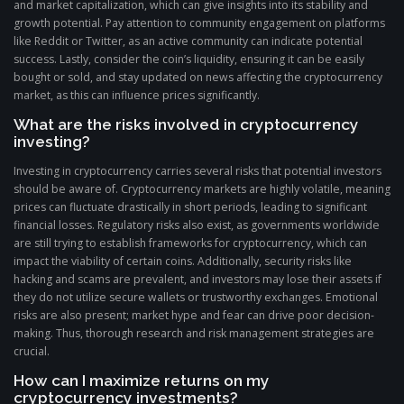
and market capitalization, which can give insights into its stability and
growth potential. Pay attention to community engagement on platforms
like Reddit or Twitter, as an active community can indicate potential
success. Lastly, consider the coin’s liquidity, ensuring it can be easily
bought or sold, and stay updated on news affecting the cryptocurrency
market, as this can influence prices significantly.
What are the risks involved in cryptocurrency
investing?
Investing in cryptocurrency carries several risks that potential investors
should be aware of. Cryptocurrency markets are highly volatile, meaning
prices can fluctuate drastically in short periods, leading to significant
financial losses. Regulatory risks also exist, as governments worldwide
are still trying to establish frameworks for cryptocurrency, which can
impact the viability of certain coins. Additionally, security risks like
hacking and scams are prevalent, and investors may lose their assets if
they do not utilize secure wallets or trustworthy exchanges. Emotional
risks are also present; market hype and fear can drive poor decision-
making. Thus, thorough research and risk management strategies are
crucial.
How can I maximize returns on my
cryptocurrency investments?