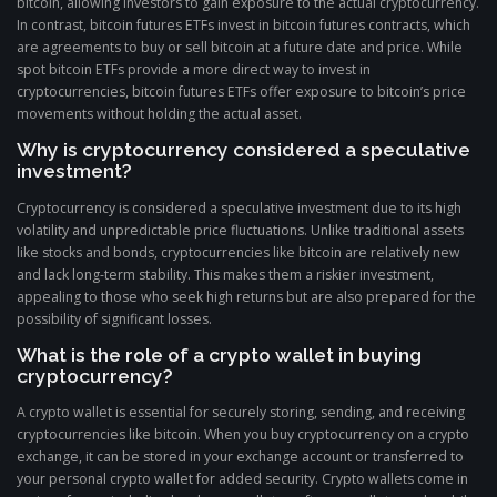
bitcoin, allowing investors to gain exposure to the actual cryptocurrency.
In contrast, bitcoin futures ETFs invest in bitcoin futures contracts, which
are agreements to buy or sell bitcoin at a future date and price. While
spot bitcoin ETFs provide a more direct way to invest in
cryptocurrencies, bitcoin futures ETFs offer exposure to bitcoin’s price
movements without holding the actual asset.
Why is cryptocurrency considered a speculative
investment?
Cryptocurrency is considered a speculative investment due to its high
volatility and unpredictable price fluctuations. Unlike traditional assets
like stocks and bonds, cryptocurrencies like bitcoin are relatively new
and lack long-term stability. This makes them a riskier investment,
appealing to those who seek high returns but are also prepared for the
possibility of significant losses.
What is the role of a crypto wallet in buying
cryptocurrency?
A crypto wallet is essential for securely storing, sending, and receiving
cryptocurrencies like bitcoin. When you buy cryptocurrency on a crypto
exchange, it can be stored in your exchange account or transferred to
your personal crypto wallet for added security. Crypto wallets come in