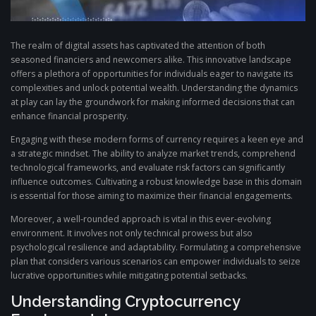
The realm of digital assets has captivated the attention of both
seasoned financiers and newcomers alike. This innovative landscape
offers a plethora of opportunities for individuals eager to navigate its
complexities and unlock potential wealth. Understanding the dynamics
at play can lay the groundwork for making informed decisions that can
enhance financial prosperity.
Engaging with these modern forms of currency requires a keen eye and
a strategic mindset. The ability to analyze market trends, comprehend
technological frameworks, and evaluate risk factors can significantly
influence outcomes. Cultivating a robust knowledge base in this domain
is essential for those aiming to maximize their financial engagements.
Moreover, a well-rounded approach is vital in this ever-evolving
environment. It involves not only technical prowess but also
psychological resilience and adaptability. Formulating a comprehensive
plan that considers various scenarios can empower individuals to seize
lucrative opportunities while mitigating potential setbacks.
Understanding Cryptocurrency