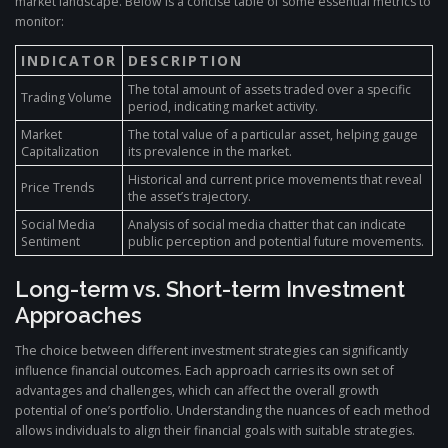
market landscape. Below is a concise table of some essential metrics to
monitor:
INDICATOR
DESCRIPTION
The total amount of assets traded over a specific
Trading Volume
period, indicating market activity.
Market
The total value of a particular asset, helping gauge
Capitalization
its prevalence in the market.
Historical and current price movements that reveal
Price Trends
the asset’s trajectory.
Social Media
Analysis of social media chatter that can indicate
Sentiment
public perception and potential future movements.
Long-term vs. Short-term Investment
Approaches
The choice between different investment strategies can significantly
influence financial outcomes. Each approach carries its own set of
advantages and challenges, which can affect the overall growth
potential of one’s portfolio. Understanding the nuances of each method
allows individuals to align their financial goals with suitable strategies.