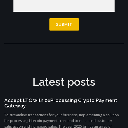
Latest posts
Accept LTC with 0xProcessing Crypto Payment
Gateway
To streamline transactions for your business, implementing a solution
for processing Litecoin payments can lead to enhanced customer
satisfaction and increased sales. The year 2025 brings an array of