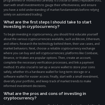
programmed or monitored carefully. It’s crucial to select reputable bots,
start with small investments to gauge their effectiveness, and ensure
you have a solid understanding of market fundamentals before relying
solely on automated trading.
What are the first steps I should take to start
investing in cryptocurrency?
To begin investing in cryptocurrency, you should first educate yourself
about the various cryptocurrencies available, such as Bitcoin, Ethereum,
and others. Research the technology behind them, their use cases, and
market behaviors. Next, choose a reliable cryptocurrency exchange
where you can buy and sell cryptocurrencies; platforms like Coinbase,
Binance, or Kraken are popular options. Then, create an account,
complete the necessary verification processes, and link a payment
method. It’s also crucial to set up a secure wallet to store your coins
safely, whether it’s a hardware wallet for long-term storage or a
software wallet for easier access. Finally, start with a small investment,
diversify your portfolio, and keep track of market trends to make
informed investment decisions.
What are the pros and cons of investing in
cryptocurrency?