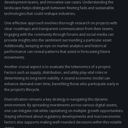
development teams, and innovative use cases. Understanding the
landscape helps distinguish between fleeting fads and sustainable
technologies that could reshape industries.
One effective approach involves thorough research on projects with
clear roadmaps and transparent communication from their teams.
Engaging with the community through forums and social media can
provide insights into the sentiment surrounding a particular asset.
Additionally, keeping an eye on market analytics and historical
performance can reveal patterns that assist in forecasting future
movements.
Another crucial aspect is to evaluate the tokenomics of a project.
Factors such as supply, distribution, and utility play vital roles in
determining its long-term viability. A sound economic model can
enhance demand over time, benefiting those who participate early in
the project’s lifecycle.
Diversification remains a key strategy in navigating this dynamic
environment. By spreading investments across various digital assets,
one can mitigate risk while capitalizing on multiple growth opportunities.
Staying informed about regulatory developments and macroeconomic
factors also supports making well-rounded decisions within this volatile
arena.