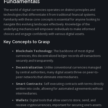
Fundamentals
The world of digital currencies operates on distinct principles and
technologies that differentiate it from traditional financial systems.
Familiarity with these core concepts is essential for anyone looking to
navigate this evolving landscape effectively. Knowledge of the
underlying mechanics will empower individuals to make informed
choices and engage confidently with various digital assets.
Key Concepts to Grasp
Blockchain Technology:
The backbone of most digital
currencies, this decentralized ledger records all transactions
securely and transparently.
Decentralization:
Unlike conventional currencies managed
by central authorities, many digital assets thrive on peer-to-
peer networks that eliminate intermediaries.
Smart Contracts:
Self-executing contracts with terms directly
written into code, allowing for automated agreements without
intermediaries.
Wallets:
Digital tools that allow users to store, send, and
receive cryptocurrencies, important for securing one’s assets.