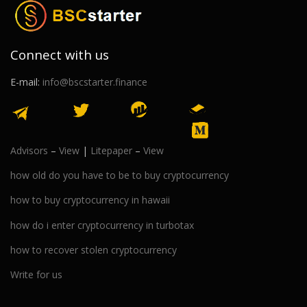
Connect with us
E-mail:
info@bscstarter.finance
Advisors
–
View
|
Litepaper
–
View
how old do you have to be to buy cryptocurrency
how to buy cryptocurrency in hawaii
how do i enter cryptocurrency in turbotax
how to recover stolen cryptocurrency
Write for us