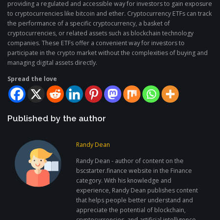
providing a regulated and accessible way for investors to gain exposure
to cryptocurrencies like bitcoin and ether. Cryptocurrency ETFs can track
the performance of a specific cryptocurrency, a basket of
cryptocurrencies, or related assets such as blockchain technology
companies. These ETFs offer a convenient way for investors to
participate in the crypto market without the complexities of buying and
managing digital assets directly.
Spread the love
Published by the author
Randy Dean
Randy Dean - author of content on the
bscstarter.finance website in the Finance
category. With his knowledge and
experience, Randy Dean publishes content
that helps people better understand and
appreciate the potential of blockchain,
cryptocurrencies, and artificial intelligence.