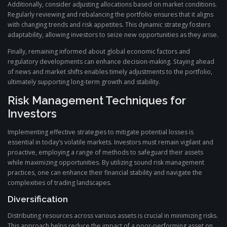
Additionally, consider adjusting allocations based on market conditions.
Regularly reviewing and rebalancing the portfolio ensures that it aligns
with changing trends and risk appetites. This dynamic strategy fosters
adaptability, allowing investors to seize new opportunities as they arise.
Finally, remaining informed about global economic factors and
regulatory developments can enhance decision-making. Staying ahead
of news and market shifts enables timely adjustments to the portfolio,
ultimately supporting long-term growth and stability.
Risk Management Techniques for
Investors
Implementing effective strategies to mitigate potential losses is
essential in today’s volatile markets. Investors must remain vigilant and
proactive, employing a range of methods to safeguard their assets
while maximizing opportunities. By utilizing sound risk management
practices, one can enhance their financial stability and navigate the
complexities of trading landscapes.
Diversification
Distributing resources across various assets is crucial in minimizing risks.
This approach helps reduce the impact of a poor-performing asset on