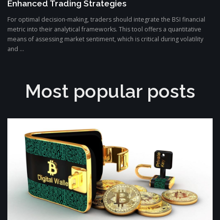
Enhanced Trading Strategies
For optimal decision-making, traders should integrate the BSI financial
metric into their analytical frameworks. This tool offers a quantitative
means of assessing market sentiment, which is critical during volatility
and ...
Most popular posts