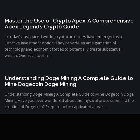
Master the Use of Crypto Apex: A Comprehensive
Apex Legends Crypto Guide
In today’s fast-paced world, cryptocurrencies have emerged as a
lucrative investment option. They provide an amalgamation of
technology and economic forces to potentially create substantial
wealth. One such tool in ...
Understanding Doge Mining A Complete Guide to
Mine Dogecoin Doge Mining
Understanding Doge Mining A Complete Guide to Mine Dogecoin Doge
Mining Have you ever wondered about the mystical process behind the
creation of Dogecoin? Prepare to be captivated as we ...