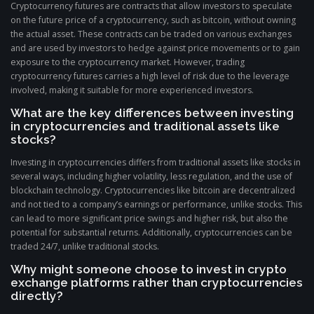
Cryptocurrency futures are contracts that allow investors to speculate
on the future price of a cryptocurrency, such as bitcoin, without owning
the actual asset. These contracts can be traded on various exchanges
and are used by investors to hedge against price movements or to gain
exposure to the cryptocurrency market. However, trading
cryptocurrency futures carries a high level of risk due to the leverage
involved, making it suitable for more experienced investors.
What are the key differences between investing
in cryptocurrencies and traditional assets like
stocks?
Investing in cryptocurrencies differs from traditional assets like stocks in
several ways, including higher volatility, less regulation, and the use of
blockchain technology. Cryptocurrencies like bitcoin are decentralized
and not tied to a company’s earnings or performance, unlike stocks. This
can lead to more significant price swings and higher risk, but also the
potential for substantial returns. Additionally, cryptocurrencies can be
traded 24/7, unlike traditional stocks.
Why might someone choose to invest in crypto
exchange platforms rather than cryptocurrencies
directly?