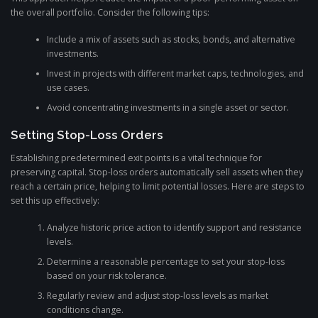
the overall portfolio. Consider the following tips:
Include a mix of assets such as stocks, bonds, and alternative
investments.
Invest in projects with different market caps, technologies, and
use cases.
Avoid concentrating investments in a single asset or sector.
Setting Stop-Loss Orders
Establishing predetermined exit points is a vital technique for
preserving capital. Stop-loss orders automatically sell assets when they
reach a certain price, helping to limit potential losses. Here are steps to
set this up effectively:
Analyze historic price action to identify support and resistance
levels.
Determine a reasonable percentage to set your stop-loss
based on your risk tolerance.
Regularly review and adjust stop-loss levels as market
conditions change.