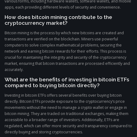
various forms, including hardware wallets, software wallets, and mobile
apps, each providing different levels of security and convenience.
How does bitcoin mining contribute to the
cryptocurrency market?
Bitcoin mining is the process by which new bitcoins are created and
transactions are verified on the blockchain. Miners use powerful
computers to solve complex mathematical problems, securing the
network and earning bitcoin rewards for their efforts. This process is
crucial for maintaining the integrity and security of the cryptocurrency
market, ensuring that bitcoin transactions are processed efficiently and
accurately.
What are the benefits of investing in bitcoin ETFs
compared to buying bitcoin directly?
Investing in bitcoin ETFs offers several benefits over buying bitcoin
directly. Bitcoin ETFs provide exposure to the cryptocurrency’s price
movements without the need to manage a crypto wallet or engage in
bitcoin mining. They are traded on traditional exchanges, making them
accessible to a broader range of investors. Additionally, ETFs are
regulated, which can offer more security and transparency compared to
directly buying and storing cryptocurrencies.