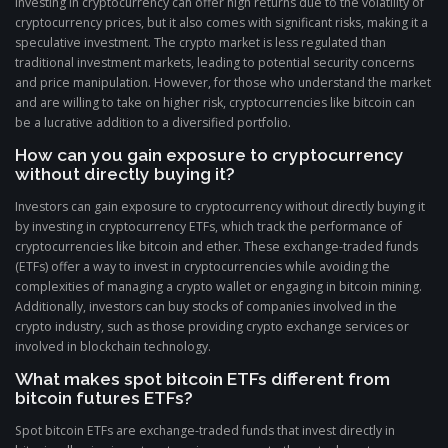
Investing in cryptocurrency can offer high returns due to the volatility of
cryptocurrency prices, but it also comes with significant risks, making it a
speculative investment. The crypto market is less regulated than
traditional investment markets, leading to potential security concerns
and price manipulation. However, for those who understand the market
and are willing to take on higher risk, cryptocurrencies like bitcoin can
be a lucrative addition to a diversified portfolio.
How can you gain exposure to cryptocurrency
without directly buying it?
Investors can gain exposure to cryptocurrency without directly buying it
by investing in cryptocurrency ETFs, which track the performance of
cryptocurrencies like bitcoin and ether. These exchange-traded funds
(ETFs) offer a way to invest in cryptocurrencies while avoiding the
complexities of managing a crypto wallet or engaging in bitcoin mining.
Additionally, investors can buy stocks of companies involved in the
crypto industry, such as those providing crypto exchange services or
involved in blockchain technology.
What makes spot bitcoin ETFs different from
bitcoin futures ETFs?
Spot bitcoin ETFs are exchange-traded funds that invest directly in