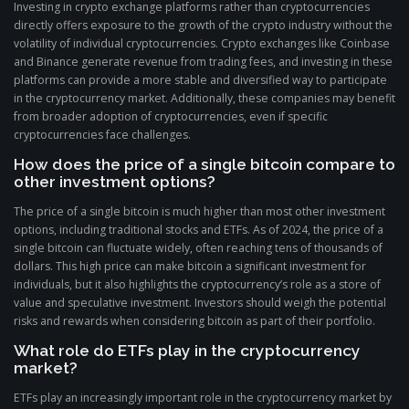
Investing in crypto exchange platforms rather than cryptocurrencies
directly offers exposure to the growth of the crypto industry without the
volatility of individual cryptocurrencies. Crypto exchanges like Coinbase
and Binance generate revenue from trading fees, and investing in these
platforms can provide a more stable and diversified way to participate
in the cryptocurrency market. Additionally, these companies may benefit
from broader adoption of cryptocurrencies, even if specific
cryptocurrencies face challenges.
How does the price of a single bitcoin compare to
other investment options?
The price of a single bitcoin is much higher than most other investment
options, including traditional stocks and ETFs. As of 2024, the price of a
single bitcoin can fluctuate widely, often reaching tens of thousands of
dollars. This high price can make bitcoin a significant investment for
individuals, but it also highlights the cryptocurrency’s role as a store of
value and speculative investment. Investors should weigh the potential
risks and rewards when considering bitcoin as part of their portfolio.
What role do ETFs play in the cryptocurrency
market?
ETFs play an increasingly important role in the cryptocurrency market by