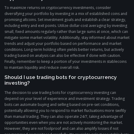
To maximize returns on cryptocurrency investments, consider
diversifying your portfolio by investing in a mix of established coins and
promising altcoins. Set investment goals and establish a clear strategy,
including entry and exit points. Utilize dollar-cost averaging by investing
small, fixed amounts regularly rather than large sums at once, which can
mitigate some market volatility. Additionally, stay informed about market
trends and adjust your portfolio based on performance and market
conditions. Long-term holding often yields better returns, but actively
trading based on analysis can also be effective if done with caution.
Finally, remember to keep a portion of your investments in stablecoins
to maintain liquidity and reduce overall risk.
Should I use trading bots for cryptocurrency
investing?
The decision to use trading bots for cryptocurrency investing can
depend on your level of experience and investment strategy. Trading
bots can automate buying and selling based on pre-set conditions,
potentially allowing you to respond to market fluctuations more swiftly
than manual trading. They can also operate 24/7, taking advantage of
opportunities even when you are not actively monitoring the market.
However, they are not foolproof and can also amplify losses if not