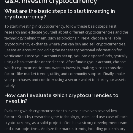
Q&A: Invest in cryptocurrency
What are the basic steps to start investing in
cryptocurrency?
To start investing in cryptocurrency, follow these basic steps: First,
research and educate yourself about different cryptocurrencies and the
technology behind them, such as blockchain. Next, choose a reliable
cryptocurrency exchange where you can buy and sell cryptocurrencies.
Create an account, providing the necessary personal information for
verification. Once your account is set up, you can deposit funds, typically
using a bank transfer or credit card. After funding your account, choose
which cryptocurrencies you want to invest in, making sure to consider
factors like market trends, utility, and community support. Finally, make
your purchases and consider using a secure wallet to store your assets
safely.
How can I evaluate which cryptocurrencies to
invest in?
Evaluating which cryptocurrencies to invest in involves several key
factors: Start by researching the technology, team, and use case of each
cryptocurrency, as a solid project often has a strong development team
and clear objectives. Analyze the market trends, including price history