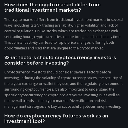
How does the crypto market differ from
traditional investment markets?
The crypto market differs from traditional investment markets in several
ways, including its 24/7 trading availability, higher volatility, and lack of
central regulation. Unlike stocks, which are traded on exchanges with
set trading hours, cryptocurrencies can be bought and sold at any time.
This constant activity can lead to rapid price changes, offering both
opportunities and risks that are unique to the crypto market.
What factors should cryptocurrency investors
consider before investing?
Cryptocurrency investors should consider several factors before
investing, including the volatility of cryptocurrency prices, the security of
the crypto exchange or wallet they use, and the regulatory environment
surrounding cryptocurrencies. It’s also important to understand the
specific cryptocurrency or crypto project you’re investing in, as well as
the overall trends in the crypto market. Diversification and risk
management strategies are key to successful cryptocurrency investing.
How do cryptocurrency futures work as an
investment tool?