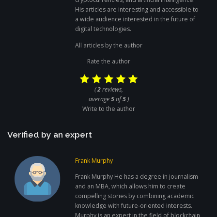
His articles are interesting and accessible to
a wide audience interested in the future of
digital technologies.
All articles by the author
Rate the author
(
2
reviews,
average
5
of
5
)
Write to the author
Verified by an expert
Frank Murphy
Frank Murphy He has a degree in journalism
and an MBA, which allows him to create
compelling stories by combining academic
knowledge with future-oriented interests.
Murphy is an expert in the field of blockchain,