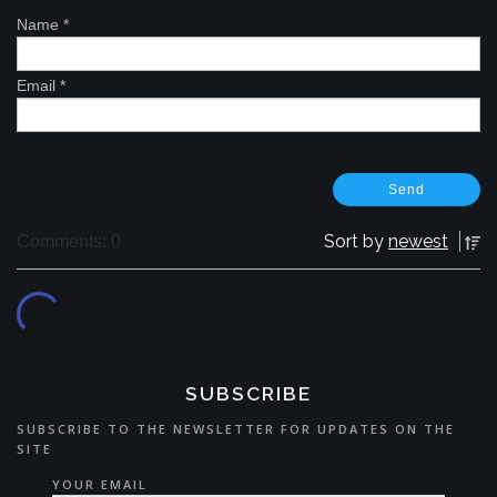
Name
*
Email
*
Sort by
newest
Comments: 0
SUBSCRIBE
SUBSCRIBE TO THE NEWSLETTER FOR UPDATES ON THE
SITE
YOUR EMAIL