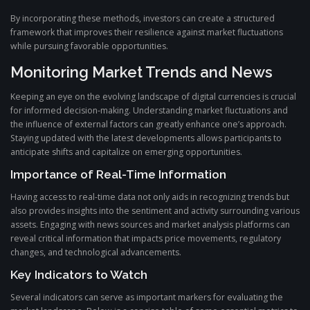
By incorporating these methods, investors can create a structured
framework that improves their resilience against market fluctuations
while pursuing favorable opportunities.
Monitoring Market Trends and News
Keeping an eye on the evolving landscape of digital currencies is crucial
for informed decision-making. Understanding market fluctuations and
the influence of external factors can greatly enhance one’s approach.
Staying updated with the latest developments allows participants to
anticipate shifts and capitalize on emerging opportunities.
Importance of Real-Time Information
Having access to real-time data not only aids in recognizing trends but
also provides insights into the sentiment and activity surrounding various
assets. Engaging with news sources and market analysis platforms can
reveal critical information that impacts price movements, regulatory
changes, and technological advancements.
Key Indicators to Watch
Several indicators can serve as important markers for evaluating the