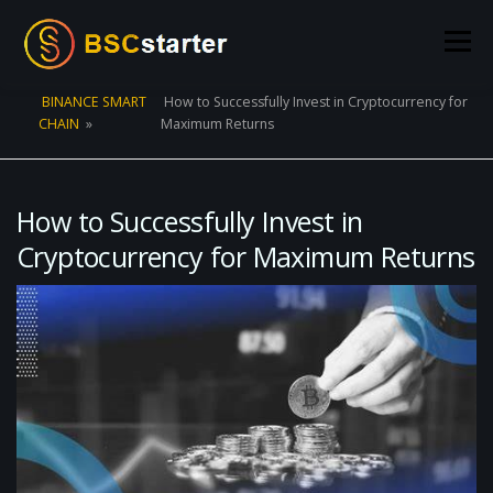
Skip to content
Menu
BINANCE SMART
How to Successfully Invest in Cryptocurrency for
CHAIN
»
Maximum Returns
POOLS
BLOG
VOTING
LIQUIDITY MINING
STATS
STAKING
CONNECT WALLET
How to Successfully Invest in
Cryptocurrency for Maximum Returns
CREATE POOL
CONTACT US