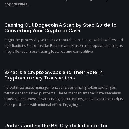
opportunities ...
Cashing Out Dogecoin A Step by Step Guide to
Converting Your Crypto to Cash
Begin the process by selecting a reputable exchange with low fees and
high liquidity. Platforms like Binance and Kraken are popular choices, as
they offer seamless trading features and competitive ...
What is a Crypto Swaps and Their Role in
Cryptocurrency Transactions
To optimize asset management, consider utilizing token exchanges
within decentralized platforms. These mechanisms facilitate seamless
transactions between various digital currencies, allowing users to adjust
their portfolios with minimal effort. Engaging ...
Understanding the BSI Crypto Indicator for