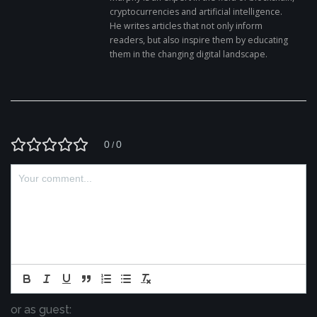
cryptocurrencies and artificial intelligence.
He writes articles that not only inform
readers, but also inspire them by educating
them in the changing digital landscape.
0
0
/
or as guest: