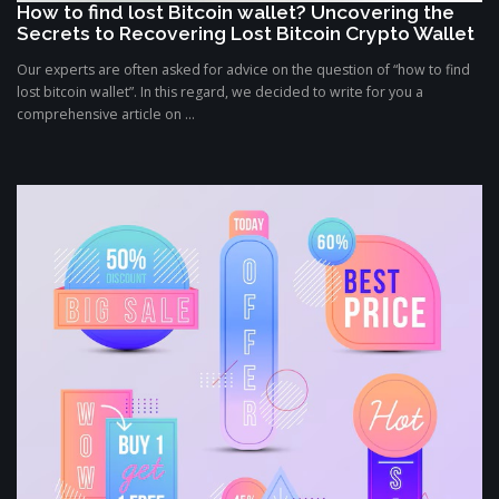
How to find lost Bitcoin wallet? Uncovering the
Secrets to Recovering Lost Bitcoin Crypto Wallet
Our experts are often asked for advice on the question of “how to find
lost bitcoin wallet”. In this regard, we decided to write for you a
comprehensive article on ...