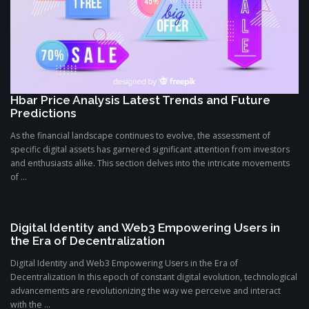
Hbar Price Analysis Latest Trends and Future
Predictions
As the financial landscape continues to evolve, the assessment of
specific digital assets has garnered significant attention from investors
and enthusiasts alike. This section delves into the intricate movements
of ...
Digital Identity and Web3 Empowering Users in
the Era of Decentralization
Digital Identity and Web3 Empowering Users in the Era of
Decentralization In this epoch of constant digital evolution, technological
advancements are revolutionizing the way we perceive and interact
with the ...