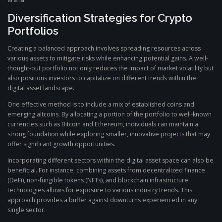
Diversification Strategies for Crypto
Portfolios
Creating a balanced approach involves spreading resources across
various assets to mitigate risks while enhancing potential gains. A well-
thought-out portfolio not only reduces the impact of market volatility but
also positions investors to capitalize on different trends within the
digital asset landscape.
One effective method is to include a mix of established coins and
emerging altcoins. By allocating a portion of the portfolio to well-known
currencies such as Bitcoin and Ethereum, individuals can maintain a
strong foundation while exploring smaller, innovative projects that may
offer significant growth opportunities.
Incorporating different sectors within the digital asset space can also be
beneficial. For instance, combining assets from decentralized finance
(DeFi), non-fungible tokens (NFTs), and blockchain infrastructure
technologies allows for exposure to various industry trends. This
approach provides a buffer against downturns experienced in any
single sector.