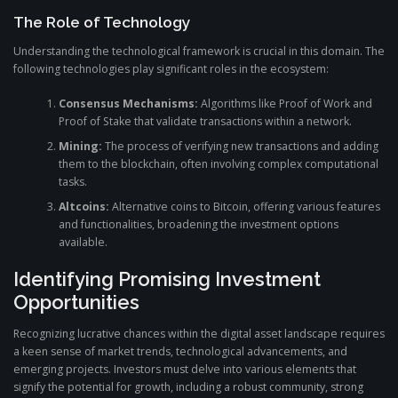
The Role of Technology
Understanding the technological framework is crucial in this domain. The
following technologies play significant roles in the ecosystem:
Consensus Mechanisms:
Algorithms like Proof of Work and
Proof of Stake that validate transactions within a network.
Mining:
The process of verifying new transactions and adding
them to the blockchain, often involving complex computational
tasks.
Altcoins:
Alternative coins to Bitcoin, offering various features
and functionalities, broadening the investment options
available.
Identifying Promising Investment
Opportunities
Recognizing lucrative chances within the digital asset landscape requires
a keen sense of market trends, technological advancements, and
emerging projects. Investors must delve into various elements that
signify the potential for growth, including a robust community, strong