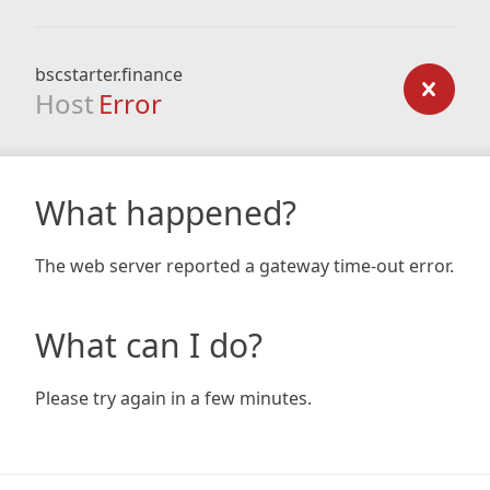
bscstarter.finance
Host
Error
What happened?
The web server reported a gateway time-out error.
What can I do?
Please try again in a few minutes.