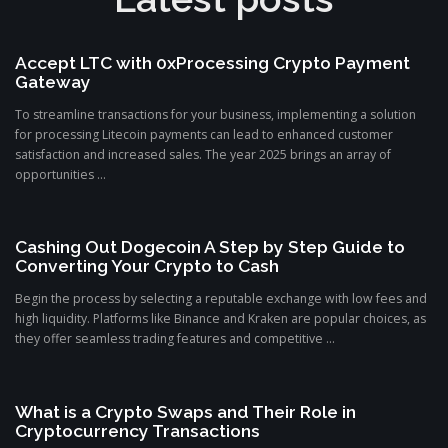
Accept LTC with 0xProcessing Crypto Payment
Gateway
To streamline transactions for your business, implementing a solution
for processing Litecoin payments can lead to enhanced customer
satisfaction and increased sales. The year 2025 brings an array of
opportunities ...
Cashing Out Dogecoin A Step by Step Guide to
Converting Your Crypto to Cash
Begin the process by selecting a reputable exchange with low fees and
high liquidity. Platforms like Binance and Kraken are popular choices, as
they offer seamless trading features and competitive ...
What is a Crypto Swaps and Their Role in
Cryptocurrency Transactions