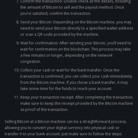
Confirm the transaction: Double-check all the details, including
the amount of Bitcoin to sell and the payout method. Once
you’re satisfied, confirm the transaction.
Send your Bitcoin: Depending on the Bitcoin machine, you may
need to send your Bitcoin directly to a specified wallet address
or scan a QR code provided by the machine.
Wait for confirmation: After sending your Bitcoin, you’ll need to
wait for confirmation on the blockchain. This process may take
a few minutes or longer, depending on the network
congestion.
Collect your cash or wait for the bank transfer: Once the
transaction is confirmed, you can collect your cash immediately
from the Bitcoin machine. If you chose a bank transfer, it may
take some time for the funds to reach your account.
Keep your transaction receipt: After completing the transaction,
make sure to keep the receipt provided by the Bitcoin machine
as proof of the transaction.
Selling Bitcoin at a Bitcoin machine can be a straightforward process,
allowing you to convert your digital currency into physical cash or
transfer it to your bank account. Just make sure to follow the steps