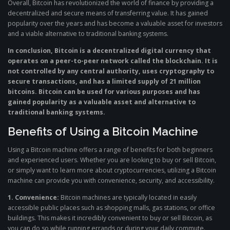
Overall, Bitcoin has revolutionized the world of finance by providing a
decentralized and secure means of transferring value. It has gained
popularity over the years and has become a valuable asset for investors
and a viable alternative to traditional banking systems.
In conclusion, Bitcoin is a decentralized digital currency that
operates on a peer-to-peer network called the blockchain. It is
not controlled by any central authority, uses cryptography to
secure transactions, and has a limited supply of 21 million
bitcoins. Bitcoin can be used for various purposes and has
gained popularity as a valuable asset and alternative to
traditional banking systems.
Benefits of Using a Bitcoin Machine
Using a Bitcoin machine offers a range of benefits for both beginners
and experienced users. Whether you are looking to buy or sell Bitcoin,
or simply want to learn more about cryptocurrencies, utilizing a Bitcoin
machine can provide you with convenience, security, and accessibility.
1. Convenience:
Bitcoin machines are typically located in easily
accessible public places such as shopping malls, gas stations, or office
buildings. This makes it incredibly convenient to buy or sell Bitcoin, as
you can do so while running errands or during your daily commute.