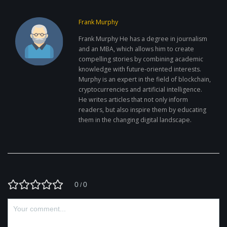
Frank Murphy
Frank Murphy He has a degree in journalism
and an MBA, which allows him to create
compelling stories by combining academic
knowledge with future-oriented interests.
Murphy is an expert in the field of blockchain,
cryptocurrencies and artificial intelligence.
He writes articles that not only inform
readers, but also inspire them by educating
them in the changing digital landscape.
0
0
/