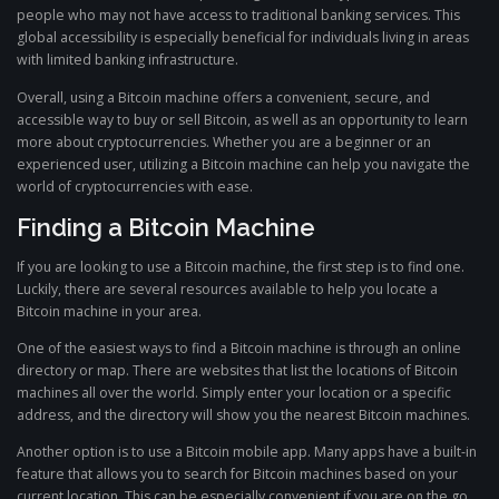
people who may not have access to traditional banking services. This
global accessibility is especially beneficial for individuals living in areas
with limited banking infrastructure.
Overall, using a Bitcoin machine offers a convenient, secure, and
accessible way to buy or sell Bitcoin, as well as an opportunity to learn
more about cryptocurrencies. Whether you are a beginner or an
experienced user, utilizing a Bitcoin machine can help you navigate the
world of cryptocurrencies with ease.
Finding a Bitcoin Machine
If you are looking to use a Bitcoin machine, the first step is to find one.
Luckily, there are several resources available to help you locate a
Bitcoin machine in your area.
One of the easiest ways to find a Bitcoin machine is through an online
directory or map. There are websites that list the locations of Bitcoin
machines all over the world. Simply enter your location or a specific
address, and the directory will show you the nearest Bitcoin machines.
Another option is to use a Bitcoin mobile app. Many apps have a built-in
feature that allows you to search for Bitcoin machines based on your
current location. This can be especially convenient if you are on the go