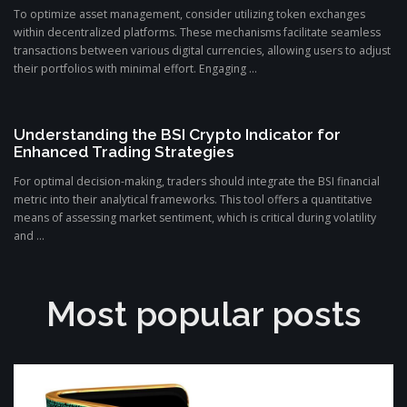
To optimize asset management, consider utilizing token exchanges
within decentralized platforms. These mechanisms facilitate seamless
transactions between various digital currencies, allowing users to adjust
their portfolios with minimal effort. Engaging ...
Understanding the BSI Crypto Indicator for
Enhanced Trading Strategies
For optimal decision-making, traders should integrate the BSI financial
metric into their analytical frameworks. This tool offers a quantitative
means of assessing market sentiment, which is critical during volatility
and ...
Most popular posts