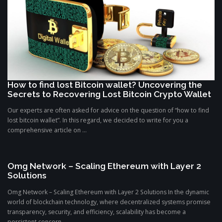
How to find lost Bitcoin wallet? Uncovering the
Secrets to Recovering Lost Bitcoin Crypto Wallet
Our experts are often asked for advice on the question of “how to find
lost bitcoin wallet”. In this regard, we decided to write for you a
comprehensive article on ...
Omg Network – Scaling Ethereum with Layer 2
Solutions
Omg Network – Scaling Ethereum with Layer 2 Solutions In the dynamic
world of blockchain technology, where decentralized systems promise
transparency, security, and efficiency, scalability has become a
persistent concern. ...