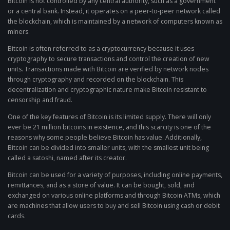
Bitcoin is not controlled by any central authority, such as a government
or a central bank. Instead, it operates on a peer-to-peer network called
the blockchain, which is maintained by a network of computers known as
miners.
Bitcoin is often referred to as a cryptocurrency because it uses
cryptography to secure transactions and control the creation of new
units. Transactions made with Bitcoin are verified by network nodes
through cryptography and recorded on the blockchain. This
decentralization and cryptographic nature make Bitcoin resistant to
censorship and fraud.
One of the key features of Bitcoin is its limited supply. There will only
ever be 21 million bitcoins in existence, and this scarcity is one of the
reasons why some people believe Bitcoin has value. Additionally,
Bitcoin can be divided into smaller units, with the smallest unit being
called a satoshi, named after its creator.
Bitcoin can be used for a variety of purposes, including online payments,
remittances, and as a store of value. It can be bought, sold, and
exchanged on various online platforms and through Bitcoin ATMs, which
are machines that allow users to buy and sell Bitcoin using cash or debit
cards.