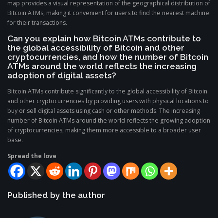
map provides a visual representation of the geographical distribution of
Bitcoin ATMs, making it convenient for users to find the nearest machine
for their transactions.
Can you explain how Bitcoin ATMs contribute to
the global accessibility of Bitcoin and other
cryptocurrencies, and how the number of Bitcoin
ATMs around the world reflects the increasing
adoption of digital assets?
Bitcoin ATMs contribute significantly to the global accessibility of Bitcoin
and other cryptocurrencies by providing users with physical locations to
buy or sell digital assets using cash or other methods. The increasing
number of Bitcoin ATMs around the world reflects the growing adoption
of cryptocurrencies, making them more accessible to a broader user
base.
Spread the love
Published by the author