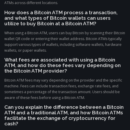
ATMs across different locations.
How does a Bitcoin ATM process a transaction,
and what types of Bitcoin wallets can users
utilize to buy Bitcoin at a Bitcoin ATM?
When using a Bitcoin ATM, users can buy Bitcoin by scanning their Bitcoin
wallet QR code or entering their wallet address. Bitcoin ATMs typically
support various types of wallets, including software wallets, hardware
wallets, or paper wallets.
What fees are associated with using a Bitcoin
ATM, and how do these fees vary depending on
the Bitcoin ATM provider?
Bitcoin ATM fees may vary depending on the provider and the specific
machine. Fees can include transaction fees, exchange rate fees, and
sometimes a percentage of the transaction amount. Users should be
aware of these fees before using a Bitcoin ATM.
Can you explain the difference between a Bitcoin
ATM and a traditional ATM, and how Bitcoin ATMs
facilitate the exchange of cryptocurrency for
cash?