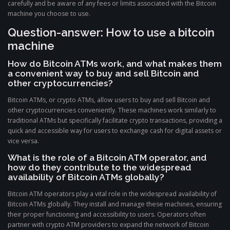
carefully and be aware of any fees or limits associated with the Bitcoin
machine you choose to use.
Question-answer: How to use a bitcoin
machine
How do Bitcoin ATMs work, and what makes them
a convenient way to buy and sell Bitcoin and
other cryptocurrencies?
Bitcoin ATMs, or crypto ATMs, allow users to buy and sell Bitcoin and
other cryptocurrencies conveniently. These machines work similarly to
traditional ATMs but specifically facilitate crypto transactions, providing a
quick and accessible way for users to exchange cash for digital assets or
vice versa.
What is the role of a Bitcoin ATM operator, and
how do they contribute to the widespread
availability of Bitcoin ATMs globally?
Bitcoin ATM operators play a vital role in the widespread availability of
Bitcoin ATMs globally. They install and manage these machines, ensuring
their proper functioning and accessibility to users. Operators often
partner with crypto ATM providers to expand the network of Bitcoin