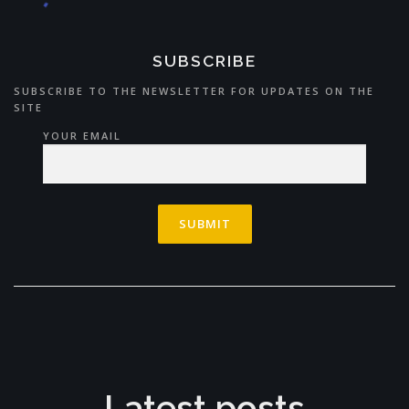
SUBSCRIBE
SUBSCRIBE TO THE NEWSLETTER FOR UPDATES ON THE
SITE
YOUR EMAIL
Latest posts