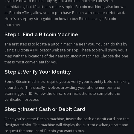
If you’re new to Bitcoin, buying it at a Bitcoin machine can seem
intimidating, but it’s actually quite simple. Bitcoin machines, also known
as Bitcoin ATMs, allow you to purchase Bitcoin with cash or debit card.
Here’s a step-by-step guide on how to buy Bitcoin using a Bitcoin
machine:
Step 1: Find a Bitcoin Machine
The first step is to locate a Bitcoin machine near you. You can do this by
using a Bitcoin ATM locator website or app. These tools will show you a
map with the locations of the nearest Bitcoin machines. Choose the one
that is most convenient for you.
Step 2: Verify Your Identity
Some Bitcoin machines require you to verify your identity before making
a purchase. This usually involves providing your phone number and
scanning your ID. Follow the on-screen instructions to complete the
verification process.
Step 3: Insert Cash or Debit Card
Once you’re at the Bitcoin machine, insert the cash or debit card into the
designated slot. The machine will display the current exchange rate and
request the amount of Bitcoin you want to buy.