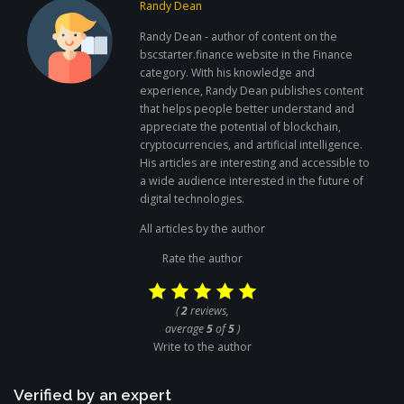
Randy Dean
Randy Dean - author of content on the
bscstarter.finance website in the Finance
category. With his knowledge and
experience, Randy Dean publishes content
that helps people better understand and
appreciate the potential of blockchain,
cryptocurrencies, and artificial intelligence.
His articles are interesting and accessible to
a wide audience interested in the future of
digital technologies.
All articles by the author
Rate the author
(
2
reviews,
average
5
of
5
)
Write to the author
Verified by an expert