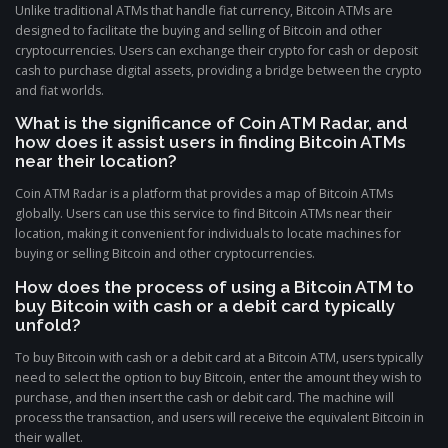
Unlike traditional ATMs that handle fiat currency, Bitcoin ATMs are
designed to facilitate the buying and selling of Bitcoin and other
cryptocurrencies. Users can exchange their crypto for cash or deposit
cash to purchase digital assets, providing a bridge between the crypto
and fiat worlds.
What is the significance of Coin ATM Radar, and
how does it assist users in finding Bitcoin ATMs
near their location?
Coin ATM Radar is a platform that provides a map of Bitcoin ATMs
globally. Users can use this service to find Bitcoin ATMs near their
location, making it convenient for individuals to locate machines for
buying or selling Bitcoin and other cryptocurrencies.
How does the process of using a Bitcoin ATM to
buy Bitcoin with cash or a debit card typically
unfold?
To buy Bitcoin with cash or a debit card at a Bitcoin ATM, users typically
need to select the option to buy Bitcoin, enter the amount they wish to
purchase, and then insert the cash or debit card. The machine will
process the transaction, and users will receive the equivalent Bitcoin in
their wallet.