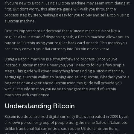
If you’re new to Bitcoin, using a Bitcoin machine may seem intimidating at
first. But don’t worry, this ultimate guide will walk you through the
process step by step, making it easy for you to buy and sell Bitcoin using
a Bitcoin machine.
First, it’s important to understand that a Bitcoin machine is not like a
regular ATM. Instead of dispensing cash, a Bitcoin machine allows you to
buy or sell Bitcoin using your regular bank card or cash. This means you
can easily convert your fiat currency into Bitcoin or vice versa.
Using a Bitcoin machine is a straightforward process. Once you’ve
located a Bitcoin machine near you, you’ll need to follow a few simple
steps. This guide will cover everything from finding a Bitcoin machine,
setting up a Bitcoin wallet, to buying and selling Bitcoin. Whether you’re a
beginner or an experienced Bitcoin user, this guide will provide you
with all the information you need to navigate the world of Bitcoin
machines with confidence.
Understanding Bitcoin
Bitcoin is a decentralized digital currency that was created in 2009 by an
unknown person or group of people using the name Satoshi Nakamoto.
Unlike traditional fiat currencies, such as the US dollar or the Euro,