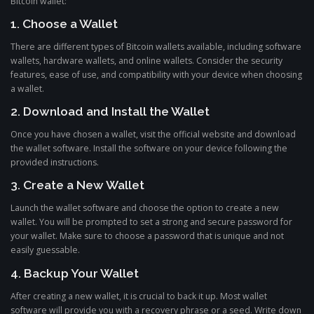
Bitcoin wallet:
1. Choose a Wallet
There are different types of Bitcoin wallets available, including software
wallets, hardware wallets, and online wallets. Consider the security
features, ease of use, and compatibility with your device when choosing
a wallet.
2. Download and Install the Wallet
Once you have chosen a wallet, visit the official website and download
the wallet software. Install the software on your device following the
provided instructions.
3. Create a New Wallet
Launch the wallet software and choose the option to create a new
wallet. You will be prompted to set a strong and secure password for
your wallet. Make sure to choose a password that is unique and not
easily guessable.
4. Backup Your Wallet
After creating a new wallet, it is crucial to back it up. Most wallet
software will provide you with a recovery phrase or a seed. Write down