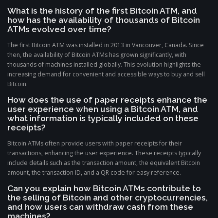
What is the history of the first Bitcoin ATM, and
how has the availability of thousands of Bitcoin
ATMs evolved over time?
The first Bitcoin ATM was installed in 2013 in Vancouver, Canada. Since
then, the availability of Bitcoin ATMs has grown significantly, with
thousands of machines installed globally. This evolution highlights the
increasing demand for convenient and accessible ways to buy and sell
Bitcoin.
How does the use of paper receipts enhance the
user experience when using a Bitcoin ATM, and
what information is typically included on these
receipts?
Bitcoin ATMs often provide users with paper receipts for their
transactions, enhancing the user experience. These receipts typically
include details such as the transaction amount, the equivalent Bitcoin
amount, the transaction ID, and a QR code for easy reference.
Can you explain how Bitcoin ATMs contribute to
the selling of Bitcoin and other cryptocurrencies,
and how users can withdraw cash from these
machines?