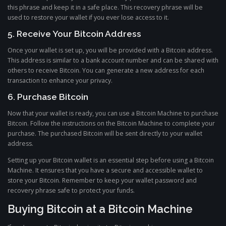
this phrase and keep it in a safe place. This recovery phrase will be
used to restore your wallet if you ever lose access to it.
5. Receive Your Bitcoin Address
Once your wallet is set up, you will be provided with a Bitcoin address.
This address is similar to a bank account number and can be shared with
others to receive Bitcoin. You can generate a new address for each
transaction to enhance your privacy.
6. Purchase Bitcoin
Now that your wallet is ready, you can use a Bitcoin Machine to purchase
Bitcoin. Follow the instructions on the Bitcoin Machine to complete your
purchase. The purchased Bitcoin will be sent directly to your wallet
address.
Setting up your Bitcoin wallet is an essential step before using a Bitcoin
Machine. It ensures that you have a secure and accessible wallet to
store your Bitcoin. Remember to keep your wallet password and
recovery phrase safe to protect your funds.
Buying Bitcoin at a Bitcoin Machine