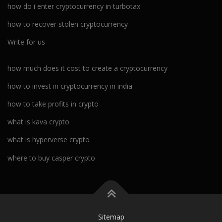
how do i enter cryptocurrency in turbotax
how to recover stolen cryptocurrency
Write for us
how much does it cost to create a cryptocurrency
how to invest in cryptocurrency in india
how to take profits in crypto
what is kava crypto
what is hyperverse crypto
where to buy casper crypto
Sitemap