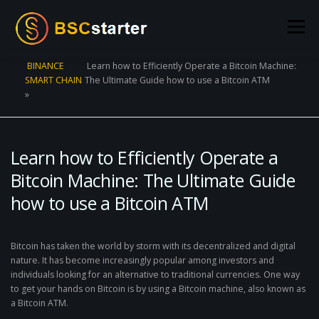
Skip to content
Menu
BINANCE
Learn how to Efficiently Operate a Bitcoin Machine:
SMART CHAIN
The Ultimate Guide how to use a Bitcoin ATM
POOLS
BLOG
VOTING
LIQUIDITY MINING
»
STATS
STAKING
CONNECT WALLET
Learn how to Efficiently Operate a
Bitcoin Machine: The Ultimate Guide
CREATE POOL
CONTACT US
how to use a Bitcoin ATM
Bitcoin has taken the world by storm with its decentralized and digital
nature. It has become increasingly popular among investors and
individuals looking for an alternative to traditional currencies. One way
to get your hands on Bitcoin is by using a Bitcoin machine, also known as
a Bitcoin ATM.