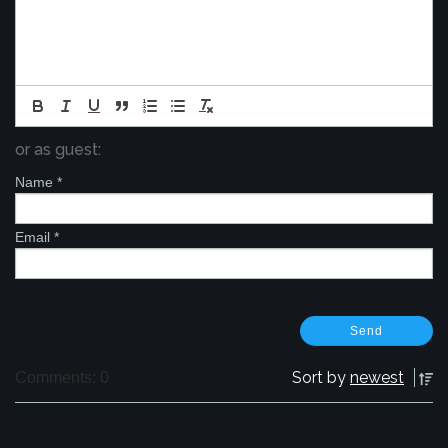
or as guest:
Name
*
Email
*
Sort by
newest
Comments: 0