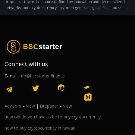
propels us towards a future defined by innovation and decentralized
networks, one cryptocurrency has been generating significant buzz – ...
Connect with us
E-mail:
info@bscstarter.finance
Advisors
–
View
|
Litepaper
–
View
how old do you have to be to buy cryptocurrency
how to buy cryptocurrency in hawaii