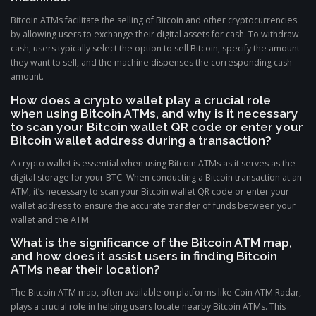
Bitcoin ATMs facilitate the selling of Bitcoin and other cryptocurrencies
by allowing users to exchange their digital assets for cash. To withdraw
cash, users typically select the option to sell Bitcoin, specify the amount
they want to sell, and the machine dispenses the corresponding cash
amount.
How does a crypto wallet play a crucial role
when using Bitcoin ATMs, and why is it necessary
to scan your Bitcoin wallet QR code or enter your
Bitcoin wallet address during a transaction?
A crypto wallet is essential when using Bitcoin ATMs as it serves as the
digital storage for your BTC. When conducting a Bitcoin transaction at an
ATM, it’s necessary to scan your Bitcoin wallet QR code or enter your
wallet address to ensure the accurate transfer of funds between your
wallet and the ATM.
What is the significance of the Bitcoin ATM map,
and how does it assist users in finding Bitcoin
ATMs near their location?
The Bitcoin ATM map, often available on platforms like Coin ATM Radar,
plays a crucial role in helping users locate nearby Bitcoin ATMs. This