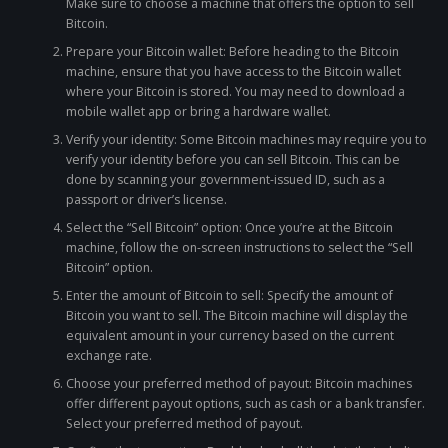
Make sure to choose a machine that offers the option to sell
Bitcoin.
Prepare your Bitcoin wallet: Before heading to the Bitcoin
machine, ensure that you have access to the Bitcoin wallet
where your Bitcoin is stored. You may need to download a
mobile wallet app or bring a hardware wallet.
Verify your identity: Some Bitcoin machines may require you to
verify your identity before you can sell Bitcoin. This can be
done by scanning your government-issued ID, such as a
passport or driver’s license.
Select the “Sell Bitcoin” option: Once you’re at the Bitcoin
machine, follow the on-screen instructions to select the “Sell
Bitcoin” option.
Enter the amount of Bitcoin to sell: Specify the amount of
Bitcoin you want to sell. The Bitcoin machine will display the
equivalent amount in your currency based on the current
exchange rate.
Choose your preferred method of payout: Bitcoin machines
offer different payout options, such as cash or a bank transfer.
Select your preferred method of payout.