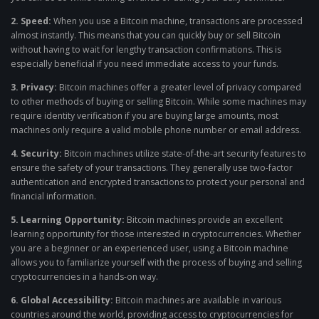
2. Speed:
When you use a Bitcoin machine, transactions are processed
almost instantly. This means that you can quickly buy or sell Bitcoin
without having to wait for lengthy transaction confirmations. This is
especially beneficial if you need immediate access to your funds.
3. Privacy:
Bitcoin machines offer a greater level of privacy compared
to other methods of buying or selling Bitcoin. While some machines may
require identity verification if you are buying large amounts, most
machines only require a valid mobile phone number or email address.
4. Security:
Bitcoin machines utilize state-of-the-art security features to
ensure the safety of your transactions. They generally use two-factor
authentication and encrypted transactions to protect your personal and
financial information.
5. Learning Opportunity:
Bitcoin machines provide an excellent
learning opportunity for those interested in cryptocurrencies. Whether
you are a beginner or an experienced user, using a Bitcoin machine
allows you to familiarize yourself with the process of buying and selling
cryptocurrencies in a hands-on way.
6. Global Accessibility:
Bitcoin machines are available in various
countries around the world, providing access to cryptocurrencies for