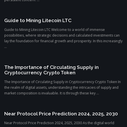
Guide to Mining Litecoin LTC
Guide to Mining Litecoin LTC Welcome to a world of immense
possibilities, where strategic decisions and calculated investments can
lay the foundation for financial growth and prosperity. In this increasingly
...
The Importance of Circulating Supply in
Cryptocurrency Crypto Token
The Importance of Circulating Supply in Cryptocurrency Crypto Token In
the realm of digital assets, understanding the intricacies of supply and
market composition is invaluable. It is through these key ...
Near Protocol Price Prediction 2024, 2025, 2030
Near Protocol Price Prediction 2024, 2025, 2030 As the digital world