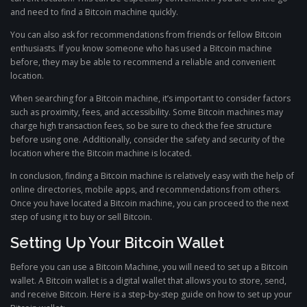
and need to find a Bitcoin machine quickly.
You can also ask for recommendations from friends or fellow Bitcoin
enthusiasts. If you know someone who has used a Bitcoin machine
before, they may be able to recommend a reliable and convenient
location.
When searching for a Bitcoin machine, it’s important to consider factors
such as proximity, fees, and accessibility. Some Bitcoin machines may
charge high transaction fees, so be sure to check the fee structure
before using one. Additionally, consider the safety and security of the
location where the Bitcoin machine is located.
In conclusion, finding a Bitcoin machine is relatively easy with the help of
online directories, mobile apps, and recommendations from others.
Once you have located a Bitcoin machine, you can proceed to the next
step of using it to buy or sell Bitcoin.
Setting Up Your Bitcoin Wallet
Before you can use a Bitcoin Machine, you will need to set up a Bitcoin
wallet. A Bitcoin wallet is a digital wallet that allows you to store, send,
and receive Bitcoin. Here is a step-by-step guide on how to set up your