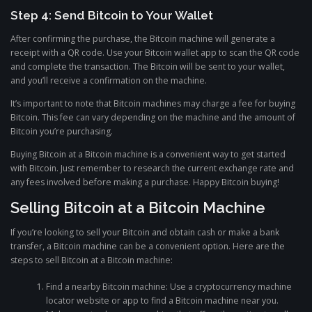
Step 4: Send Bitcoin to Your Wallet
After confirming the purchase, the Bitcoin machine will generate a
receipt with a QR code. Use your Bitcoin wallet app to scan the QR code
and complete the transaction. The Bitcoin will be sent to your wallet,
and you’ll receive a confirmation on the machine.
It’s important to note that Bitcoin machines may charge a fee for buying
Bitcoin. This fee can vary depending on the machine and the amount of
Bitcoin you’re purchasing.
Buying Bitcoin at a Bitcoin machine is a convenient way to get started
with Bitcoin. Just remember to research the current exchange rate and
any fees involved before making a purchase. Happy Bitcoin buying!
Selling Bitcoin at a Bitcoin Machine
If you’re looking to sell your Bitcoin and obtain cash or make a bank
transfer, a Bitcoin machine can be a convenient option. Here are the
steps to sell Bitcoin at a Bitcoin machine:
Find a nearby Bitcoin machine: Use a cryptocurrency machine
locator website or app to find a Bitcoin machine near you.