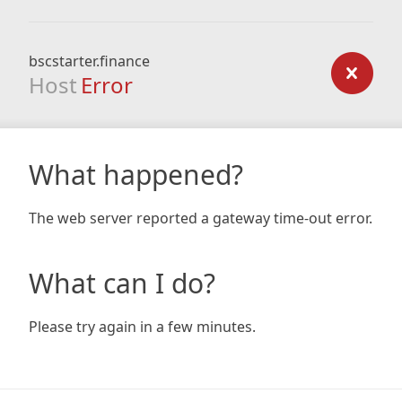
bscstarter.finance
Host
Error
What happened?
The web server reported a gateway time-out error.
What can I do?
Please try again in a few minutes.