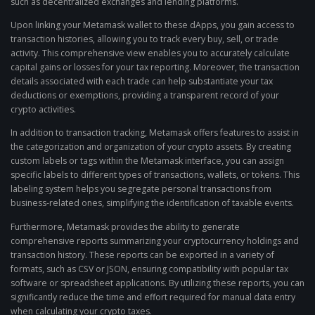
such as decentralized exchanges and lending platforms.
Upon linking your Metamask wallet to these dApps, you gain access to
transaction histories, allowing you to track every buy, sell, or trade
activity. This comprehensive view enables you to accurately calculate
capital gains or losses for your tax reporting. Moreover, the transaction
details associated with each trade can help substantiate your tax
deductions or exemptions, providing a transparent record of your
crypto activities.
In addition to transaction tracking, Metamask offers features to assist in
the categorization and organization of your crypto assets. By creating
custom labels or tags within the Metamask interface, you can assign
specific labels to different types of transactions, wallets, or tokens. This
labeling system helps you segregate personal transactions from
business-related ones, simplifying the identification of taxable events.
Furthermore, Metamask provides the ability to generate
comprehensive reports summarizing your cryptocurrency holdings and
transaction history. These reports can be exported in a variety of
formats, such as CSV or JSON, ensuring compatibility with popular tax
software or spreadsheet applications. By utilizing these reports, you can
significantly reduce the time and effort required for manual data entry
when calculating your crypto taxes.