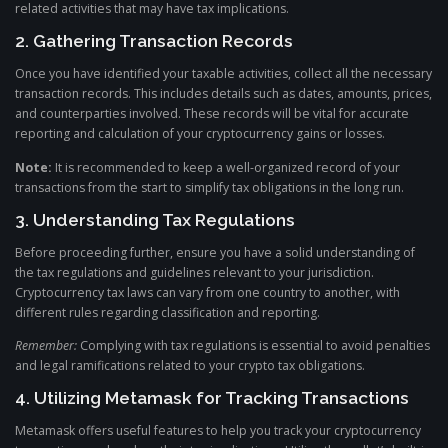
related activities that may have tax implications.
2. Gathering Transaction Records
Once you have identified your taxable activities, collect all the necessary
transaction records. This includes details such as dates, amounts, prices,
and counterparties involved. These records will be vital for accurate
reporting and calculation of your cryptocurrency gains or losses.
Note:
It is recommended to keep a well-organized record of your
transactions from the start to simplify tax obligations in the long run.
3. Understanding Tax Regulations
Before proceeding further, ensure you have a solid understanding of
the tax regulations and guidelines relevant to your jurisdiction.
Cryptocurrency tax laws can vary from one country to another, with
different rules regarding classification and reporting.
Remember:
Complying with tax regulations is essential to avoid penalties
and legal ramifications related to your crypto tax obligations.
4. Utilizing Metamask for Tracking Transactions
Metamask offers useful features to help you track your cryptocurrency