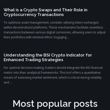
What is a Crypto Swaps and Their Role in
Cryptocurrency Transactions
To optimize asset management, consider utilizing token exchanges
within decentralized platforms. These mechanisms facilitate seamless
transactions between various digital currencies, allowing users to adjust
their portfolios with minimal effort. Engaging ...
Understanding the BSI Crypto Indicator for
Enhanced Trading Strategies
For optimal decision-making, traders should integrate the BSI financial
metric into their analytical frameworks. This tool offers a quantitative
means of assessing market sentiment, which is critical during volatility
and ...
Most popular posts