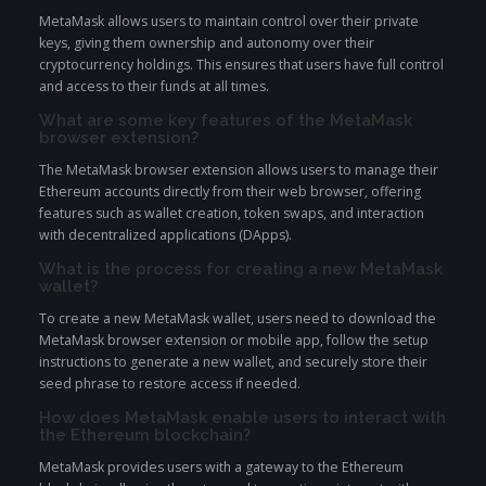
MetaMask allows users to maintain control over their private
keys, giving them ownership and autonomy over their
cryptocurrency holdings. This ensures that users have full control
and access to their funds at all times.
What are some key features of the MetaMask
browser extension?
The MetaMask browser extension allows users to manage their
Ethereum accounts directly from their web browser, offering
features such as wallet creation, token swaps, and interaction
with decentralized applications (DApps).
What is the process for creating a new MetaMask
wallet?
To create a new MetaMask wallet, users need to download the
MetaMask browser extension or mobile app, follow the setup
instructions to generate a new wallet, and securely store their
seed phrase to restore access if needed.
How does MetaMask enable users to interact with
the Ethereum blockchain?
MetaMask provides users with a gateway to the Ethereum