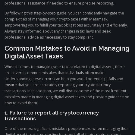
professional assistance if needed to ensure precise reporting.
By following this step-by-step guide, you can confidently navigate the
complexities of managing your crypto taxes with Metamask,
empowering you to fulfill your tax obligations accurately and efficiently.
Always stay informed about any changes in tax laws and seek
professional advice as necessary to stay compliant.
Common Mistakes to Avoid in Managing
Digital Asset Taxes
When it comes to managing your taxes related to digital assets, there
are several common mistakes that individuals often make.
Understanding these errors can help you avoid potential pitfalls and
ensure that you are accurately reporting your cryptocurrency
transactions. In this section, we will discuss some of the most frequent
mistakes made in managing digital asset taxes and provide guidance on
how to avoid them.
1. Failure to report all cryptocurrency
transactions
One of the most significant mistakes people make when managing their
digital asset taxes is neglecting to report all of their cryptocurrency