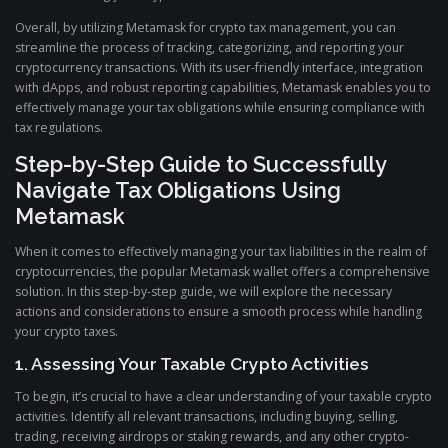
Overall, by utilizing Metamask for crypto tax management, you can
streamline the process of tracking, categorizing, and reporting your
cryptocurrency transactions. With its user-friendly interface, integration
with dApps, and robust reporting capabilities, Metamask enables you to
effectively manage your tax obligations while ensuring compliance with
tax regulations.
Step-by-Step Guide to Successfully
Navigate Tax Obligations Using
Metamask
When it comes to effectively managing your tax liabilities in the realm of
cryptocurrencies, the popular Metamask wallet offers a comprehensive
solution. In this step-by-step guide, we will explore the necessary
actions and considerations to ensure a smooth process while handling
your crypto taxes.
1. Assessing Your Taxable Crypto Activities
To begin, it’s crucial to have a clear understanding of your taxable crypto
activities. Identify all relevant transactions, including buying, selling,
trading, receiving airdrops or staking rewards, and any other crypto-