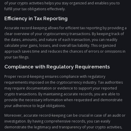
of your crypto activities helps you stay organized and enables you to
fulfill your tax obligations effectively.
Efficiency in Tax Reporting
Accurate record-keeping allows for efficient tax reporting by providing a
clear overview of your cryptocurrency transactions. By keeping track of
the dates, amounts, and nature of each transaction, you can readily
calculate your gains, losses, and overall tax liability. This organized
approach saves time and reduces the chances of errors or omissions in
your tax filings.
Compliance with Regulatory Requirements
Proper record-keeping ensures compliance with regulatory
requirements imposed on the cryptocurrency industry. Tax authorities
may require documentation or evidence to support your reported
crypto transactions. By maintaining accurate records, you are able to
provide the necessary information when requested and demonstrate
your adherence to legal obligations.
Moreover, accurate record-keeping can be crucial in case of an audit or
investigation. By having comprehensive records, you can easily
demonstrate the legitimacy and transparency of your crypto activities,