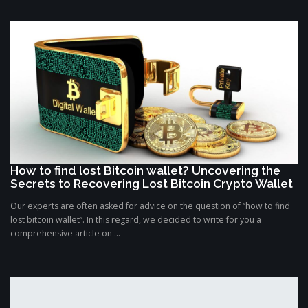
How to find lost Bitcoin wallet? Uncovering the
Secrets to Recovering Lost Bitcoin Crypto Wallet
Our experts are often asked for advice on the question of “how to find
lost bitcoin wallet”. In this regard, we decided to write for you a
comprehensive article on ...