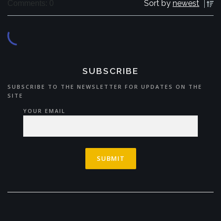
Sort by
newest
Comments: 0
SUBSCRIBE
SUBSCRIBE TO THE NEWSLETTER FOR UPDATES ON THE
SITE
YOUR EMAIL