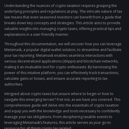
Understanding the nuances of crypto taxation requires grasping the
underlying principles and regulations at play. The intricate nature of tax
law means that even seasoned investors can benefit from a guide that
breaks down key concepts and strategies. This article aims to provide
valuable insights into managing crypto taxes, offering practical tips and
explanations in a user-friendly manner.
Throughout this documentation, we will uncover how you can leverage
Metamask, a popular digital wallet solution, to streamline and facilitate
your tax reporting. Metamask enables seamless interactions with
various decentralized applications (dApps) and blockchain networks,
making it an invaluable tool for crypto enthusiasts. By harnessing the
power of this intuitive platform, you can effectively track transactions,
calculate gains or losses, and ensure accurate reporting to tax
authorities.
Intrigued about crypto taxes but unsure where to begin or how to
navigate this emerging terrain? Fret not, as we have you covered. This
comprehensive guide will delve into the essentials of crypto taxation
and equip you with the knowledge and tools necessary to confidently
manage your tax obligations. From deciphering taxable events to
leveraging Metamask’s features, this article serves as your go-to
resource for all things crypto tax related.