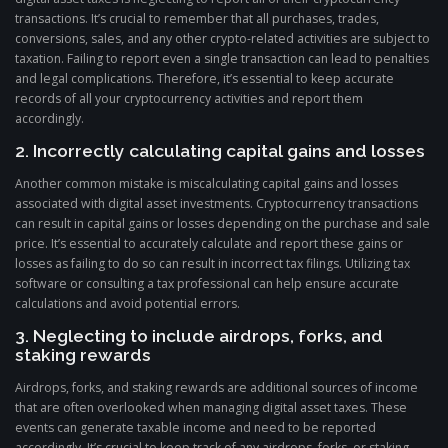
transactions. It’s crucial to remember that all purchases, trades,
conversions, sales, and any other crypto-related activities are subject to
taxation. Failing to report even a single transaction can lead to penalties
and legal complications. Therefore, it’s essential to keep accurate
records of all your cryptocurrency activities and report them
accordingly.
2. Incorrectly calculating capital gains and losses
Another common mistake is miscalculating capital gains and losses
associated with digital asset investments. Cryptocurrency transactions
can result in capital gains or losses depending on the purchase and sale
price. It’s essential to accurately calculate and report these gains or
losses as failing to do so can result in incorrect tax filings. Utilizing tax
software or consulting a tax professional can help ensure accurate
calculations and avoid potential errors.
3. Neglecting to include airdrops, forks, and
staking rewards
Airdrops, forks, and staking rewards are additional sources of income
that are often overlooked when managing digital asset taxes. These
events can generate taxable income and need to be reported
accordingly. It’s crucial to keep track of any airdrops, forks, or staking