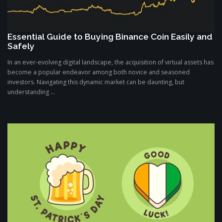
Essential Guide to Buying Binance Coin Easily and
Safely
In an ever-evolving digital landscape, the acquisition of virtual assets has
become a popular endeavor among both novice and seasoned
investors. Navigating this dynamic market can be daunting, but
understanding ...