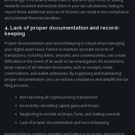
rewards received and include them in your tax calculations. Failing to
report these additional sources of income can result in non-compliance
and potential financial penalties.
4. Lack of proper documentation and record-
keeping
Proper documentation and record-keeping is critical when managing
your digital asset taxes. Failure to maintain accurate records of
transactions, including dates, amounts, and counterparties, can create
difficulties in the event of an audit or tax investigation. It’s essential to
keep copies of all relevant documents, such as receipts, trade
confirmations, and wallet addresses. By organizing and maintaining
proper documentation, you can ensure compliance and simplify the tax
filing process.
Not reporting all cryptocurrency transactions
Incorrectly calculating capital gains and losses
Neglecting to include airdrops, forks, and staking rewards
Lack of proper documentation and record-keeping
Avoiding these common mistakes and taking a proactive approach to