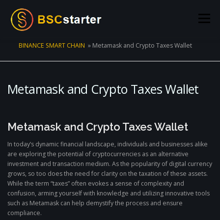
Skip to content
Menu
BINANCE SMART CHAIN
»
Metamask and Crypto Taxes Wallet
POOLS
BLOG
VOTING
LIQUIDITY MINING
Metamask and Crypto Taxes Wallet
STATS
STAKING
CONNECT WALLET
Metamask and Crypto Taxes Wallet
CREATE POOL
CONTACT US
In today’s dynamic financial landscape, individuals and businesses alike
are exploring the potential of cryptocurrencies as an alternative
investment and transaction medium. As the popularity of digital currency
grows, so too does the need for clarity on the taxation of these assets.
While the term “taxes” often evokes a sense of complexity and
confusion, arming yourself with knowledge and utilizing innovative tools
such as Metamask can help demystify the process and ensure
compliance.