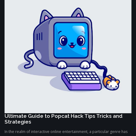
Ultimate Guide to Popcat Hack Tips Tricks and
Strategies
In the realm of interactive online entertainment, a particular genre has