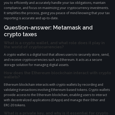
you to efficiently and accurately handle your tax obligations, maintain
compliance, and focus on maximizing your cryptocurrency investments.
It simplifies the process, giving you peace of mind knowing that your tax
reporting is accurate and up-to-date.
Question-answer: Metamask and
crypto taxes
What is a crypto wallet, and what role does it play in
the world of cryptocurrencies?
A crypto wallet is a digital tool that allows users to securely store, send,
and receive cryptocurrencies such as Ethereum. It acts as a secure
storage solution for managing digital assets.
How does the Ethereum blockchain interact with crypto
wallets?
Ethereum blockchain interacts with crypto wallets by recording and
validating transactions involving Ethereum-based tokens. Crypto wallets
provide access to the Ethereum blockchain, enabling users to interact
with decentralized applications (DApps) and manage their Ether and
ERC-20 tokens.
What is a private key, and why is it essential for crypto