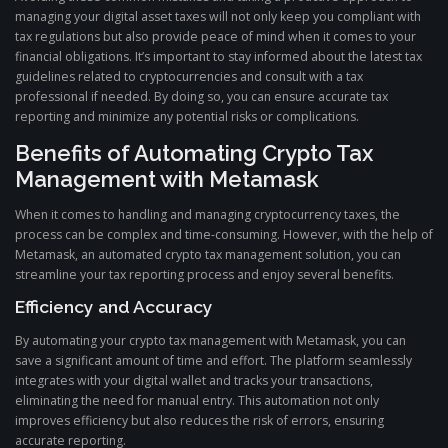
managing your digital asset taxes will not only keep you compliant with
tax regulations but also provide peace of mind when it comes to your
financial obligations. It’s important to stay informed about the latest tax
guidelines related to cryptocurrencies and consult with a tax
professional if needed. By doing so, you can ensure accurate tax
reporting and minimize any potential risks or complications.
Benefits of Automating Crypto Tax
Management with Metamask
When it comes to handling and managing cryptocurrency taxes, the
process can be complex and time-consuming. However, with the help of
Metamask, an automated crypto tax management solution, you can
streamline your tax reporting process and enjoy several benefits.
Efficiency and Accuracy
By automating your crypto tax management with Metamask, you can
save a significant amount of time and effort. The platform seamlessly
integrates with your digital wallet and tracks your transactions,
eliminating the need for manual entry. This automation not only
improves efficiency but also reduces the risk of errors, ensuring
accurate reporting.