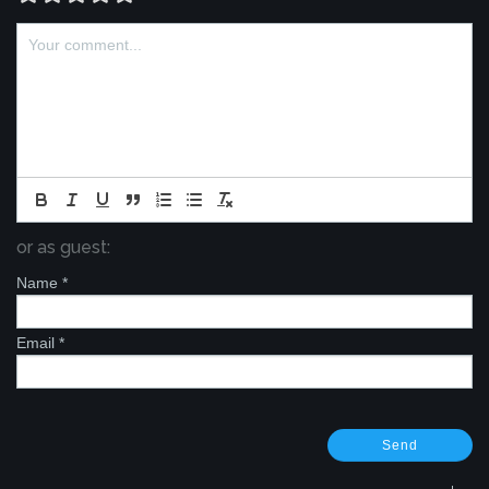
or as guest:
Name
*
Email
*