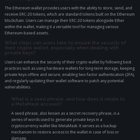
The Ethereum wallet provides users with the ability to store, send, and
receive ERC-20 tokens, which are standard tokens built on the Ethereum
blockchain. Users can manage their ERC-20 tokens alongside Ether
within the wallet, making it a versatile tool for managing various
Ethereum-based assets.
What steps can users take to ensure the security of
their crypto wallet, especially when dealing with
private keys?
Users can enhance the security of their crypto wallet by following best
practices such as using hardware wallets for long-term storage, keeping
private keys offline and secure, enabling two-factor authentication (2FA),
and regularly updating their wallet software to patch any potential
vulnerabilities.
What is a seed phrase, and how does it relate to
a MetaMask account?
A seed phrase, also known as a secret recovery phrase, is a
series of words used to generate private keys in a
cryptocurrency wallet like MetaMask. It serves as a backup
mechanism to restore access to the wallet in case of loss or
damage.