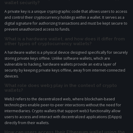
wallet security?
A private key is a unique cryptographic code that allows users to access
and control their cryptocurrency holdings within a wallet. It serves as a
digital signature for authorizing transactions and must be kept secure to
prevent unauthorized access to funds.
What is a hardware wallet, and how does it differ from
other types of cryptocurrency wallets?
A hardware wallet is a physical device designed specifically for securely
storing private keys offline. Unlike software wallets, which are
vulnerable to hacking, hardware wallets provide an extra layer of
security by keeping private keys offline, away from internet-connected
devices.
What role does web3 play in the context of crypto
wallets?
Web3 refers to the decentralized web, where blockchain-based
technologies enable peer-to-peer interactions without the need for
intermediaries. Crypto wallets that support web3 functionality allow
users to access and interact with decentralized applications (DApps)
directly from their wallets.
How can users access their Ethereum wallet using the