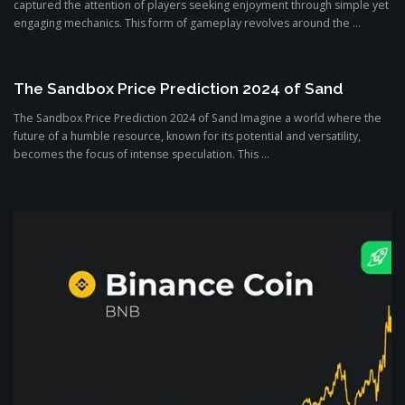
captured the attention of players seeking enjoyment through simple yet
engaging mechanics. This form of gameplay revolves around the ...
The Sandbox Price Prediction 2024 of Sand
The Sandbox Price Prediction 2024 of Sand Imagine a world where the
future of a humble resource, known for its potential and versatility,
becomes the focus of intense speculation. This ...