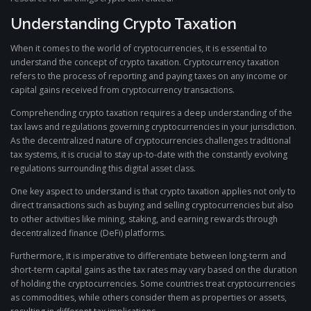
Understanding Crypto Taxation
When it comes to the world of cryptocurrencies, it is essential to
understand the concept of crypto taxation. Cryptocurrency taxation
refers to the process of reporting and paying taxes on any income or
capital gains received from cryptocurrency transactions.
Comprehending crypto taxation requires a deep understanding of the
tax laws and regulations governing cryptocurrencies in your jurisdiction.
As the decentralized nature of cryptocurrencies challenges traditional
tax systems, it is crucial to stay up-to-date with the constantly evolving
regulations surrounding this digital asset class.
One key aspect to understand is that crypto taxation applies not only to
direct transactions such as buying and selling cryptocurrencies but also
to other activities like mining, staking, and earning rewards through
decentralized finance (DeFi) platforms.
Furthermore, it is imperative to differentiate between long-term and
short-term capital gains as the tax rates may vary based on the duration
of holding the cryptocurrencies. Some countries treat cryptocurrencies
as commodities, while others consider them as properties or assets,