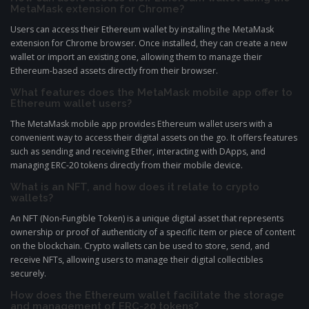
MetaMask extension for Chrome?
Users can access their Ethereum wallet by installing the MetaMask
extension for Chrome browser. Once installed, they can create a new
wallet or import an existing one, allowing them to manage their
Ethereum-based assets directly from their browser.
What features does the MetaMask mobile app offer to
Ethereum wallet users?
The MetaMask mobile app provides Ethereum wallet users with a
convenient way to access their digital assets on the go. It offers features
such as sending and receiving Ether, interacting with DApps, and
managing ERC-20 tokens directly from their mobile device.
What is an NFT, and how does it relate to crypto
wallets?
An NFT (Non-Fungible Token) is a unique digital asset that represents
ownership or proof of authenticity of a specific item or piece of content
on the blockchain. Crypto wallets can be used to store, send, and
receive NFTs, allowing users to manage their digital collectibles
securely.
How does the Ethereum wallet facilitate the storage
and management of ERC-20 tokens?