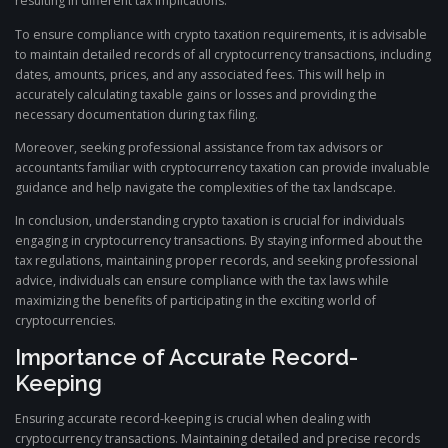
resulting in different tax implications.
To ensure compliance with crypto taxation requirements, it is advisable
to maintain detailed records of all cryptocurrency transactions, including
dates, amounts, prices, and any associated fees. This will help in
accurately calculating taxable gains or losses and providing the
necessary documentation during tax filing.
Moreover, seeking professional assistance from tax advisors or
accountants familiar with cryptocurrency taxation can provide invaluable
guidance and help navigate the complexities of the tax landscape.
In conclusion, understanding crypto taxation is crucial for individuals
engaging in cryptocurrency transactions. By staying informed about the
tax regulations, maintaining proper records, and seeking professional
advice, individuals can ensure compliance with the tax laws while
maximizing the benefits of participating in the exciting world of
cryptocurrencies.
Importance of Accurate Record-
Keeping
Ensuring accurate record-keeping is crucial when dealing with
cryptocurrency transactions. Maintaining detailed and precise records