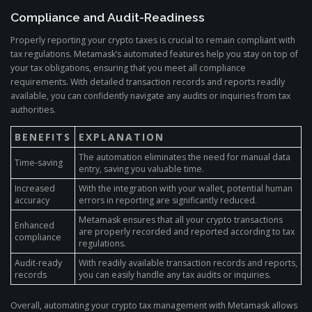
Compliance and Audit-Readiness
Properly reporting your crypto taxes is crucial to remain compliant with
tax regulations. Metamask’s automated features help you stay on top of
your tax obligations, ensuring that you meet all compliance
requirements. With detailed transaction records and reports readily
available, you can confidently navigate any audits or inquiries from tax
authorities.
BENEFITS
EXPLANATION
The automation eliminates the need for manual data
Time-saving
entry, saving you valuable time.
Increased
With the integration with your wallet, potential human
accuracy
errors in reporting are significantly reduced.
Metamask ensures that all your crypto transactions
Enhanced
are properly recorded and reported according to tax
compliance
regulations.
Audit-ready
With readily available transaction records and reports,
records
you can easily handle any tax audits or inquiries.
Overall, automating your crypto tax management with Metamask allows