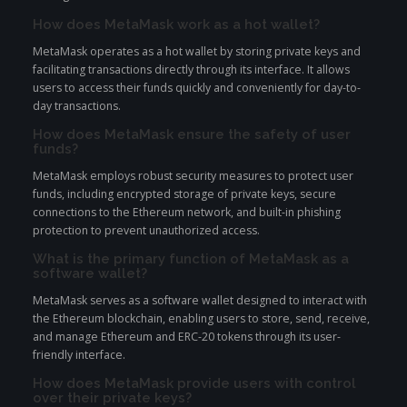
How does MetaMask work as a hot wallet?
MetaMask operates as a hot wallet by storing private keys and
facilitating transactions directly through its interface. It allows
users to access their funds quickly and conveniently for day-to-
day transactions.
How does MetaMask ensure the safety of user
funds?
MetaMask employs robust security measures to protect user
funds, including encrypted storage of private keys, secure
connections to the Ethereum network, and built-in phishing
protection to prevent unauthorized access.
What is the primary function of MetaMask as a
software wallet?
MetaMask serves as a software wallet designed to interact with
the Ethereum blockchain, enabling users to store, send, receive,
and manage Ethereum and ERC-20 tokens through its user-
friendly interface.
How does MetaMask provide users with control
over their private keys?