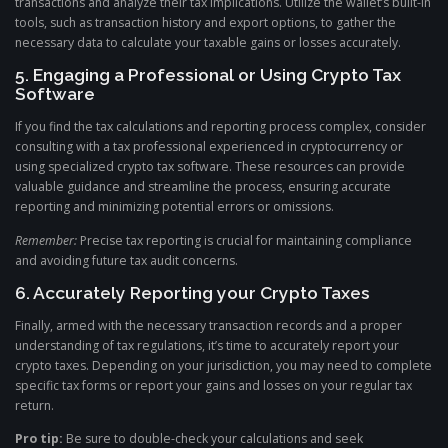
transactions and analyze their tax implications. Utilize the wallet’s built-in
tools, such as transaction history and export options, to gather the
necessary data to calculate your taxable gains or losses accurately.
5. Engaging a Professional or Using Crypto Tax
Software
If you find the tax calculations and reporting process complex, consider
consulting with a tax professional experienced in cryptocurrency or
using specialized crypto tax software. These resources can provide
valuable guidance and streamline the process, ensuring accurate
reporting and minimizing potential errors or omissions.
Remember:
Precise tax reporting is crucial for maintaining compliance
and avoiding future tax audit concerns.
6. Accurately Reporting your Crypto Taxes
Finally, armed with the necessary transaction records and a proper
understanding of tax regulations, it’s time to accurately report your
crypto taxes. Depending on your jurisdiction, you may need to complete
specific tax forms or report your gains and losses on your regular tax
return.
Pro tip:
Be sure to double-check your calculations and seek