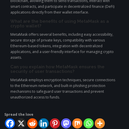
blockchain, allowing them to send transactions, interact with
smart contracts, and participate in decentralized finance (DeFi)
applications directly from their wallet interface.
What are the benefits of using MetaMask as a
crypto wallet?
MetaMask offers several benefits, including easy accessibility,
secure storage of private keys, compatibility with various
Ethereum-based tokens, integration with decentralized
applications, and a user-friendly interface for managing crypto
assets.
Can you explain how MetaMask ensures the
security of user transactions?
MetaMask employs encryption techniques, secure connections
to the Ethereum network, and built-in phishing protection
mechanisms to safeguard user transactions and prevent
unauthorized access to funds.
Spread the love