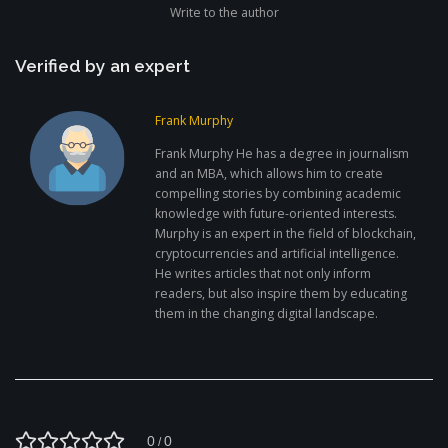
Write to the author
Verified by an expert
Frank Murphy
Frank Murphy He has a degree in journalism
and an MBA, which allows him to create
compelling stories by combining academic
knowledge with future-oriented interests.
Murphy is an expert in the field of blockchain,
cryptocurrencies and artificial intelligence.
He writes articles that not only inform
readers, but also inspire them by educating
them in the changing digital landscape.
0
0
/