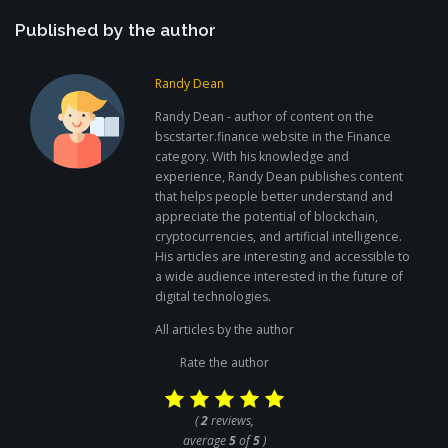
Published by the author
Randy Dean
Randy Dean - author of content on the
bscstarter.finance website in the Finance
category. With his knowledge and
experience, Randy Dean publishes content
that helps people better understand and
appreciate the potential of blockchain,
cryptocurrencies, and artificial intelligence.
His articles are interesting and accessible to
a wide audience interested in the future of
digital technologies.
All articles by the author
Rate the author
(
2
reviews,
average
5
of
5
)