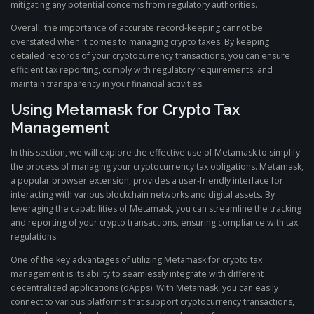
mitigating any potential concerns from regulatory authorities.
Overall, the importance of accurate record-keeping cannot be
overstated when it comes to managing crypto taxes. By keeping
detailed records of your cryptocurrency transactions, you can ensure
efficient tax reporting, comply with regulatory requirements, and
maintain transparency in your financial activities.
Using Metamask for Crypto Tax
Management
In this section, we will explore the effective use of Metamask to simplify
the process of managing your cryptocurrency tax obligations. Metamask,
a popular browser extension, provides a user-friendly interface for
interacting with various blockchain networks and digital assets. By
leveraging the capabilities of Metamask, you can streamline the tracking
and reporting of your crypto transactions, ensuring compliance with tax
regulations.
One of the key advantages of utilizing Metamask for crypto tax
management is its ability to seamlessly integrate with different
decentralized applications (dApps). With Metamask, you can easily
connect to various platforms that support cryptocurrency transactions,