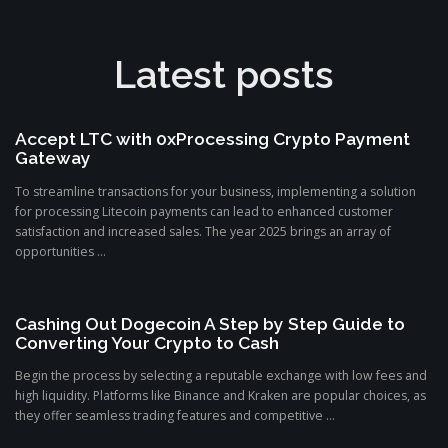
Latest posts
Accept LTC with 0xProcessing Crypto Payment
Gateway
To streamline transactions for your business, implementing a solution
for processing Litecoin payments can lead to enhanced customer
satisfaction and increased sales. The year 2025 brings an array of
opportunities ...
Cashing Out Dogecoin A Step by Step Guide to
Converting Your Crypto to Cash
Begin the process by selecting a reputable exchange with low fees and
high liquidity. Platforms like Binance and Kraken are popular choices, as
they offer seamless trading features and competitive ...