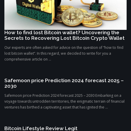
How to find lost Bitcoin wallet? Uncovering the
Secrets to Recovering Lost Bitcoin Crypto Wallet
Our experts are often asked for advice on the question of “how to find
lost bitcoin wallet”. In this regard, we decided to write for you a
comprehensive article on ...
Safemoon price Prediction 2024 forecast 2025 –
2030
Safemoon price Prediction 2024 forecast 2025 – 2030 Embarking on a
voyage towards untrodden territories, the enigmatic terrain of financial
ventures has birthed a captivating asset that has ignited the ...
Bitcoin Lifestyle Review Legit