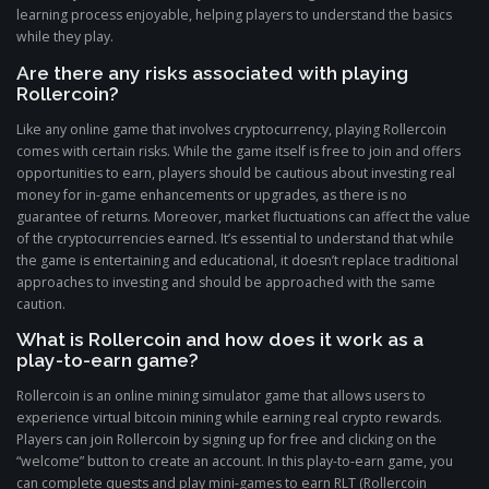
learning process enjoyable, helping players to understand the basics
while they play.
Are there any risks associated with playing
Rollercoin?
Like any online game that involves cryptocurrency, playing Rollercoin
comes with certain risks. While the game itself is free to join and offers
opportunities to earn, players should be cautious about investing real
money for in-game enhancements or upgrades, as there is no
guarantee of returns. Moreover, market fluctuations can affect the value
of the cryptocurrencies earned. It’s essential to understand that while
the game is entertaining and educational, it doesn’t replace traditional
approaches to investing and should be approached with the same
caution.
What is Rollercoin and how does it work as a
play-to-earn game?
Rollercoin is an online mining simulator game that allows users to
experience virtual bitcoin mining while earning real crypto rewards.
Players can join Rollercoin by signing up for free and clicking on the
“welcome” button to create an account. In this play-to-earn game, you
can complete quests and play mini-games to earn RLT (Rollercoin