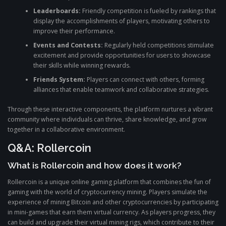
Leaderboards:
Friendly competition is fueled by rankings that
display the accomplishments of players, motivating others to
improve their performance.
Events and Contests:
Regularly held competitions stimulate
excitement and provide opportunities for users to showcase
their skills while winning rewards.
Friends System:
Players can connect with others, forming
alliances that enable teamwork and collaborative strategies.
Through these interactive components, the platform nurtures a vibrant
community where individuals can thrive, share knowledge, and grow
together in a collaborative environment.
Q&A: Rollercoin
What is Rollercoin and how does it work?
Rollercoin is a unique online gaming platform that combines the fun of
gaming with the world of cryptocurrency mining. Players simulate the
experience of mining Bitcoin and other cryptocurrencies by participating
in mini-games that earn them virtual currency. As players progress, they
can build and upgrade their virtual mining rigs, which contribute to their