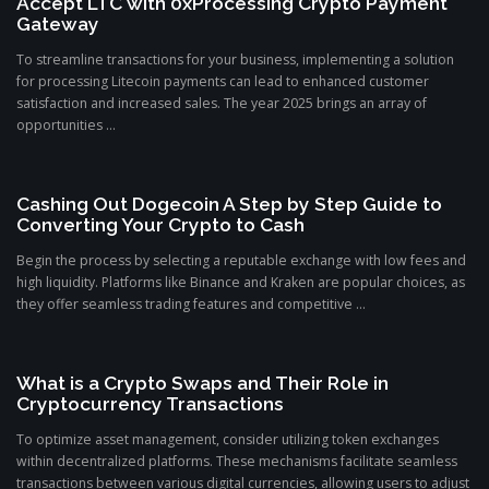
Accept LTC with 0xProcessing Crypto Payment
Gateway
To streamline transactions for your business, implementing a solution
for processing Litecoin payments can lead to enhanced customer
satisfaction and increased sales. The year 2025 brings an array of
opportunities ...
Cashing Out Dogecoin A Step by Step Guide to
Converting Your Crypto to Cash
Begin the process by selecting a reputable exchange with low fees and
high liquidity. Platforms like Binance and Kraken are popular choices, as
they offer seamless trading features and competitive ...
What is a Crypto Swaps and Their Role in
Cryptocurrency Transactions
To optimize asset management, consider utilizing token exchanges
within decentralized platforms. These mechanisms facilitate seamless
transactions between various digital currencies, allowing users to adjust