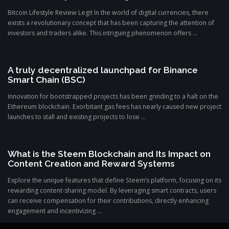
Bitcoin Lifestyle Review Legit In the world of digital currencies, there
exists a revolutionary concept that has been capturing the attention of
investors and traders alike. This intriguing phenomenon offers ...
A truly decentralized launchpad for Binance
Smart Chain (BSC)
Innovation for bootstrapped projects has been grinding to a halt on the
Ethereum blockchain. Exorbitant gas fees has nearly caused new project
launches to stall and existing projects to lose ...
What is the Steem Blockchain and Its Impact on
Content Creation and Reward Systems
Explore the unique features that define Steem’s platform, focusing on its
rewarding content-sharing model. By leveraging smart contracts, users
can receive compensation for their contributions, directly enhancing
engagement and incentivizing ...