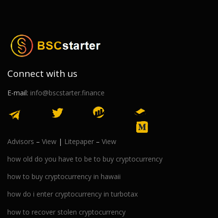
Connect with us
E-mail:
info@bscstarter.finance
Advisors
–
View
|
Litepaper
–
View
how old do you have to be to buy cryptocurrency
how to buy cryptocurrency in hawaii
how do i enter cryptocurrency in turbotax
how to recover stolen cryptocurrency