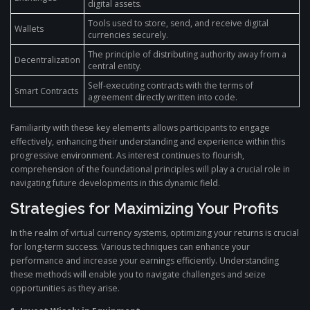
digital assets.
Tools used to store, send, and receive digital
Wallets
currencies securely.
The principle of distributing authority away from a
Decentralization
central entity.
Self-executing contracts with the terms of
Smart Contracts
agreement directly written into code.
Familiarity with these key elements allows participants to engage
effectively, enhancing their understanding and experience within this
progressive environment. As interest continues to flourish,
comprehension of the foundational principles will play a crucial role in
navigating future developments in this dynamic field.
Strategies for Maximizing Your Profits
In the realm of virtual currency systems, optimizing your returns is crucial
for long-term success. Various techniques can enhance your
performance and increase your earnings efficiently. Understanding
these methods will enable you to navigate challenges and seize
opportunities as they arise.