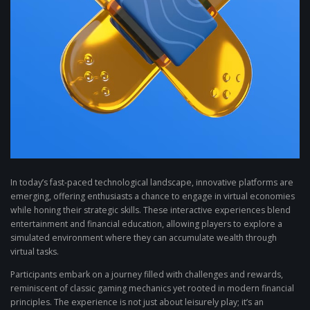
In today’s fast-paced technological landscape, innovative platforms are
emerging, offering enthusiasts a chance to engage in virtual economies
while honing their strategic skills. These interactive experiences blend
entertainment and financial education, allowing players to explore a
simulated environment where they can accumulate wealth through
virtual tasks.
Participants embark on a journey filled with challenges and rewards,
reminiscent of classic gaming mechanics yet rooted in modern financial
principles. The experience is not just about leisurely play; it’s an