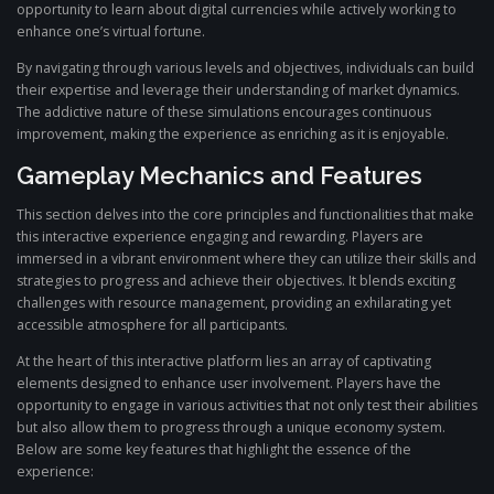
opportunity to learn about digital currencies while actively working to
enhance one’s virtual fortune.
By navigating through various levels and objectives, individuals can build
their expertise and leverage their understanding of market dynamics.
The addictive nature of these simulations encourages continuous
improvement, making the experience as enriching as it is enjoyable.
Gameplay Mechanics and Features
This section delves into the core principles and functionalities that make
this interactive experience engaging and rewarding. Players are
immersed in a vibrant environment where they can utilize their skills and
strategies to progress and achieve their objectives. It blends exciting
challenges with resource management, providing an exhilarating yet
accessible atmosphere for all participants.
At the heart of this interactive platform lies an array of captivating
elements designed to enhance user involvement. Players have the
opportunity to engage in various activities that not only test their abilities
but also allow them to progress through a unique economy system.
Below are some key features that highlight the essence of the
experience: