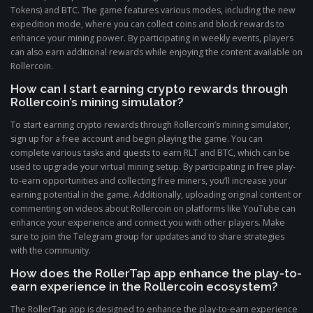
Tokens) and BTC. The game features various modes, including the new
expedition mode, where you can collect coins and block rewards to
enhance your mining power. By participating in weekly events, players
can also earn additional rewards while enjoying the content available on
Rollercoin.
How can I start earning crypto rewards through
Rollercoin’s mining simulator?
To start earning crypto rewards through Rollercoin’s mining simulator,
sign up for a free account and begin playing the game. You can
complete various tasks and quests to earn RLT and BTC, which can be
used to upgrade your virtual mining setup. By participating in free play-
to-earn opportunities and collecting free miners, you’ll increase your
earning potential in the game. Additionally, uploading original content or
commenting on videos about Rollercoin on platforms like YouTube can
enhance your experience and connect you with other players. Make
sure to join the Telegram group for updates and to share strategies
with the community.
How does the RollerTap app enhance the play-to-
earn experience in the Rollercoin ecosystem?
The RollerTap app is designed to enhance the play-to-earn experience