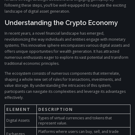
following these steps, you’ll be well-equipped to navigate the exciting
landscape of digital asset generation.
Understanding the Crypto Economy
In recent years, a novel financial landscape has emerged,
revolutionizing the way individuals and entities engage with monetary
systems. This innovative sphere encompasses various digital assets and
offers unique opportunities for wealth generation. It has attracted
numerous enthusiasts eager to explore its vast potential and transform
traditional economic principles.
The ecosystem consists of numerous components that interrelate,
shaping a whole new set of rules for transactions, investments, and
value storage. By understanding the intricacies of this system,
participants can navigate its complexities and leverage its advantages
effectively.
ELEMENT
DESCRIPTION
Types of virtual currencies and tokens that
Digital Assets
represent value.
Platforms where users can buy, sell, and trade
Exchanges