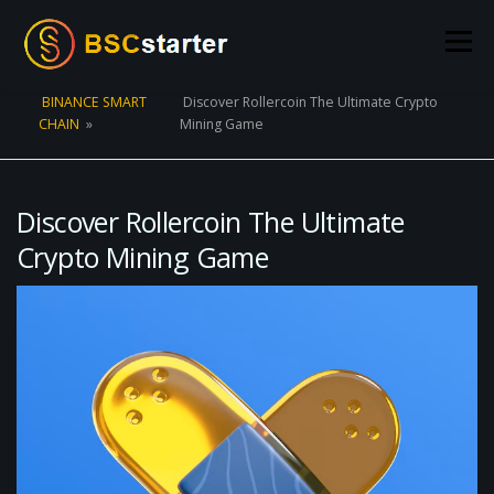
Skip to content
Menu
BINANCE SMART
Discover Rollercoin The Ultimate Crypto
CHAIN
»
Mining Game
POOLS
BLOG
VOTING
LIQUIDITY MINING
STATS
STAKING
CONNECT WALLET
Discover Rollercoin The Ultimate
Crypto Mining Game
CREATE POOL
CONTACT US