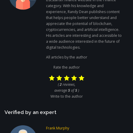
category. With his knowledge and
experience, Randy Dean publishes content
that helps people better understand and
appreciate the potential of blockchain,
cryptocurrencies, and artificial intelligence.
His articles are interesting and accessible to
a wide audience interested in the future of
digital technologies.
All articles by the author
Rate the author
(
2
reviews,
average
5
of
5
)
Write to the author
Verified by an expert
Frank Murphy