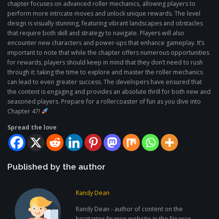
chapter focuses on advanced roller mechanics, allowing players to
perform more intricate moves and unlock unique rewards. The level
design is visually stunning, featuring vibrant landscapes and obstacles
that require both skill and strategy to navigate. Players will also
encounter new characters and power-ups that enhance gameplay. It’s
important to note that while the chapter offers numerous opportunities
for rewards, players should keep in mind that they don’t need to rush
through it; taking the time to explore and master the roller mechanics
can lead to even greater success. The developers have ensured that
the content is engaging and provides an absolute thrill for both new and
seasoned players. Prepare for a rollercoaster of fun as you dive into
Chapter 47!
Spread the love
Published by the author
Randy Dean
Randy Dean - author of content on the
bscstarter.finance website in the Finance