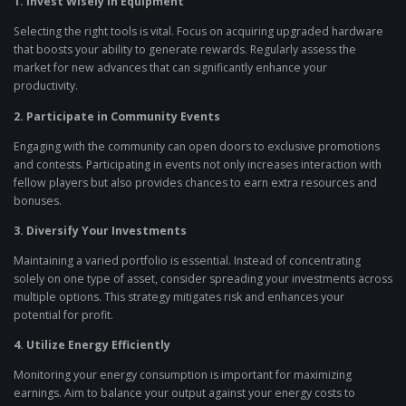
1. Invest Wisely in Equipment
Selecting the right tools is vital. Focus on acquiring upgraded hardware
that boosts your ability to generate rewards. Regularly assess the
market for new advances that can significantly enhance your
productivity.
2. Participate in Community Events
Engaging with the community can open doors to exclusive promotions
and contests. Participating in events not only increases interaction with
fellow players but also provides chances to earn extra resources and
bonuses.
3. Diversify Your Investments
Maintaining a varied portfolio is essential. Instead of concentrating
solely on one type of asset, consider spreading your investments across
multiple options. This strategy mitigates risk and enhances your
potential for profit.
4. Utilize Energy Efficiently
Monitoring your energy consumption is important for maximizing
earnings. Aim to balance your output against your energy costs to