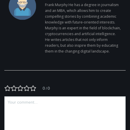
Frank Murphy He has a degree in journalism
and an MBA, which allows him to create
compelling stories by combining academic
knowledge with future-oriented interests.
Murphy is an expert in the field of blockchain,
cryptocurrencies and artificial intelligence.
He writes articles that not only inform
readers, but also inspire them by educating
them in the changing digital landscape.
0
0
/