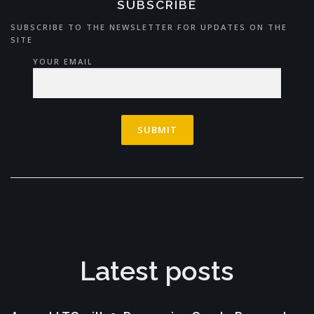
SUBSCRIBE
SUBSCRIBE TO THE NEWSLETTER FOR UPDATES ON THE
SITE
YOUR EMAIL
Latest posts