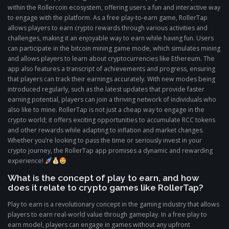
within the Rollercoin ecosystem, offering users a fun and interactive way
to engage with the platform. As a free play-to-earn game, RollerTap
allows players to earn crypto rewards through various activities and
challenges, making it an enjoyable way to earn while having fun. Users
can participate in the bitcoin mining game mode, which simulates mining
and allows players to learn about cryptocurrencies like Ethereum. The
app also features a transcript of achievements and progress, ensuring
that players can track their earnings accurately. With new modes being
introduced regularly, such as the latest updates that provide faster
earning potential, players can join a thriving network of individuals who
also like to mine. RollerTap is not just a cheap way to engage in the
crypto world; it offers exciting opportunities to accumulate RCC tokens
and other rewards while adapting to inflation and market changes.
Whether you’re looking to pass the time or seriously invest in your
crypto journey, the RollerTap app promises a dynamic and rewarding
experience!
What is the concept of play to earn, and how
does it relate to crypto games like RollerTap?
Play to earn is a revolutionary concept in the gaming industry that allows
players to earn real-world value through gameplay. In a free play to
earn model, players can engage in games without any upfront