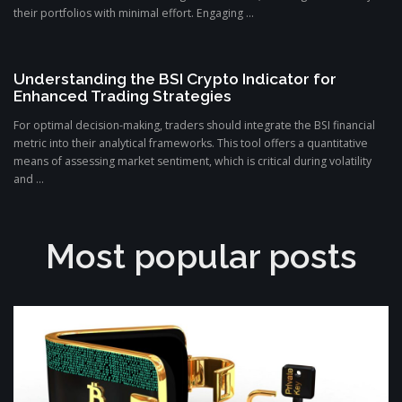
their portfolios with minimal effort. Engaging ...
Understanding the BSI Crypto Indicator for
Enhanced Trading Strategies
For optimal decision-making, traders should integrate the BSI financial
metric into their analytical frameworks. This tool offers a quantitative
means of assessing market sentiment, which is critical during volatility
and ...
Most popular posts