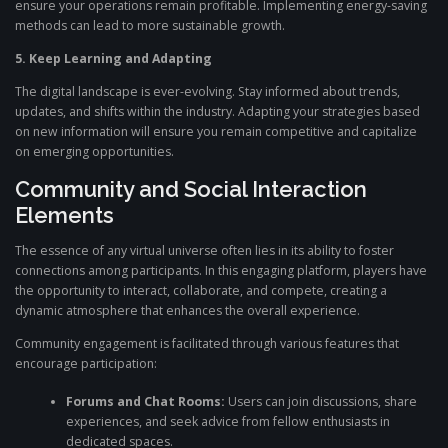
ensure your operations remain profitable. Implementing energy-saving
methods can lead to more sustainable growth.
5. Keep Learning and Adapting
The digital landscape is ever-evolving. Stay informed about trends,
updates, and shifts within the industry. Adapting your strategies based
on new information will ensure you remain competitive and capitalize
on emerging opportunities.
Community and Social Interaction
Elements
The essence of any virtual universe often lies in its ability to foster
connections among participants. In this engaging platform, players have
the opportunity to interact, collaborate, and compete, creating a
dynamic atmosphere that enhances the overall experience.
Community engagement is facilitated through various features that
encourage participation:
Forums and Chat Rooms:
Users can join discussions, share
experiences, and seek advice from fellow enthusiasts in
dedicated spaces.