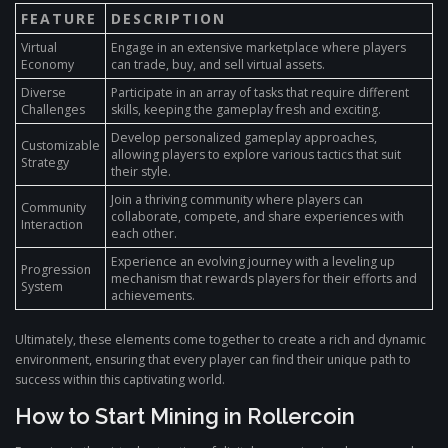
FEATURE
DESCRIPTION
Virtual
Engage in an extensive marketplace where players
Economy
can trade, buy, and sell virtual assets.
Diverse
Participate in an array of tasks that require different
Challenges
skills, keeping the gameplay fresh and exciting.
Develop personalized gameplay approaches,
Customizable
allowing players to explore various tactics that suit
Strategy
their style.
Join a thriving community where players can
Community
collaborate, compete, and share experiences with
Interaction
each other.
Experience an evolving journey with a leveling up
Progression
mechanism that rewards players for their efforts and
System
achievements.
Ultimately, these elements come together to create a rich and dynamic
environment, ensuring that every player can find their unique path to
success within this captivating world.
How to Start Mining in Rollercoin