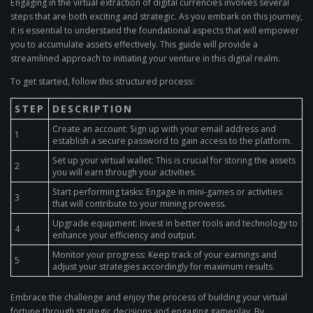
Engaging in the virtual extraction of digital currencies involves several
steps that are both exciting and strategic. As you embark on this journey,
it is essential to understand the foundational aspects that will empower
you to accumulate assets effectively. This guide will provide a
streamlined approach to initiating your venture in this digital realm.
To get started, follow this structured process:
STEP
DESCRIPTION
Create an account: Sign up with your email address and
1
establish a secure password to gain access to the platform.
Set up your virtual wallet: This is crucial for storing the assets
2
you will earn through your activities.
Start performing tasks: Engage in mini-games or activities
3
that will contribute to your mining prowess.
Upgrade equipment: Invest in better tools and technology to
4
enhance your efficiency and output.
Monitor your progress: Keep track of your earnings and
5
adjust your strategies accordingly for maximum results.
Embrace the challenge and enjoy the process of building your virtual
fortune through strategic decisions and engaging gameplay. By