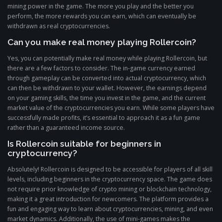
mining power in the game. The more you play and the better you
perform, the more rewards you can earn, which can eventually be
withdrawn as real cryptocurrencies.
Can you make real money playing Rollercoin?
Yes, you can potentially make real money while playing Rollercoin, but
there are a few factors to consider. The in-game currency earned
through gameplay can be converted into actual cryptocurrency, which
can then be withdrawn to your wallet. However, the earnings depend
on your gaming skills, the time you invest in the game, and the current
market value of the cryptocurrencies you earn. While some players have
successfully made profits, it’s essential to approach it as a fun game
rather than a guaranteed income source.
Is Rollercoin suitable for beginners in
cryptocurrency?
Absolutely! Rollercoin is designed to be accessible for players of all skill
levels, including beginners in the cryptocurrency space. The game does
not require prior knowledge of crypto mining or blockchain technology,
making it a great introduction for newcomers. The platform provides a
fun and engaging way to learn about cryptocurrencies, mining, and even
market dynamics. Additionally, the use of mini-games makes the