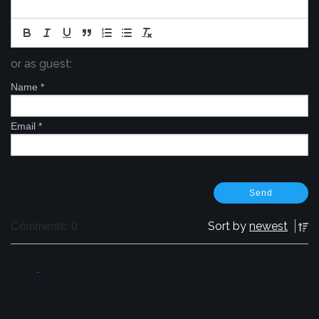
or as guest:
Name
*
Email
*
Sort by
newest
Comments: 0