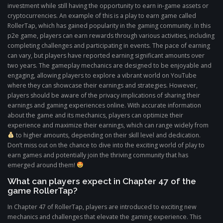
investment while still having the opportunity to earn in-game assets or
cryptocurrencies. An example of this is a play to earn game called
RollerTap, which has gained popularity in the gaming community. In this
p2e game, players can earn rewards through various activities, including
completing challenges and participating in events. The pace of earning
can vary, but players have reported earning significant amounts over
two years. The gameplay mechanics are designed to be enjoyable and
engaging, allowing players to explore a vibrant world on YouTube
where they can showcase their earnings and strategies. However,
players should be aware of the privacy implications of sharing their
earnings and gaming experiences online. With accurate information
about the game and its mechanics, players can optimize their
experience and maximize their earnings, which can range widely from
to higher amounts, depending on their skill level and dedication.
Don’t miss out on the chance to dive into the exciting world of play to
earn games and potentially join the thriving community that has
emerged around them!
What can players expect in Chapter 47 of the
game RollerTap?
In Chapter 47 of RollerTap, players are introduced to exciting new
mechanics and challenges that elevate the gaming experience. This