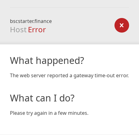
bscstarter.finance
Host
Error
What happened?
The web server reported a gateway time-out error.
What can I do?
Please try again in a few minutes.