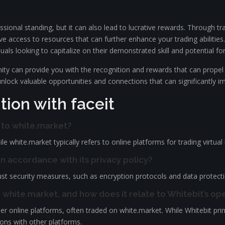
ssional standing, but it can also lead to lucrative rewards. Through 
ive access to resources that can further enhance your trading abilities.
als looking to capitalize on their demonstrated skill and potential for
unity can provide you with the recognition and rewards that can propel
unlock valuable opportunities and connections that can significantly i
ion with faceit
e to white.market?
e white.market typically refers to online platforms for trading virtua
n accordance with its privacy policy?
t security measures, such as encryption protocols and data protection 
f white.market, and how does it relate to Whitebit’s op
r online platforms, often traded on white.market. While Whitebit prima
ions with other platforms.