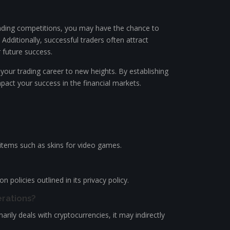
trading competitions, you may have the chance to
 Additionally, successful traders often attract
 future success.
 your trading career to new heights. By establishing
mpact your success in the financial markets.
l items such as skins for video games.
policies outlined in its privacy policy.
erations?
rily deals with cryptocurrencies, it may indirectly