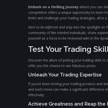
Embark on a thrilling journey
where you can show
competition offers a unique opportunity to learn fr
limits and challenge your trading strategies, all in
Dare to be different
and step into the spotlight on F
community of like-minded individuals, share experie
yourself as a force to be reckoned with in the dyna
Test Your Trading Ski
Discover the allure of putting your trading skills to 
offer you the chance to win fabulous prizes.
Unleash Your Trading Expertise
If you’ve been honing your trading prowess and are
and each move can make a significant difference in
effectively.
Achieve Greatness and Reap the