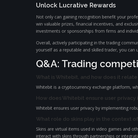
Unlock Lucrative Rewards
Not only can gaining recognition benefit your profe
win valuable prizes, financial incentives, and exclus
investments or sponsorships from firms and individu
Overall, actively participating in the trading comm
yourself as a reputable and skilled trader, you can 
Q&A: Trading competit
What is Whitebit, and how does it relat
Whitebit is a cryptocurrency exchange platform, whil
How does Whitebit ensure user privacy i
Whitebit ensures user privacy by implementing robus
What role do skins play in the context o
Skins are virtual items used in video games and othe
interact with skins through partnerships or integrat