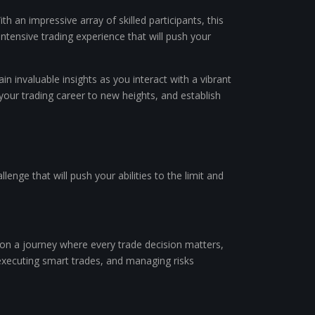
an impressive array of skilled participants, this
ntensive trading experience that will push your
n invaluable insights as you interact with a vibrant
your trading career to new heights, and establish
llenge that will push your abilities to the limit and
 on a journey where every trade decision matters,
 executing smart trades, and managing risks