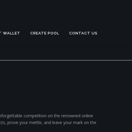
T WALLET
CREATE POOL
CONTACT US
 unforgettable competition on the renowned online
incts, prove your mettle, and leave your mark on the