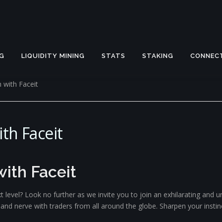
G
LIQUIDITY MINING
STATS
STAKING
CONNEC
 with Faceit
th Faceit
ith Faceit
t level? Look no further as we invite you to join an exhilarating and
y, and nerve with traders from all around the globe. Sharpen your inst