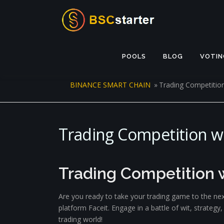
Skip to content
POOLS
BLOG
VOTIN
BINANCE SMART CHAIN
»
Trading Competition
Trading Competition wi
Trading Competition w
Are you ready to take your trading game to the nex
platform Faceit. Engage in a battle of wit, strateg
trading world!