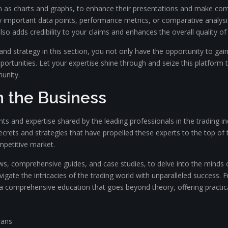
uch as charts and graphs, to enhance their presentations and make co
play important data points, performance metrics, or comparative analysi
o adds credibility to your claims and enhances the overall quality of
d strategy in this section, you not only have the opportunity to gai
opportunities. Let your expertise shine through and seize this platfo
unity.
n the Business
ights and expertise shared by the leading professionals in the trading
crets and strategies that have propelled these experts to the top of 
mpetitive market.
ws, comprehensive guides, and case studies, to delve into the minds of
vigate the intricacies of the trading world with unparalleled success
h a comprehensive education that goes beyond theory, offering practic
rans