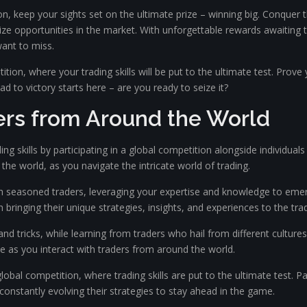
n, keep your sights set on the ultimate prize – winning big. Conquer
seize opportunities in the market. With unforgettable rewards awaiting
want to miss.
petition, where your trading skills will be put to the ultimate test. P
d to victory starts here – are you ready to seize it?
ers from Around the World
ng skills by participating in a global competition alongside individuals
 the world, as you navigate the intricate world of trading.
 seasoned traders, leveraging your expertise and knowledge to emerge v
 bringing their unique strategies, insights, and experiences to the tra
and tricks, while learning from traders who hail from different cultur
 as you interact with traders from around the world.
global competition, where trading skills are put to the ultimate test. 
nstantly evolving their strategies to stay ahead in the game.