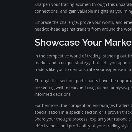
Sharpen your trading acumen through this unparallel
connections, and gain valuable insights as you mingl
Embrace the challenge, prove your worth, and emer
head-to-head against traders from around the worl
Showcase Your Marke
In the competitive world of trading, standing out f
market and a unique strategy that sets you apart 
traders like you to demonstrate your expertise in a
Through this section, participants have the opport
presenting well-researched insights and analysis, p
informed decisions.
Furthermore, the competition encourages traders to
specialization in a specific sector, or a proven tra
Share your thought process, explain your rationale
effectiveness and profitability of your trading style.