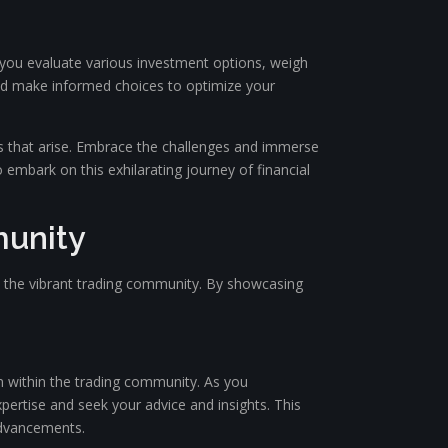
s you evaluate various investment options, weigh
 and make informed choices to optimize your
es that arise. Embrace the challenges and immerse
o embark on this exhilarating journey of financial
munity
hin the vibrant trading community. By showcasing
on within the trading community. As you
xpertise and seek your advice and insights. This
advancements.