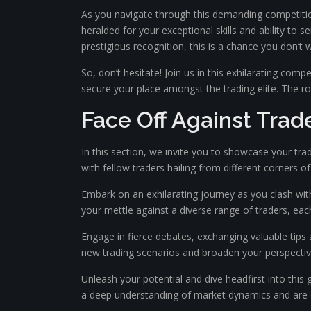
As you navigate through this demanding competitio
heralded for your exceptional skills and ability to 
prestigious recognition, this is a chance you don’t 
So, don’t hesitate! Join us in this exhilarating com
secure your place amongst the trading elite. The roa
Face Off Against Trad
In this section, we invite you to showcase your tradi
with fellow traders hailing from different corners of
Embark on an exhilarating journey as you clash with
your mettle against a diverse range of traders, each
Engage in fierce debates, exchanging valuable tips 
new trading scenarios and broaden your perspective
Unleash your potential and dive headfirst into this 
a deep understanding of market dynamics and are co