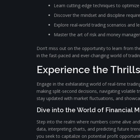
Learn cutting-edge techniques to optimize
Discover the mindset and discipline requir
Explore real-world trading scenarios and 
Master the art of risk and money manag
Don’t miss out on the opportunity to learn from the
in the fast-paced and ever-changing world of tradi
Experience the Thrill
Engage in the exhilarating world of real-time trad
making split-second decisions, navigating volatile tr
stay updated with market fluctuations, and showcas
Dive into the World of Financial 
Step into the realm where numbers come alive and e
data, interpreting charts, and predicting future tr
you seek to capitalize on potential profit opportu