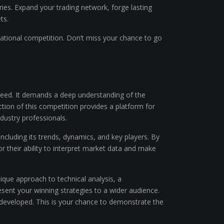
ries. Expand your trading network, forge lasting
ts.
ational competition. Don’t miss your chance to go
cceed. It demands a deep understanding of the
ion of this competition provides a platform for
dustry professionals.
cluding its trends, dynamics, and key players. By
r their ability to interpret market data and make
ique approach to technical analysis, a
resent your winning strategies to a wider audience.
 developed. This is your chance to demonstrate the