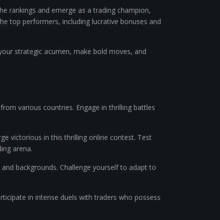
 the rankings and emerge as a trading champion,
 the top performers, including lucrative bonuses and
rove your strategic acumen, make bold moves, and
 from various countries. Engage in thrilling battles
ictorious in this thrilling online contest. Test
ding arena.
es and backgrounds. Challenge yourself to adapt to
Participate in intense duels with traders who possess