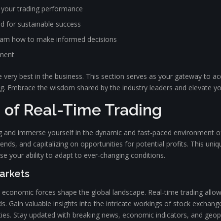
 your trading performance
ed for sustainable success
learn how to make informed decisions
ement
 very best in the business. This section serves as your gateway to ac
ng. Embrace the wisdom shared by the industry leaders and elevate y
s of Real-Time Trading
ing and immerse yourself in the dynamic and fast-paced environment of
ends, and capitalizing on opportunities for potential profits. This uniq
e your ability to adapt to ever-changing conditions.
Markets
conomic forces shape the global landscape. Real-time trading allows 
ends. Gain valuable insights into the intricate workings of stock exch
nities. Stay updated with breaking news, economic indicators, and geo