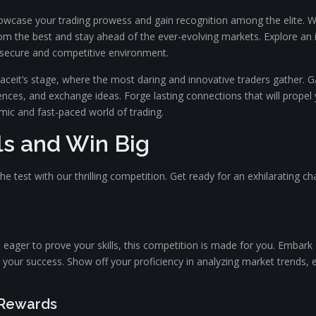
case your trading prowess and gain recognition among the elite. With 
om the best and stay ahead of the ever-evolving markets. Explore an i
 a secure and competitive environment.
aceit’s stage, where the most daring and innovative traders gather. Gai
nces, and exchange ideas. Forge lasting connections that will propel 
mic and fast-paced world of trading.
lls and Win Big
the test with our thrilling competition. Get ready for an exhilarating cha
 eager to prove your skills, this competition is made for you. Embark
 your success. Show off your proficiency in analyzing market trends,
 Rewards