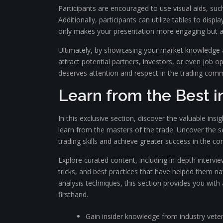
Participants are encouraged to use visual aids, s
Additionally, participants can utilize tables to dis
only makes your presentation more engaging but als
Ultimately, by showcasing your market knowledge an
attract potential partners, investors, or even job 
deserves attention and respect in the trading comm
Learn from the Best i
In this exclusive section, discover the valuable ins
learn from the masters of the trade. Uncover the se
trading skills and achieve greater success in the co
Explore curated content, including in-depth intervie
tricks, and best practices that have helped them na
analysis techniques, this section provides you wit
firsthand.
Gain insider knowledge from industry vete