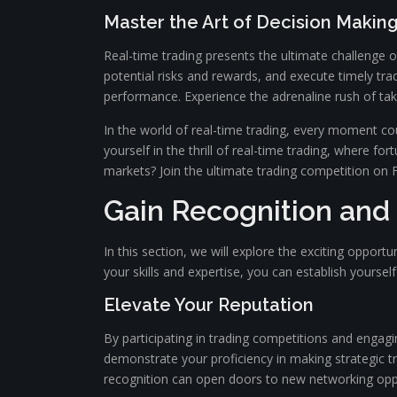
Master the Art of Decision Makin
Real-time trading presents the ultimate challenge o
potential risks and rewards, and execute timely tr
performance. Experience the adrenaline rush of taki
In the world of real-time trading, every moment co
yourself in the thrill of real-time trading, where f
markets? Join the ultimate trading competition on Fa
Gain Recognition and
In this section, we will explore the exciting opport
your skills and expertise, you can establish yoursel
Elevate Your Reputation
By participating in trading competitions and engag
demonstrate your proficiency in making strategic tr
recognition can open doors to new networking oppor