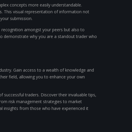
mplex concepts more easily understandable.
s. This visual representation of information not
 your submission.
n recognition amongst your peers but also to
rm to demonstrate why you are a standout trader who
 industry. Gain access to a wealth of knowledge and
their field, allowing you to enhance your own
 successful traders. Discover their invaluable tips,
. From risk management strategies to market
al insights from those who have experienced it