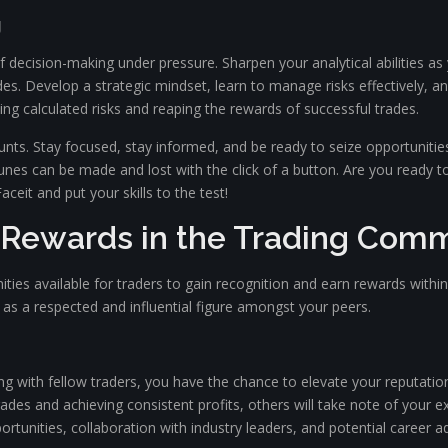
g
f decision-making under pressure. Sharpen your analytical abilities a
ades. Develop a strategic mindset, learn to manage risks effectively,
ng calculated risks and reaping the rewards of successful trades.
unts. Stay focused, stay informed, and be ready to seize opportuniti
ortunes can be made and lost with the click of a button. Are you ready t
ceit and put your skills to the test!
 Rewards in the Trading Com
unities available for traders to gain recognition and earn rewards wit
f as a respected and influential figure amongst your peers.
ing with fellow traders, you have the chance to elevate your reputati
ades and achieving consistent profits, others will take note of your e
tunities, collaboration with industry leaders, and potential career 