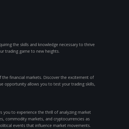
quiring the skills and knowledge necessary to thrive
our trading game to new heights.
 the financial markets. Discover the excitement of
ue opportunity allows you to test your trading skills,
you to experience the thrill of analyzing market
anges, commodity markets, and cryptocurrencies as
political events that influence market movements.