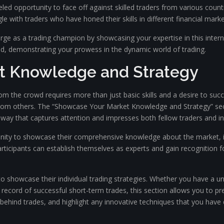
ed opportunity to face off against skilled traders from various count
e with traders who have honed their skills in different financial marke
ge as a trading champion by showcasing your expertise in this intern
d, demonstrating your prowess in the dynamic world of trading.
t Knowledge and Strategy
rom the crowd requires more than just basic skills and a desire to su
from others. The “Showcase Your Market Knowledge and Strategy” sect
 way that captures attention and impresses both fellow traders and in
unity to showcase their comprehensive knowledge about the market, in
articipants can establish themselves as experts and gain recognition fo
 showcase their individual trading strategies. Whether you have a un
ck record of successful short-term trades, this section allows you to p
 behind trades, and highlight any innovative techniques that you have