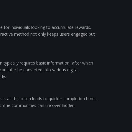
e for individuals looking to accumulate rewards.
nteractive method not only keeps users engaged but
on typically requires basic information, after which
an later be converted into various digital
tly.
se, as this often leads to quicker completion times.
 online communities can uncover hidden