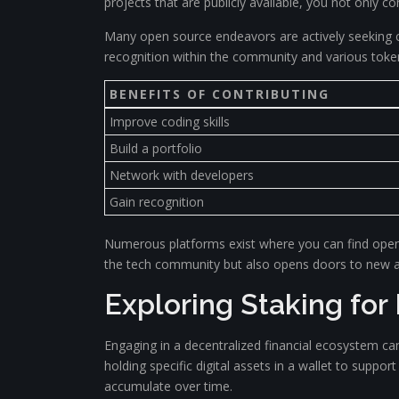
projects that are publicly available, you not only c
Many open source endeavors are actively seeking 
recognition within the community and various tokens
BENEFITS OF CONTRIBUTING
Improve coding skills
Build a portfolio
Network with developers
Gain recognition
Numerous platforms exist where you can find open so
the tech community but also opens doors to new av
Exploring Staking for
Engaging in a decentralized financial ecosystem can
holding specific digital assets in a wallet to suppo
accumulate over time.