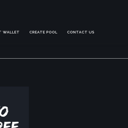
T WALLET
CREATE POOL
CONTACT US