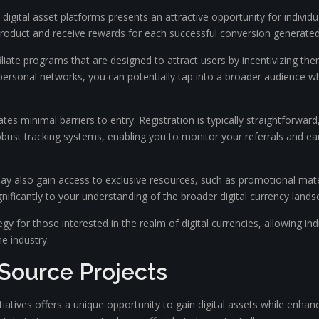
ous digital asset platforms presents an attractive opportunity for indiv
roduct and receive rewards for each successful conversion generated
iate programs that are designed to attract users by incentivizing them
 personal networks, you can potentially tap into a broader audience wh
s minimal barriers to entry. Registration is typically straightforward,
ust tracking systems, enabling you to monitor your referrals and ear
 may also gain access to exclusive resources, such as promotional mate
gnificantly to your understanding of the broader digital currency lands
ategy for those interested in the realm of digital currencies, allowing in
e industry.
Source Projects
atives offers a unique opportunity to gain digital assets while enhanc