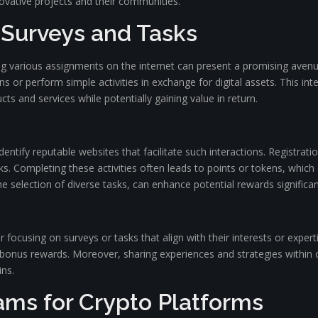
ovative projects and their communities.
 Surveys and Tasks
ing various assignments on the internet can present a promising avenu
s or perform simple activities in exchange for digital assets. This i
ts and services while potentially gaining value in return.
dentify reputable websites that facilitate such interactions. Registrati
s. Completing these activities often leads to points or tokens, which c
 selection of diverse tasks, can enhance potential rewards significan
focusing on surveys or tasks that align with their interests or experti
bonus rewards. Moreover, sharing experiences and strategies within
ins.
rams for Crypto Platforms