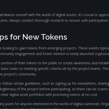
amiliarize oneself with the world of digital assets, it’s crucial to a
scams. Always conduct thorough research to ensure safe participation
rops for New Tokens
s looking to gain tokens from emerging projects. These events typically
community engagement and foster interest in newly launched cryptocur
portion of their tokens to the public to create awareness and establish
 basic tasks or meeting specific criteria set by the project teams. Th
he project’s community.
to follow certain guidelines, such as signing up for newsletters, shar
legitimacy of the project before participating, as there can be scams 
 their digital asset portfolios with promising tokens at no cost.
y point for anyone interested in the world of digital currencies. Engagi