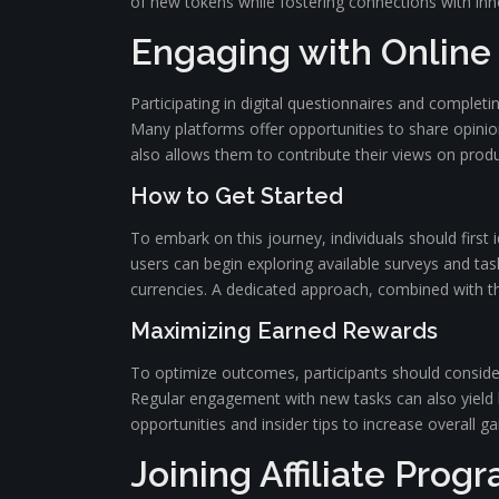
of new tokens while fostering connections with inn
Engaging with Online
Participating in digital questionnaires and complet
Many platforms offer opportunities to share opinion
also allows them to contribute their views on produc
How to Get Started
To embark on this journey, individuals should first i
users can begin exploring available surveys and task
currencies. A dedicated approach, combined with the
Maximizing Earned Rewards
To optimize outcomes, participants should consider 
Regular engagement with new tasks can also yield 
opportunities and insider tips to increase overall ga
Joining Affiliate Prog