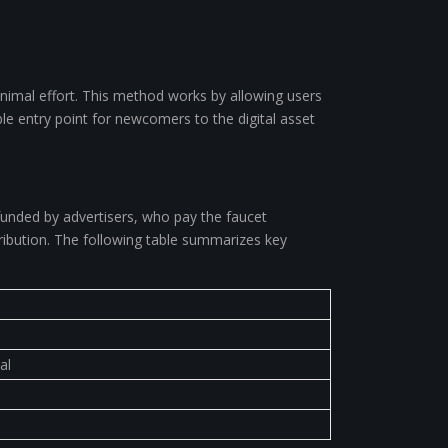
inimal effort. This method works by allowing users
le entry point for newcomers to the digital asset
 funded by advertisers, who pay the faucet
tribution. The following table summarizes key
al