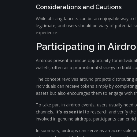
Considerations and Cautions
While utilizing faucets can be an enjoyable way to f
legitimate, and users should be wary of potential 
experience.
Participating in Aird
Airdrops present a unique opportunity for individual
wallets, often as a promotional strategy to build 
The concept revolves around projects distributing a 
individuals can receive tokens simply by completing
assets but also encourages them to engage with t
To take part in airdrop events, users usually need 
channels.
It’s essential
to research and verify the 
involved in genuine airdrops, participants can enrich
In summary, airdrops can serve as an accessible entr