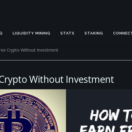
G
LIQUIDITY MINING
STATS
STAKING
CONNEC
ree Crypto Without Investment
 Crypto Without Investment