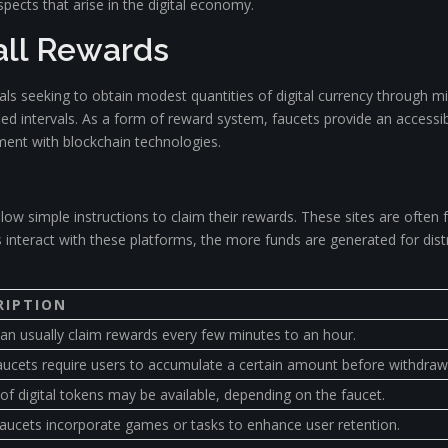
pects that arise in the digital economy.
all Rewards
als seeking to obtain modest quantities of digital currency through m
ed intervals. As a form of reward system, faucets provide an accessib
ment with blockchain technologies.
ollow simple instructions to claim their rewards. These sites are often
s interact with these platforms, the more funds are generated for dis
RIPTION
an usually claim rewards every few minutes to an hour.
ucets require users to accumulate a certain amount before withdraw
 of digital tokens may be available, depending on the faucet.
ucets incorporate games or tasks to enhance user retention.