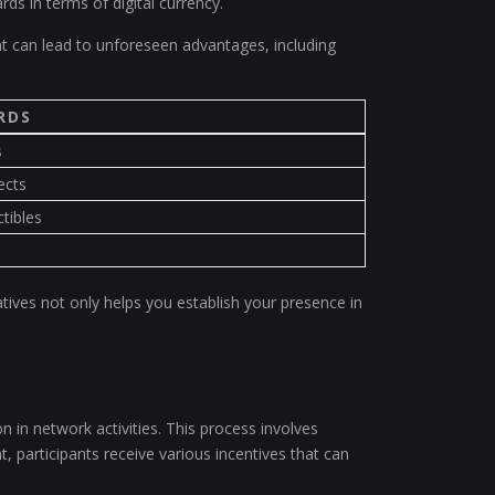
rds in terms of digital currency.
 can lead to unforeseen advantages, including
RDS
s
ects
tibles
tives not only helps you establish your presence in
n in network activities. This process involves
t, participants receive various incentives that can