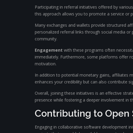
Participating in referral initiatives offered by vari
this approach allows you to promote a service or p
Many exchanges and wallets provide structured affil
personalized referral links through social media or
community.
Engagement
with these programs often necessitate
immediately. Furthermore, some platforms offer rob
motivation.
In addition to potential monetary gains, affiliates
enhances your credibility but can also contribute si
Overall, joining these initiatives is an effective str
presence while fostering a deeper involvement in th
Contributing to Open 
Engaging in collaborative software development initi