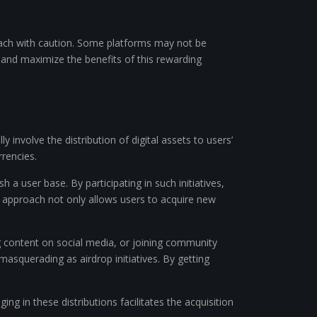
pproach with caution. Some platforms may not be
 and maximize the benefits of this rewarding
 involve the distribution of digital assets to users’
rencies.
 a user base. By participating in such initiatives,
is approach not only allows users to acquire new
ing content on social media, or joining community
masquerading as airdrop initiatives. By getting
ng in these distributions facilitates the acquisition