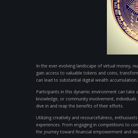
In the ever-evolving landscape of virtual money, n
gain access to valuable tokens and coins, transform
can lead to substantial digital wealth accumulation.
Participants in this dynamic environment can take a
knowledge, or community involvement, individuals c
dive in and reap the benefits of their efforts.
Utilizing creativity and resourcefulness, enthusiast
experiences. From engaging in competitions to contr
the journey toward financial empowerment and disc