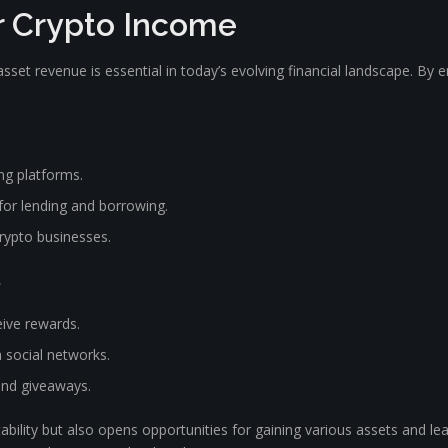
ur Crypto Income
sset revenue is essential in today’s evolving financial landscape. By 
ng platforms.
 for lending and borrowing.
crypto businesses.
s
eive rewards.
 social networks.
and giveaways.
ability but also opens opportunities for gaining various assets and le