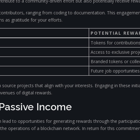
ontribute to a community-driven effort but also potentially receive rewa
contributors, ranging from coding to documentation. This engagement
 as gratitude for your efforts.
POTENTIAL REWA
Tokens for contribution
Access to exclusive proj
Branded tokens or collec
Future job opportunities
urce projects that align with your interests. Engaging in these initia
enues of digital rewards.
 Passive Income
 lead to opportunities for generating rewards through the participatio
rt the operations of a blockchain network. In return for this commitmen