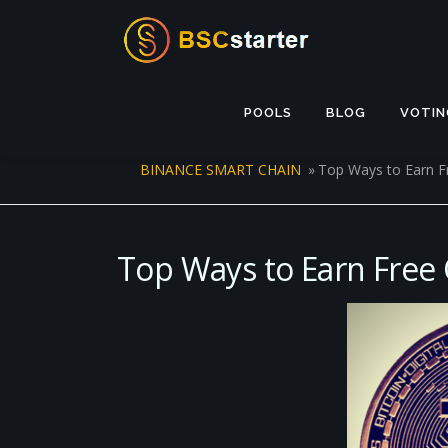
Skip to content
POOLS
BLOG
VOTIN
BINANCE SMART CHAIN
»
Top Ways to Earn F
Top Ways to Earn Free