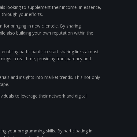
iduals looking to supplement their income. In essence,
 through your efforts.
 for bringing in new clientele. By sharing
ile also building your own reputation within the
 enabling participants to start sharing links almost
nings in real-time, providing transparency and
rials and insights into market trends. This not only
cape.
dividuals to leverage their network and digital
ing your programming skills. By participating in