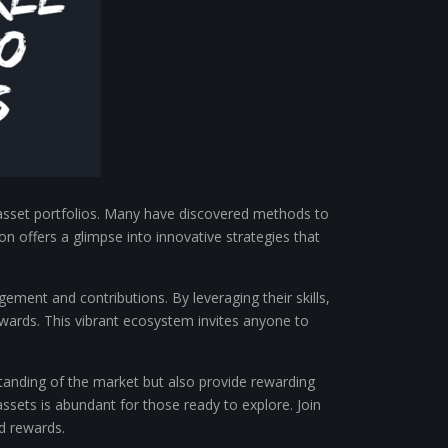
l asset portfolios. Many have discovered methods to
on offers a glimpse into innovative strategies that
ment and contributions. By leveraging their skills,
wards. This vibrant ecosystem invites anyone to
rstanding of the market but also provide rewarding
assets is abundant for those ready to explore. Join
d rewards.