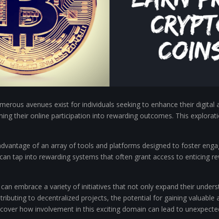
umerous avenues exist for individuals seeking to enhance their digita
ing their online participation into rewarding outcomes. This explorati
dvantage of an array of tools and platforms designed to foster engage
an tap into rewarding systems that often grant access to enticing re
s can embrace a variety of initiatives that not only expand their unde
ibuting to decentralized projects, the potential for gaining valuable 
over how involvement in this exciting domain can lead to unexpecte