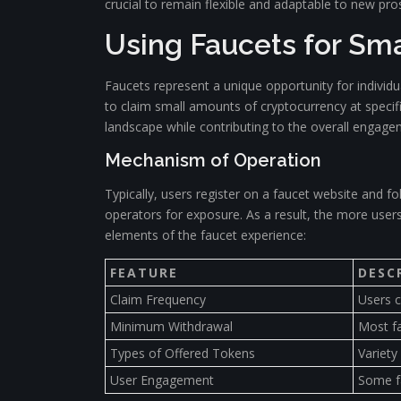
crucial to remain flexible and adaptable to new pros
Using Faucets for Sm
Faucets represent a unique opportunity for individu
to claim small amounts of cryptocurrency at specifi
landscape while contributing to the overall engage
Mechanism of Operation
Typically, users register on a faucet website and f
operators for exposure. As a result, the more user
elements of the faucet experience:
FEATURE
DESC
Claim Frequency
Users c
Minimum Withdrawal
Most fa
Types of Offered Tokens
Variety
User Engagement
Some fa