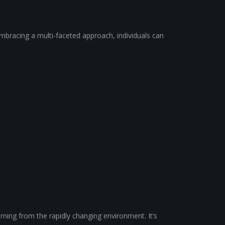
embracing a multi-faceted approach, individuals can
arning from the rapidly changing environment. It’s