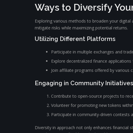
Ways to Diversify Yo
Exploring various methods to broaden your digital a
mitigate risks while maximizing potential returns.
Utilizing Different Platforms
Participate in multiple exchanges and tradi
Explore decentralized finance applications
Join affiliate programs offered by various 
Engaging in Community Initiative
Contribute to open-source projects to rec
Volunteer for promoting new tokens within
Participate in community-driven contests 
Diversity in approach not only enhances financial st