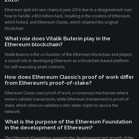
Ethereum split into two chains in June 2016 due to a disagreement over
how to handle a $50 million hack, resulting in the creation of Ethereum,
which forked, and Ethereum Classic, which retained the original
blockchain.
What role does Vitalik Buterin play in the
Ethereum blockchain?
Vitalik Buterin is the co-founder of the Ethereum blockchain and played
a crucial role in developing Ethereum as a blockchain-based platform
for self-executing smart contracts.
How does Ethereum Classic’s proof of work differ
from Ethereum’s proof-of-stake?
Ethereum Classic uses proof of work, a consensus mechanism where
miners validate transactions, while Ethereum transitioned to proof-of-
stake, which relies on validators who stake crypto to secure the
network.
What is the purpose of the Ethereum Foundation
in the development of Ethereum?
The Ethereum Foundation supports the development and growth of the