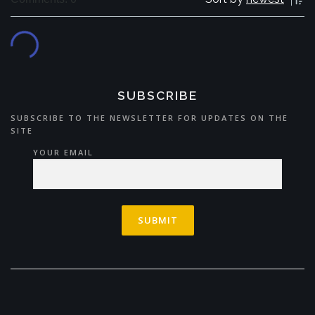
SUBSCRIBE
SUBSCRIBE TO THE NEWSLETTER FOR UPDATES ON THE
SITE
YOUR EMAIL