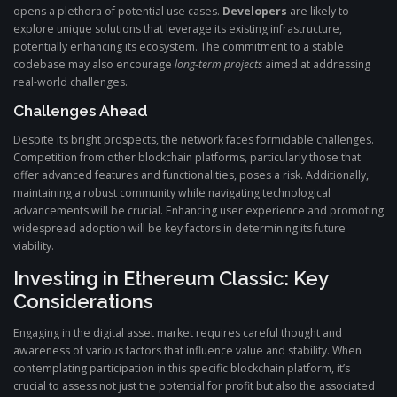
opens a plethora of potential use cases.
Developers
are likely to
explore unique solutions that leverage its existing infrastructure,
potentially enhancing its ecosystem. The commitment to a stable
codebase may also encourage
long-term projects
aimed at addressing
real-world challenges.
Challenges Ahead
Despite its bright prospects, the network faces formidable challenges.
Competition from other blockchain platforms, particularly those that
offer advanced features and functionalities, poses a risk. Additionally,
maintaining a robust community while navigating technological
advancements will be crucial. Enhancing user experience and promoting
widespread adoption will be key factors in determining its future
viability.
Investing in Ethereum Classic: Key
Considerations
Engaging in the digital asset market requires careful thought and
awareness of various factors that influence value and stability. When
contemplating participation in this specific blockchain platform, it’s
crucial to assess not just the potential for profit but also the associated