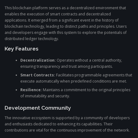
This blockchain platform serves as a decentralized environment that
enables the execution of smart contracts and decentralized
applications. It emerged from a significant event in the history of
blockchain technology, leading to distinct paths and principles. Users
and developers engage with this system to explore the potentials of
distributed ledger technology.
Key Features
Decentralization:
Operates without a central authority,
ensuring transparency and trust among participants.
Smart Contracts:
Facilitates programmable agreements that
execute automatically when predefined conditions are met.
Resilience:
Maintains a commitment to the original principles
of immutability and security.
Development Community
The innovative ecosystem is supported by a community of developers
and enthusiasts dedicated to enhancing its capabilities. Their
contributions are vital for the continuous improvement of the network.