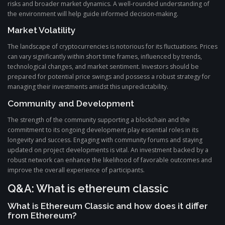
risks and broader market dynamics. A well-rounded understanding of
the environment will help guide informed decision-making.
Market Volatility
The landscape of cryptocurrencies is notorious for its fluctuations. Prices
can vary significantly within short time frames, influenced by trends,
technological changes, and market sentiment. Investors should be
prepared for potential price swings and possess a robust strategy for
managing their investments amidst this unpredictability.
Community and Development
The strength of the community supporting a blockchain and the
commitment to its ongoing development play essential roles in its
longevity and success. Engaging with community forums and staying
updated on project developments is vital. An investment backed by a
robust network can enhance the likelihood of favorable outcomes and
improve the overall experience of participants.
Q&A: What is ethereum classic
What is Ethereum Classic and how does it differ
from Ethereum?