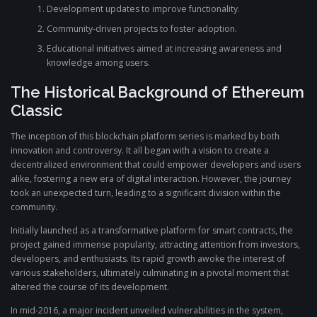
Development updates to improve functionality.
Community-driven projects to foster adoption.
Educational initiatives aimed at increasing awareness and
knowledge among users.
The Historical Background of Ethereum
Classic
The inception of this blockchain platform series is marked by both
innovation and controversy. It all began with a vision to create a
decentralized environment that could empower developers and users
alike, fostering a new era of digital interaction. However, the journey
took an unexpected turn, leading to a significant division within the
community.
Initially launched as a transformative platform for smart contracts, the
project gained immense popularity, attracting attention from investors,
developers, and enthusiasts. Its rapid growth awoke the interest of
various stakeholders, ultimately culminating in a pivotal moment that
altered the course of its development.
In mid-2016, a major incident unveiled vulnerabilities in the system,