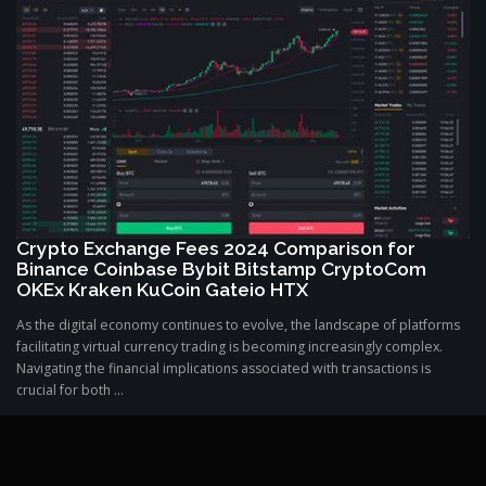
Crypto Exchange Fees 2024 Comparison for
Binance Coinbase Bybit Bitstamp CryptoCom
OKEx Kraken KuCoin Gateio HTX
As the digital economy continues to evolve, the landscape of platforms
facilitating virtual currency trading is becoming increasingly complex.
Navigating the financial implications associated with transactions is
crucial for both ...