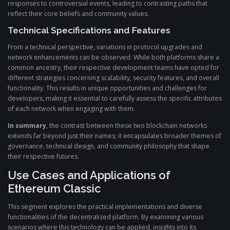
responses to controversial events, leading to contrasting paths that
reflect their core beliefs and community values.
Technical Specifications and Features
From a technical perspective, variations in protocol upgrades and
network enhancements can be observed. While both platforms share a
common ancestry, their respective development teams have opted for
different strategies concerning scalability, security features, and overall
functionality. This results in unique opportunities and challenges for
developers, making it essential to carefully assess the specific attributes
of each network when engaging with them.
In summary
, the contrast between these two blockchain networks
extends far beyond just their names; it encapsulates broader themes of
governance, technical design, and community philosophy that shape
their respective futures.
Use Cases and Applications of
Ethereum Classic
This segment explores the practical implementations and diverse
functionalities of the decentralized platform. By examining various
scenarios where this technology can be applied, insights into its