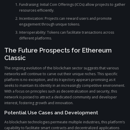
Fundraising: Initial Coin Offerings (ICOs) allow projects to gather
resources efficiently.
Incentivization: Projects can reward users and promote
engagement through unique tokens.
Interoperability: Tokens can facilitate transactions across
different platforms.
The Future Prospects for Ethereum
Classic
The ongoing evolution of the blockchain sector suggests that various
networks will continue to carve out their unique niches. This specific
platform is no exception, and its trajectory appears promising as it
seeks to maintain its identity in an increasingly competitive environment.
With a focus on principles such as decentralization and security, this
network is poised to attract a dedicated community and developer
interest, fostering growth and innovation.
Potential Use Cases and Development
As blockchain technologies permeate multiple industries, this platform’s
capability to facilitate smart contracts and decentralized applications