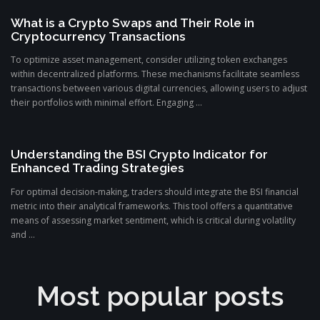
What is a Crypto Swaps and Their Role in
Cryptocurrency Transactions
To optimize asset management, consider utilizing token exchanges
within decentralized platforms. These mechanisms facilitate seamless
transactions between various digital currencies, allowing users to adjust
their portfolios with minimal effort. Engaging ...
Understanding the BSI Crypto Indicator for
Enhanced Trading Strategies
For optimal decision-making, traders should integrate the BSI financial
metric into their analytical frameworks. This tool offers a quantitative
means of assessing market sentiment, which is critical during volatility
and ...
Most popular posts