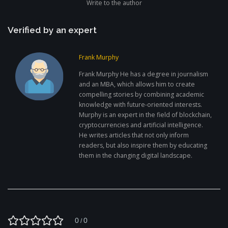
Write to the author
Verified by an expert
Frank Murphy
Frank Murphy He has a degree in journalism
and an MBA, which allows him to create
compelling stories by combining academic
knowledge with future-oriented interests.
Murphy is an expert in the field of blockchain,
cryptocurrencies and artificial intelligence.
He writes articles that not only inform
readers, but also inspire them by educating
them in the changing digital landscape.
0
0
/