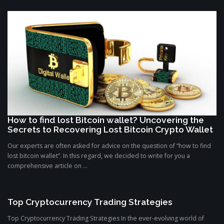
How to find lost Bitcoin wallet? Uncovering the
Secrets to Recovering Lost Bitcoin Crypto Wallet
Our experts are often asked for advice on the question of “how to find
lost bitcoin wallet”. In this regard, we decided to write for you a
comprehensive article on ...
Top Cryptocurrency Trading Strategies
Top Cryptocurrency Trading Strategies In the ever-evolving world of