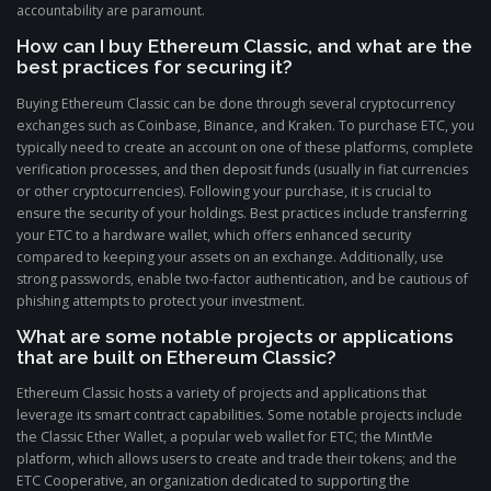
accountability are paramount.
How can I buy Ethereum Classic, and what are the
best practices for securing it?
Buying Ethereum Classic can be done through several cryptocurrency
exchanges such as Coinbase, Binance, and Kraken. To purchase ETC, you
typically need to create an account on one of these platforms, complete
verification processes, and then deposit funds (usually in fiat currencies
or other cryptocurrencies). Following your purchase, it is crucial to
ensure the security of your holdings. Best practices include transferring
your ETC to a hardware wallet, which offers enhanced security
compared to keeping your assets on an exchange. Additionally, use
strong passwords, enable two-factor authentication, and be cautious of
phishing attempts to protect your investment.
What are some notable projects or applications
that are built on Ethereum Classic?
Ethereum Classic hosts a variety of projects and applications that
leverage its smart contract capabilities. Some notable projects include
the Classic Ether Wallet, a popular web wallet for ETC; the MintMe
platform, which allows users to create and trade their tokens; and the
ETC Cooperative, an organization dedicated to supporting the