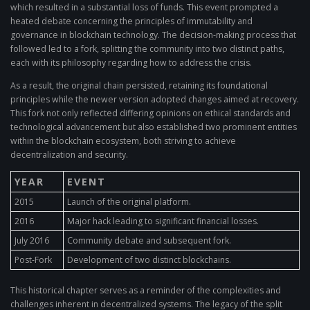
which resulted in a substantial loss of funds. This event prompted a
heated debate concerning the principles of immutability and
governance in blockchain technology. The decision-making process that
followed led to a fork, splitting the community into two distinct paths,
each with its philosophy regarding how to address the crisis.
As a result, the original chain persisted, retaining its foundational
principles while the newer version adopted changes aimed at recovery.
This fork not only reflected differing opinions on ethical standards and
technological advancement but also established two prominent entities
within the blockchain ecosystem, both striving to achieve
decentralization and security.
YEAR
EVENT
2015
Launch of the original platform.
2016
Major hack leading to significant financial losses.
July 2016
Community debate and subsequent fork.
Post-Fork
Development of two distinct blockchains.
This historical chapter serves as a reminder of the complexities and
challenges inherent in decentralized systems. The legacy of the split