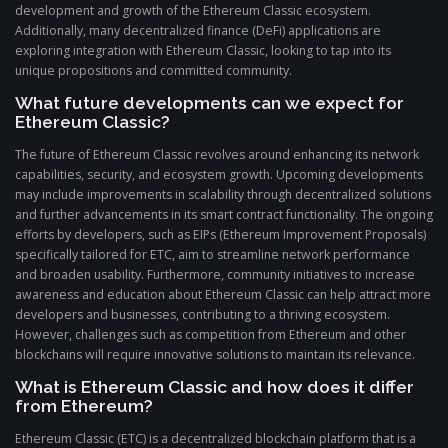
development and growth of the Ethereum Classic ecosystem.
Additionally, many decentralized finance (DeFi) applications are
exploring integration with Ethereum Classic, looking to tap into its
unique propositions and committed community.
What future developments can we expect for
Ethereum Classic?
The future of Ethereum Classic revolves around enhancing its network
capabilities, security, and ecosystem growth. Upcoming developments
may include improvements in scalability through decentralized solutions
and further advancements in its smart contract functionality. The ongoing
efforts by developers, such as EIPs (Ethereum Improvement Proposals)
specifically tailored for ETC, aim to streamline network performance
and broaden usability. Furthermore, community initiatives to increase
awareness and education about Ethereum Classic can help attract more
developers and businesses, contributing to a thriving ecosystem.
However, challenges such as competition from Ethereum and other
blockchains will require innovative solutions to maintain its relevance.
What is Ethereum Classic and how does it differ
from Ethereum?
Ethereum Classic (ETC) is a decentralized blockchain platform that is a