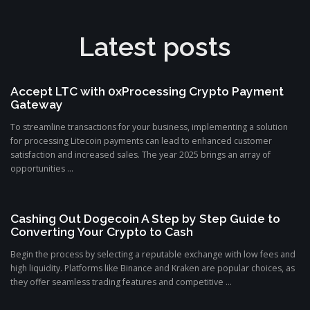
Latest posts
Accept LTC with 0xProcessing Crypto Payment
Gateway
To streamline transactions for your business, implementing a solution
for processing Litecoin payments can lead to enhanced customer
satisfaction and increased sales. The year 2025 brings an array of
opportunities ...
Cashing Out Dogecoin A Step by Step Guide to
Converting Your Crypto to Cash
Begin the process by selecting a reputable exchange with low fees and
high liquidity. Platforms like Binance and Kraken are popular choices, as
they offer seamless trading features and competitive ...