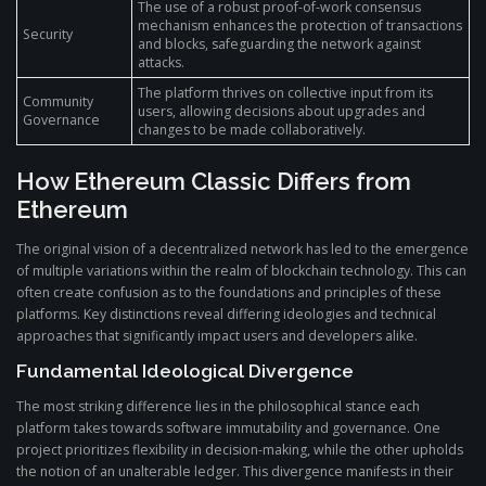
The use of a robust proof-of-work consensus
mechanism enhances the protection of transactions
Security
and blocks, safeguarding the network against
attacks.
The platform thrives on collective input from its
Community
users, allowing decisions about upgrades and
Governance
changes to be made collaboratively.
How Ethereum Classic Differs from
Ethereum
The original vision of a decentralized network has led to the emergence
of multiple variations within the realm of blockchain technology. This can
often create confusion as to the foundations and principles of these
platforms. Key distinctions reveal differing ideologies and technical
approaches that significantly impact users and developers alike.
Fundamental Ideological Divergence
The most striking difference lies in the philosophical stance each
platform takes towards software immutability and governance. One
project prioritizes flexibility in decision-making, while the other upholds
the notion of an unalterable ledger. This divergence manifests in their