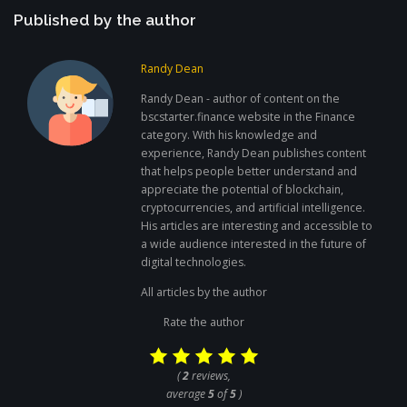
Published by the author
Randy Dean
Randy Dean - author of content on the
bscstarter.finance website in the Finance
category. With his knowledge and
experience, Randy Dean publishes content
that helps people better understand and
appreciate the potential of blockchain,
cryptocurrencies, and artificial intelligence.
His articles are interesting and accessible to
a wide audience interested in the future of
digital technologies.
All articles by the author
Rate the author
(
2
reviews,
average
5
of
5
)