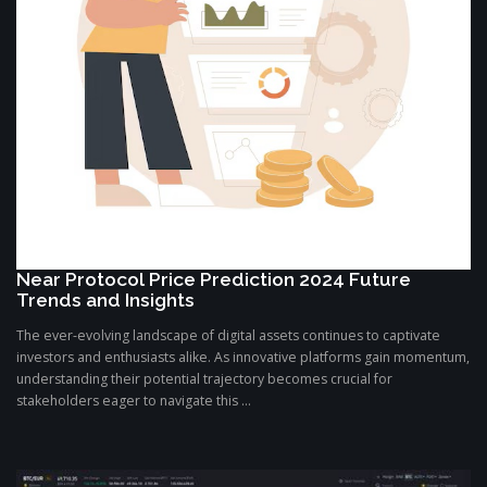
Near Protocol Price Prediction 2024 Future
Trends and Insights
The ever-evolving landscape of digital assets continues to captivate
investors and enthusiasts alike. As innovative platforms gain momentum,
understanding their potential trajectory becomes crucial for
stakeholders eager to navigate this ...