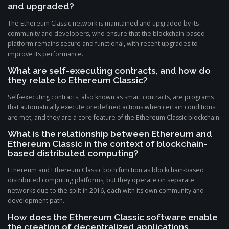
and upgraded?
The Ethereum Classic network is maintained and upgraded by its
community and developers, who ensure that the blockchain-based
platform remains secure and functional, with recent upgrades to
improve its performance.
What are self-executing contracts, and how do
they relate to Ethereum Classic?
Self-executing contracts, also known as smart contracts, are programs
that automatically execute predefined actions when certain conditions
are met, and they are a core feature of the Ethereum Classic blockchain.
What is the relationship between Ethereum and
Ethereum Classic in the context of blockchain-
based distributed computing?
Ethereum and Ethereum Classic both function as blockchain-based
distributed computing platforms, but they operate on separate
networks due to the split in 2016, each with its own community and
development path.
How does the Ethereum Classic software enable
the creation of decentralized applications