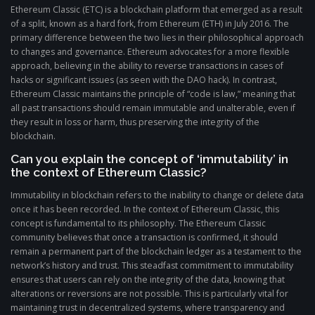
Ethereum Classic (ETC) is a blockchain platform that emerged as a result
of a split, known as a hard fork, from Ethereum (ETH) in July 2016. The
primary difference between the two lies in their philosophical approach
to changes and governance. Ethereum advocates for a more flexible
approach, believing in the ability to reverse transactions in cases of
hacks or significant issues (as seen with the DAO hack). In contrast,
Ethereum Classic maintains the principle of “code is law,” meaning that
all past transactions should remain immutable and unalterable, even if
they result in loss or harm, thus preserving the integrity of the
blockchain.
Can you explain the concept of ‘immutability’ in
the context of Ethereum Classic?
Immutability in blockchain refers to the inability to change or delete data
once it has been recorded. In the context of Ethereum Classic, this
concept is fundamental to its philosophy. The Ethereum Classic
community believes that once a transaction is confirmed, it should
remain a permanent part of the blockchain ledger as a testament to the
network’s history and trust. This steadfast commitment to immutability
ensures that users can rely on the integrity of the data, knowing that
alterations or reversions are not possible. This is particularly vital for
maintaining trust in decentralized systems, where transparency and