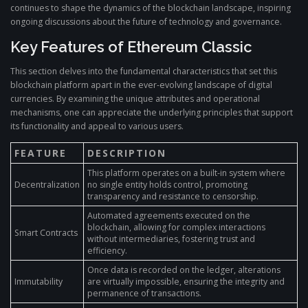
continues to shape the dynamics of the blockchain landscape, inspiring
ongoing discussions about the future of technology and governance.
Key Features of Ethereum Classic
This section delves into the fundamental characteristics that set this
blockchain platform apart in the ever-evolving landscape of digital
currencies. By examining the unique attributes and operational
mechanisms, one can appreciate the underlying principles that support
its functionality and appeal to various users.
FEATURE
DESCRIPTION
This platform operates on a built-in system where
Decentralization
no single entity holds control, promoting
transparency and resistance to censorship.
Automated agreements executed on the
blockchain, allowing for complex interactions
Smart Contracts
without intermediaries, fostering trust and
efficiency.
Once data is recorded on the ledger, alterations
Immutability
are virtually impossible, ensuring the integrity and
permanence of transactions.