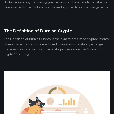
digital currencies, maximizing your returns can be a daunting challenge.
However, with the right knowledge and approach, you can navigate the
...
The Definition of Burning Crypto
The Definition of Burning Crypto In the dynamic realm of cryptocurrency,
where decentralization prevails and innovations constantly emerge,
there exists a captivating and intricate process known as “burning
crypto.” Stepping ...