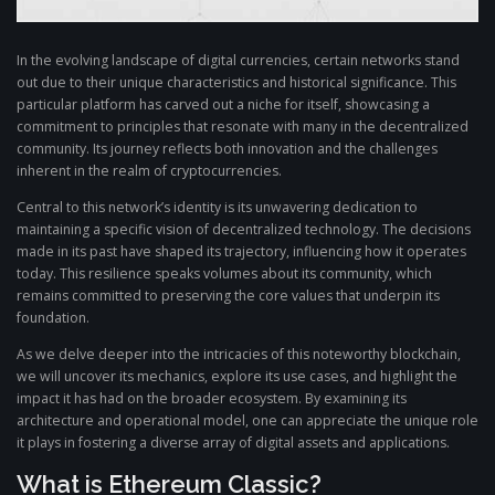
In the evolving landscape of digital currencies, certain networks stand
out due to their unique characteristics and historical significance. This
particular platform has carved out a niche for itself, showcasing a
commitment to principles that resonate with many in the decentralized
community. Its journey reflects both innovation and the challenges
inherent in the realm of cryptocurrencies.
Central to this network’s identity is its unwavering dedication to
maintaining a specific vision of decentralized technology. The decisions
made in its past have shaped its trajectory, influencing how it operates
today. This resilience speaks volumes about its community, which
remains committed to preserving the core values that underpin its
foundation.
As we delve deeper into the intricacies of this noteworthy blockchain,
we will uncover its mechanics, explore its use cases, and highlight the
impact it has had on the broader ecosystem. By examining its
architecture and operational model, one can appreciate the unique role
it plays in fostering a diverse array of digital assets and applications.
What is Ethereum Classic?