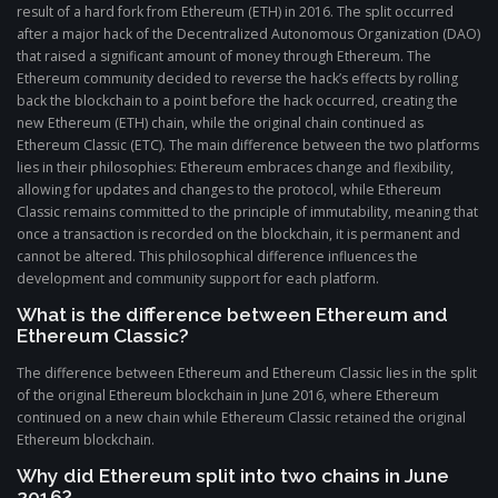
result of a hard fork from Ethereum (ETH) in 2016. The split occurred
after a major hack of the Decentralized Autonomous Organization (DAO)
that raised a significant amount of money through Ethereum. The
Ethereum community decided to reverse the hack’s effects by rolling
back the blockchain to a point before the hack occurred, creating the
new Ethereum (ETH) chain, while the original chain continued as
Ethereum Classic (ETC). The main difference between the two platforms
lies in their philosophies: Ethereum embraces change and flexibility,
allowing for updates and changes to the protocol, while Ethereum
Classic remains committed to the principle of immutability, meaning that
once a transaction is recorded on the blockchain, it is permanent and
cannot be altered. This philosophical difference influences the
development and community support for each platform.
What is the difference between Ethereum and
Ethereum Classic?
The difference between Ethereum and Ethereum Classic lies in the split
of the original Ethereum blockchain in June 2016, where Ethereum
continued on a new chain while Ethereum Classic retained the original
Ethereum blockchain.
Why did Ethereum split into two chains in June
2016?