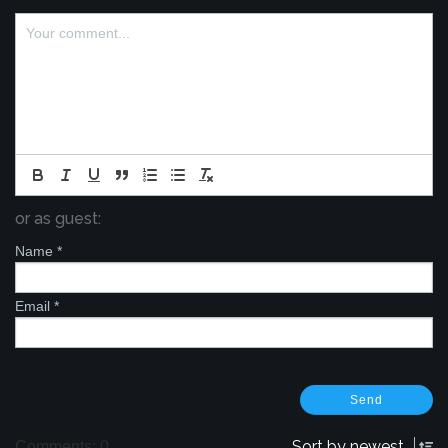
or as guest:
Name
*
Email
*
Sort by
newest
Comments: 0