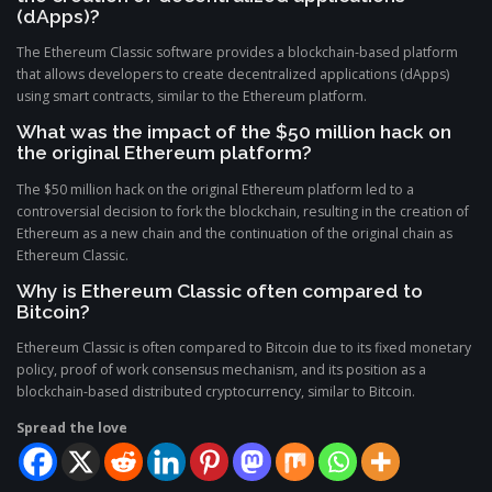
(dApps)?
The Ethereum Classic software provides a blockchain-based platform
that allows developers to create decentralized applications (dApps)
using smart contracts, similar to the Ethereum platform.
What was the impact of the $50 million hack on
the original Ethereum platform?
The $50 million hack on the original Ethereum platform led to a
controversial decision to fork the blockchain, resulting in the creation of
Ethereum as a new chain and the continuation of the original chain as
Ethereum Classic.
Why is Ethereum Classic often compared to
Bitcoin?
Ethereum Classic is often compared to Bitcoin due to its fixed monetary
policy, proof of work consensus mechanism, and its position as a
blockchain-based distributed cryptocurrency, similar to Bitcoin.
Spread the love