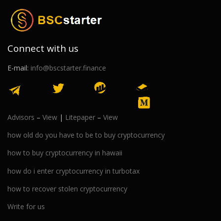
Connect with us
E-mail:
info@bscstarter.finance
Advisors
–
View
|
Litepaper
–
View
how old do you have to be to buy cryptocurrency
how to buy cryptocurrency in hawaii
how do i enter cryptocurrency in turbotax
how to recover stolen cryptocurrency
Write for us