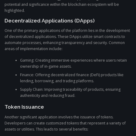
potential and significance within the blockchain ecosystem will be
highlighted.
Decentralized Applications (DApps)
One of the primary applications of the platform lies in the development
of decentralized applications. These DApps utilize smart contracts to
automate processes, enhancing transparency and security. Common
areas of implementation include:
Gaming: Creating immersive experiences where users retain
ownership of in-game assets.
Finance: Offering decentralized finance (DeFi) products like
lending, borrowing, and trading platforms.
Supply Chain: Improving traceability of products, ensuring
authenticity and reducing fraud.
Token Issuance
Another significant application involves the issuance of tokens.
Developers can create customized tokens that represent a variety of
assets or utilities. This leads to several benefits: