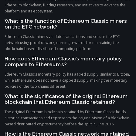
Ethereum blockchain, funding research, and initiatives to advance the
platform and its ecosystem.
What is the function of Ethereum Classic miners
on the ETC network?
Ethereum Classic miners validate transactions and secure the ETC
network using proof of work, earning rewards for maintaining the
blockchain-based distributed computing platform.
How does Ethereum Classic’s monetary policy
compare to Ethereum’s?
Ethereum Classic’s monetary policy has a fixed supply, similar to Bitcoin,
while Ethereum does not have a capped supply, making the monetary
policies of the two chains different.
What is the significance of the original Ethereum
blockchain that Ethereum Classic retained?
The original Ethereum blockchain retained by Ethereum Classic holds
historical transactions and represents the original vision of a blockchain-
based distributed cryptocurrency before the split in June 2016.
How is the Ethereum Classic network maintained