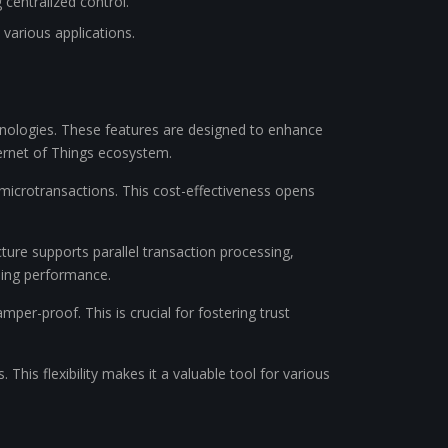
 centralized control.
 various applications.
echnologies. These features are designed to enhance
nternet of Things ecosystem.
microtransactions. This cost-effectiveness opens
cture supports parallel transaction processing,
sing performance.
mper-proof. This is crucial for fostering trust
 This flexibility makes it a valuable tool for various