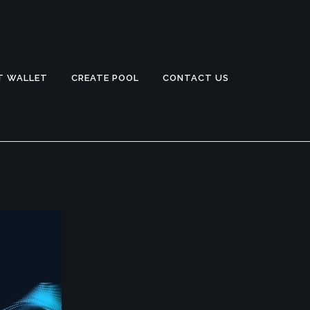
T WALLET
CREATE POOL
CONTACT US