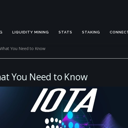
G
LIQUIDITY MINING
STATS
STAKING
CONNEC
a What You Need to Know
hat You Need to Know