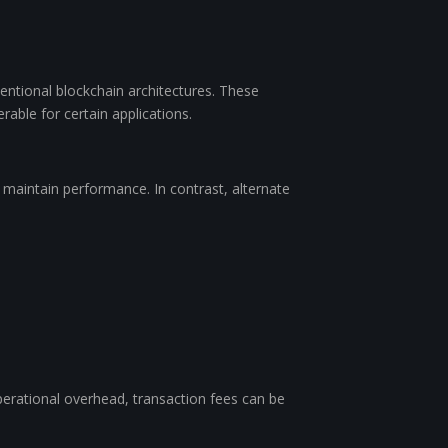
ntional blockchain architectures. These
rable for certain applications.
o maintain performance. In contrast, alternate
perational overhead, transaction fees can be