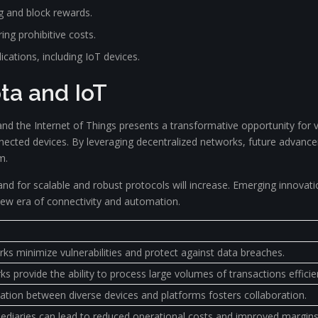
g and block rewards.
ing prohibitive costs.
ications, including IoT devices.
ota and IoT
nd the Internet of Things presents a transformative opportunity for 
onnected devices. By leveraging decentralized networks, future advanc
m.
for scalable and robust protocols will increase. Emerging innovation
 new era of connectivity and automation.
ks minimize vulnerabilities and protect against data breaches.
 provide the ability to process large volumes of transactions efficien
ion between diverse devices and platforms fosters collaboration.
mediaries can lead to reduced operational costs and improved margins