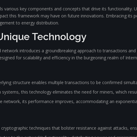
veals various key components and concepts that drive its functionalit
 impact this framework may have on future innovations. Embracing its
ement to energy distribution.
 Unique Technology
 network introduces a groundbreaking approach to transactions and da
designed for scalability and efficiency in the burgeoning realm of Intern
rlying structure enables multiple transactions to be confirmed simult
 systems, this technology eliminates the need for miners, which result
 network, its performance improves, accommodating an exponential 
yptographic techniques that bolster resistance against attacks, ensu