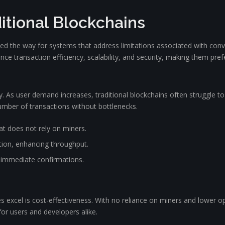
itional Blockchains
d the way for systems that address limitations associated with conve
e transaction efficiency, scalability, and security, making them prefe
ty. As user demand increases, traditional blockchains often struggle t
mber of transactions without bottlenecks.
t does not rely on miners.
tion, enhancing throughput.
in immediate confirmations.
 excel is cost-effectiveness. With no reliance on miners and lower o
or users and developers alike.