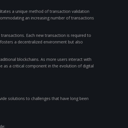
litates a unique method of transaction validation
 accommodating an increasing number of transactions
 transactions. Each new transaction is required to
y fosters a decentralized environment but also
traditional blockchains. As more users interact with
 as a critical component in the evolution of digital
ide solutions to challenges that have long been
de: