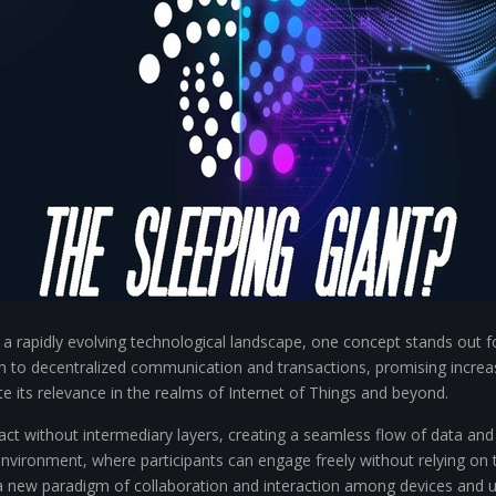
a rapidly evolving technological landscape, one concept stands out for
 to decentralized communication and transactions, promising increas
te its relevance in the realms of Internet of Things and beyond.
ract without intermediary layers, creating a seamless flow of data and
environment, where participants can engage freely without relying on t
a new paradigm of collaboration and interaction among devices and us