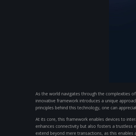
As the world navigates through the complexities of 
innovative framework introduces a unique approach
principles behind this technology, one can apprecia
At its core, this framework enables devices to inte
enhances connectivity but also fosters a trustless 
extend beyond mere transactions, as this enables 