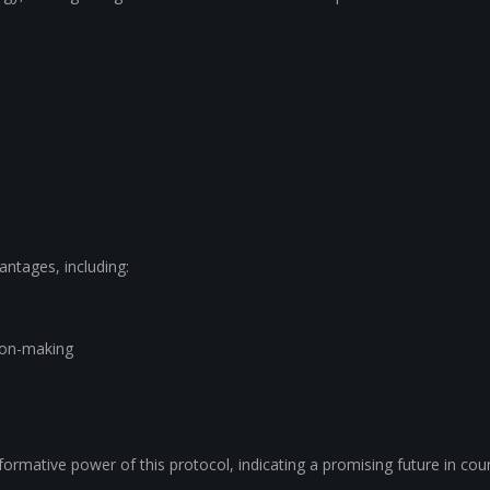
ntages, including:
ion-making
ormative power of this protocol, indicating a promising future in cou