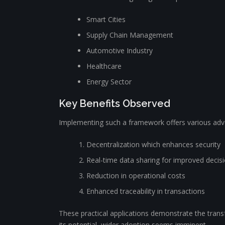
Smart Cities
Supply Chain Management
Automotive Industry
Healthcare
Energy Sector
Key Benefits Observed
Implementing such a framework offers various adva
Decentralization which enhances security
Real-time data sharing for improved decis
Reduction in operational costs
Enhanced traceability in transactions
These practical applications demonstrate the transf
its potential, wider adoption seems imminent.