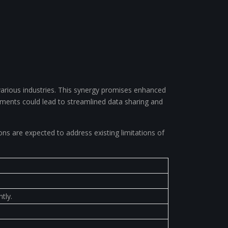
various industries. This synergy promises enhanced
ements could lead to streamlined data sharing and
s are expected to address existing limitations of
tly.
.