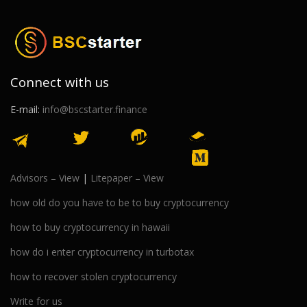
Connect with us
E-mail:
info@bscstarter.finance
Advisors
–
View
|
Litepaper
–
View
how old do you have to be to buy cryptocurrency
how to buy cryptocurrency in hawaii
how do i enter cryptocurrency in turbotax
how to recover stolen cryptocurrency
Write for us