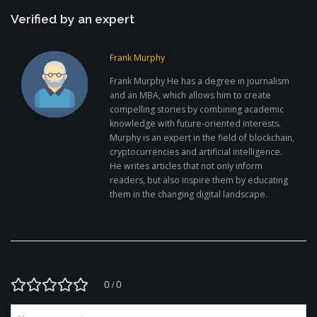
Verified by an expert
Frank Murphy
Frank Murphy He has a degree in journalism
and an MBA, which allows him to create
compelling stories by combining academic
knowledge with future-oriented interests.
Murphy is an expert in the field of blockchain,
cryptocurrencies and artificial intelligence.
He writes articles that not only inform
readers, but also inspire them by educating
them in the changing digital landscape.
0
0
/