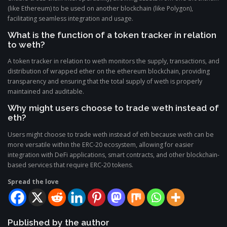
(like Ethereum) to be used on another blockchain (like Polygon),
facilitating seamless integration and usage.
What is the function of a token tracker in relation
to weth?
A token tracker in relation to weth monitors the supply, transactions, and
distribution of wrapped ether on the ethereum blockchain, providing
transparency and ensuring that the total supply of weth is properly
maintained and auditable.
Why might users choose to trade weth instead of
eth?
Users might choose to trade weth instead of eth because weth can be
more versatile within the ERC-20 ecosystem, allowing for easier
integration with DeFi applications, smart contracts, and other blockchain-
based services that require ERC-20 tokens.
Spread the love
Published by the author