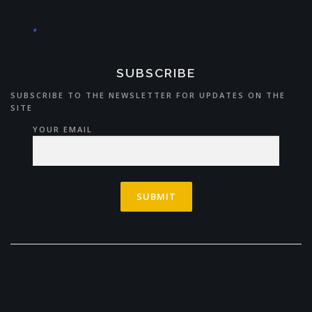
SUBSCRIBE
SUBSCRIBE TO THE NEWSLETTER FOR UPDATES ON THE
SITE
YOUR EMAIL