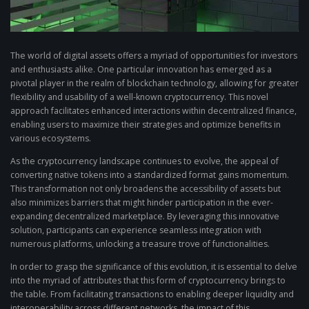
The world of digital assets offers a myriad of opportunities for investors
and enthusiasts alike. One particular innovation has emerged as a
pivotal player in the realm of blockchain technology, allowing for greater
flexibility and usability of a well-known cryptocurrency. This novel
approach facilitates enhanced interactions within decentralized finance,
enabling users to maximize their strategies and optimize benefits in
various ecosystems.
As the cryptocurrency landscape continues to evolve, the appeal of
converting native tokens into a standardized format gains momentum.
This transformation not only broadens the accessibility of assets but
also minimizes barriers that might hinder participation in the ever-
expanding decentralized marketplace. By leveraging this innovative
solution, participants can experience seamless integration with
numerous platforms, unlocking a treasure trove of functionalities.
In order to grasp the significance of this evolution, it is essential to delve
into the myriad of attributes that this form of cryptocurrency brings to
the table. From facilitating transactions to enabling deeper liquidity and
interoperability across different networks, the impact of this