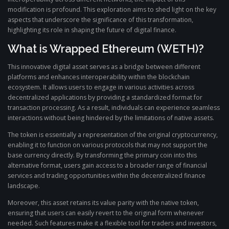
modification is profound. This exploration aims to shed light on the key
aspects that underscore the significance of this transformation,
highlighting its role in shaping the future of digital finance.
What is Wrapped Ethereum (WETH)?
This innovative digital asset serves as a bridge between different
platforms and enhances interoperability within the blockchain
ecosystem. It allows users to engage in various activities across
decentralized applications by providing a standardized format for
transaction processing. As a result, individuals can experience seamless
interactions without being hindered by the limitations of native assets.
The token is essentially a representation of the original cryptocurrency,
enabling it to function on various protocols that may not support the
base currency directly. By transforming the primary coin into this
alternative format, users gain access to a broader range of financial
services and trading opportunities within the decentralized finance
landscape.
Moreover, this asset retains its value parity with the native token,
ensuring that users can easily revert to the original form whenever
needed. Such features make it a flexible tool for traders and investors,