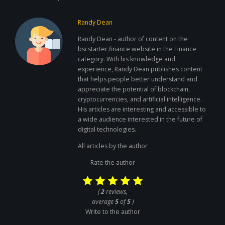
Randy Dean
Randy Dean - author of content on the
bscstarter.finance website in the Finance
category. With his knowledge and
experience, Randy Dean publishes content
that helps people better understand and
appreciate the potential of blockchain,
cryptocurrencies, and artificial intelligence.
His articles are interesting and accessible to
a wide audience interested in the future of
digital technologies.
All articles by the author
Rate the author
(
2
reviews,
average
5
of
5
)
Write to the author