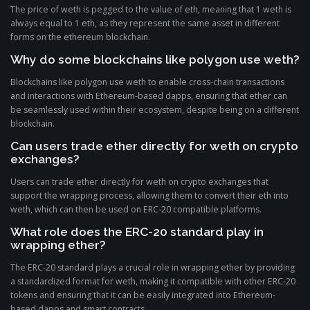
The price of weth is pegged to the value of eth, meaning that 1 weth is
always equal to 1 eth, as they represent the same asset in different
forms on the ethereum blockchain.
Why do some blockchains like polygon use weth?
Blockchains like polygon use weth to enable cross-chain transactions
and interactions with Ethereum-based dapps, ensuring that ether can
be seamlessly used within their ecosystem, despite being on a different
blockchain.
Can users trade ether directly for weth on crypto
exchanges?
Users can trade ether directly for weth on crypto exchanges that
support the wrapping process, allowing them to convert their eth into
weth, which can then be used on ERC-20 compatible platforms.
What role does the ERC-20 standard play in
wrapping ether?
The ERC-20 standard plays a crucial role in wrapping ether by providing
a standardized format for weth, making it compatible with other ERC-20
tokens and ensuring that it can be easily integrated into Ethereum-
based dapps and smart contracts.