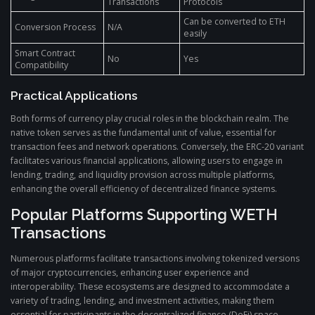
Transactions
Protocols
Can be converted to ETH
Conversion Process
N/A
easily
Smart Contract
No
Yes
Compatibility
Practical Applications
Both forms of currency play crucial roles in the blockchain realm. The
native token serves as the fundamental unit of value, essential for
transaction fees and network operations. Conversely, the ERC-20 variant
facilitates various financial applications, allowing users to engage in
lending, trading, and liquidity provision across multiple platforms,
enhancing the overall efficiency of decentralized finance systems.
Popular Platforms Supporting WETH
Transactions
Numerous platforms facilitate transactions involving tokenized versions
of major cryptocurrencies, enhancing user experience and
interoperability. These ecosystems are designed to accommodate a
variety of trading, lending, and investment activities, making them
essential for participants in the decentralized finance (DeFi) space.