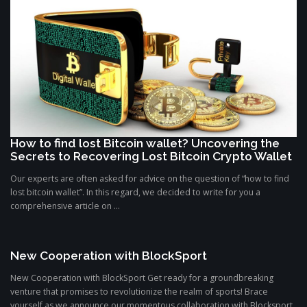
How to find lost Bitcoin wallet? Uncovering the
Secrets to Recovering Lost Bitcoin Crypto Wallet
Our experts are often asked for advice on the question of “how to find
lost bitcoin wallet”. In this regard, we decided to write for you a
comprehensive article on ...
New Cooperation with BlockSport
New Cooperation with BlockSport Get ready for a groundbreaking
venture that promises to revolutionize the realm of sports! Brace
yourself as we announce our momentous collaboration with Blocksport,