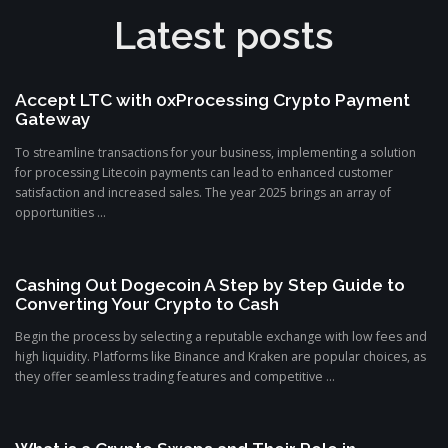
Latest posts
Accept LTC with 0xProcessing Crypto Payment
Gateway
To streamline transactions for your business, implementing a solution
for processing Litecoin payments can lead to enhanced customer
satisfaction and increased sales. The year 2025 brings an array of
opportunities ...
Cashing Out Dogecoin A Step by Step Guide to
Converting Your Crypto to Cash
Begin the process by selecting a reputable exchange with low fees and
high liquidity. Platforms like Binance and Kraken are popular choices, as
they offer seamless trading features and competitive ...