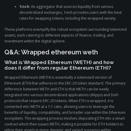
1inch
: An aggregator that sources liquidity from various
decentralized exchanges, 1inch provides users with the best
rates for swapping tokens, including the wrapped variety.
These platforms exemplify the robust ecosystem surrounding tokenized
assets, each catering to different aspects of finance, trading, and
investment within the digital sphere.
Q&A: Wrapped ethereum weth
What is Wrapped Ethereum (WETH) and how
does it differ from regular Ethereum (ETH)?
Wrapped Ethereum (WETH) is essentially a tokenized version of
Ethereum (ETH) that adheres to the ERC-20 token standard. The primary
difference between WETH and ETH is that WETH can be easily
integrated into various decentralized applications (dApps) and DeFi
protocols that require ERC-20 tokens. When ETH is wrapped, it is
converted into WETH at a 1:1 ratio, allowing users to leverage the
benefits of liquidity, compatibility, and broader use within the Ethereum
ecosystem. This wrapping process involves depositing ETH into a smart
contract which then issues WETH, making it possible for ETH holders to
utilize their assets in more dynamic and varied scenarios within