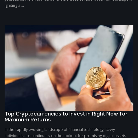
igniting a ...
Top Cryptocurrencies to Invest in Right Now for
Maximum Returns
In the rapidly evolving landscape of financial technology, savvy
individuals are continually on the lookout for promising digital assets