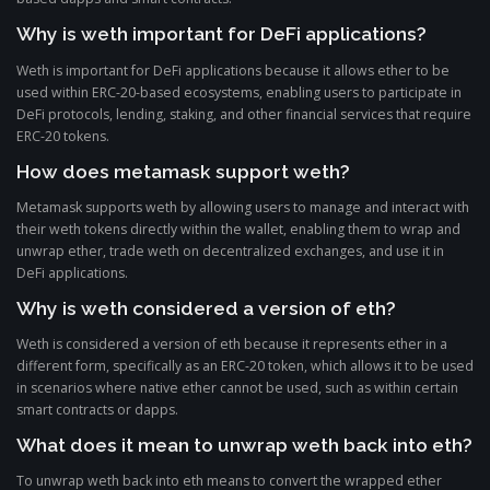
Why is weth important for DeFi applications?
Weth is important for DeFi applications because it allows ether to be
used within ERC-20-based ecosystems, enabling users to participate in
DeFi protocols, lending, staking, and other financial services that require
ERC-20 tokens.
How does metamask support weth?
Metamask supports weth by allowing users to manage and interact with
their weth tokens directly within the wallet, enabling them to wrap and
unwrap ether, trade weth on decentralized exchanges, and use it in
DeFi applications.
Why is weth considered a version of eth?
Weth is considered a version of eth because it represents ether in a
different form, specifically as an ERC-20 token, which allows it to be used
in scenarios where native ether cannot be used, such as within certain
smart contracts or dapps.
What does it mean to unwrap weth back into eth?
To unwrap weth back into eth means to convert the wrapped ether