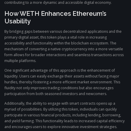
contributing to a more dynamic and accessible digital economy.
How WETH Enhances Ethereum’s
Usability
By bridging gaps between various decentralized applications and the
primary digital asset, this token plays a vital role in increasing
accessibility and functionality within the blockchain ecosystem. The
mechanism of converting a native cryptocurrency into a more versatile
form allows for broader interactions and seamless transactions across
multiple platforms.
One significant advantage of this approach is the enhancement of
liquidity. Users can easily exchange their assets without facing major
hurdles, thereby fostering a more efficient market environment. This
fluidity not only improves trading conditions but also encourages
participation from both seasoned investors and newcomers.
Additionally, the ability to engage with smart contracts opens up a
myriad of possibilities. By utilizing this token, individuals can quickly
participate in various financial products, including lending, borrowing,
and yield farming. This functionality leads to increased capital efficiency
and encourages users to explore innovative investment strategies.