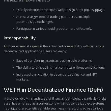
This feature empowers users to:
Quickly execute transactions without significant price slippage.
Access a larger pool of trading pairs across multiple
decentralized exchanges.
Participate in various liquidity pools more effectively.
Interoperability
Another essential aspect is the enhanced compatibility with numerous
decentralized applications. Users can enjoy:
Ease of transferring assets across multiple platforms.
The ability to engage in smart contracts without complications.
Increased participation in decentralized finance and NFT
markets.
WETH in Decentralized Finance (DeFi)
In the ever-evolving landscape of financial technology, a particular digital
asset has emerged as a cornerstone within decentralized ecosystems.
Its unique characteristics enable seamless interactions across various