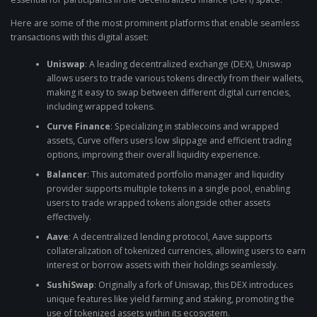
Here are some of the most prominent platforms that enable seamless
transactions with this digital asset:
Uniswap
: A leading decentralized exchange (DEX), Uniswap
allows users to trade various tokens directly from their wallets,
making it easy to swap between different digital currencies,
including wrapped tokens.
Curve Finance
: Specializing in stablecoins and wrapped
assets, Curve offers users low slippage and efficient trading
options, improving their overall liquidity experience.
Balancer
: This automated portfolio manager and liquidity
provider supports multiple tokens in a single pool, enabling
users to trade wrapped tokens alongside other assets
effectively.
Aave
: A decentralized lending protocol, Aave supports
collateralization of tokenized currencies, allowing users to earn
interest or borrow assets with their holdings seamlessly.
SushiSwap
: Originally a fork of Uniswap, this DEX introduces
unique features like yield farming and staking, promoting the
use of tokenized assets within its ecosystem.