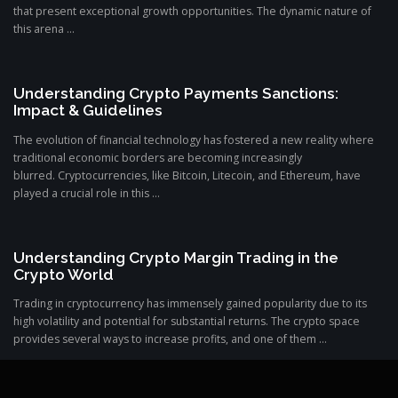
that present exceptional growth opportunities. The dynamic nature of
this arena ...
Understanding Crypto Payments Sanctions:
Impact & Guidelines
The evolution of financial technology has fostered a new reality where
traditional economic borders are becoming increasingly
blurred. Cryptocurrencies, like Bitcoin, Litecoin, and Ethereum, have
played a crucial role in this ...
Understanding Crypto Margin Trading in the
Crypto World
Trading in cryptocurrency has immensely gained popularity due to its
high volatility and potential for substantial returns. The crypto space
provides several ways to increase profits, and one of them ...