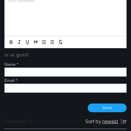
or as guest:
Name
*
Email
*
Sort by
newest
Comments: 0