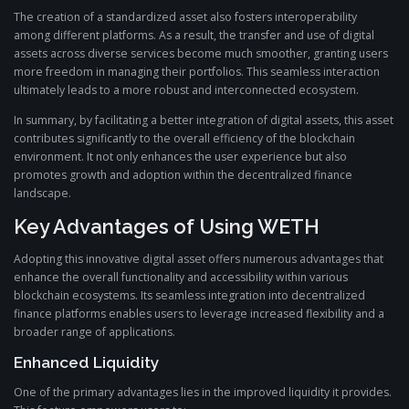
The creation of a standardized asset also fosters interoperability
among different platforms. As a result, the transfer and use of digital
assets across diverse services become much smoother, granting users
more freedom in managing their portfolios. This seamless interaction
ultimately leads to a more robust and interconnected ecosystem.
In summary, by facilitating a better integration of digital assets, this asset
contributes significantly to the overall efficiency of the blockchain
environment. It not only enhances the user experience but also
promotes growth and adoption within the decentralized finance
landscape.
Key Advantages of Using WETH
Adopting this innovative digital asset offers numerous advantages that
enhance the overall functionality and accessibility within various
blockchain ecosystems. Its seamless integration into decentralized
finance platforms enables users to leverage increased flexibility and a
broader range of applications.
Enhanced Liquidity
One of the primary advantages lies in the improved liquidity it provides.