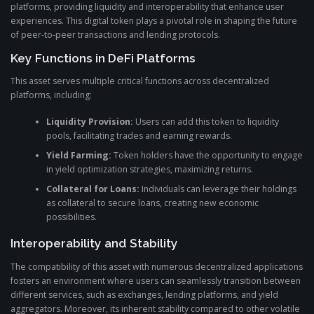
platforms, providing liquidity and interoperability that enhance user
experiences. This digital token plays a pivotal role in shaping the future
of peer-to-peer transactions and lending protocols.
Key Functions in DeFi Platforms
This asset serves multiple critical functions across decentralized
platforms, including:
Liquidity Provision:
Users can add this token to liquidity
pools, facilitating trades and earning rewards.
Yield Farming:
Token holders have the opportunity to engage
in yield optimization strategies, maximizing returns.
Collateral for Loans:
Individuals can leverage their holdings
as collateral to secure loans, creating new economic
possibilities.
Interoperability and Stability
The compatibility of this asset with numerous decentralized applications
fosters an environment where users can seamlessly transition between
different services, such as exchanges, lending platforms, and yield
aggregators. Moreover, its inherent stability compared to other volatile