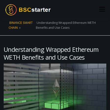
Skip to content
Menu
BINANCE SMART
Understanding Wrapped Ethereum WETH
CHAIN
»
Benefits and Use Cases
POOLS
BLOG
VOTING
LIQUIDITY MINING
STATS
STAKING
CONNECT WALLET
Understanding Wrapped Ethereum
WETH Benefits and Use Cases
CREATE POOL
CONTACT US