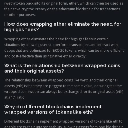
(weth) token back into its original form, ether, which can then be used as
the native cryptocurrency on the ethereum blockchain for transactions
or other purposes.
How does wrapping ether eliminate the need for
high gas fees?
Wrapping ether eliminates the need for high gas fees in certain
situations by allowing users to perform transactions and interact with
dapps that are optimized for ERC-20 tokens, which can be more efficient
and cost-effective than using native ether directly.
What is the relationship between wrapped coins
and their original assets?
The relationship between wrapped coins like weth and their original
assets (eth) is that they are pegged to the same value, ensuring that the
wrapped coin (weth) can always be exchanged for its original asset (eth)
at a 1:1 ratio.
Why do different blockchains implement
wrapped versions of tokens like eth?
Different blockchains implement wrapped versions of tokens like eth to
enable cross-chain interoperability, allowing assets from one blockchain