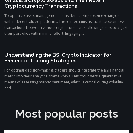
What is a Crypto Swaps and Their Role in
Cryptocurrency Transactions
To optimize asset management, consider utilizing token exchanges
within decentralized platforms. These mechanisms facilitate seamless
transactions between various digital currencies, allowing users to adjust
their portfolios with minimal effort. Engaging ...
Understanding the BSI Crypto Indicator for
Enhanced Trading Strategies
For optimal decision-making, traders should integrate the BSI financial
metric into their analytical frameworks. This tool offers a quantitative
means of assessing market sentiment, which is critical during volatility
and ...
Most popular posts