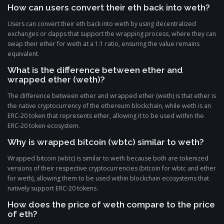
How can users convert their eth back into weth?
Users can convert their eth back into weth by using decentralized
exchanges or dapps that support the wrapping process, where they can
swap their ether for weth at a 1:1 ratio, ensuring the value remains
equivalent.
What is the difference between ether and
wrapped ether (weth)?
The difference between ether and wrapped ether (weth) is that ether is
the native cryptocurrency of the ethereum blockchain, while weth is an
ERC-20 token that represents ether, allowing it to be used within the
ERC-20 token ecosystem.
Why is wrapped bitcoin (wbtc) similar to weth?
Wrapped bitcoin (wbtc) is similar to weth because both are tokenized
versions of their respective cryptocurrencies (bitcoin for wbtc and ether
for weth), allowing them to be used within blockchain ecosystems that
natively support ERC-20 tokens.
How does the price of weth compare to the price
of eth?