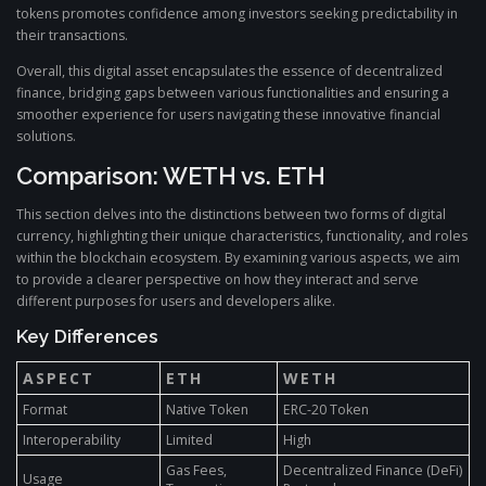
tokens promotes confidence among investors seeking predictability in
their transactions.
Overall, this digital asset encapsulates the essence of decentralized
finance, bridging gaps between various functionalities and ensuring a
smoother experience for users navigating these innovative financial
solutions.
Comparison: WETH vs. ETH
This section delves into the distinctions between two forms of digital
currency, highlighting their unique characteristics, functionality, and roles
within the blockchain ecosystem. By examining various aspects, we aim
to provide a clearer perspective on how they interact and serve
different purposes for users and developers alike.
Key Differences
ASPECT
ETH
WETH
Format
Native Token
ERC-20 Token
Interoperability
Limited
High
Gas Fees,
Decentralized Finance (DeFi)
Usage