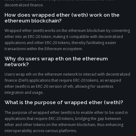
decentralized finance.
How does wrapped ether (weth) work on the
ethereum blockchain?
Wrapped ether (weth) works on the ethereum blockchain by converting
ether into an ERC-20 token, making it compatible with decentralized
applications and other ERC-20 tokens, thereby facilitating easier
transactions within the Ethereum ecosystem.
Why do users wrap eth on the ethereum
network?
Users wrap eth on the ethereum network to interact with decentralized
finance (DeFi) applications that require ERC-20 tokens, as wrapped
ether (weth) is an ERC-20 version of eth, allowing for seamless
integration and usage.
What is the purpose of wrapped ether (weth)?
The purpose of wrapped ether (weth) is to enable ether to be used in
applications that require ERC-20 tokens, bridging the gap between
ether and other tokens on the ethereum blockchain, thus enhancing
interoperability across various platforms.