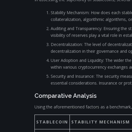
Stability Mechanism: How does each stable
collateralization, algorithmic algorithms, 
Auditing and Transparency: Ensuring the sta
visibility of reserves play a vital role in est
Decentralization: The level of decentraliz
decentralization in their governance and o
User Adoption and Liquidity: The wider the 
within various cryptocurrency exchanges and
Security and Insurance: The security measu
essential considerations. Insurance or pro
Comparative Analysis
Using the aforementioned factors as a benchmark, 
STABLECOIN
STABILITY MECHANISM