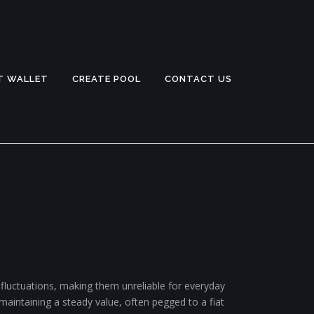
T WALLET
CREATE POOL
CONTACT US
 fluctuations, making them unreliable for everyday
maintaining a steady value, often pegged to a fiat