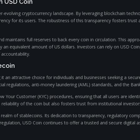
in USD Coin
er-evolving cryptocurrency landscape. By leveraging blockchain techno
rency for its users. The robustness of this transparency fosters trus
nd maintains full reserves to back every coin in circulation. This ap
by an equivalent amount of US dollars. Investors can rely on USD Coin
 accountability.
ecoin
it an attractive choice for individuals and businesses seeking a secure
ial regulations, anti-money laundering (AML) standards, and the Bank
Your Customer (KYC) procedures, ensuring that all users are identifie
reliability of the coin but also fosters trust from institutional investo
realm of stablecoins. Its dedication to transparency, regulatory compli
egulation, USD Coin continues to offer a trusted and secure digital as