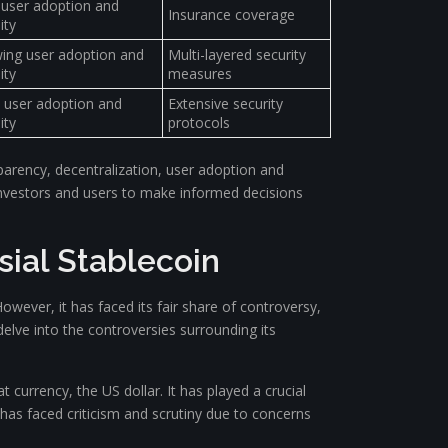
 user adoption and
Insurance coverage
ity
ing user adoption and
Multi-layered security
ity
measures
 user adoption and
Extensive security
ity
protocols
parency, decentralization, user adoption and
g investors and users to make informed decisions
sial Stablecoin
However, it has faced its fair share of controversy,
delve into the controversies surrounding its
at currency, the US dollar. It has played a crucial
r has faced criticism and scrutiny due to concerns