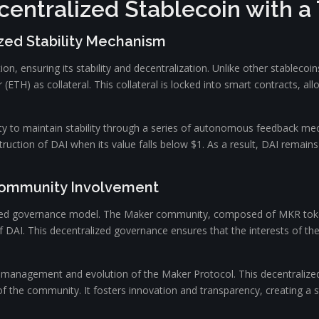
centralized Stablecoin with a
zed Stability Mechanism
n, ensuring its stability and decentralization. Unlike other stablecoins
r (ETH) as collateral. This collateral is locked into smart contracts, 
ility to maintain stability through a series of autonomous feedback 
uction of DAI when its value falls below $1. As a result, DAI remains 
Community Involvement
ized governance model. The Maker community, composed of MKR token 
f DAI. This decentralized governance ensures that the interests of th
e management and evolution of the Maker Protocol. This decentraliz
the community. It fosters innovation and transparency, creating a s