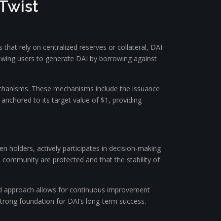
 Twist
 that rely on centralized reserves or collateral, DAI
allowing users to generate DAI by borrowing against
mechanisms. These mechanisms include the issuance
anchored to its target value of $1, providing
holders, actively participates in decision-making
e community are protected and that the stability of
ed approach allows for continuous improvement
trong foundation for DAI’s long-term success.