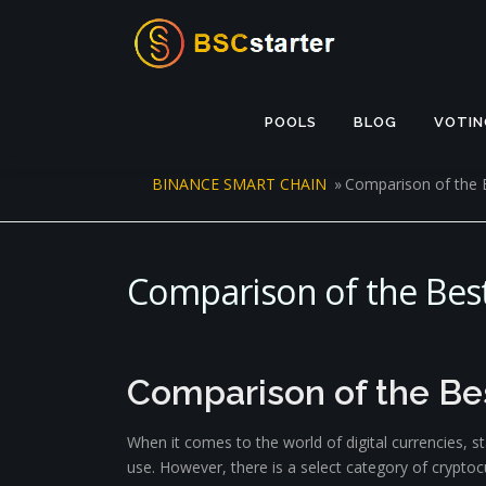
Skip to content
POOLS
BLOG
VOTIN
BINANCE SMART CHAIN
»
Comparison of the 
Comparison of the Best
Comparison of the Be
When it comes to the world of digital currencies, s
use. However, there is a select category of cryptoc