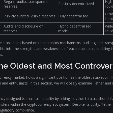
Regular audits, transparent
High
Partially decentralized
reserves
liquid
Grow
Publicly audited, visible reserves
Fully decentralized
liquid
c
Audits and disclosure of
Hybrid decentralized
Wide
reserves
model
liquid
e stablecoins based on their stability mechanisms, auditing and trans
insights into the strengths and weaknesses of each stablecoin, enablin
s.
The Oldest and Most Controver
currency market, holds a significant position as the oldest stablecoin. 
 and enthusiasts. In this section, we will closely examine Tether and 
cy designed to maintain stability by linking its value to a traditional fi
ansfers within the cryptocurrency ecosystem. Despite its utility, Tethe
regulatory compliance.