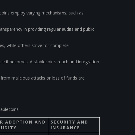
blecoins employ varying mechanisms, such as
ransparency in providing regular audits and public
es, while others strive for complete
ble it becomes. A stablecoin’s reach and integration
from malicious attacks or loss of funds are
ablecoins:
ER ADOPTION AND
SECURITY AND
UIDITY
INSURANCE