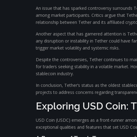
An issue that has sparked controversy surrounds Te
among market participants. Critics argue that Tether
relationship between Tether and its affiliated cryp
Another aspect that has garnered attention is Tethe
any disruption or instability in Tether could have 
trigger market volatility and systemic risks.
Despite the controversies, Tether continues to main
for traders seeking stability in a volatile market.
stablecoin industry.
In conclusion, Tether’s status as the oldest stablec
projects to address concerns regarding transparen
Exploring USD Coin: 
USD Coin (USDC) emerges as a front-runner among s
exceptional qualities and features that set USD Coi