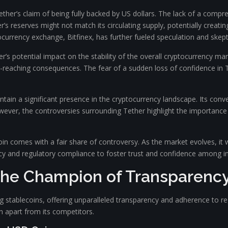
ther’s claim of being fully backed by US dollars. The lack of a comp
’s reserves might not match its circulating supply, potentially creatin
tocurrency exchange, Bitfinex, has further fueled speculation and skept
r’s potential impact on the stability of the overall cryptocurrency ma
far-reaching consequences. The fear of a sudden loss of confidence in 
tain a significant presence in the cryptocurrency landscape. Its conv
 However, the controversies surrounding Tether highlight the importance
oin comes with a fair share of controversy. As the market evolves, it w
cy and regulatory compliance to foster trust and confidence among in
The Champion of Transparency
tablecoins, offering unparalleled transparency and adherence to regu
n apart from its competitors.