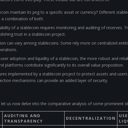
coin maintain its peg to a specific asset or currency? Different sta
or a combination of both.
bility of a stablecoin requires monitoring and auditing of reserves. T
ablishing trust in a stablecoin project.
ation can vary among stablecoins. Some rely more on centralized entiti
perations.
user adoption and liquidity of a stablecoin, the more robust and relia
 platforms contribute significantly to its overall value proposition.
res implemented by a stablecoin project to protect assets and users 
tection mechanisms can provide an added layer of security.
let us now delve into the comparative analysis of some prominent st
AUDITING AND
US
DECENTRALIZATION
TRANSPARENCY
LIQ