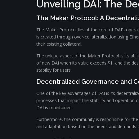
Unveiling DAI: The De
The Maker Protocol: A Decentrali
The Maker Protocol lies at the core of DAI’s operatio
is created through over-collateralization using Ethe
their existing collateral.
The unique aspect of the Maker Protocol is its ab
of new DAI when its value exceeds $1, and the destr
stability for users.
Decentralized Governance and 
One of the key advantages of DAI is its decentral
processes that impact the stability and operation o
DAI is maintained.
Furthermore, the community is responsible for th
and adaptation based on the needs and demands of 