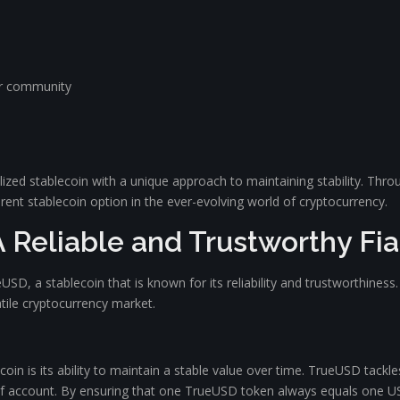
er community
ralized stablecoin with a unique approach to maintaining stability. Th
rent stablecoin option in the ever-evolving world of cryptocurrency.
 Reliable and Trustworthy Fi
eUSD, a stablecoin that is known for its reliability and trustworthines
latile cryptocurrency market.
oin is its ability to maintain a stable value over time. TrueUSD tackles 
 of account. By ensuring that one TrueUSD token always equals one US 