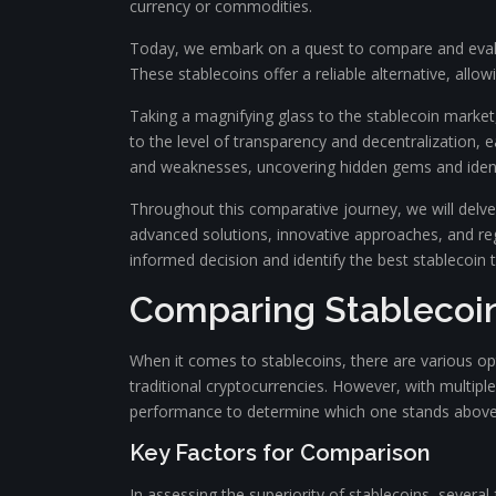
currency or commodities.
Today, we embark on a quest to compare and evalua
These stablecoins offer a reliable alternative, allow
Taking a magnifying glass to the stablecoin market,
to the level of transparency and decentralization, e
and weaknesses, uncovering hidden gems and identifyi
Throughout this comparative journey, we will delve i
advanced solutions, innovative approaches, and reg
informed decision and identify the best stablecoin 
Comparing Stablecoi
When it comes to stablecoins, there are various opti
traditional cryptocurrencies. However, with multiple
performance to determine which one stands above 
Key Factors for Comparison
In assessing the superiority of stablecoins, several