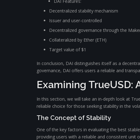
DAI Features:
Decentralized stability mechanism
Issuer and user-controlled
Decentralized governance through the Mak
Collateralized by Ether (ETH)
Target value of $1
In conclusion, DAI distinguishes itself as a decent
governance, DAI offers users a reliable and transpa
Examining TrueUSD: A
In this section, we will take an in-depth look at Tru
reliable choice for those seeking stability in the vo
The Concept of Stability
One of the key factors in evaluating the best stablec
providing users with a reliable and consistent unit