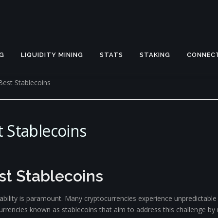
G
LIQUIDITY MINING
STATS
STAKING
CONNEC
Best Stablecoins
 Stablecoins
st Stablecoins
tability is paramount. Many cryptocurrencies experience unpredictable
urrencies known as stablecoins that aim to address this challenge by 