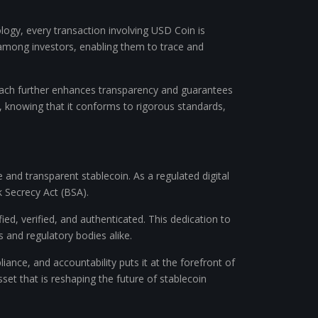
logy, every transaction involving USD Coin is
t among investors, enabling them to trace and
proach further enhances transparency and guarantees
, knowing that it conforms to rigorous standards,
 and transparent stablecoin. As a regulated digital
 Secrecy Act (BSA).
d, verified, and authenticated. This dedication to
rs and regulatory bodies alike.
ance, and accountability puts it at the forefront of
set that is reshaping the future of stablecoin