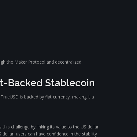
rough the Maker Protocol and decentralized
at-Backed Stablecoin
s. TrueUSD is backed by fiat currency, making it a
this challenge by linking its value to the US dollar,
dollar, users can have confidence in the stability