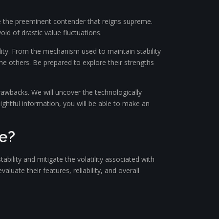
e the preeminent contender that reigns supreme.
oid of drastic value fluctuations.
ility. From the mechanism used to maintain stability
the others. Be prepared to explore their strengths
drawbacks. We will uncover the technologically
ightful information, you will be able to make an
e?
ability and mitigate the volatility associated with
luate their features, reliability, and overall