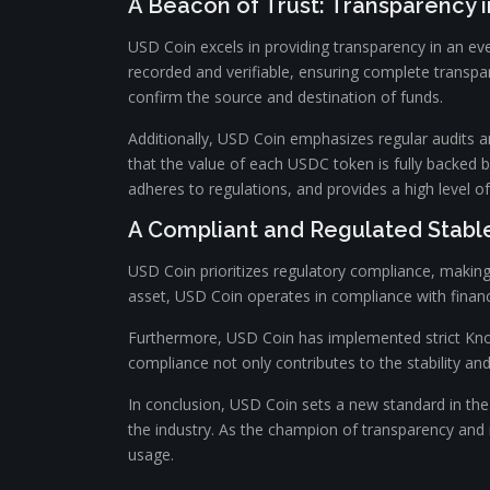
A Beacon of Trust: Transparency 
USD Coin excels in providing transparency in an ev
recorded and verifiable, ensuring complete transpa
confirm the source and destination of funds.
Additionally, USD Coin emphasizes regular audits a
that the value of each USDC token is fully backed 
adheres to regulations, and provides a high level of
A Compliant and Regulated Stabl
USD Coin prioritizes regulatory compliance, making 
asset, USD Coin operates in compliance with financ
Furthermore, USD Coin has implemented strict Know 
compliance not only contributes to the stability and 
In conclusion, USD Coin sets a new standard in the 
the industry. As the champion of transparency and r
usage.