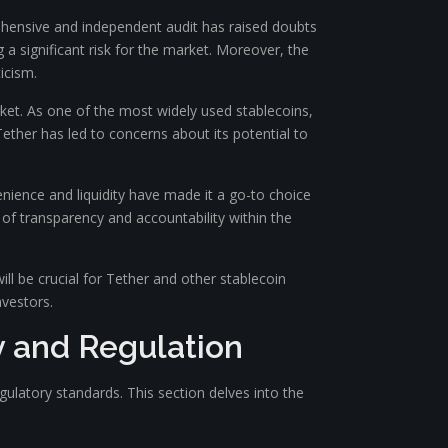
rehensive and independent audit has raised doubts
g a significant risk for the market. Moreover, the
icism.
rket. As one of the most widely used stablecoins,
Tether has led to concerns about its potential to
enience and liquidity have made it a go-to choice
 of transparency and accountability within the
ill be crucial for Tether and other stablecoin
vestors.
 and Regulation
latory standards. This section delves into the