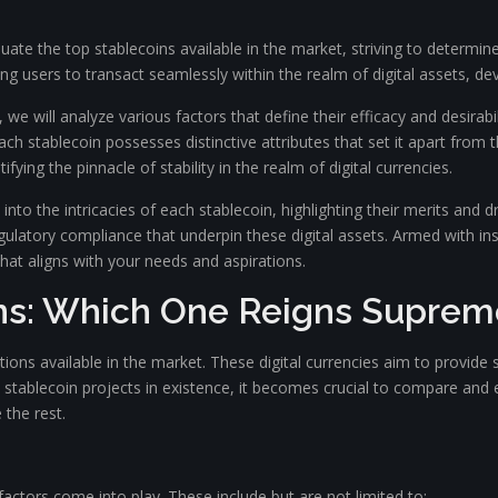
te the top stablecoins available in the market, striving to determin
ing users to transact seamlessly within the realm of digital assets, dev
 we will analyze various factors that define their efficacy and desirab
ach stablecoin possesses distinctive attributes that set it apart from 
ng the pinnacle of stability in the realm of digital currencies.
nto the intricacies of each stablecoin, highlighting their merits and 
ulatory compliance that underpin these digital assets. Armed with ins
that aligns with your needs and aspirations.
ns: Which One Reigns Suprem
ons available in the market. These digital currencies aim to provide st
 stablecoin projects in existence, it becomes crucial to compare and eva
the rest.
 factors come into play. These include but are not limited to: