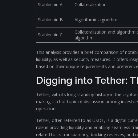
Stablecoin A
Collateralization
Stablecoin B
Algorithmic algorithm
Collateralization and algorithmi
Stablecoin C
algorithm
This analysis provides a brief comparison of notabl
liquidity, as well as security measures. It offers 
based on their unique requirements and preference
Digging into Tether: 
Tether, with its long-standing history in the crypto
making it a hot topic of discussion among investors
operations.
Tether, often referred to as USDT, is a digital curren
role in providing liquidity and enabling seamless tr
related to its transparency, backing reserves, and 