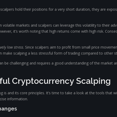
e scalpers hold their positions for a very short duration, they are ex
 volatile markets and scalpers can leverage this volatility to their ad
wever, it’s worth noting that high returns come with high risk. Conse
ively low stress
. Since scalpers aim to profit from small price movemen
can make scalping a less stressful form of trading compared to other st
can be challenging and requires a good understanding of the market and
ful Cryptocurrency Scalping
s and its core principles. It’s time to take a look at the tools that wi
ise information.
changes