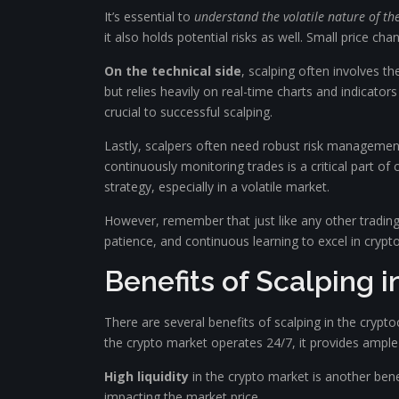
It’s essential to
understand the volatile nature of t
it also holds potential risks as well. Small price cha
On the technical side
, scalping often involves th
but relies heavily on real-time charts and indicato
crucial to successful scalping.
Lastly, scalpers often need robust risk management
continuously monitoring trades is a critical part of
strategy, especially in a volatile market.
However, remember that just like any other tradin
patience, and continuous learning to excel in crypt
Benefits of Scalping 
There are several benefits of scalping in the crypt
the crypto market operates 24/7, it provides ample 
High liquidity
in the crypto market is another benefi
impacting the market price.