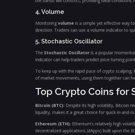
the bands will constrict, providing ideal conditions f
4. Volume
Monitoring
volume
is a simple yet effective way t
direction. Traders can use a volume indicator to qui
5. Stochastic Oscillator
The
Stochastic Oscillator
is a popular momentum i
indicator can help traders predict price turning poin
To keep up with the rapid pace of crypto scalping, i
of market movements, using them together can help
Top Crypto Coins for 
Bitcoin (BTC):
Despite its high volatility, Bitcoin
liquidity, makes it a great choice for quick in-and-ou
Ethereum (ETH):
Ethereum’s relatively high volatil
decentralized applications (dApps) built upon the 