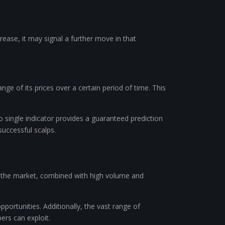
rease, it may signal a further move in that
ge of its prices over a certain period of time. This
no single indicator provides a guaranteed prediction
uccessful scalps.
 in the market, combined with high volume and
pportunities. Additionally, the vast range of
ers can exploit.