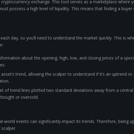
e cryptocurrency exchange. This tool serves as a marketplace where yo
ust possess a high level of liquidity. This means that finding a buyer
 each day, so you’ll need to understand the market quickly. This is wh
e:
nformation about the opening, high, low, and closing prices of a spec
es.
asset’s trend, allowing the scalper to understand if it’s an uptrend o
tion.
set of trend lines plotted two standard deviations away from a central
erbought or oversold.
eal-world events can significantly impact its trends. Therefore, being 
 scalper.