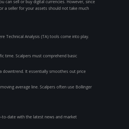
u can sell or buy digital currencies. However, since
 or a seller for your assets should not take much
ere Technical Analysis (TA) tools come into play.
ific time. Scalpers must comprehend basic
r a downtrend. It essentially smoothes out price
 moving average line. Scalpers often use Bollinger
up-to-date with the latest news and market