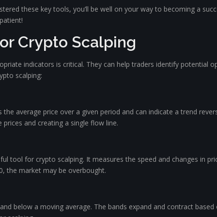
astered these key tools, you’ll be well on your way to becoming a su
patient!
for Crypto Scalping
opriate indicators is critical. They can help traders identify potentia
rypto scalping:
s the average price over a given period and can indicate a trend reversa
 prices and creating a single flow line.
ful tool for crypto scalping. It measures the speed and changes in pri
e 70, the market may be overbought.
 and below a moving average. The bands expand and contract based on 