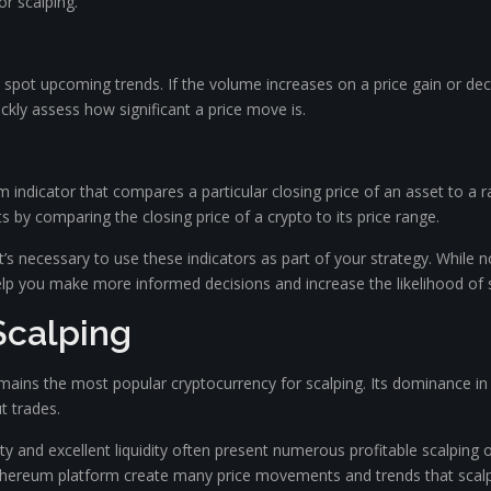
or scalping.
o spot upcoming trends. If the volume increases on a price gain or dec
ckly assess how significant a price move is.
ndicator that compares a particular closing price of an asset to a ran
ts by comparing the closing price of a crypto to its price range.
t’s necessary to use these indicators as part of your strategy. While 
 you make more informed decisions and increase the likelihood of s
Scalping
 remains the most popular cryptocurrency for scalping. Its dominance
t trades.
ity and excellent liquidity often present numerous profitable scalping o
Ethereum platform create many price movements and trends that scalp