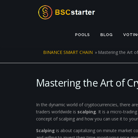
Skip to content
POOLS
BLOG
VOTIN
BINANCE SMART CHAIN
»
Mastering the Art o
Mastering the Art of C
In the dynamic world of cryptocurrencies, there a
traders worldwide is
scalping
. It is a micro-tradi
concept of scalping and how you can use it to you
Scalping
is about capitalizing on minute market con
and willing to invest their time monitoring price mo