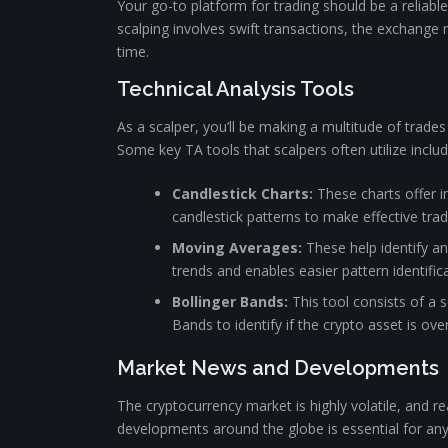
Your go-to platform for trading should be a reliabl
scalping involves swift transactions, the exchange m
time.
Technical Analysis Tools
As a scalper, you’ll be making a multitude of trades
Some key TA tools that scalpers often utilize includ
Candlestick Charts:
These charts offer i
candlestick patterns to make effective trad
Moving Averages:
These help identify an 
trends and enables easier pattern identifica
Bollinger Bands:
This tool consists of a 
Bands to identify if the crypto asset is ov
Market News and Developments
The cryptocurrency market is highly volatile, and r
developments around the globe is essential for any