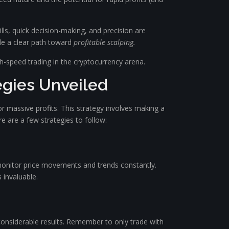
kills, quick decision-making, and precision are
ide a clear path toward
profitable scalping.
gh-speed trading in the cryptocurrency arena.
egies Unveiled
or massive profits. This strategy involves making a
e are a few strategies to follow:
o monitor price movements and trends constantly.
s invaluable.
 considerable results. Remember to only trade with