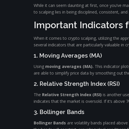
While it can seem daunting at first, once you’ve m
to scalping lies in being disciplined, consistent, and 
Important Indicators 
When it comes to crypto scalping, utilizing the appr
several indicators that are particularly valuable in c
1. Moving Averages (MA)
Using
moving averages (MA).
This indicator plot
are able to simplify price data by smoothing out the
2. Relative Strength Index (RSI)
The
Relative Strength Index (RSI)
is another use
indicates that the market is oversold. If it’s abov
3. Bollinger Bands
Bollinger Bands
are volatility bands placed above