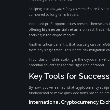
Scalping also
mitigates long-term market risk
. Sinc
compared to long-term traders.
Increased profit opportunities present themselves in
offering
high potential returns
on each trade. Ho
scalping in the crypto market.
Another critical benefit is that scalping can be
relat
from any single trade. This innate risk mitigation 
In conclusion, while scalping in the crypto market 
potential advantages for the right kind of trader.
Key Tools for Success
By now, you’ve learned what cryptocurrency scalping i
fundamental to make quick decisions based on prec
International Cryptocurrency Ex