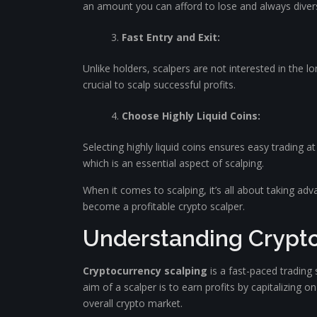
an amount you can afford to lose and always diversi
Fast Entry and Exit:
Unlike holders, scalpers are not interested in the lo
crucial to scalp successful profits.
Choose Highly Liquid Coins:
Selecting highly liquid coins ensures easy trading at a
which is an essential aspect of scalping.
When it comes to scalping, it’s all about taking ad
become a profitable crypto scalper.
Understanding Crypto
Cryptocurrency scalping
is a fast-paced trading
aim of a scalper is to earn profits by capitalizing o
overall crypto market.