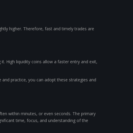
ightly higher. Therefore, fast and timely trades are
it. High liquidity coins allow a faster entry and exit,
ce and practice, you can adopt these strategies and
often within minutes, or even seconds. The primary
ignificant time, focus, and understanding of the