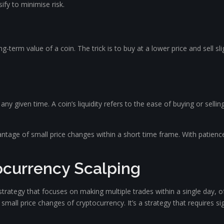
fy to minimise risk.
ng-term value of a coin. The trick is to buy at a lower price and sell sl
ny given time. A coin’s liquidity refers to the ease of buying or selling 
vantage of small price changes within a short time frame. With patien
currency Scalping
 strategy that focuses on making multiple trades within a single day, 
n small price changes of cryptocurrency. It’s a strategy that requires s