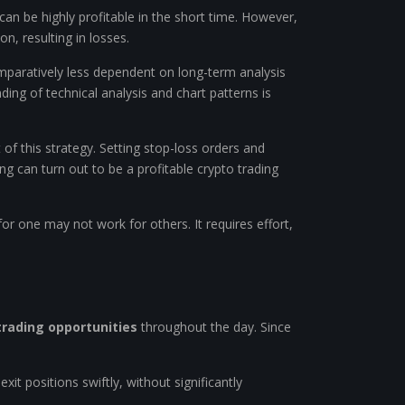
g can be highly profitable in the short time. However,
on, resulting in losses.
 comparatively less dependent on long-term analysis
ing of technical analysis and chart patterns is
of this strategy. Setting stop-loss orders and
ng can turn out to be a profitable crypto trading
or one may not work for others. It requires effort,
trading opportunities
throughout the day. Since
exit positions swiftly, without significantly