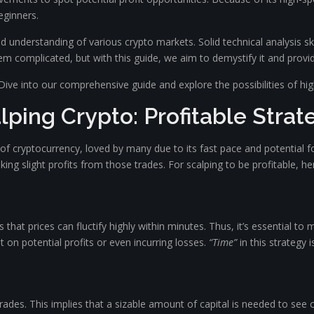
beginners.
olid understanding of various crypto markets. Solid technical analysis s
eem complicated, but with this guide, we aim to demystify it and prov
Dive into our comprehensive guide and explore the possibilities of hi
lping Crypto: Profitable Strat
of cryptocurrency, loved by many due to its fast pace and potential f
ng slight profits from those trades. For scalping to be profitable, her
 that prices can fluctify highly within minutes. Thus, it’s essential t
 on potential profits or even incurring losses.
“Time”
in this strategy i
rades. This implies that a sizable amount of capital is needed to see