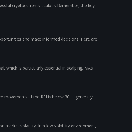
ccessful cryptocurrency scalper. Remember, the key
l opportunities and make informed decisions. Here are
l, which is particularly essential in scalping. MAs
ce movements. If the RSI is below 30, it generally
market volatility. In a low volatility environment,