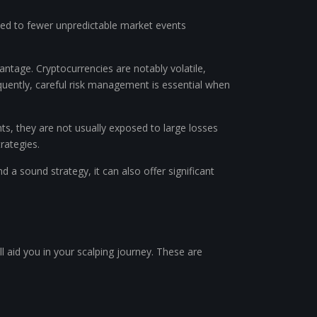
posed to fewer unpredictable market events
vantage. Cryptocurrencies are notably volatile,
quently, careful risk management is essential when
ts, they are not usually exposed to large losses
rategies.
 a sound strategy, it can also offer significant
ll aid you in your scalping journey. These are