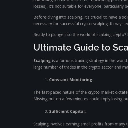
losses), it’s not suitable for everyone, particularly 
Before diving into scalping, it’s crucial to have a s
necessary for successful crypto scalping. It may s
Ready to plunge into the world of scalping crypto? 
Ultimate Guide to Sca
Scalping
is a famous trading strategy in the world 
large number of trades in the crypto sector and maki
Constant Monitoring:
The fast-paced nature of the crypto market dictates
Missing out on a few minutes could imply losing out
Sufficient Capital:
Scalping involves earning small profits from many t