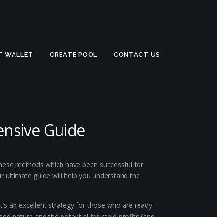
T WALLET
CREATE POOL
CONTACT US
ensive Guide
 these methods which have been successful for
Our ultimate guide will help you understand the
t’s an excellent strategy for those who are ready
eed nature and the potential for rapid profits (and