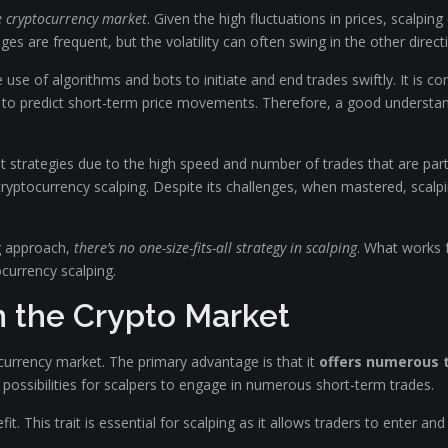
he cryptocurrency market
. Given the high fluctuations in prices, scalpin
nges are frequent, but the volatility can often swing in the other directi
e use of algorithms and bots to initiate and end trades swiftly. It is
rs to predict short-term price movements. Therefore, a good understand
 strategies due to the high speed and number of trades that are part 
 cryptocurrency scalping. Despite its challenges, when mastered, scalpi
g approach,
there’s no one-size-fits-all strategy in scalping
. What works f
ocurrency scalping.
in the Crypto Market
ocurrency market. The primary advantage is that it
offers numerous 
possibilities for scalpers to engage in numerous short-term trades.
t. This trait is essential for scalping as it allows traders to enter and 