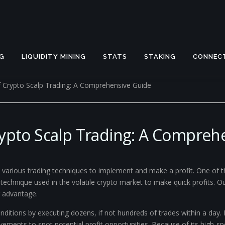
G
LIQUIDITY MINING
STATS
STAKING
CONNEC
f Crypto Scalp Trading: A Comprehensive Guide
rypto Scalp Trading: A Compreh
re various trading techniques to implement and make a profit. One of
ng technique used in the volatile crypto market to make quick profits. 
r advantage.
ditions by executing dozens, if not hundreds of trades within a day. I
vements to spot potential profit opportunities. Because of its high-sp