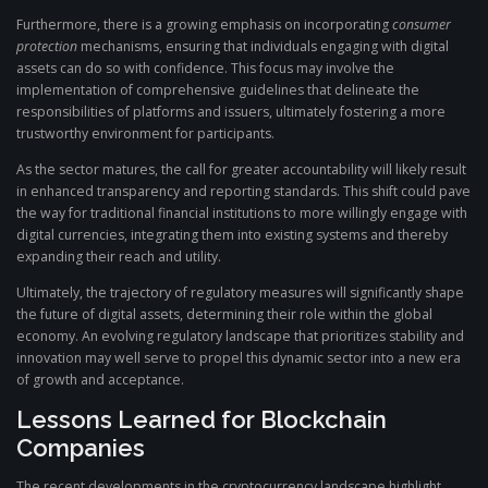
Furthermore, there is a growing emphasis on incorporating
consumer
protection
mechanisms, ensuring that individuals engaging with digital
assets can do so with confidence. This focus may involve the
implementation of comprehensive guidelines that delineate the
responsibilities of platforms and issuers, ultimately fostering a more
trustworthy environment for participants.
As the sector matures, the call for greater accountability will likely result
in enhanced transparency and reporting standards. This shift could pave
the way for traditional financial institutions to more willingly engage with
digital currencies, integrating them into existing systems and thereby
expanding their reach and utility.
Ultimately, the trajectory of regulatory measures will significantly shape
the future of digital assets, determining their role within the global
economy. An evolving regulatory landscape that prioritizes stability and
innovation may well serve to propel this dynamic sector into a new era
of growth and acceptance.
Lessons Learned for Blockchain
Companies
The recent developments in the cryptocurrency landscape highlight