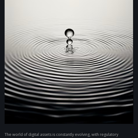
The world of digital assets is constantly evolving, with regulatory