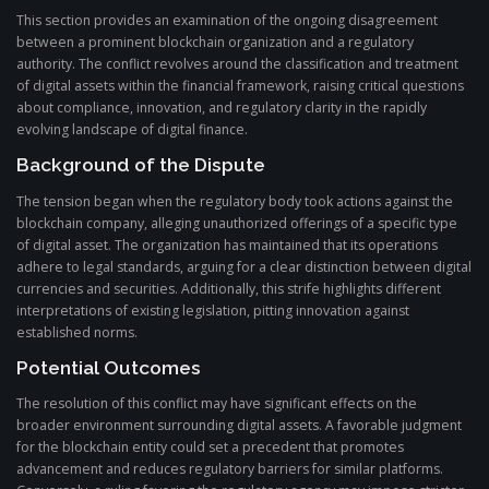
This section provides an examination of the ongoing disagreement
between a prominent blockchain organization and a regulatory
authority. The conflict revolves around the classification and treatment
of digital assets within the financial framework, raising critical questions
about compliance, innovation, and regulatory clarity in the rapidly
evolving landscape of digital finance.
Background of the Dispute
The tension began when the regulatory body took actions against the
blockchain company, alleging unauthorized offerings of a specific type
of digital asset. The organization has maintained that its operations
adhere to legal standards, arguing for a clear distinction between digital
currencies and securities. Additionally, this strife highlights different
interpretations of existing legislation, pitting innovation against
established norms.
Potential Outcomes
The resolution of this conflict may have significant effects on the
broader environment surrounding digital assets. A favorable judgment
for the blockchain entity could set a precedent that promotes
advancement and reduces regulatory barriers for similar platforms.