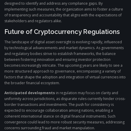
designed to identify and address any compliance gaps. By
implementing such measures, the organization aims to foster a culture
of transparency and accountability that aligns with the expectations of
stakeholders and regulators alike.
Future of Cryptocurrency Regulations
The landscape of digital asset oversight is evolving rapidly, influenced
by technological advancements and market dynamics. As governments
and regulatory bodies strive to establish frameworks, the balance
between fostering innovation and ensuring investor protection
becomes increasingly intricate. The upcoming years are likely to see a
more structured approach to governance, encompassing a variety of
factors that shape the adoption and integration of virtual currencies into
the broader financial ecosystem.
Anticipated developments
in regulation may focus on clarity and
uniformity across jurisdictions, as disparate rules currently hinder cross-
border transactions and investments. The push for consistency is
expected to encourage collaboration among nations, enabling a
coherent international stance on digital financial instruments. Such
convergence could lead to more robust security measures, addressing
concerns surrounding fraud and market manipulation.