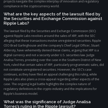
projects navigate the complex interplay of innovation and regulatory
compliance in the cryptocurrency world.
What are the key aspects of the lawsuit filed by
the Securities and Exchange Commission against
Ripple Labs?
The lawsuit filed by the Securities and Exchange Commission (SEC)
against Ripple Labs revolves around the sales of XRP, with the SEC
alleging that these transactions involve unregistered securities. Ripple
CEO Brad Garlinghouse and the company’s Chief Legal Officer, Stuart
Alderoty, have vehemently denied these claims, arguing that XRP is a
digital currency and not a security under U.S. securities law. Judge
Analisa Torres, presiding over the case in the Southern District of New
York, ruled that certain sales of XRP, particularly programmatic sales, did
not constitute unregistered securities. However, the SEC’s case
continues, as they have filed an appeal challenging this ruling, while
Ripple Labs also plans a cross-appeal regarding other aspects of the
case. The ongoing legal battle highlights the complex nature of
regulatory definitions in the crypto industry and the implications for
Ripple’s business model.
What was the significance of Judge Analisa
Torres’s ruling in the Ripple lawsuit?