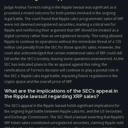
Judge Analisa Torres’s ruling in the Ripple lawsuit was significant as it
provided a mixed outcome for both parties involved in the ongoing
legal battle. The court found that Ripple Labs’ programmatic sales of XRP
were not deemed unregistered securities, marking a critical win for
Ripple and reinforcing their argument that XRP should be treated as a
digital currency rather than an unregistered security. This ruling allowed
Ripple to continue its operations without the immediate threat of a 125
million civil penalty from the SEC for those specific sales. However, the
court also acknowledged that certain institutional sales of XRP could still
fall under the SEC’s scrutiny, leaving some questions unanswered. As the
SEC has indicated plans to file an appeal against this ruling, the
ramifications of Torres’s decision will continue to play a pivotal role in
the SEC v. Ripple Labs legal battle, impacting future regulations in the
crypto space and the overall price of XRP.
What are the implications of the SEC’s appeal in
the Ripple lawsuit regarding XRP sales?
The SEC’s appeal in the Ripple lawsuit holds significant implications for
the ongoing legal battle between Ripple Labs Inc. and the US Securities
and Exchange Commission. The SEC filed a lawsuit asserting that Ripple’s
XRP token sales constituted unregistered securities, claiming Ripple sold