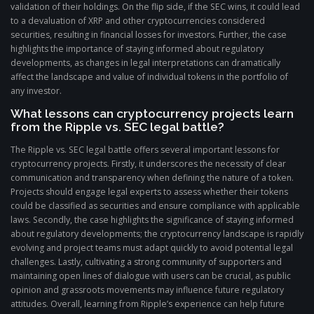
validation of their holdings. On the flip side, if the SEC wins, it could lead
to a devaluation of XRP and other cryptocurrencies considered
securities, resulting in financial losses for investors. Further, the case
highlights the importance of staying informed about regulatory
developments, as changes in legal interpretations can dramatically
affect the landscape and value of individual tokens in the portfolio of
any investor.
What lessons can cryptocurrency projects learn
from the Ripple vs. SEC legal battle?
The Ripple vs. SEC legal battle offers several important lessons for
cryptocurrency projects. Firstly, it underscores the necessity of clear
communication and transparency when defining the nature of a token.
Projects should engage legal experts to assess whether their tokens
could be classified as securities and ensure compliance with applicable
laws. Secondly, the case highlights the significance of staying informed
about regulatory developments; the cryptocurrency landscape is rapidly
evolving and project teams must adapt quickly to avoid potential legal
challenges. Lastly, cultivating a strong community of supporters and
maintaining open lines of dialogue with users can be crucial, as public
opinion and grassroots movements may influence future regulatory
attitudes. Overall, learning from Ripple’s experience can help future