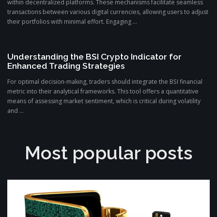
within decentralized platforms. These mechanisms facilitate seamless
transactions between various digital currencies, allowing users to adjust
their portfolios with minimal effort. Engaging ...
Understanding the BSI Crypto Indicator for
Enhanced Trading Strategies
For optimal decision-making, traders should integrate the BSI financial
metric into their analytical frameworks. This tool offers a quantitative
means of assessing market sentiment, which is critical during volatility
and ...
Most popular posts