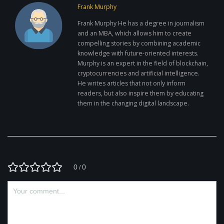
Frank Murphy
Frank Murphy He has a degree in journalism
and an MBA, which allows him to create
compelling stories by combining academic
knowledge with future-oriented interests.
Murphy is an expert in the field of blockchain,
cryptocurrencies and artificial intelligence.
He writes articles that not only inform
readers, but also inspire them by educating
them in the changing digital landscape.
0
0
/