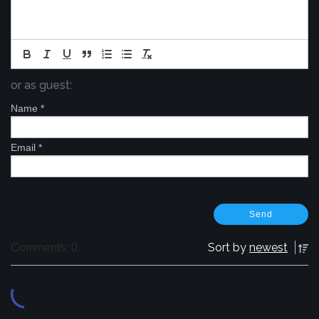
or as guest:
Name
*
Email
*
Sort by
newest
Comments: 0