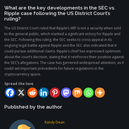
What are the key developments in the SEC vs.
Ripple case following the US District Court’s
ruling?
The US District Court ruled that Ripple’s XRP is not a security when sold
to the general public, which marked a significant victory for Ripple and
the SEC. Following this ruling, the SEC seeks to cross-appeal in its
ongoing legal battle against Ripple and the SEC also indicated that it
could pursue additional claims. Ripple’s chief has expressed optimism
about the court’s decision, stating that it reinforces their position against
the SEC’s allegations. The case has garnered widespread attention, as it
could set important precedents for future regulations in the
cryptocurrency space.
Spread the love
Published by the author
Randy Dean