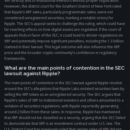
XRP directly and to institutional investors without proper registration.
However, the district court for the Southern District of New York ruled
that Ripple’s XRP sales, particularly programmatic sales, were not
considered unregistered securities, marking a notable victory for
Ripple. The SEC’s appeal seeks to challenge this ruling, which could have
far-reaching effects on how digital assets are regulated. If the court of
appeals finds in favor of the SEC, it could lead to stricter regulations on
XRP and potentially impose significant penalties, including the 1.3 billion
claimed in their lawsuit. This legal outcome will also influence the XRP
price and the broader crypto community’s confidence in regulatory
frameworks.
What are the main points of contention in the SEC
lawsuit against Ripple?
The main points of contention in the SEC lawsuit against Ripple revolve
around the SEC’s allegations that Ripple Labs violated securities laws by
selling the XRP token as an unregistered security. The SEC argues that
Ripple’s sales of XRP to institutional investors and others amounted to a
violation of securities regulations, with Ripple reportedly generating
around 2 billion from these sales. In response, Ripple has maintained
that XRP should not be classified as a security, arguing that the SEC failed
to demonstrate that XRP is an investment contract under U.S. law. The
U.S. District Court has previously ruled that certain sales of XRP did not