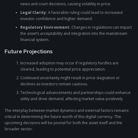
news and court decisions, causing volatility in price.
Legal Clarity:
A favorable ruling could lead to increased
investor confidence and higher demand.
Regulatory Environment:
Changes in regulations can impact
the asset’s acceptability and integration into the mainstream
financial system.
Future Projections
Increased adoption may occur if regulatory hurdles are
cleared, leading to potential price appreciation.
Continued uncertainty might result in price stagnation or
declines as investors remain cautious.
Technological advancements and partnerships could enhance
utility and drive demand, affecting market value positively.
The interplay between market dynamics and external factors remains
critical in determining the future worth of this digital currency. The
upcoming decisions will be pivotal for both the asset itself and the
broader sector.