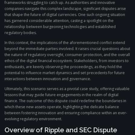
frameworks struggling to catch up. As authorities and innovative
companies navigate this complex landscape, significant disputes arise
that shape the future of digital currencies. One such ongoing situation
has garnered considerable attention, casting a spotlight on the
relationship between burgeoning technologies and established
regulatory bodies.
In this context, the implications of the aforementioned conflict extend
beyond the immediate parties involved. It raises crucial questions about
the nature of regulatory oversight, consumer protection, and the overall
ethos of the digital financial ecosystem. Stakeholders, from investors to
enthusiasts, are keenly observing the proceedings, as they hold the
potential to influence market dynamics and set precedents for future
interactions between innovation and governance.
Ultimately, this scenario serves as a pivotal case study, offering valuable
lessons that may guide future engagements in the realm of digital
finance. The outcome of this dispute could redefine the boundaries in
which these new assets operate, highlighting the delicate balance
between fostering innovation and ensuring compliance within an ever-
evolving regulatory environment.
Overview of Ripple and SEC Dispute