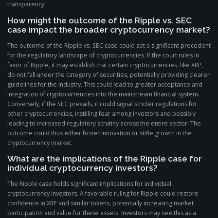
transparency.
How might the outcome of the Ripple vs. SEC
case impact the broader cryptocurrency market?
The outcome of the Ripple vs. SEC case could set a significant precedent
for the regulatory landscape of cryptocurrencies. If the court rules in
favor of Ripple, it may establish that certain cryptocurrencies, like XRP,
do not fall under the category of securities, potentially providing clearer
guidelines for the industry. This could lead to greater acceptance and
integration of cryptocurrencies into the mainstream financial system.
Conversely, if the SEC prevails, it could signal stricter regulations for
other cryptocurrencies, instilling fear among investors and possibly
leading to increased regulatory scrutiny across the entire sector. The
outcome could thus either foster innovation or stifle growth in the
cryptocurrency market.
What are the implications of the Ripple case for
individual cryptocurrency investors?
The Ripple case holds significant implications for individual
cryptocurrency investors. A favorable ruling for Ripple could restore
confidence in XRP and similar tokens, potentially increasing market
participation and value for these assets. Investors may see this as a