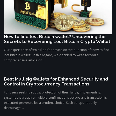
How to find lost Bitcoin wallet? Uncovering the
Secrets to Recovering Lost Bitcoin Crypto Wallet
Our experts are often asked for advice on the question of “how to find
lost bitcoin wallet”. In this regard, we decided to write for you a
comprehensive article on ...
Best Multisig Wallets for Enhanced Security and
Control in Cryptocurrency Transactions
For users seeking robust protection of their funds, implementing
systems that require multiple confirmations before any transaction is
executed proves to be a prudent choice. Such setups not only
discourage ...