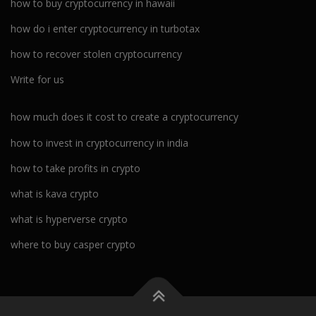
how to buy cryptocurrency in hawaii
how do i enter cryptocurrency in turbotax
how to recover stolen cryptocurrency
Write for us
how much does it cost to create a cryptocurrency
how to invest in cryptocurrency in india
how to take profits in crypto
what is kava crypto
what is hyperverse crypto
where to buy casper crypto