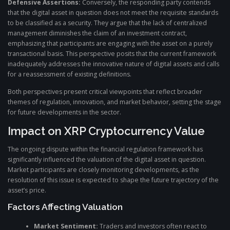
Defensive Assertions:
Conversely, the responding party contends
that the digital asset in question does not meet the requisite standards
to be classified as a security. They argue that the lack of centralized
management diminishes the claim of an investment contract,
emphasizing that participants are engaging with the asset on a purely
transactional basis. This perspective posits that the current framework
inadequately addresses the innovative nature of digital assets and calls
for a reassessment of existing definitions.
Both perspectives present critical viewpoints that reflect broader
themes of regulation, innovation, and market behavior, setting the stage
for future developments in the sector.
Impact on XRP Cryptocurrency Value
The ongoing dispute within the financial regulation framework has
significantly influenced the valuation of the digital asset in question.
Market participants are closely monitoring developments, as the
resolution of this issue is expected to shape the future trajectory of the
asset’s price.
Factors Affecting Valuation
Market Sentiment:
Traders and investors often react to