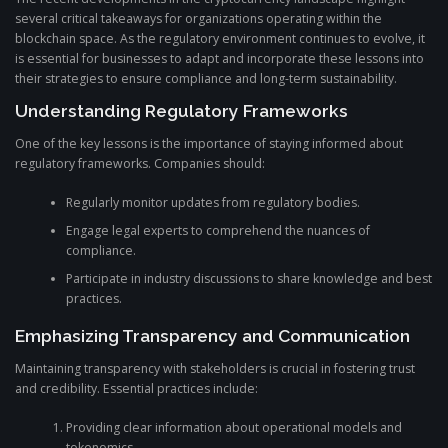
several critical takeaways for organizations operating within the
blockchain space. As the regulatory environment continues to evolve, it
is essential for businesses to adapt and incorporate these lessons into
their strategies to ensure compliance and long-term sustainability.
Understanding Regulatory Frameworks
One of the key lessons is the importance of staying informed about
regulatory frameworks. Companies should:
Regularly monitor updates from regulatory bodies.
Engage legal experts to comprehend the nuances of
compliance.
Participate in industry discussions to share knowledge and best
practices.
Emphasizing Transparency and Communication
Maintaining transparency with stakeholders is crucial in fostering trust
and credibility. Essential practices include:
Providing clear information about operational models and
tokenomics.