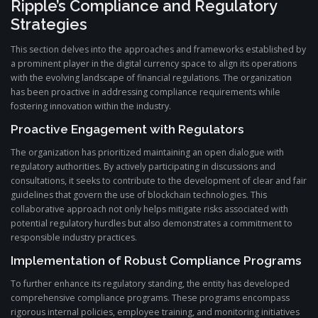
Ripple’s Compliance and Regulatory
Strategies
This section delves into the approaches and frameworks established by
a prominent player in the digital currency space to align its operations
with the evolving landscape of financial regulations. The organization
has been proactive in addressing compliance requirements while
fostering innovation within the industry.
Proactive Engagement with Regulators
The organization has prioritized maintaining an open dialogue with
regulatory authorities. By actively participating in discussions and
consultations, it seeks to contribute to the development of clear and fair
guidelines that govern the use of blockchain technologies. This
collaborative approach not only helps mitigate risks associated with
potential regulatory hurdles but also demonstrates a commitment to
responsible industry practices.
Implementation of Robust Compliance Programs
To further enhance its regulatory standing, the entity has developed
comprehensive compliance programs. These programs encompass
rigorous internal policies, employee training, and monitoring initiatives