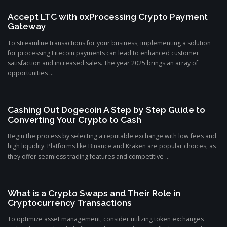
Accept LTC with 0xProcessing Crypto Payment
Gateway
To streamline transactions for your business, implementing a solution
for processing Litecoin payments can lead to enhanced customer
satisfaction and increased sales. The year 2025 brings an array of
opportunities ...
Cashing Out Dogecoin A Step by Step Guide to
Converting Your Crypto to Cash
Begin the process by selecting a reputable exchange with low fees and
high liquidity. Platforms like Binance and Kraken are popular choices, as
they offer seamless trading features and competitive ...
What is a Crypto Swaps and Their Role in
Cryptocurrency Transactions
To optimize asset management, consider utilizing token exchanges