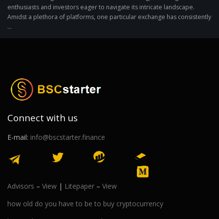
enthusiasts and investors eager to navigate its intricate landscape.
Amidst a plethora of platforms, one particular exchange has consistently
...
Connect with us
E-mail:
info@bscstarter.finance
Advisors
–
View
|
Litepaper
–
View
how old do you have to be to buy cryptocurrency