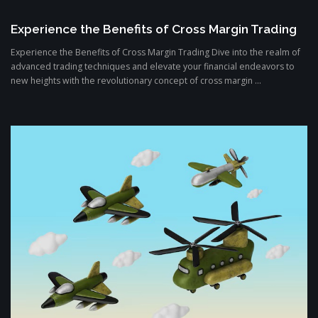
Experience the Benefits of Cross Margin Trading
Experience the Benefits of Cross Margin Trading Dive into the realm of
advanced trading techniques and elevate your financial endeavors to
new heights with the revolutionary concept of cross margin ...