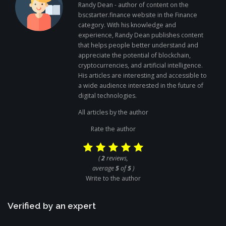
Randy Dean - author of content on the
bscstarter.finance website in the Finance
category. With his knowledge and
experience, Randy Dean publishes content
that helps people better understand and
appreciate the potential of blockchain,
cryptocurrencies, and artificial intelligence.
His articles are interesting and accessible to
a wide audience interested in the future of
digital technologies.
All articles by the author
Rate the author
(
2
reviews,
average
5
of
5
)
Write to the author
Verified by an expert