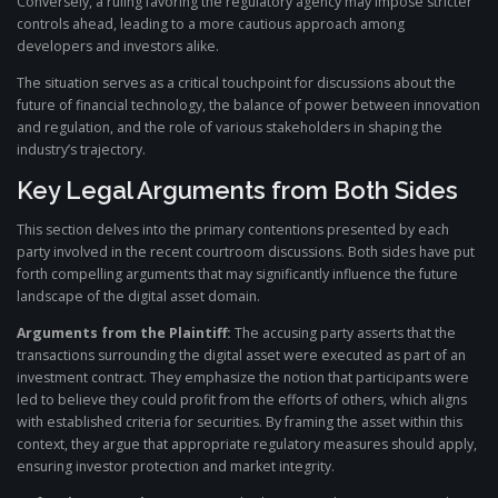
Conversely, a ruling favoring the regulatory agency may impose stricter
controls ahead, leading to a more cautious approach among
developers and investors alike.
The situation serves as a critical touchpoint for discussions about the
future of financial technology, the balance of power between innovation
and regulation, and the role of various stakeholders in shaping the
industry’s trajectory.
Key Legal Arguments from Both Sides
This section delves into the primary contentions presented by each
party involved in the recent courtroom discussions. Both sides have put
forth compelling arguments that may significantly influence the future
landscape of the digital asset domain.
Arguments from the Plaintiff:
The accusing party asserts that the
transactions surrounding the digital asset were executed as part of an
investment contract. They emphasize the notion that participants were
led to believe they could profit from the efforts of others, which aligns
with established criteria for securities. By framing the asset within this
context, they argue that appropriate regulatory measures should apply,
ensuring investor protection and market integrity.