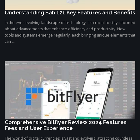
Understanding Sab 121 Key Features and Benefits
In the ever-evolving landscape of technology, it’s crucial to stay informed
about advancements that enhance efficiency and productivity. New
tools and systems emerge regularly, each bringing unique elements that
can ...
Comprehensive Bitflyer Review 2024 Features
Fees and User Experience
The world of digital currencies is vast and evolving, attracting countless