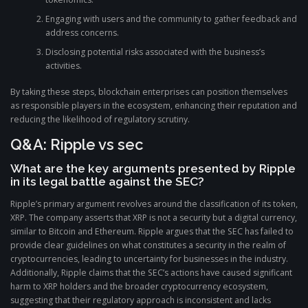
Engaging with users and the community to gather feedback and
address concerns.
Disclosing potential risks associated with the business’s
activities.
By taking these steps, blockchain enterprises can position themselves
as responsible players in the ecosystem, enhancing their reputation and
reducing the likelihood of regulatory scrutiny.
Q&A: Ripple vs sec
What are the key arguments presented by Ripple
in its legal battle against the SEC?
Ripple’s primary argument revolves around the classification of its token,
XRP. The company asserts that XRP is not a security but a digital currency,
similar to Bitcoin and Ethereum. Ripple argues that the SEC has failed to
provide clear guidelines on what constitutes a security in the realm of
cryptocurrencies, leading to uncertainty for businesses in the industry.
Additionally, Ripple claims that the SEC’s actions have caused significant
harm to XRP holders and the broader cryptocurrency ecosystem,
suggesting that their regulatory approach is inconsistent and lacks