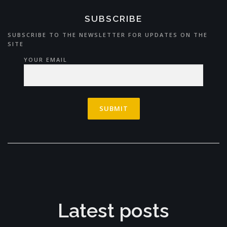
SUBSCRIBE
SUBSCRIBE TO THE NEWSLETTER FOR UPDATES ON THE
SITE
YOUR EMAIL
Latest posts