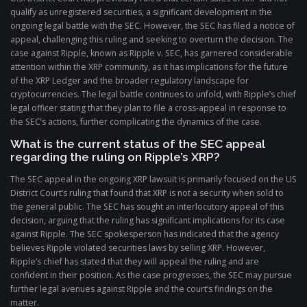
qualify as unregistered securities, a significant development in the
ongoing legal battle with the SEC. However, the SEC has filed a notice of
appeal, challenging this ruling and seeking to overturn the decision. The
case against Ripple, known as Ripple v. SEC, has garnered considerable
attention within the XRP community, as it has implications for the future
of the XRP Ledger and the broader regulatory landscape for
cryptocurrencies. The legal battle continues to unfold, with Ripple’s chief
legal officer stating that they plan to file a cross-appeal in response to
the SEC’s actions, further complicating the dynamics of the case.
What is the current status of the SEC appeal
regarding the ruling on Ripple’s XRP?
The SEC appeal in the ongoing XRP lawsuit is primarily focused on the US
District Court’s ruling that found that XRP is not a security when sold to
the general public. The SEC has sought an interlocutory appeal of this
decision, arguing that the ruling has significant implications for its case
against Ripple. The SEC spokesperson has indicated that the agency
believes Ripple violated securities laws by selling XRP. However,
Ripple’s chief has stated that they will appeal the ruling and are
confident in their position. As the case progresses, the SEC may pursue
further legal avenues against Ripple and the court’s findings on the
matter.