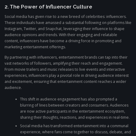
2. The Power of Influencer Culture
Social media has given rise to a new breed of celebrities: influencers.
These individuals have amassed a substantial following on platforms like
Instagram, Twitter, and Snapchat, leveraging their influence to shape
audience opinions and trends. With their engaging and relatable
content, influencers have become a driving force in promoting and
marketing entertainment offerings.
By partnering with influencers, entertainment brands can tap into their
vast networks of followers, amplifying their reach and engagement.
From movie trailers and music releases to live events and interactive
experiences, influencers play a pivotal role in driving audience interest
and excitement, ensuring that entertainment content reaches a wider
audience.
This shift in audience engagement has also prompted a
blurring of lines between creators and consumers. Audiences
are now active participants in the entertainment ecosystem,
sharing their thoughts, reactions, and experiences in real-time.
Social media has transformed entertainment into a communal
experience, where fans come together to discuss, debate, and