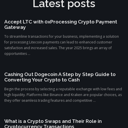
Latest posts
Accept LTC with 0xProcessing Crypto Payment
Gateway
To streamline transactions for your business, implementing a solution
for processing Litecoin payments can lead to enhanced customer
satisfaction and increased sales. The year 2025 brings an array of
opportunities ...
Cashing Out Dogecoin A Step by Step Guide to
Converting Your Crypto to Cash
Begin the process by selecting a reputable exchange with low fees and
high liquidity. Platforms like Binance and Kraken are popular choices, as
they offer seamless trading features and competitive ...
What is a Crypto Swaps and Their Role in
Cryptocurrency Transactions