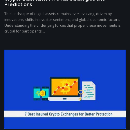
Predictions
The landscape of digital assets remains ever-evolving, driven by
innovations, shifts in investor sentiment, and global economic factors.
Understanding the underlying forces that propel these movements is
crucial for participants ...