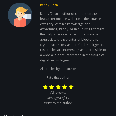
Randy Dean
Randy Dean - author of content on the
bscstarter.finance website in the Finance
category. With his knowledge and
experience, Randy Dean publishes content
that helps people better understand and
appreciate the potential of blockchain,
cryptocurrencies, and artificial intelligence.
His articles are interesting and accessible to
a wide audience interested in the future of
digital technologies.
All articles by the author
Rate the author
(
2
reviews,
average
5
of
5
)
Write to the author