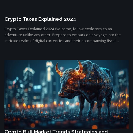
Crypto Taxes Explained 2024
Crypto Taxes Explained 2024 Welcome, fellow explorers, to an
adventure unlike any other. Prepare to embark on a voyage into the
intricate realm of digital currencies and their accompanying fiscal ...
Crypto Bull Market Trends Strategies and