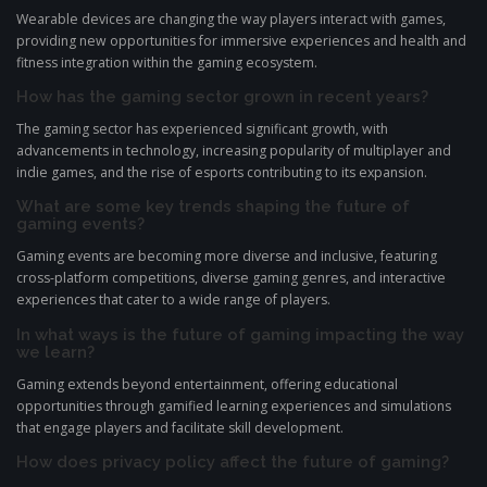
Wearable devices are changing the way players interact with games,
providing new opportunities for immersive experiences and health and
fitness integration within the gaming ecosystem.
How has the gaming sector grown in recent years?
The gaming sector has experienced significant growth, with
advancements in technology, increasing popularity of multiplayer and
indie games, and the rise of esports contributing to its expansion.
What are some key trends shaping the future of
gaming events?
Gaming events are becoming more diverse and inclusive, featuring
cross-platform competitions, diverse gaming genres, and interactive
experiences that cater to a wide range of players.
In what ways is the future of gaming impacting the way
we learn?
Gaming extends beyond entertainment, offering educational
opportunities through gamified learning experiences and simulations
that engage players and facilitate skill development.
How does privacy policy affect the future of gaming?