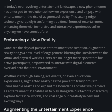
In today’s ever-evolving entertainment landscape, a new phenomenon
has emerged to revolutionize how we experience and engage with
entertainment – the rise of augmented reality. This cutting-edge
technology is rapidly transforming traditional forms of entertainment,
enhancing them with immersive and interactive experiences unlike
anything we have seen before.
Embracing a New Reality
Gone are the days of passive entertainment consumption. Augmented
reality brings a new level of engagement, blurring the lines between the
virtual and physical worlds. Users are no longer mere spectators but
active participants, empowered to interact with digital elements
overlaid onto their real environment.
Whether it’s through gaming, live events, or even educational
experiences, augmented reality has the power to transport us to
unimaginable realms and expand the boundaries of what we perceive
as entertainment. It enables us to play alongside our favorite characters,
explore fantastical worlds, and challenge our creativity in new and
exciting ways.
Augmenting the Entertainment Experience