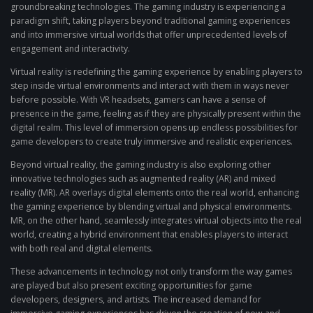
groundbreaking technologies. The gaming industry is experiencing a
paradigm shift, taking players beyond traditional gaming experiences
and into immersive virtual worlds that offer unprecedented levels of
engagement and interactivity.
Virtual reality is redefining the gaming experience by enabling players to
step inside virtual environments and interact with them in ways never
before possible. With VR headsets, gamers can have a sense of
presence in the game, feeling as if they are physically present within the
digital realm. This level of immersion opens up endless possibilities for
game developers to create truly immersive and realistic experiences.
Beyond virtual reality, the gaming industry is also exploring other
innovative technologies such as augmented reality (AR) and mixed
reality (MR). AR overlays digital elements onto the real world, enhancing
the gaming experience by blending virtual and physical environments.
MR, on the other hand, seamlessly integrates virtual objects into the real
world, creating a hybrid environment that enables players to interact
with both real and digital elements.
These advancements in technology not only transform the way games
are played but also present exciting opportunities for game
developers, designers, and artists. The increased demand for