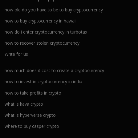
how old do you have to be to buy cryptocurrency
how to buy cryptocurrency in hawaii
how do i enter cryptocurrency in turbotax
how to recover stolen cryptocurrency
Write for us
how much does it cost to create a cryptocurrency
how to invest in cryptocurrency in india
how to take profits in crypto
what is kava crypto
what is hyperverse crypto
where to buy casper crypto