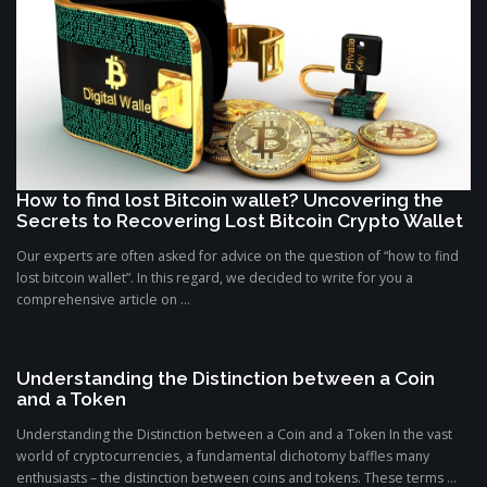
How to find lost Bitcoin wallet? Uncovering the
Secrets to Recovering Lost Bitcoin Crypto Wallet
Our experts are often asked for advice on the question of “how to find
lost bitcoin wallet”. In this regard, we decided to write for you a
comprehensive article on ...
Understanding the Distinction between a Coin
and a Token
Understanding the Distinction between a Coin and a Token In the vast
world of cryptocurrencies, a fundamental dichotomy baffles many
enthusiasts – the distinction between coins and tokens. These terms ...