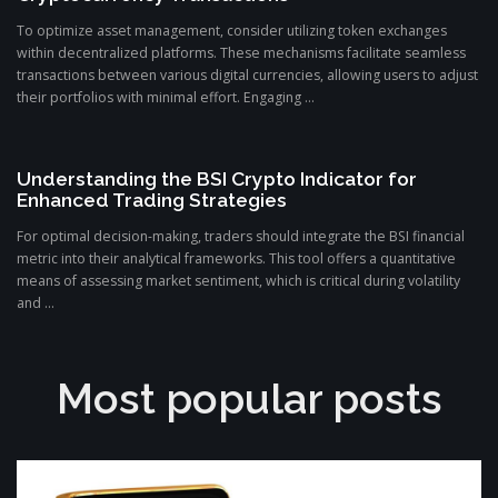
To optimize asset management, consider utilizing token exchanges
within decentralized platforms. These mechanisms facilitate seamless
transactions between various digital currencies, allowing users to adjust
their portfolios with minimal effort. Engaging ...
Understanding the BSI Crypto Indicator for
Enhanced Trading Strategies
For optimal decision-making, traders should integrate the BSI financial
metric into their analytical frameworks. This tool offers a quantitative
means of assessing market sentiment, which is critical during volatility
and ...
Most popular posts