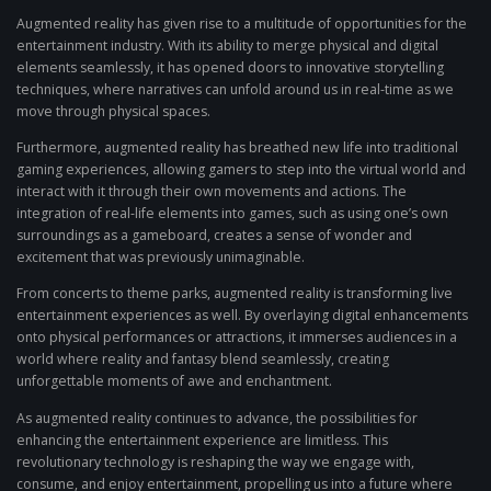
Augmented reality has given rise to a multitude of opportunities for the
entertainment industry. With its ability to merge physical and digital
elements seamlessly, it has opened doors to innovative storytelling
techniques, where narratives can unfold around us in real-time as we
move through physical spaces.
Furthermore, augmented reality has breathed new life into traditional
gaming experiences, allowing gamers to step into the virtual world and
interact with it through their own movements and actions. The
integration of real-life elements into games, such as using one’s own
surroundings as a gameboard, creates a sense of wonder and
excitement that was previously unimaginable.
From concerts to theme parks, augmented reality is transforming live
entertainment experiences as well. By overlaying digital enhancements
onto physical performances or attractions, it immerses audiences in a
world where reality and fantasy blend seamlessly, creating
unforgettable moments of awe and enchantment.
As augmented reality continues to advance, the possibilities for
enhancing the entertainment experience are limitless. This
revolutionary technology is reshaping the way we engage with,
consume, and enjoy entertainment, propelling us into a future where