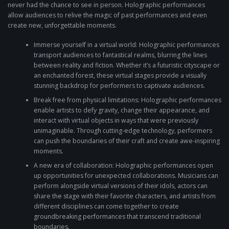
never had the chance to see in person. Holographic performances
allow audiences to relive the magic of past performances and even
create new, unforgettable moments.
Immerse yourself in a virtual world: Holographic performances
transport audiences to fantastical realms, blurring the lines
between reality and fiction. Whether it’s a futuristic cityscape or
an enchanted forest, these virtual stages provide a visually
stunning backdrop for performers to captivate audiences.
Break free from physical limitations: Holographic performances
enable artists to defy gravity, change their appearance, and
interact with virtual objects in ways that were previously
unimaginable. Through cutting-edge technology, performers
can push the boundaries of their craft and create awe-inspiring
moments.
A new era of collaboration: Holographic performances open
up opportunities for unexpected collaborations. Musicians can
perform alongside virtual versions of their idols, actors can
share the stage with their favorite characters, and artists from
different disciplines can come together to create
groundbreaking performances that transcend traditional
boundaries.