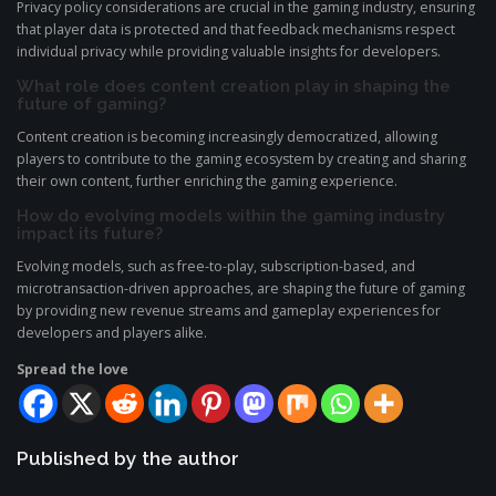
Privacy policy considerations are crucial in the gaming industry, ensuring
that player data is protected and that feedback mechanisms respect
individual privacy while providing valuable insights for developers.
What role does content creation play in shaping the
future of gaming?
Content creation is becoming increasingly democratized, allowing
players to contribute to the gaming ecosystem by creating and sharing
their own content, further enriching the gaming experience.
How do evolving models within the gaming industry
impact its future?
Evolving models, such as free-to-play, subscription-based, and
microtransaction-driven approaches, are shaping the future of gaming
by providing new revenue streams and gameplay experiences for
developers and players alike.
Spread the love
Published by the author