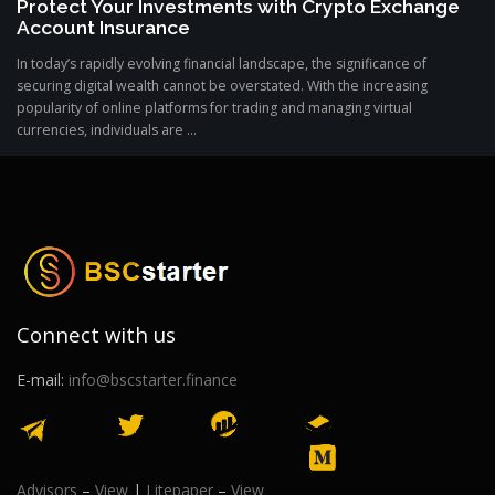
Protect Your Investments with Crypto Exchange
Account Insurance
In today’s rapidly evolving financial landscape, the significance of
securing digital wealth cannot be overstated. With the increasing
popularity of online platforms for trading and managing virtual
currencies, individuals are ...
Connect with us
E-mail:
info@bscstarter.finance
Advisors
–
View
|
Litepaper
–
View