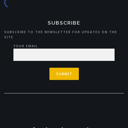
SUBSCRIBE
SUBSCRIBE TO THE NEWSLETTER FOR UPDATES ON THE
SITE
YOUR EMAIL