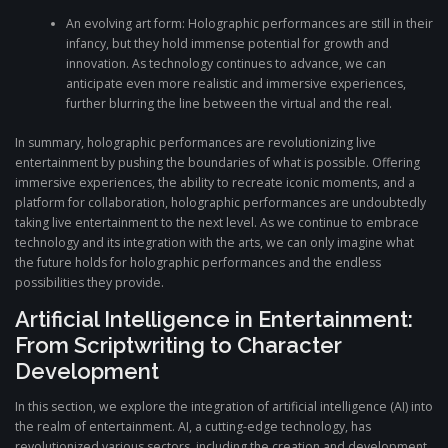
An evolving art form: Holographic performances are still in their
infancy, but they hold immense potential for growth and
innovation. As technology continues to advance, we can
anticipate even more realistic and immersive experiences,
further blurring the line between the virtual and the real.
In summary, holographic performances are revolutionizing live
entertainment by pushing the boundaries of what is possible. Offering
immersive experiences, the ability to recreate iconic moments, and a
platform for collaboration, holographic performances are undoubtedly
taking live entertainment to the next level. As we continue to embrace
technology and its integration with the arts, we can only imagine what
the future holds for holographic performances and the endless
possibilities they provide.
Artificial Intelligence in Entertainment:
From Scriptwriting to Character
Development
In this section, we explore the integration of artificial intelligence (AI) into
the realm of entertainment. AI, a cutting-edge technology, has
revolutionized various sectors, including the creation and development