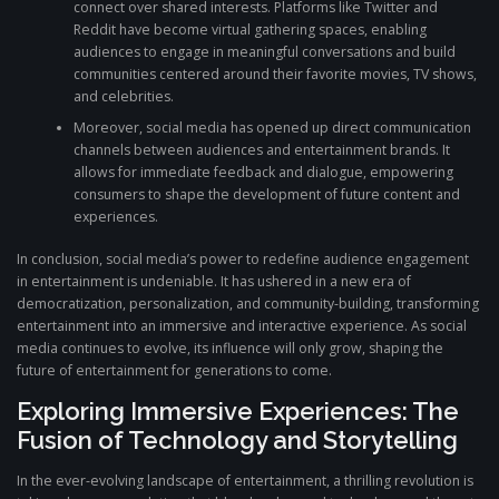
connect over shared interests. Platforms like Twitter and
Reddit have become virtual gathering spaces, enabling
audiences to engage in meaningful conversations and build
communities centered around their favorite movies, TV shows,
and celebrities.
Moreover, social media has opened up direct communication
channels between audiences and entertainment brands. It
allows for immediate feedback and dialogue, empowering
consumers to shape the development of future content and
experiences.
In conclusion, social media’s power to redefine audience engagement
in entertainment is undeniable. It has ushered in a new era of
democratization, personalization, and community-building, transforming
entertainment into an immersive and interactive experience. As social
media continues to evolve, its influence will only grow, shaping the
future of entertainment for generations to come.
Exploring Immersive Experiences: The
Fusion of Technology and Storytelling
In the ever-evolving landscape of entertainment, a thrilling revolution is