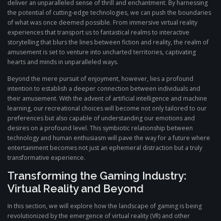
deliver an unparalleled sense of thrill and enchantment. By harnessing
the potential of cutting-edge technologies, we can push the boundaries
of what was once deemed possible. From immersive virtual reality
experiences that transport us to fantastical realms to interactive
storytelling that blurs the lines between fiction and reality, the realm of
amusement is set to venture into uncharted territories, captivating
hearts and minds in unparalleled ways.
Beyond the mere pursuit of enjoyment, however, lies a profound
intention to establish a deeper connection between individuals and
their amusement. With the advent of artificial intelligence and machine
learning, our recreational choices will become not only tailored to our
preferences but also capable of understanding our emotions and
desires on a profound level. This symbiotic relationship between
technology and human enthusiasm will pave the way for a future where
entertainment becomes not just an ephemeral distraction but a truly
transformative experience.
Transforming the Gaming Industry:
Virtual Reality and Beyond
In this section, we will explore how the landscape of gaming is being
revolutionized by the emergence of virtual reality (VR) and other