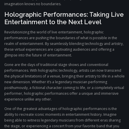
imagination knows no boundaries.
Holographic Performances: Taking Live
Entertainment to the Next Level
Revolutionizing the world of live entertainment, holographic
performances are pushing the boundaries of what is possible in the
realm of entertainment. By seamlessly blending technology and artistry,
these virtual experiences are captivating audiences and offering a
glimpse into the future of entertainment.
Gone are the days of traditional stage shows and conventional
performances. With holographic technology, artists can now transcend
the physical limitations of a venue, bringing their artistry to life in a whole
new dimension. Whether it’s a legendary musician performing
posthumously, a fictional character coming to life, or a completely virtual
performer, holographic performances offer a unique and immersive
experience unlike any other.
One of the greatest advantages of holographic performances is the
ability to recreate iconic moments in entertainment history. Imagine
being able to witness legendary musicians from different eras sharing
the stage, or experiencing a concert from your favorite band that you