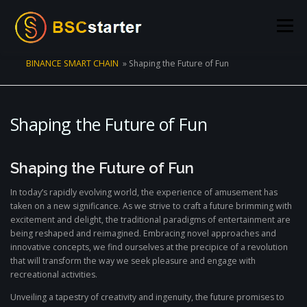
Skip to content
Menu
BINANCE SMART CHAIN
»
Shaping the Future of Fun
POOLS
BLOG
VOTING
LIQUIDITY MINING
Shaping the Future of Fun
STATS
STAKING
CONNECT WALLET
Shaping the Future of Fun
CREATE POOL
CONTACT US
In today’s rapidly evolving world, the experience of amusement has
taken on a new significance. As we strive to craft a future brimming with
excitement and delight, the traditional paradigms of entertainment are
being reshaped and reimagined. Embracing novel approaches and
innovative concepts, we find ourselves at the precipice of a revolution
that will transform the way we seek pleasure and engage with
recreational activities.
Unveiling a tapestry of creativity and ingenuity, the future promises to