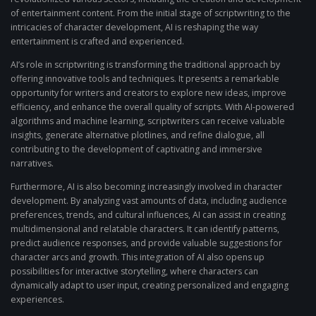
of entertainment content. From the initial stage of scriptwriting to the
intricacies of character development, AI is reshaping the way
entertainment is crafted and experienced.
AI’s role in scriptwriting is transforming the traditional approach by
offering innovative tools and techniques. It presents a remarkable
opportunity for writers and creators to explore new ideas, improve
efficiency, and enhance the overall quality of scripts. With AI-powered
algorithms and machine learning, scriptwriters can receive valuable
insights, generate alternative plotlines, and refine dialogue, all
contributing to the development of captivating and immersive
narratives.
Furthermore, AI is also becoming increasingly involved in character
development. By analyzing vast amounts of data, including audience
preferences, trends, and cultural influences, AI can assist in creating
multidimensional and relatable characters. It can identify patterns,
predict audience responses, and provide valuable suggestions for
character arcs and growth. This integration of AI also opens up
possibilities for interactive storytelling, where characters can
dynamically adapt to user input, creating personalized and engaging
experiences.