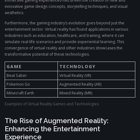
immersive gaming experiences has driven the creation of new and
innovative game design concepts, storytelling techniques, and visual
aesthetics.
Furthermore, the gaming industry’s evolution goes beyond just the
entertainment sector. Virtual reality has found applications in various
industries such as education, healthcare, and training, where it can
simulate real-life scenarios and provide experiential learning. This
convergence of virtual reality and other industries showcases the
transformative potential of these technologies.
GAME
TECHNOLOGY
Beat Saber
Virtual Reality (VR)
Pokemon Go
Augmented Reality (AR)
Minecraft Earth
Mixed Reality (MR)
Examples of Virtual Reality Games and Technologies
The Rise of Augmented Reality:
Enhancing the Entertainment
Experience