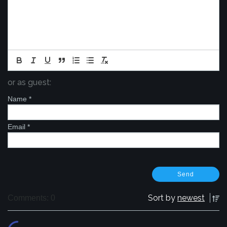
or as guest:
Name
*
Email
*
Sort by
newest
Comments: 0