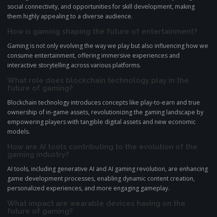
social connectivity, and opportunities for skill development, making
them highly appealing to a diverse audience.
How is gaming shaping the future of entertainment?
Gaming is not only evolving the way we play but also influencing how we
consume entertainment, offering immersive experiences and
interactive storytelling across various platforms.
What role does blockchain technology play in the
future of gaming?
Blockchain technology introduces concepts like play-to-earn and true
ownership of in-game assets, revolutionizing the gaming landscape by
empowering players with tangible digital assets and new economic
models.
How are AI tools contributing to the evolution of the
gaming industry?
AI tools, including generative AI and AI gaming revolution, are enhancing
game development processes, enabling dynamic content creation,
personalized experiences, and more engaging gameplay.
What impact are wearable devices having on the
future of gaming?