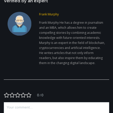
Verified by an expert
Frank Murphy
Frank Murphy He has a degree in journalism
and an MBA, which allows him to create
compelling stories by combining academic
knowledge with future-oriented interests.
Murphy is an expert in the field of blockchain,
cryptocurrencies and artificial intelligence.
He writes articles that not only inform
readers, but also inspire them by educating
them in the changing digital landscape.
0
0
/