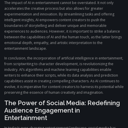
The impact of AI in entertainment cannot be overstated. It not only
accelerates the creative process but also allows for greater
experimentation and innovation. By streamlining tasks and offering
intelligent insights, AI empowers content creators to push the
boundaries of storytelling and deliver unique and memorable
experiences to audiences. However, it is important to strike a balance
between the capabilities of AI and the human touch, as the latter brings
emotional depth, empathy, and artistic interpretation to the
entertainment landscape.
In conclusion, the incorporation of artificial intelligence in entertainment,
from scriptwriting to character development, is revolutionizing the
industry. AI’s algorithms and machine learning capabilities enable
writers to enhance their scripts, while its data analysis and prediction
capabilities assist in creating compelling characters. As AI continues to
evolve, it is imperative for content creators to harness its potential while
preserving the essence of human creativity and imagination.
The Power of Social Media: Redefining
Audience Engagement in
Entertainment
In today’s ever-changing entertainment landscape, social media has