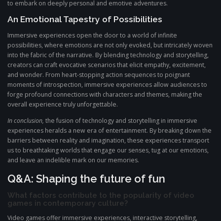
to embark on deeply personal and emotive adventures.
An Emotional Tapestry of Possibilities
Immersive experiences open the door to a world of infinite
possibilities, where emotions are not only evoked, but intricately woven
into the fabric of the narrative. By blending technology and storytelling,
creators can craft evocative scenarios that elicit empathy, excitement,
and wonder. From heart-stopping action sequences to poignant
moments of introspection, immersive experiences allow audiences to
forge profound connections with characters and themes, making the
overall experience truly unforgettable.
In conclusion,
the fusion of technology and storytelling in immersive
experiences heralds a new era of entertainment. By breaking down the
barriers between reality and imagination, these experiences transport
us to breathtaking worlds that engage our senses, tug at our emotions,
and leave an indelible mark on our memories.
Q&A: Shaping the future of fun
What factors contribute to the popularity of video
games in contemporary culture?
Video games offer immersive experiences, interactive storytelling,