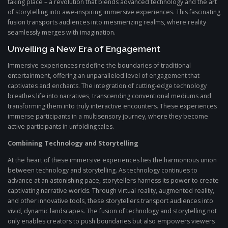
taking place – a revolution that blends advanced technology and the art
of storytelling into awe-inspiring immersive experiences. This fascinating
fusion transports audiences into mesmerizing realms, where reality
seamlessly merges with imagination.
Unveiling a New Era of Engagement
Immersive experiences redefine the boundaries of traditional
entertainment, offering an unparalleled level of engagement that
captivates and enchants. The integration of cutting-edge technology
breathes life into narratives, transcending conventional mediums and
transforming them into truly interactive encounters. These experiences
immerse participants in a multisensory journey, where they become
active participants in unfolding tales.
Combining Technology and Storytelling
At the heart of these immersive experiences lies the harmonious union
between technology and storytelling. As technology continues to
advance at an astonishing pace, storytellers harness its power to create
captivating narrative worlds. Through virtual reality, augmented reality,
and other innovative tools, these storytellers transport audiences into
vivid, dynamic landscapes. The fusion of technology and storytelling not
only enables creators to push boundaries but also empowers viewers