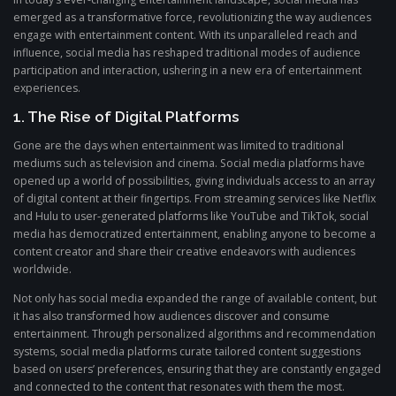
emerged as a transformative force, revolutionizing the way audiences
engage with entertainment content. With its unparalleled reach and
influence, social media has reshaped traditional modes of audience
participation and interaction, ushering in a new era of entertainment
experiences.
1. The Rise of Digital Platforms
Gone are the days when entertainment was limited to traditional
mediums such as television and cinema. Social media platforms have
opened up a world of possibilities, giving individuals access to an array
of digital content at their fingertips. From streaming services like Netflix
and Hulu to user-generated platforms like YouTube and TikTok, social
media has democratized entertainment, enabling anyone to become a
content creator and share their creative endeavors with audiences
worldwide.
Not only has social media expanded the range of available content, but
it has also transformed how audiences discover and consume
entertainment. Through personalized algorithms and recommendation
systems, social media platforms curate tailored content suggestions
based on users’ preferences, ensuring that they are constantly engaged
and connected to the content that resonates with them the most.