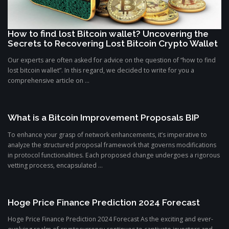
How to find lost Bitcoin wallet? Uncovering the
Secrets to Recovering Lost Bitcoin Crypto Wallet
Our experts are often asked for advice on the question of “how to find
lost bitcoin wallet”. In this regard, we decided to write for you a
comprehensive article on ...
What is a Bitcoin Improvement Proposals BIP
To enhance your grasp of network enhancements, it’s imperative to
analyze the structured proposal framework that governs modifications
in protocol functionalities. Each proposed change undergoes a rigorous
vetting process, encapsulated ...
Hoge Price Finance Prediction 2024 Forecast
Hoge Price Finance Prediction 2024 Forecast As the exciting and ever-