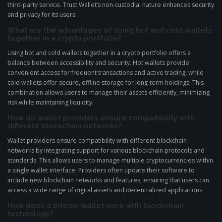
third-party service. Trust Wallet’s non-custodial nature enhances security
and privacy for its users.
What are the advantages of using hot and cold wallets
together in a crypto portfolio?
Using hot and cold wallets together in a crypto portfolio offers a
balance between accessibility and security. Hot wallets provide
convenient access for frequent transactions and active trading, while
cold wallets offer secure, offline storage for long-term holdings. This
combination allows users to manage their assets efficiently, minimizing
risk while maintaining liquidity.
How do wallet providers ensure compatibility with
different blockchain networks?
Wallet providers ensure compatibility with different blockchain
networks by integrating support for various blockchain protocols and
standards. This allows users to manage multiple cryptocurrencies within
a single wallet interface. Providers often update their software to
include new blockchain networks and features, ensuring that users can
access a wide range of digital assets and decentralized applications.
How does a bitcoin wallet work with blockchain
technology?