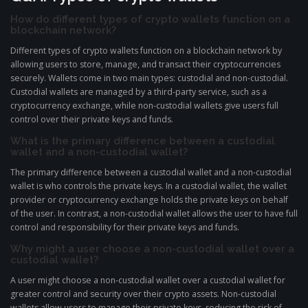
How do different types of crypto wallets function on a
blockchain network?
Different types of crypto wallets function on a blockchain network by
allowing users to store, manage, and transact their cryptocurrencies
securely. Wallets come in two main types: custodial and non-custodial.
Custodial wallets are managed by a third-party service, such as a
cryptocurrency exchange, while non-custodial wallets give users full
control over their private keys and funds.
What is the primary difference between a custodial
wallet and a non-custodial wallet?
The primary difference between a custodial wallet and a non-custodial
wallet is who controls the private keys. In a custodial wallet, the wallet
provider or cryptocurrency exchange holds the private keys on behalf
of the user. In contrast, a non-custodial wallet allows the user to have full
control and responsibility for their private keys and funds.
Why might a user choose a non-custodial wallet over a
custodial wallet?
A user might choose a non-custodial wallet over a custodial wallet for
greater control and security over their crypto assets. Non-custodial
wallets allow users to manage their private keys, reducing the risk of