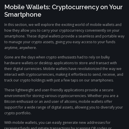
Mobile Wallets: Cryptocurrency on Your
Smartphone
In this section, we will explore the exciting world of mobile wallets and
how they allow you to carry your cryptocurrency conveniently on your
smartphone. These digital wallets provide a seamless and portable way
to manage your crypto assets, giving you easy access to your funds
anytime, anywhere.
Gone are the days when crypto enthusiasts had to rely on bulky
hardware wallets or desktop applications to store and transact with
their digital currencies. Mobile wallets have revolutionized the way we
interact with cryptocurrencies, making it effortless to send, receive, and
track our crypto holdings with just a few taps on our smartphones.
These lightweight and user-friendly applications provide a secure
environment for storing various cryptocurrencies. Whether you are a
Bitcoin enthusiast or an avid user of altcoins, mobile wallets offer
support for a wide range of digital assets, allowing you to diversify your
crypto portfolio.
With mobile wallets, you can easily generate new addresses for
receiving funds and initiate transactions by scanning QR codes or