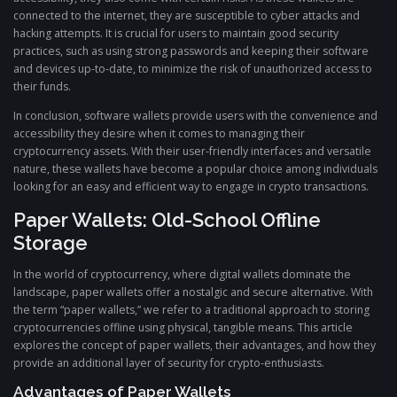
connected to the internet, they are susceptible to cyber attacks and
hacking attempts. It is crucial for users to maintain good security
practices, such as using strong passwords and keeping their software
and devices up-to-date, to minimize the risk of unauthorized access to
their funds.
In conclusion, software wallets provide users with the convenience and
accessibility they desire when it comes to managing their
cryptocurrency assets. With their user-friendly interfaces and versatile
nature, these wallets have become a popular choice among individuals
looking for an easy and efficient way to engage in crypto transactions.
Paper Wallets: Old-School Offline
Storage
In the world of cryptocurrency, where digital wallets dominate the
landscape, paper wallets offer a nostalgic and secure alternative. With
the term “paper wallets,” we refer to a traditional approach to storing
cryptocurrencies offline using physical, tangible means. This article
explores the concept of paper wallets, their advantages, and how they
provide an additional layer of security for crypto-enthusiasts.
Advantages of Paper Wallets