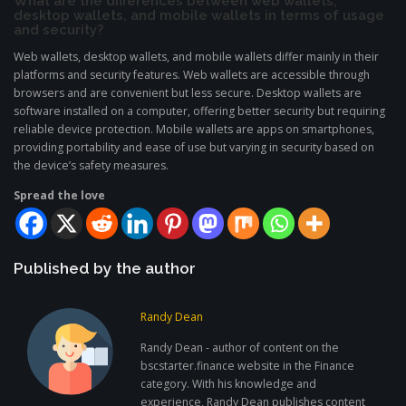
What are the differences between web wallets,
desktop wallets, and mobile wallets in terms of usage
and security?
Web wallets, desktop wallets, and mobile wallets differ mainly in their
platforms and security features. Web wallets are accessible through
browsers and are convenient but less secure. Desktop wallets are
software installed on a computer, offering better security but requiring
reliable device protection. Mobile wallets are apps on smartphones,
providing portability and ease of use but varying in security based on
the device’s safety measures.
Spread the love
Published by the author
Randy Dean
Randy Dean - author of content on the
bscstarter.finance website in the Finance
category. With his knowledge and
experience, Randy Dean publishes content