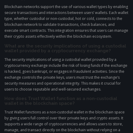
Blockchain networks support the use of various wallet types by enabling
secure transactions and interactions between users’ wallets. Each wallet
type, whether custodial or non-custodial, hot or cold, connects to the
blockchain network to validate transactions, check balances, and
execute smart contracts. This integration ensures that users can manage
their crypto assets effectively within the blockchain ecosystem.
What are the security implications of using a custodial
wallet provided by a cryptocurrency exchange?
The security implications of using a custodial wallet provided by a
cryptocurrency exchange include the risk of losing funds if the exchange
is hacked, goes bankrupt, or engages in fraudulent activities. Since the
exchange controls the private keys, users must trust the exchange’s
security measures and operational integrity. This makes it crucial for
users to choose reputable and well-secured exchanges.
How does Trust Wallet function as a non-custodial
wallet in the blockchain space?
Trust Wallet functions as a non-custodial wallet in the blockchain space
by giving users full control over their private keys and crypto assets. It
supports a wide range of cryptocurrencies and allows users to store,
manage, and transact directly on the blockchain without relying on a