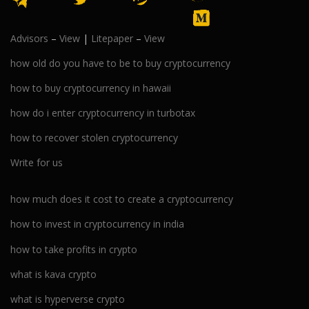
Advisors
–
View
|
Litepaper
–
View
how old do you have to be to buy cryptocurrency
how to buy cryptocurrency in hawaii
how do i enter cryptocurrency in turbotax
how to recover stolen cryptocurrency
Write for us
how much does it cost to create a cryptocurrency
how to invest in cryptocurrency in india
how to take profits in crypto
what is kava crypto
what is hyperverse crypto