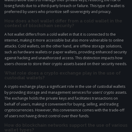
losing funds due to a third-party breach or failure. This type of wallet is
preferred by users who prioritize self-sovereignty and privacy.
How does a hot wallet differ from a cold wallet in the
context of blockchain security?
A hot wallet differs from a cold wallet in that it is connected to the
internet, making it more accessible but also more vulnerable to online
attacks. Cold wallets, on the other hand, are offline storage solutions,
such as hardware wallets or paper wallets, providing enhanced security
against hacking and unauthorized access. This distinction impacts how
users choose to store their crypto assets based on their security needs.
What role does a crypto exchange play in the use of
custodial wallets?
A crypto exchange plays a significant role in the use of custodial wallets
by providing storage and management services for users’ crypto assets.
The exchange holds the private keys and facilitates transactions on
behalf of users, making it convenient for buying, selling, and trading
cryptocurrencies. However, this convenience comes with the trade-off
of users not having direct control over their funds.
How do blockchain networks support the use of various
wallet types?