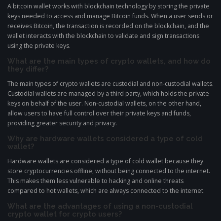
A bitcoin wallet works with blockchain technology by storing the private
keys needed to access and manage Bitcoin funds. When a user sends or
receives Bitcoin, the transaction is recorded on the blockchain, and the
wallet interacts with the blockchain to validate and sign transactions
using the private keys.
What are the main types of crypto wallets, and how do
they differ?
The main types of crypto wallets are custodial and non-custodial wallets.
Custodial wallets are managed by a third party, which holds the private
keys on behalf of the user. Non-custodial wallets, on the other hand,
allow users to have full control over their private keys and funds,
providing greater security and privacy.
Why are hardware wallets considered a type of cold
wallet?
Hardware wallets are considered a type of cold wallet because they
store cryptocurrencies offline, without being connected to the internet.
This makes them less vulnerable to hacking and online threats
compared to hot wallets, which are always connected to the internet.
What are the advantages of using a non-custodial
crypto wallet for crypto users?