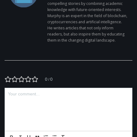
compelling stories by combining academic
knowledge with future-oriented interests.
Murphy is an expert in the field of blockchain,
cryptocurrencies and artificial intelligence.
He writes articles that not only inform
readers, but also inspire them by educating
them in the changing digital landscape.
0
0
/