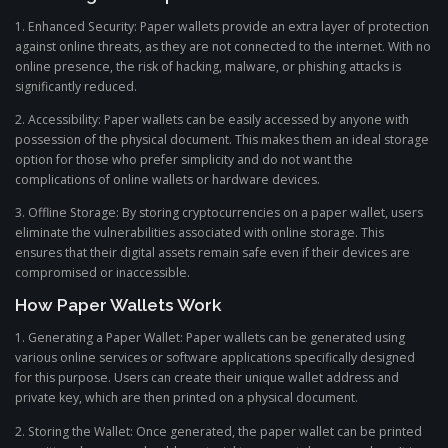
1. Enhanced Security: Paper wallets provide an extra layer of protection
against online threats, as they are not connected to the internet. With no
online presence, the risk of hacking, malware, or phishing attacks is
significantly reduced.
2. Accessibility: Paper wallets can be easily accessed by anyone with
possession of the physical document. This makes them an ideal storage
option for those who prefer simplicity and do not want the
complications of online wallets or hardware devices.
3. Offline Storage: By storing cryptocurrencies on a paper wallet, users
eliminate the vulnerabilities associated with online storage. This
ensures that their digital assets remain safe even if their devices are
compromised or inaccessible.
How Paper Wallets Work
1. Generating a Paper Wallet: Paper wallets can be generated using
various online services or software applications specifically designed
for this purpose. Users can create their unique wallet address and
private key, which are then printed on a physical document.
2. Storing the Wallet: Once generated, the paper wallet can be printed