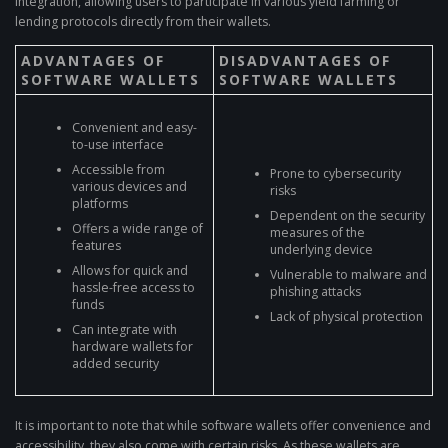
integration, allowing users to participate in various yield farming or
lending protocols directly from their wallets.
ADVANTAGES OF
DISADVANTAGES OF
SOFTWARE WALLETS
SOFTWARE WALLETS
Convenient and easy-
to-use interface
Accessible from
Prone to cybersecurity
various devices and
risks
platforms
Dependent on the security
Offers a wide range of
measures of the
features
underlying device
Allows for quick and
Vulnerable to malware and
hassle-free access to
phishing attacks
funds
Lack of physical protection
Can integrate with
hardware wallets for
added security
It is important to note that while software wallets offer convenience and
accessibility, they also come with certain risks. As these wallets are