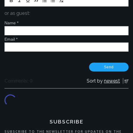
or as guest:
Name
*
Email
*
Sort by
newest
Comments: 0
SUBSCRIBE
SUBSCRIBE TO THE NEWSLETTER FOR UPDATES ON THE