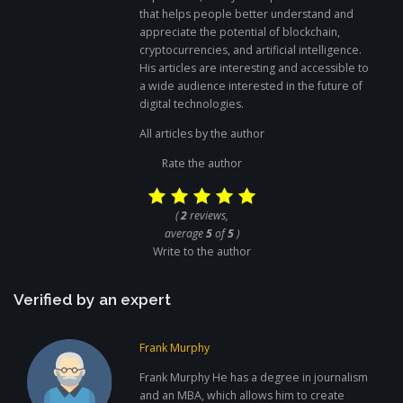
that helps people better understand and
appreciate the potential of blockchain,
cryptocurrencies, and artificial intelligence.
His articles are interesting and accessible to
a wide audience interested in the future of
digital technologies.
All articles by the author
Rate the author
(
2
reviews,
average
5
of
5
)
Write to the author
Verified by an expert
Frank Murphy
Frank Murphy He has a degree in journalism
and an MBA, which allows him to create