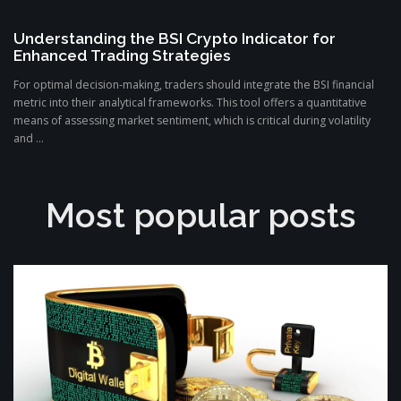
Understanding the BSI Crypto Indicator for
Enhanced Trading Strategies
For optimal decision-making, traders should integrate the BSI financial
metric into their analytical frameworks. This tool offers a quantitative
means of assessing market sentiment, which is critical during volatility
and ...
Most popular posts