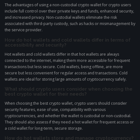
The advantages of using a non-custodial crypto wallet for crypto users
include full control over their private keys and funds, enhanced security,
and increased privacy. Non-custodial wallets eliminate the risk
associated with third-party custody, such as hacks or mismanagement by
the service provider.
How do hot wallets and cold wallets differ in terms of
accessibility and security?
Hot wallets and cold wallets differ in that hot wallets are always
connected to the internet, making them more accessible for frequent
transactions but less secure. Cold wallets, being offline, are more
secure but less convenient for regular access and transactions. Cold
wallets are ideal for storing large amounts of cryptocurrency safely.
What should crypto users consider when choosing the
best crypto wallet for their needs?
When choosing the best crypto wallet, crypto users should consider
security features, ease of use, compatibility with various
cryptocurrencies, and whether the wallet is custodial or non-custodial.
They should also assess if they need a hot wallet for frequent access or
a cold wallet for long-term, secure storage.
How do hot wallets store and manage cryptocurrency?