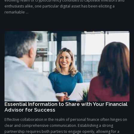
evolving realm of cryptocurrency continues to captivate investors and
enthusiasts alike, one particular digital asset has been eliciting a
remarkable ...
Essential Information to Share with Your Financial
Advisor for Success
Effective collaboration in the realm of personal finance often hinges on
clear and comprehensive communication. Establishing a strong
partnership requires both parties to engage openly, allowing for a