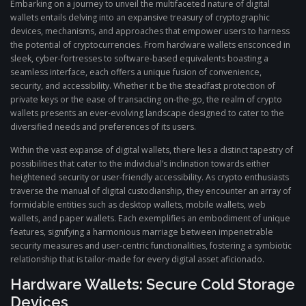
Embarking on a journey to unveil the multifaceted nature of digital
wallets entails delving into an expansive treasury of cryptographic
devices, mechanisms, and approaches that empower users to harness
the potential of cryptocurrencies. From hardware wallets ensconced in
sleek, cyber-fortresses to software-based equivalents boasting a
seamless interface, each offers a unique fusion of convenience,
security, and accessibility. Whether it be the steadfast protection of
private keys or the ease of transacting on-the-go, the realm of crypto
wallets presents an ever-evolving landscape designed to cater to the
diversified needs and preferences of its users.
Within the vast expanse of digital wallets, there lies a distinct tapestry of
possibilities that cater to the individual’s inclination towards either
heightened security or user-friendly accessibility. As crypto enthusiasts
traverse the manual of digital custodianship, they encounter an array of
formidable entities such as desktop wallets, mobile wallets, web
wallets, and paper wallets. Each exemplifies an embodiment of unique
features, signifying a harmonious marriage between impenetrable
security measures and user-centric functionalities, fostering a symbiotic
relationship that is tailor-made for every digital asset aficionado.
Hardware Wallets: Secure Cold Storage
Devices