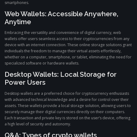
smartphones.
Web Wallets: Accessible Anywhere,
Anytime
Embracing the versatility and convenience of digital currency, web
wallets offer users seamless access to their cryptocurrencies from any
device with an internet connection. These online storage solutions grant
individuals the freedom to manage their virtual assets effortlessly,
whether on a computer, smartphone, or tablet, eliminating the need for
specialized software or hardware wallets.
Desktop Wallets: Local Storage for
Power Users
Desktop wallets are a preferred choice for cryptocurrency enthusiasts
with advanced technical knowledge and a desire for control over their
assets. These wallets provide a local storage solution, allowing users to
securely manage their digital currencies directly on their computers.
Each transaction and private key is stored on the user’s device, offering
a high level of security and autonomy.
Q&A: Types of crypto wallets