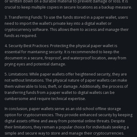
or written down on a durable material to prevent damage or loss. It is
crucial to keep multiple copies in secure locations as a backup measure.
3. Transferring Funds: To use the funds stored in a paper wallet, users
need to import the wallet’s private key into a digital wallet or
cryptocurrency software. This allows them to access and manage their
funds as required.
4. Security Best Practices: Protecting the physical paper wallet is
essential for maintaining security. It is recommended to keep the
document in a secure, fireproof, and waterproof location, away from
prying eyes and potential damage.
5. Limitations: While paper wallets offer heightened security, they are
not without limitations. The physical nature of paper wallets can make
them vulnerable to loss, theft, or damage. Additionally, the process of
transferring funds from a paper wallet to digital wallets can be
cumbersome and require technical expertise.
In conclusion, paper wallets serve as an old-school offline storage
option for cryptocurrencies. They provide enhanced security by keeping
digital assets offline and away from potential online threats. Despite
their limitations, they remain a popular choice for individuals seeking a
simple and secure way to store and manage their cryptocurrencies.