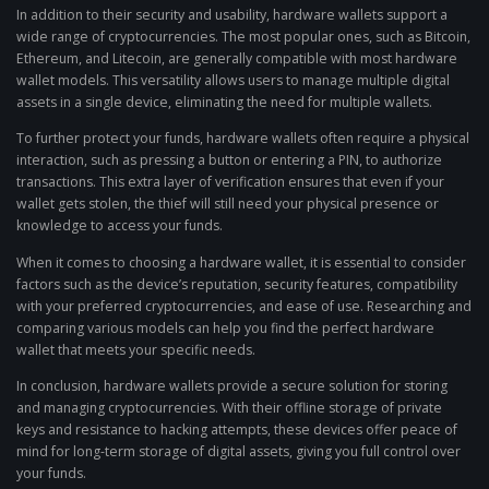
In addition to their security and usability, hardware wallets support a
wide range of cryptocurrencies. The most popular ones, such as Bitcoin,
Ethereum, and Litecoin, are generally compatible with most hardware
wallet models. This versatility allows users to manage multiple digital
assets in a single device, eliminating the need for multiple wallets.
To further protect your funds, hardware wallets often require a physical
interaction, such as pressing a button or entering a PIN, to authorize
transactions. This extra layer of verification ensures that even if your
wallet gets stolen, the thief will still need your physical presence or
knowledge to access your funds.
When it comes to choosing a hardware wallet, it is essential to consider
factors such as the device’s reputation, security features, compatibility
with your preferred cryptocurrencies, and ease of use. Researching and
comparing various models can help you find the perfect hardware
wallet that meets your specific needs.
In conclusion, hardware wallets provide a secure solution for storing
and managing cryptocurrencies. With their offline storage of private
keys and resistance to hacking attempts, these devices offer peace of
mind for long-term storage of digital assets, giving you full control over
your funds.