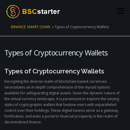
Skip to content
Menu
BINANCE SMART CHAIN
»
Types of Cryptocurrency Wallets
POOLS
BLOG
VOTING
LIQUIDITY MINING
Types of Cryptocurrency Wallets
STATS
STAKING
CONNECT WALLET
Types of Cryptocurrency Wallets
CREATE POOL
CONTACT US
Decrypting the diverse realm of blockchain-based currencies
necessitates an in-depth comprehension of the myriad options
available for safeguarding digital assets. Given the dynamic nature of
the virtual currency landscape, it is paramount to explore the varying
styles of cryptographic wallets that bestow users with unparalleled
control over their holdings. These digital havens serve as a gateway,
fortification, and even a portal to financial prosperity in the realm of
decentralized finance.