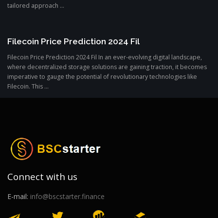
tailored approach ...
Filecoin Price Prediction 2024 Fil
Filecoin Price Prediction 2024 Fil In an ever-evolving digital landscape,
where decentralized storage solutions are gaining traction, it becomes
imperative to gauge the potential of revolutionary technologies like
Filecoin. This ...
Connect with us
E-mail:
info@bscstarter.finance