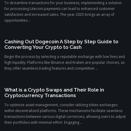
To streamline transactions for your business, implementing a solution
for processing Litecoin payments can lead to enhanced customer
satisfaction and increased sales. The year 2025 brings an array of
opportunities ...
Cashing Out Dogecoin A Step by Step Guide to
Converting Your Crypto to Cash
Begin the process by selecting a reputable exchange with low fees and
high liquidity. Platforms like Binance and Kraken are popular choices, as
they offer seamless trading features and competitive ...
What is a Crypto Swaps and Their Role in
Cryptocurrency Transactions
To optimize asset management, consider utilizing token exchanges
within decentralized platforms. These mechanisms facilitate seamless
transactions between various digital currencies, allowing users to adjust
their portfolios with minimal effort. Engaging ...