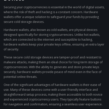
Securing your cryptocurrencies is essential in the world of digital assets,
where the risk of theft and hacking is a constant concern. Hardware
wallets offer a unique solution to safeguard your funds by providing
secure cold storage devices.
Hardware wallets, also known as cold wallets, are physical devices
designed specifically for storing cryptocurrencies. Unlike hot wallets,
which are connected to the internet and susceptible to hacking,
hardware wallets keep your private keys offline, ensuring an extra layer
of security.
These secure cold storage devices are tamper-proof and resistant to
malware attacks, making them an ideal choice for long-term storage of
cryptocurrencies. With the ability to generate and store private keys
securely, hardware wallets provide peace of mind even in the face of
potential online threats.
One of the significant advantages of hardware wallets is their ease of
use. Many of these devices come with a user-friendly interface and
straightforward setup process, making them accessible to both novice
and experienced cryptocurrency users. They typically feature buttons
for navigation and confirmation, ensuring a seamless user experience.