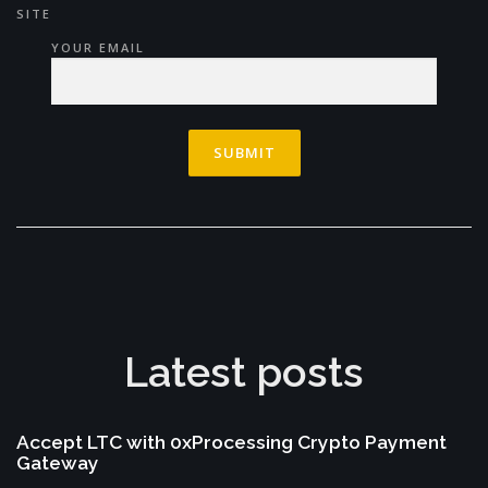
SITE
YOUR EMAIL
Latest posts
Accept LTC with 0xProcessing Crypto Payment
Gateway