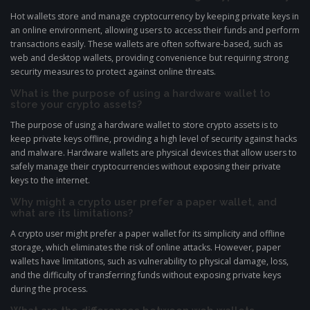
Hot wallets store and manage cryptocurrency by keeping private keys in
an online environment, allowing users to access their funds and perform
transactions easily. These wallets are often software-based, such as
web and desktop wallets, providing convenience but requiring strong
security measures to protect against online threats.
What is the purpose of using a hardware wallet to
store your crypto assets?
The purpose of using a hardware wallet to store crypto assets is to
keep private keys offline, providing a high level of security against hacks
and malware. Hardware wallets are physical devices that allow users to
safely manage their cryptocurrencies without exposing their private
keys to the internet.
Why might a crypto user prefer a paper wallet, and
what are its limitations?
A crypto user might prefer a paper wallet for its simplicity and offline
storage, which eliminates the risk of online attacks. However, paper
wallets have limitations, such as vulnerability to physical damage, loss,
and the difficulty of transferring funds without exposing private keys
during the process.