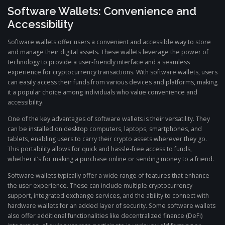
Software Wallets: Convenience and
Accessibility
Software wallets offer users a convenient and accessible way to store
and manage their digital assets. These wallets leverage the power of
technology to provide a user-friendly interface and a seamless
experience for cryptocurrency transactions. With software wallets, users
can easily access their funds from various devices and platforms, making
it a popular choice among individuals who value convenience and
accessibility.
One of the key advantages of software wallets is their versatility. They
can be installed on desktop computers, laptops, smartphones, and
tablets, enabling users to carry their crypto assets wherever they go.
This portability allows for quick and hassle-free access to funds,
whether it’s for making a purchase online or sending money to a friend.
Software wallets typically offer a wide range of features that enhance
the user experience. These can include multiple cryptocurrency
support, integrated exchange services, and the ability to connect with
hardware wallets for an added layer of security. Some software wallets
also offer additional functionalities like decentralized finance (DeFi)