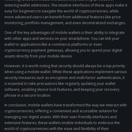
entering wallet addresses. The intuitive interfaces of these apps make it
easy for beginners to navigate the world of cryptocurrencies, while
more advanced users can benefit from additional features like price
monitoring, portfolio management, and even decentralized exchanges.
One of the key advantages of mobile wallets is their ability to integrate
with other apps and services on your smartphone. You can link your
wallet to applications like e-commerce platforms or even
cryptocurrency payment gateways, allowing you to spend your digital
assets directly from your mobile device.
However, it is worth noting that security should always be a top priority
when using a mobile wallet. While these applications implement various
security measures such as encryption and multi-factor authentication, it
is essential to take precautions like regularly updating your wallet
software, enabling device lock features, and keeping your recovery
phrase in a secure location.
In conclusion, mobile wallets have transformed the way we interact with
cryptocurrencies, offering a convenient and accessible solution for
managing our digital assets. With their user-friendly interfaces and
extensive features, these wallets enable individuals to embrace the
world of cryptocurrencies with the ease and flexibility of their