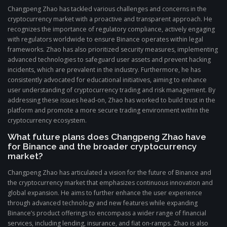
Changpeng Zhao has tackled various challenges and concerns in the
cryptocurrency market with a proactive and transparent approach. He
recognizes the importance of regulatory compliance, actively engaging
with regulators worldwide to ensure Binance operates within legal
frameworks. Zhao has also prioritized security measures, implementing
advanced technologies to safeguard user assets and prevent hacking
incidents, which are prevalent in the industry. Furthermore, he has
consistently advocated for educational initiatives, aiming to enhance
user understanding of cryptocurrency trading and risk management. By
addressing these issues head-on, Zhao has worked to build trust in the
platform and promote a more secure trading environment within the
cryptocurrency ecosystem.
What future plans does Changpeng Zhao have
for Binance and the broader cryptocurrency
market?
Changpeng Zhao has articulated a vision for the future of Binance and
the cryptocurrency market that emphasizes continuous innovation and
global expansion. He aims to further enhance the user experience
through advanced technology and new features while expanding
Binance’s product offerings to encompass a wider range of financial
services, including lending, insurance, and fiat on-ramps. Zhao is also