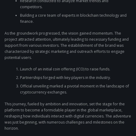
Research conducted to analyze market trends and
competitors.
Building a core team of experts in blockchain technology and
finance.
As the groundwork progressed, the vision gained momentum. The
project attracted attention, ultimately leading to necessary funding and
support from various investors. The establishment of the brand was
characterized by strategic marketing and outreach efforts to engage
potential users.
Launch of an initial coin offering (ICO) to raise funds.
Partnerships forged with key players in the industry.
Official unveiling marked a pivotal moment in the landscape of
cryptocurrency exchanges.
This journey, fueled by ambition and innovation, set the stage for the
platform to become a formidable player in the global marketplace,
reshaping how individuals interact with digital currencies. The adventure
was just beginning, with numerous challenges and milestones on the
horizon.