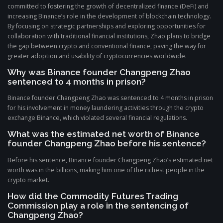
committed to fostering the growth of decentralized finance (DeFi) and
increasing Binance’s role in the development of blockchain technology.
By focusing on strategic partnerships and exploring opportunities for
collaboration with traditional financial institutions, Zhao plans to bridge
the gap between crypto and conventional finance, paving the way for
greater adoption and usability of cryptocurrencies worldwide.
Why was Binance founder Changpeng Zhao
sentenced to 4 months in prison?
Binance founder Changpeng Zhao was sentenced to 4 months in prison
for his involvement in money laundering activities through the crypto
exchange Binance, which violated several financial regulations.
What was the estimated net worth of Binance
founder Changpeng Zhao before his sentence?
Before his sentence, Binance founder Changpeng Zhao’s estimated net
worth was in the billions, making him one of the richest people in the
crypto market.
How did the Commodity Futures Trading
Commission play a role in the sentencing of
Changpeng Zhao?