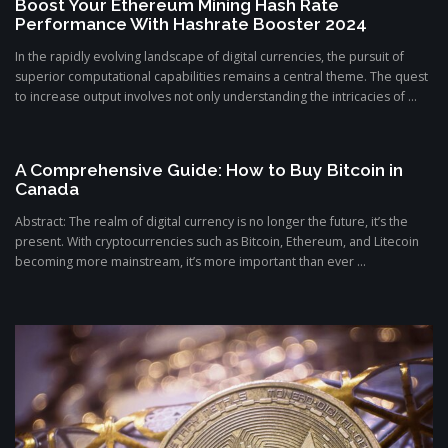
Boost Your Ethereum Mining Hash Rate
Performance With Hashrate Booster 2024
In the rapidly evolving landscape of digital currencies, the pursuit of
superior computational capabilities remains a central theme. The quest
to increase output involves not only understanding the intricacies of ...
A Comprehensive Guide: How to Buy Bitcoin in
Canada
Abstract: The realm of digital currency is no longer the future, it’s the
present. With cryptocurrencies such as Bitcoin, Ethereum, and Litecoin
becoming more mainstream, it’s more important than ever ...