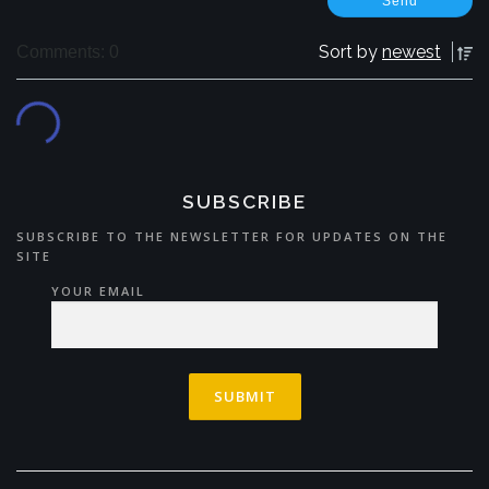
Sort by
newest
Comments: 0
SUBSCRIBE
SUBSCRIBE TO THE NEWSLETTER FOR UPDATES ON THE
SITE
YOUR EMAIL