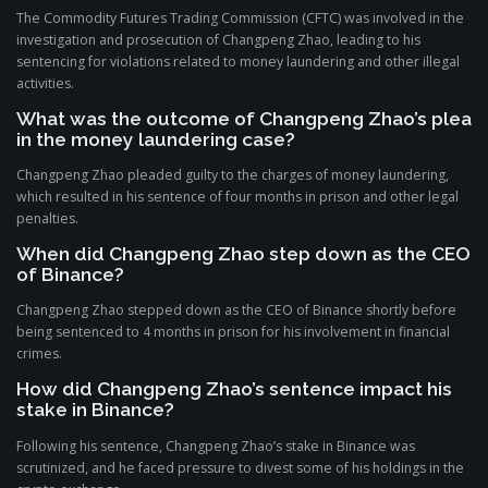
The Commodity Futures Trading Commission (CFTC) was involved in the
investigation and prosecution of Changpeng Zhao, leading to his
sentencing for violations related to money laundering and other illegal
activities.
What was the outcome of Changpeng Zhao’s plea
in the money laundering case?
Changpeng Zhao pleaded guilty to the charges of money laundering,
which resulted in his sentence of four months in prison and other legal
penalties.
When did Changpeng Zhao step down as the CEO
of Binance?
Changpeng Zhao stepped down as the CEO of Binance shortly before
being sentenced to 4 months in prison for his involvement in financial
crimes.
How did Changpeng Zhao’s sentence impact his
stake in Binance?
Following his sentence, Changpeng Zhao’s stake in Binance was
scrutinized, and he faced pressure to divest some of his holdings in the