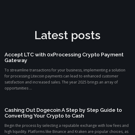
Latest posts
Accept LTC with 0xProcessing Crypto Payment
Gateway
To streamline transactions for your business, implementing a solution
for processing Litecoin payments can lead to enhanced customer
satisfaction and increased sales. The year 2025 brings an array of
opportunities ...
Cashing Out Dogecoin A Step by Step Guide to
Converting Your Crypto to Cash
Begin the process by selecting a reputable exchange with low fees and
high liquidity. Platforms like Binance and Kraken are popular choices, as