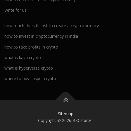
Write for us
how much does it cost to create a cryptocurrency
how to invest in cryptocurrency in india
how to take profits in crypto
what is kava crypto
what is hyperverse crypto
where to buy casper crypto
Sitemap
Copyright © 2026 BSCstarter