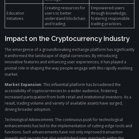
Creating resources for
Empowered users
Education
users to better
through knowledge,
Initiatives
understand blockchain
fostering responsible
and trading.
trading practices.
Impact on the Cryptocurrency Industry
The emergence of a groundbreaking exchange platform has significantly
transformed the landscape of digital currencies. By introducing
innovative features and enhancing user experiences, it has played a
pivotal role in shaping the way people engage with this rapidly evolving
market.
Market Expansion:
This influential platform has broadened the
accessibility of cryptocurrencies to a wider audience, fostering
increased participation from both retail and institutional investors. As a
result, trading volume and variety of available assets have surged,
driving broader adoption.
Technological Advancements:
The continuous push for technological
enhancements has led to the implementation of cutting-edge tools and
functions. Such advancements have not only improved transaction
speeds and security but also established new standards within the