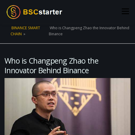
Skip to content
Menu
BINANCE SMART
Who is Changpeng Zhao the Innovator Behind
CHAIN
»
Binance
POOLS
BLOG
VOTING
LIQUIDITY MINING
STATS
STAKING
CONNECT WALLET
Who is Changpeng Zhao the
Innovator Behind Binance
CREATE POOL
CONTACT US