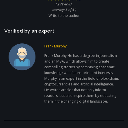
(
2
reviews,
average
5
of
5
)
Write to the author
Verified by an expert
Frank Murphy
Frank Murphy He has a degree in journalism
and an MBA, which allows him to create
compelling stories by combining academic
knowledge with future-oriented interests.
Murphy is an expert in the field of blockchain,
cryptocurrencies and artificial intelligence.
He writes articles that not only inform
readers, but also inspire them by educating
them in the changing digital landscape.