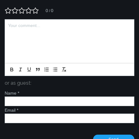
0
0
/
or as guest:
Name
*
Email
*