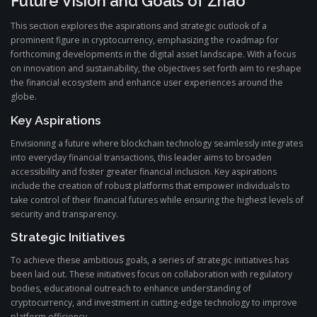
Future Vision and Goals of Zhao
This section explores the aspirations and strategic outlook of a
prominent figure in cryptocurrency, emphasizing the roadmap for
forthcoming developments in the digital asset landscape. With a focus
on innovation and sustainability, the objectives set forth aim to reshape
the financial ecosystem and enhance user experiences around the
globe.
Key Aspirations
Envisioning a future where blockchain technology seamlessly integrates
into everyday financial transactions, this leader aims to broaden
accessibility and foster greater financial inclusion. Key aspirations
include the creation of robust platforms that empower individuals to
take control of their financial futures while ensuring the highest levels of
security and transparency.
Strategic Initiatives
To achieve these ambitious goals, a series of strategic initiatives has
been laid out. These initiatives focus on collaboration with regulatory
bodies, educational outreach to enhance understanding of
cryptocurrency, and investment in cutting-edge technology to improve
platform efficiency.