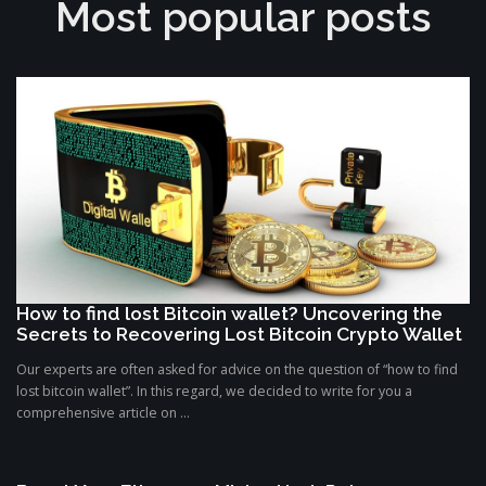
Most popular posts
How to find lost Bitcoin wallet? Uncovering the
Secrets to Recovering Lost Bitcoin Crypto Wallet
Our experts are often asked for advice on the question of “how to find
lost bitcoin wallet”. In this regard, we decided to write for you a
comprehensive article on ...