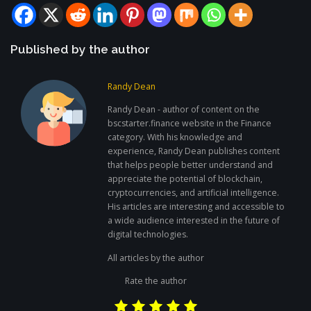
Published by the author
Randy Dean
Randy Dean - author of content on the
bscstarter.finance website in the Finance
category. With his knowledge and
experience, Randy Dean publishes content
that helps people better understand and
appreciate the potential of blockchain,
cryptocurrencies, and artificial intelligence.
His articles are interesting and accessible to
a wide audience interested in the future of
digital technologies.
All articles by the author
Rate the author