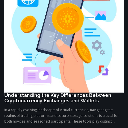
Understanding the Key Differences Between
Cryptocurrency Exchanges and Wallets
In a rapidly evolving landscape of virtual currencies, navigating the
realms of trading platforms and secure storage solutions is crucial for
both novices and seasoned participants. These tools play distinct ...