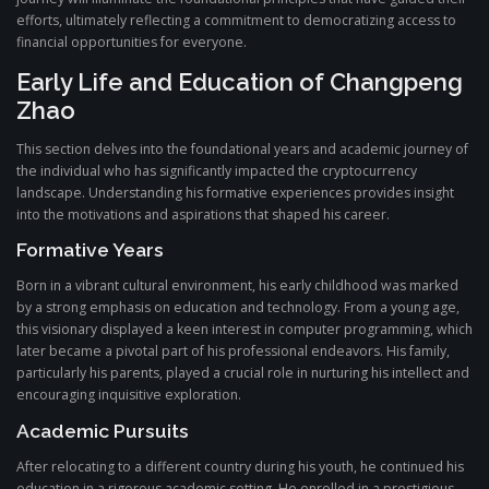
efforts, ultimately reflecting a commitment to democratizing access to
financial opportunities for everyone.
Early Life and Education of Changpeng
Zhao
This section delves into the foundational years and academic journey of
the individual who has significantly impacted the cryptocurrency
landscape. Understanding his formative experiences provides insight
into the motivations and aspirations that shaped his career.
Formative Years
Born in a vibrant cultural environment, his early childhood was marked
by a strong emphasis on education and technology. From a young age,
this visionary displayed a keen interest in computer programming, which
later became a pivotal part of his professional endeavors. His family,
particularly his parents, played a crucial role in nurturing his intellect and
encouraging inquisitive exploration.
Academic Pursuits
After relocating to a different country during his youth, he continued his
education in a rigorous academic setting. He enrolled in a prestigious