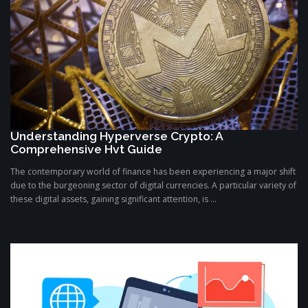
Understanding Hyperverse Crypto: A
Comprehensive Hvt Guide
The contemporary world of finance has been experiencing a major shift
due to the burgeoning sector of digital currencies. A particular variety of
these digital assets, gaining significant attention, is ...