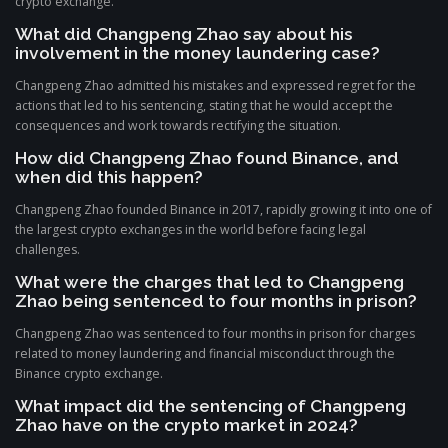
crypto exchange.
What did Changpeng Zhao say about his
involvement in the money laundering case?
Changpeng Zhao admitted his mistakes and expressed regret for the
actions that led to his sentencing, stating that he would accept the
consequences and work towards rectifying the situation.
How did Changpeng Zhao found Binance, and
when did this happen?
Changpeng Zhao founded Binance in 2017, rapidly growing it into one of
the largest crypto exchanges in the world before facing legal
challenges.
What were the charges that led to Changpeng
Zhao being sentenced to four months in prison?
Changpeng Zhao was sentenced to four months in prison for charges
related to money laundering and financial misconduct through the
Binance crypto exchange.
What impact did the sentencing of Changpeng
Zhao have on the crypto market in 2024?