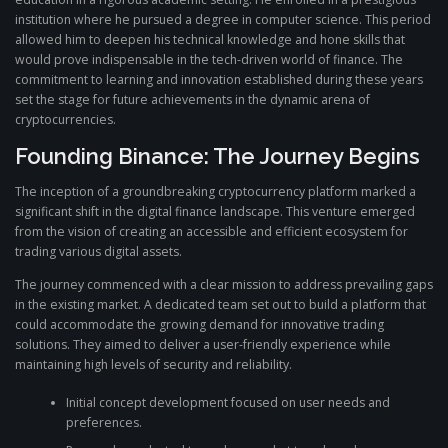
institution where he pursued a degree in computer science. This period
allowed him to deepen his technical knowledge and hone skills that
would prove indispensable in the tech-driven world of finance. The
commitment to learning and innovation established during these years
set the stage for future achievements in the dynamic arena of
cryptocurrencies.
Founding Binance: The Journey Begins
The inception of a groundbreaking cryptocurrency platform marked a
significant shift in the digital finance landscape. This venture emerged
from the vision of creating an accessible and efficient ecosystem for
trading various digital assets.
The journey commenced with a clear mission to address prevailing gaps
in the existing market. A dedicated team set out to build a platform that
could accommodate the growing demand for innovative trading
solutions. They aimed to deliver a user-friendly experience while
maintaining high levels of security and reliability.
Initial concept development focused on user needs and
preferences.