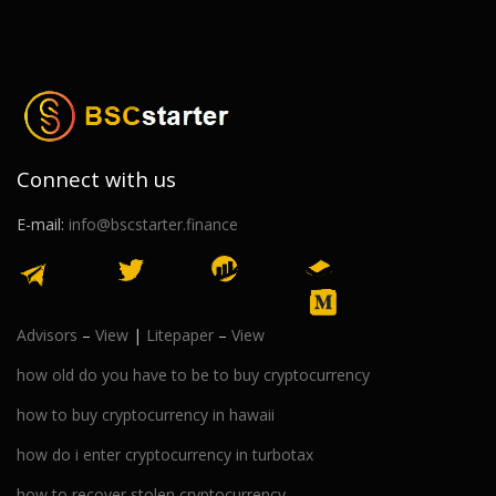
Connect with us
E-mail:
info@bscstarter.finance
Advisors
–
View
|
Litepaper
–
View
how old do you have to be to buy cryptocurrency
how to buy cryptocurrency in hawaii
how do i enter cryptocurrency in turbotax
how to recover stolen cryptocurrency