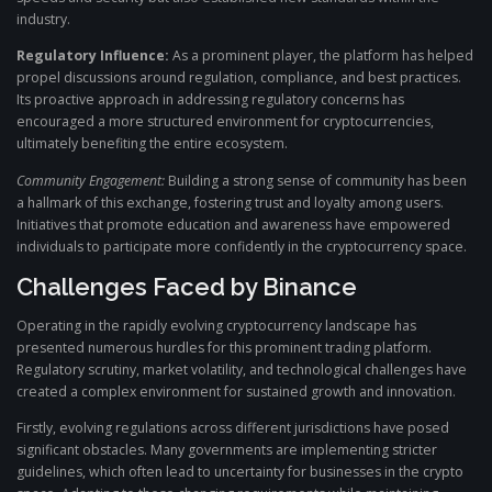
industry.
Regulatory Influence:
As a prominent player, the platform has helped
propel discussions around regulation, compliance, and best practices.
Its proactive approach in addressing regulatory concerns has
encouraged a more structured environment for cryptocurrencies,
ultimately benefiting the entire ecosystem.
Community Engagement:
Building a strong sense of community has been
a hallmark of this exchange, fostering trust and loyalty among users.
Initiatives that promote education and awareness have empowered
individuals to participate more confidently in the cryptocurrency space.
Challenges Faced by Binance
Operating in the rapidly evolving cryptocurrency landscape has
presented numerous hurdles for this prominent trading platform.
Regulatory scrutiny, market volatility, and technological challenges have
created a complex environment for sustained growth and innovation.
Firstly, evolving regulations across different jurisdictions have posed
significant obstacles. Many governments are implementing stricter
guidelines, which often lead to uncertainty for businesses in the crypto