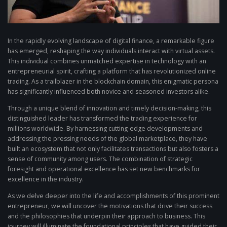
In the rapidly evolving landscape of digital finance, a remarkable figure
has emerged, reshaping the way individuals interact with virtual assets.
This individual combines unmatched expertise in technology with an
entrepreneurial spirit, crafting a platform that has revolutionized online
trading. As a trailblazer in the blockchain domain, this enigmatic persona
has significantly influenced both novice and seasoned investors alike.
Through a unique blend of innovation and timely decision-making, this
distinguished leader has transformed the trading experience for
millions worldwide. By harnessing cutting-edge developments and
addressing the pressing needs of the global marketplace, they have
built an ecosystem that not only facilitates transactions but also fosters a
sense of community among users. The combination of strategic
foresight and operational excellence has set new benchmarks for
excellence in the industry.
As we delve deeper into the life and accomplishments of this prominent
entrepreneur, we will uncover the motivations that drive their success
and the philosophies that underpin their approach to business. This
journey will illuminate the foundational principles that have guided their