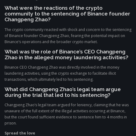
What were the reactions of the crypto
community to the sentencing of Binance founder
Changpeng Zhao?
The crypto community reacted with shock and concern to the sentencing
of Binance founder Changpeng Zhao, fearing the potential impact on
Binance’s operations and the broader crypto market.
What was the role of Binance’s CEO Changpeng
Zhao in the alleged money laundering activities?
Binance CEO Changpeng Zhao was directly involved in the money
laundering activities, using the crypto exchange to facilitate illicit
transactions, which ultimately led to his sentencing.
What did Changpeng Zhao’s legal team argue
during the trial that led to his sentencing?
Changpeng Zhao’s legal team argued for leniency, claiming that he was
unaware of the full extent of the illegal activities occurring at Binance,
but the court found sufficient evidence to sentence him to 4 months in
prison.
Spread the love