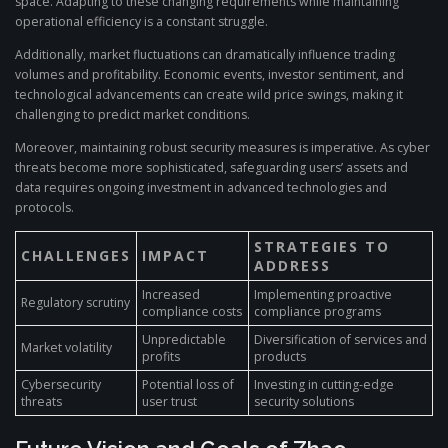
space. Adapting to these changing requirements while maintaining
operational efficiency is a constant struggle.
Additionally, market fluctuations can dramatically influence trading
volumes and profitability. Economic events, investor sentiment, and
technological advancements can create wild price swings, making it
challenging to predict market conditions.
Moreover, maintaining robust security measures is imperative. As cyber
threats become more sophisticated, safeguarding users’ assets and
data requires ongoing investment in advanced technologies and
protocols.
STRATEGIES TO
CHALLENGES
IMPACT
ADDRESS
Increased
Implementing proactive
Regulatory scrutiny
compliance costs
compliance programs
Unpredictable
Diversification of services and
Market volatility
profits
products
Cybersecurity
Potential loss of
Investing in cutting-edge
threats
user trust
security solutions