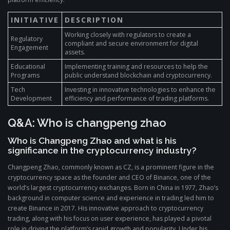
INITIATIVE
DESCRIPTION
Working closely with regulators to create a
Regulatory
compliant and secure environment for digital
Engagement
assets.
Educational
Implementing training and resources to help the
Programs
public understand blockchain and cryptocurrency.
Tech
Investing in innovative technologies to enhance the
Development
efficiency and performance of trading platforms.
Q&A: Who is changpeng zhao
Who is Changpeng Zhao and what is his
significance in the cryptocurrency industry?
Changpeng Zhao, commonly known as CZ, is a prominent figure in the
cryptocurrency space as the founder and CEO of Binance, one of the
world’s largest cryptocurrency exchanges. Born in China in 1977, Zhao’s
background in computer science and experience in trading led him to
create Binance in 2017. His innovative approach to cryptocurrency
trading, along with his focus on user experience, has played a pivotal
role in driving the platform’s rapid growth and popularity. Under his