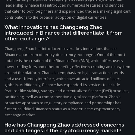
leadership, Binance has introduced numerous features and services
that cater to both beginners and experienced traders, making significant
contributions to the broader adoption of digital currencies.
What innovations has Changpeng Zhao
introduced in Binance that differentiate it from
other exchanges?
Changpeng Zhao has introduced several key innovations that set
Binance apart from other cryptocurrency exchanges. One of the most
notable is the creation of the Binance Coin (BNB), which offers users
lower trading fees and other benefits, effectively creating an ecosystem
around the platform. Zhao also emphasized high transaction speeds
and a user-friendly interface, which have attracted millions of users
globally. Additionally, Binance has expanded its services to include
features like staking, savings, and decentralized finance (DeFi) products,
positioning itself as a comprehensive digital asset platform. Zhao’s
proactive approach to regulatory compliance and partnerships has
further solidified Binance’s status as a leader in the cryptocurrency
exchange market.
How has Changpeng Zhao addressed concerns
and challenges in the cryptocurrency market?