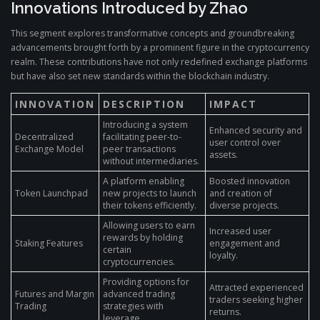
Innovations Introduced by Zhao
This segment explores transformative concepts and groundbreaking
advancements brought forth by a prominent figure in the cryptocurrency
realm. These contributions have not only redefined exchange platforms
but have also set new standards within the blockchain industry.
INNOVATION
DESCRIPTION
IMPACT
Introducing a system
Enhanced security and
Decentralized
facilitating peer-to-
user control over
Exchange Model
peer transactions
assets.
without intermediaries.
A platform enabling
Boosted innovation
Token Launchpad
new projects to launch
and creation of
their tokens efficiently.
diverse projects.
Allowing users to earn
Increased user
rewards by holding
Staking Features
engagement and
certain
loyalty.
cryptocurrencies.
Providing options for
Attracted experienced
Futures and Margin
advanced trading
traders seeking higher
Trading
strategies with
returns.
leverage.