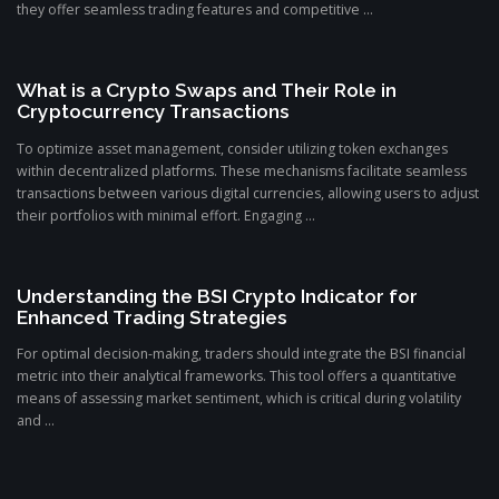
they offer seamless trading features and competitive ...
What is a Crypto Swaps and Their Role in
Cryptocurrency Transactions
To optimize asset management, consider utilizing token exchanges
within decentralized platforms. These mechanisms facilitate seamless
transactions between various digital currencies, allowing users to adjust
their portfolios with minimal effort. Engaging ...
Understanding the BSI Crypto Indicator for
Enhanced Trading Strategies
For optimal decision-making, traders should integrate the BSI financial
metric into their analytical frameworks. This tool offers a quantitative
means of assessing market sentiment, which is critical during volatility
and ...