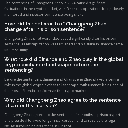
The sentencing of Changpeng Zhao in 2024 caused significant
fluctuations in the crypto market, with Binance’s operations being closely
monitored and investor confidence being shaken.
How did the net worth of Changpeng Zhao
change after his prison sentence?
Changpeng Zhao’s net worth decreased significantly after his prison
sentence, as his reputation was tarnished and his stake in Binance came
under scrutiny.
What role did Binance and Zhao play in the global
crypto exchange landscape before the
sentencing?
Before the sentencing, Binance and Changpeng Zhao played a central
role in the global crypto exchange landscape, with Binance being one of
the most influential platforms in the crypto market.
Why did Changpeng Zhao agree to the sentence
of 4 months in prison?
Changpeng Zhao agreed to the sentence of 4 months in prison as part
of a plea deal to avoid longer incarceration and to resolve the legal
issues surrounding his actions at Binance.